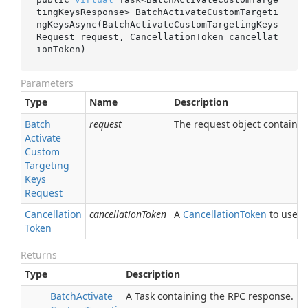
tingKeysResponse> 
BatchActivateCustomTargeti
ngKeysAsync(BatchActivateCustomTargetingKeys
Request 
request
, CancellationToken 
cancellat
ionToken
)
Parameters
Type
Name
Description
Batch
request
The request object containing
Activate
Custom
Targeting
Keys
Request
Cancellation
cancellationToken
A
Cancellation
Token
to use fo
Token
Returns
Type
Description
Batch
Activate
A Task containing the RPC response.