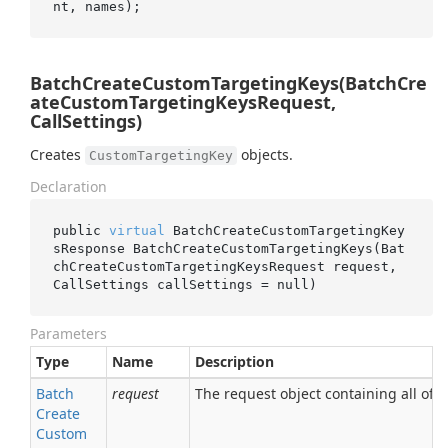
BatchCreateCustomTargetingKeys(BatchCre
ateCustomTargetingKeysRequest,
CallSettings)
Creates
objects.
CustomTargetingKey
Declaration
public 
virtual
 BatchCreateCustomTargetingKey
sResponse 
BatchCreateCustomTargetingKeys(Bat
chCreateCustomTargetingKeysRequest 
request
, 
CallSettings 
callSettings
 = 
null
)
Parameters
Type
Name
Description
Batch
request
The request object containing all of t
Create
Custom