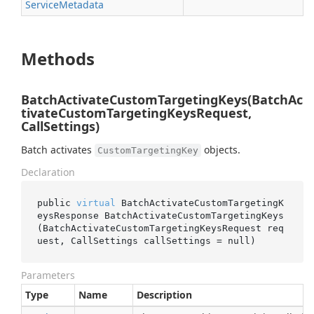
Service
Metadata
Methods
BatchActivateCustomTargetingKeys(BatchAc
tivateCustomTargetingKeysRequest,
CallSettings)
Batch activates
objects.
CustomTargetingKey
Declaration
public 
virtual
 BatchActivateCustomTargetingK
eysResponse 
BatchActivateCustomTargetingKeys
(BatchActivateCustomTargetingKeysRequest 
req
uest
, CallSettings 
callSettings
 = 
null
)
Parameters
Type
Name
Description