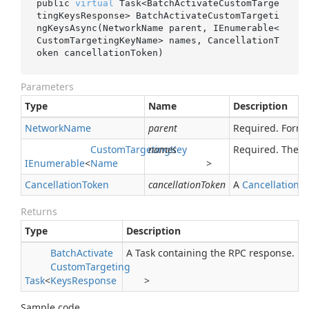
public 
virtual
 Task<BatchActivateCustomTarge
tingKeysResponse> 
BatchActivateCustomTargeti
ngKeysAsync(NetworkName 
parent
, IEnumerable<
CustomTargetingKeyName> 
names
, CancellationT
oken 
cancellationToken
)
Parameters
Type
Name
Description
Network
Name
parent
Required. Form
Custom
Targeting
names
Key
Required. The r
IEnumerable
<
Name
>
Cancellation
Token
cancellationToken
A
Cancellation
T
Returns
Type
Description
Batch
Activate
A Task containing the RPC response.
Custom
Targeting
Task
<
Keys
Response
>
Sample code