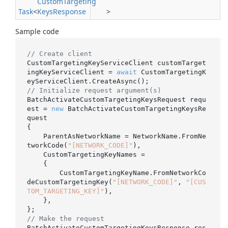
Custom
Targeting
Task
<
Keys
Response
>
Sample code
// Create client
CustomTargetingKeyServiceClient customTarget
ingKeyServiceClient = 
await
 CustomTargetingK
// Initialize request argument(s)
BatchActivateCustomTargetingKeysRequest requ
est = 
new
 BatchActivateCustomTargetingKeysRe
quest

{

    ParentAsNetworkName = NetworkName.FromNe
tworkCode(
"[NETWORK_CODE]"
),

    CustomTargetingKeyNames =

    {

        CustomTargetingKeyName.FromNetworkCo
deCustomTargetingKey(
"[NETWORK_CODE]"
, 
"[CUS
TOM_TARGETING_KEY]"
),

    },

// Make the request
BatchActivateCustomTargetingKeysResponse res