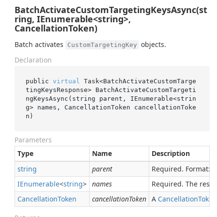
BatchActivateCustomTargetingKeysAsync(st
ring, IEnumerable<string>,
CancellationToken)
Batch activates
objects.
CustomTargetingKey
Declaration
public 
virtual
 Task<BatchActivateCustomTarge
tingKeysResponse> 
BatchActivateCustomTargeti
ngKeysAsync(
string
parent
, IEnumerable<
strin
g
> 
names
, CancellationToken 
cancellationToke
n
)
Parameters
Type
Name
Description
string
parent
Required. Format:
IEnumerable
<
string
>
names
Required. The reso
Cancellation
Token
cancellationToken
A
Cancellation
Token