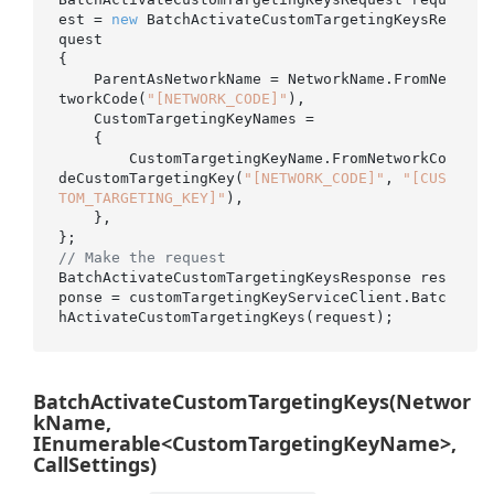
est = 
new
 BatchActivateCustomTargetingKeysRe
quest

{

    ParentAsNetworkName = NetworkName.FromNe
tworkCode(
"[NETWORK_CODE]"
),

    CustomTargetingKeyNames =

    {

        CustomTargetingKeyName.FromNetworkCo
deCustomTargetingKey(
"[NETWORK_CODE]"
, 
"[CUS
TOM_TARGETING_KEY]"
),

    },

// Make the request
BatchActivateCustomTargetingKeysResponse res
ponse = customTargetingKeyServiceClient.Batc
BatchActivateCustomTargetingKeys(Networ
kName,
IEnumerable<CustomTargetingKeyName>,
CallSettings)