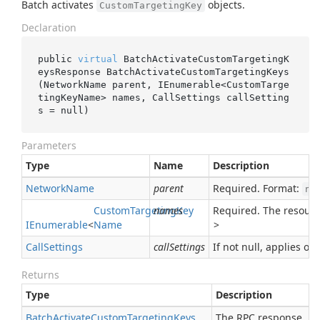
Batch activates
objects.
CustomTargetingKey
Declaration
public 
virtual
 BatchActivateCustomTargetingK
eysResponse 
BatchActivateCustomTargetingKeys
(NetworkName 
parent
, IEnumerable<CustomTarge
tingKeyName> 
names
, CallSettings 
callSetting
s
 = 
null
)
Parameters
Type
Name
Description
Network
Name
parent
Required. Format:
ne
Custom
Targeting
names
Key
Required. The resour
IEnumerable
<
Name
>
Call
Settings
callSettings
If not null, applies ove
Returns
Type
Description
Batch
Activate
Custom
Targeting
Keys
The RPC response.