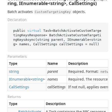
ring, IEnumerable<string>, CallSettings)
Batch activates
objects.
CustomTargetingKey
Declaration
public 
virtual
 Task<BatchActivateCustomTarge
tingKeysResponse> 
BatchActivateCustomTargeti
ngKeysAsync(
string
parent
, IEnumerable<
strin
g
> 
names
, CallSettings 
callSettings
 = 
null
)
Parameters
Type
Name
Description
string
parent
Required. Format:
netwo
IEnumerable
<
string
>
names
Required. The resource n
Call
Settings
callSettings
If not null, applies overrid
Returns
Type
Description
Batch
Activate
A Task containing the RPC response.