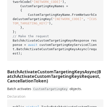
tworkCode(
"[NETWORK_CODE]"
),

    CustomTargetingKeyNames =

    {

        CustomTargetingKeyName.FromNetworkCo
deCustomTargetingKey(
"[NETWORK_CODE]"
, 
"[CUS
TOM_TARGETING_KEY]"
),

    },

// Make the request
BatchActivateCustomTargetingKeysResponse res
ponse = 
await
 customTargetingKeyServiceClien
t.BatchActivateCustomTargetingKeysAsync(requ
BatchActivateCustomTargetingKeysAsync(B
atchActivateCustomTargetingKeysRequest,
CancellationToken)
Batch activates
objects.
CustomTargetingKey
Declaration
public 
virtual
 Task<BatchActivateCustomTarge