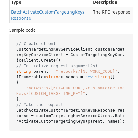
Type
Description
Batch
Activate
Custom
Targeting
Keys
The RPC response.
Response
Sample code
// Create client
CustomTargetingKeyServiceClient customTarget
ingKeyServiceClient = CustomTargetingKeyServ
// Initialize request argument(s)
string
 parent = 
"networks/[NETWORK_CODE]"
;

IEnumerable<
string
> names = 
new
string
[]

{

"networks/[NETWORK_CODE]/customTargeting
Keys/[CUSTOM_TARGETING_KEY]"
,

// Make the request
BatchActivateCustomTargetingKeysResponse res
ponse = customTargetingKeyServiceClient.Batc