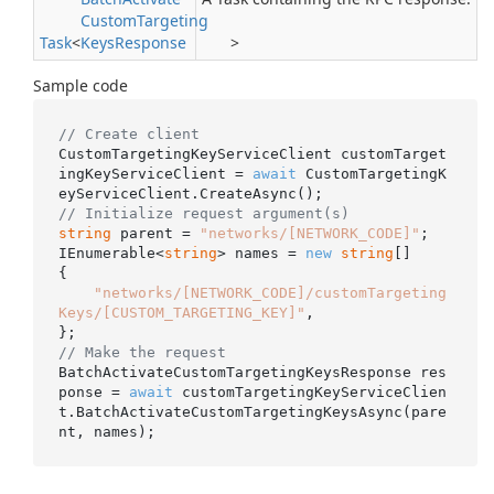
Custom
Targeting
Task
<
Keys
Response
>
Sample code
// Create client
CustomTargetingKeyServiceClient customTarget
ingKeyServiceClient = 
await
 CustomTargetingK
// Initialize request argument(s)
string
 parent = 
"networks/[NETWORK_CODE]"
;

IEnumerable<
string
> names = 
new
string
[]

{

"networks/[NETWORK_CODE]/customTargeting
Keys/[CUSTOM_TARGETING_KEY]"
,

// Make the request
BatchActivateCustomTargetingKeysResponse res
ponse = 
await
 customTargetingKeyServiceClien
t.BatchActivateCustomTargetingKeysAsync(pare