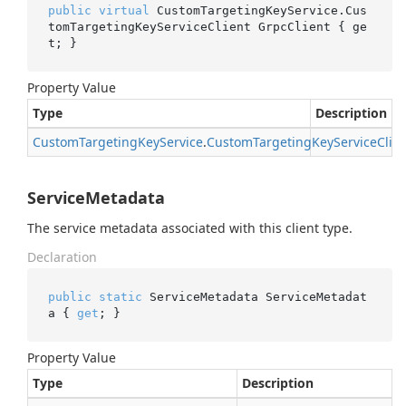
public
virtual
 CustomTargetingKeyService.Cus
tomTargetingKeyServiceClient GrpcClient { ge
t; }
Property Value
Type
Description
Custom
Targeting
Key
Service
.
Custom
Targeting
Key
Service
Clie
ServiceMetadata
The service metadata associated with this client type.
Declaration
public
static
 ServiceMetadata ServiceMetadat
a { 
get
; }
Property Value
Type
Description