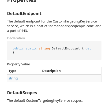
DefaultEndpoint
The default endpoint for the CustomTargetingKeyService
service, which is a host of "admanager.googleapis.com" and
a port of 443.
Declaration
public
static
string
 DefaultEndpoint { 
get
; 
}
Property Value
Type
Description
string
DefaultScopes
The default CustomTargetingKeyService scopes.