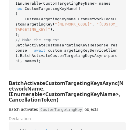
IEnumerable<CustomTargetingKeyName> names = 
new
 CustomTargetingKeyName[]

{

    CustomTargetingKeyName.FromNetworkCodeCu
stomTargetingKey(
"[NETWORK_CODE]"
, 
"[CUSTOM_
TARGETING_KEY]"
),

// Make the request
BatchActivateCustomTargetingKeysResponse res
ponse = 
await
 customTargetingKeyServiceClien
t.BatchActivateCustomTargetingKeysAsync(pare
BatchActivateCustomTargetingKeysAsync(N
etworkName,
IEnumerable<CustomTargetingKeyName>,
CancellationToken)
Batch activates
objects.
CustomTargetingKey
Declaration