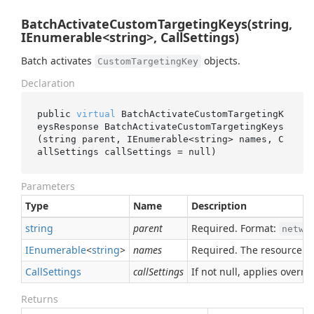
BatchActivateCustomTargetingKeys(string,
IEnumerable<string>, CallSettings)
Batch activates
objects.
CustomTargetingKey
Declaration
public 
virtual
 BatchActivateCustomTargetingK
eysResponse 
BatchActivateCustomTargetingKeys
(
string
parent
, IEnumerable<
string
> 
names
, C
allSettings 
callSettings
 = 
null
)
Parameters
Type
Name
Description
string
parent
Required. Format:
netwo
IEnumerable
<
string
>
names
Required. The resource n
Call
Settings
callSettings
If not null, applies overrid
Returns