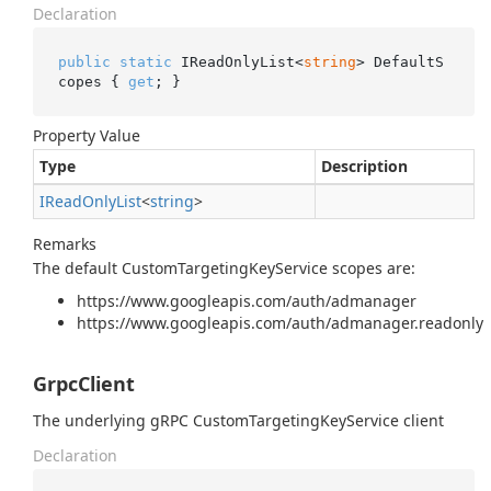
Declaration
public
static
 IReadOnlyList<
string
> DefaultS
copes { 
get
; }
Property Value
Type
Description
IRead
Only
List
<
string
>
Remarks
The default CustomTargetingKeyService scopes are:
https://www.googleapis.com/auth/admanager
https://www.googleapis.com/auth/admanager.readonly
GrpcClient
The underlying gRPC CustomTargetingKeyService client
Declaration