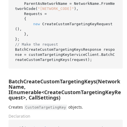
    ParentAsNetworkName = NetworkName.FromNe
tworkCode(
"[NETWORK_CODE]"
),

    Requests =

    {

new
 CreateCustomTargetingKeyRequest
(),

    },

// Make the request
BatchCreateCustomTargetingKeysResponse respo
nse = customTargetingKeyServiceClient.BatchC
BatchCreateCustomTargetingKeys(Network
Name,
IEnumerable<CreateCustomTargetingKeyRe
quest>, CallSettings)
Creates
objects.
CustomTargetingKey
Declaration