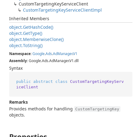
Custom
Targeting
Key
Service
Client
Custom
Targeting
Key
Service
Client
Impl
Inherited Members
object.
Get
Hash
Code()
object.
Get
Type()
object.
Memberwise
Clone()
object.
To
String()
Namespace
:
Google
.
Ads
.
Ad
Manager
.
V1
Assembly
: Google.Ads.AdManager.V1.dll
Syntax
public
abstract
class
CustomTargetingKeyServ
iceClient
Remarks
Provides methods for handling
CustomTargetingKey
objects.
Properties