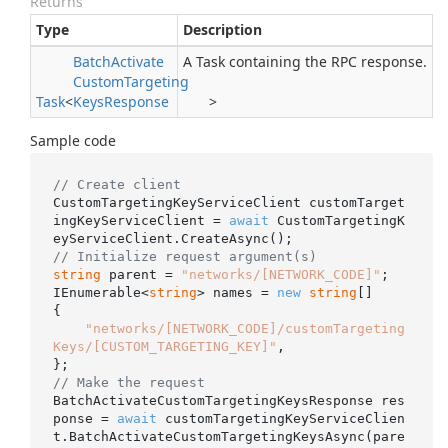
Returns
Type
Description
Batch
Activate
A Task containing the RPC response.
Custom
Targeting
Task
<
Keys
Response
>
Sample code
// Create client
CustomTargetingKeyServiceClient customTarget
ingKeyServiceClient = 
await
 CustomTargetingK
// Initialize request argument(s)
string
 parent = 
"networks/[NETWORK_CODE]"
;

IEnumerable<
string
> names = 
new
string
[]

{

"networks/[NETWORK_CODE]/customTargeting
Keys/[CUSTOM_TARGETING_KEY]"
,

// Make the request
BatchActivateCustomTargetingKeysResponse res
ponse = 
await
 customTargetingKeyServiceClien
t.BatchActivateCustomTargetingKeysAsync(pare