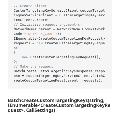
// Create client
CustomTargetingKeyServiceClient customTarget
ingKeyServiceClient = CustomTargetingKeyServ
// Initialize request argument(s)
NetworkName parent = NetworkName.FromNetwork
Code(
"[NETWORK_CODE]"
);

IEnumerable<CreateCustomTargetingKeyRequest> 
requests = 
new
 CreateCustomTargetingKeyReque
st[]

{

new
 CreateCustomTargetingKeyRequest(),

// Make the request
BatchCreateCustomTargetingKeysResponse respo
nse = customTargetingKeyServiceClient.BatchC
BatchCreateCustomTargetingKeys(string,
IEnumerable<CreateCustomTargetingKeyRe
quest>, CallSettings)