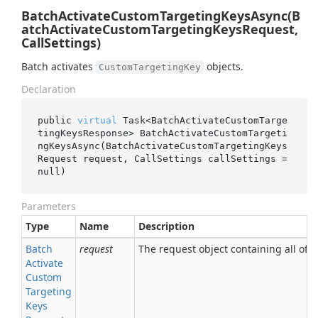
BatchActivateCustomTargetingKeysAsync(B
atchActivateCustomTargetingKeysRequest,
CallSettings)
Batch activates
objects.
CustomTargetingKey
Declaration
public 
virtual
 Task<BatchActivateCustomTarge
tingKeysResponse> 
BatchActivateCustomTargeti
ngKeysAsync(BatchActivateCustomTargetingKeys
Request 
request
, CallSettings 
callSettings
 = 
null
)
Parameters
Type
Name
Description
Batch
request
The request object containing all of t
Activate
Custom
Targeting
Keys