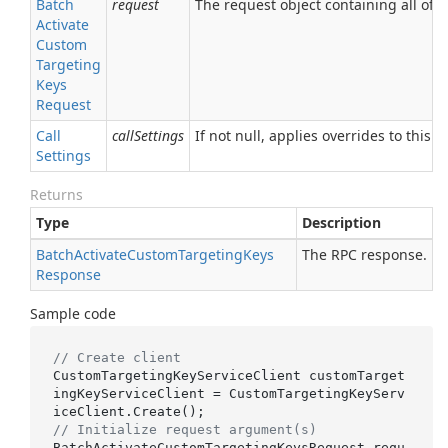
Batch
request
The request object containing all of t
Activate
Custom
Targeting
Keys
Request
Call
callSettings
If not null, applies overrides to this R
Settings
Returns
Type
Description
Batch
Activate
Custom
Targeting
Keys
The RPC response.
Response
Sample code
// Create client
CustomTargetingKeyServiceClient customTarget
ingKeyServiceClient = CustomTargetingKeyServ
// Initialize request argument(s)
BatchActivateCustomTargetingKeysRequest requ