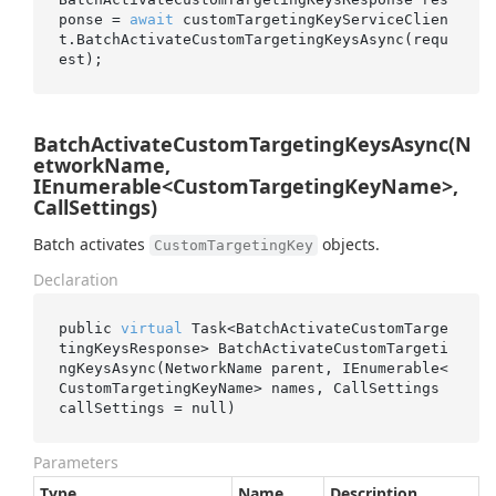
ponse = 
await
 customTargetingKeyServiceClien
t.BatchActivateCustomTargetingKeysAsync(requ
BatchActivateCustomTargetingKeysAsync(N
etworkName,
IEnumerable<CustomTargetingKeyName>,
CallSettings)
Batch activates
objects.
CustomTargetingKey
Declaration
public 
virtual
 Task<BatchActivateCustomTarge
tingKeysResponse> 
BatchActivateCustomTargeti
ngKeysAsync(NetworkName 
parent
, IEnumerable<
CustomTargetingKeyName> 
names
, CallSettings 
callSettings
 = 
null
)
Parameters
Type
Name
Description