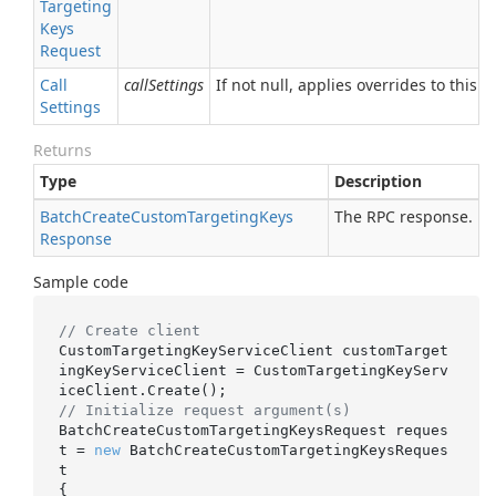
Targeting
Keys
Request
Call
callSettings
If not null, applies overrides to this R
Settings
Returns
Type
Description
Batch
Create
Custom
Targeting
Keys
The RPC response.
Response
Sample code
// Create client
CustomTargetingKeyServiceClient customTarget
ingKeyServiceClient = CustomTargetingKeyServ
// Initialize request argument(s)
BatchCreateCustomTargetingKeysRequest reques
t = 
new
 BatchCreateCustomTargetingKeysReques
t

{
