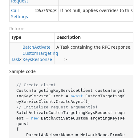
Request
Call
callSettings
If not null, applies overrides to this R
Settings
Returns
Type
Description
Batch
Activate
A Task containing the RPC response.
Custom
Targeting
Task
<
Keys
Response
>
Sample code
// Create client
CustomTargetingKeyServiceClient customTarget
ingKeyServiceClient = 
await
 CustomTargetingK
// Initialize request argument(s)
BatchActivateCustomTargetingKeysRequest requ
est = 
new
 BatchActivateCustomTargetingKeysRe
quest

{

    ParentAsNetworkName = NetworkName.FromNe