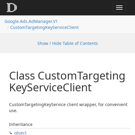
Toggle
navigat
Google.
Ads.
Ad
Manager.
V1
Custom
Targeting
Key
Service
Client
Show / Hide Table of Contents
Class Custom
Targeting
Key
Service
Client
CustomTargetingKeyService client wrapper, for convenient
use.
Inheritance
object