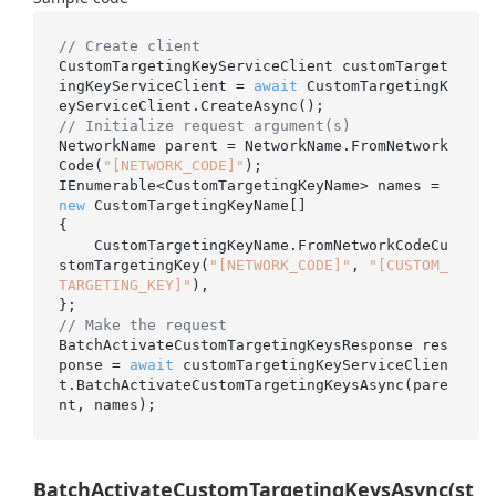
// Create client
CustomTargetingKeyServiceClient customTarget
ingKeyServiceClient = 
await
 CustomTargetingK
// Initialize request argument(s)
NetworkName parent = NetworkName.FromNetwork
Code(
"[NETWORK_CODE]"
);

IEnumerable<CustomTargetingKeyName> names = 
new
 CustomTargetingKeyName[]

{

    CustomTargetingKeyName.FromNetworkCodeCu
stomTargetingKey(
"[NETWORK_CODE]"
, 
"[CUSTOM_
TARGETING_KEY]"
),

// Make the request
BatchActivateCustomTargetingKeysResponse res
ponse = 
await
 customTargetingKeyServiceClien
t.BatchActivateCustomTargetingKeysAsync(pare
BatchActivateCustomTargetingKeysAsync(st