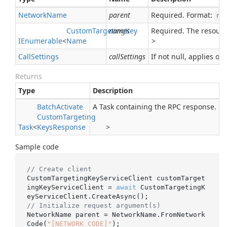
Network
Name
parent
Required. Format:
ne
Custom
Targeting
names
Key
Required. The resour
IEnumerable
<
Name
>
Call
Settings
callSettings
If not null, applies ove
Returns
Type
Description
Batch
Activate
A Task containing the RPC response.
Custom
Targeting
Task
<
Keys
Response
>
Sample code
// Create client
CustomTargetingKeyServiceClient customTarget
ingKeyServiceClient = 
await
 CustomTargetingK
// Initialize request argument(s)
NetworkName parent = NetworkName.FromNetwork
Code(
"[NETWORK_CODE]"
);
