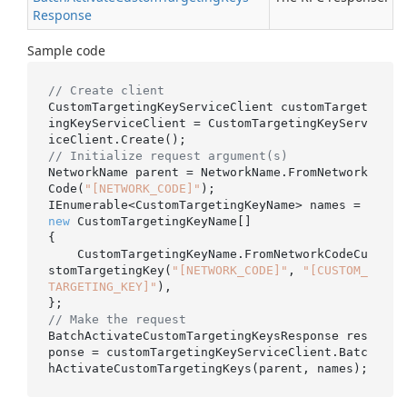
Response
Sample code
// Create client
CustomTargetingKeyServiceClient customTarget
ingKeyServiceClient = CustomTargetingKeyServ
// Initialize request argument(s)
NetworkName parent = NetworkName.FromNetwork
Code(
"[NETWORK_CODE]"
);

IEnumerable<CustomTargetingKeyName> names = 
new
 CustomTargetingKeyName[]

{

    CustomTargetingKeyName.FromNetworkCodeCu
stomTargetingKey(
"[NETWORK_CODE]"
, 
"[CUSTOM_
TARGETING_KEY]"
),

// Make the request
BatchActivateCustomTargetingKeysResponse res
ponse = customTargetingKeyServiceClient.Batc