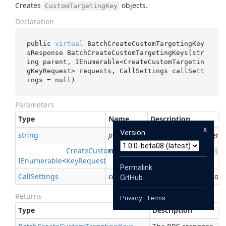
Creates
objects.
CustomTargetingKey
Declaration
public 
virtual
 BatchCreateCustomTargetingKey
sResponse 
BatchCreateCustomTargetingKeys(
str
ing
parent
, IEnumerable<CreateCustomTargetin
gKeyRequest> 
requests
, CallSettings 
callSett
ings
 = 
null
)
Parameters
Type
Name
Description
x
Version
string
parent
Required. The parent
Create
Custom
requests
Targeting
Required. The
Custo
IEnumerable
<
Key
Request
>
Permalink
Call
Settings
callSettings
If not null, applies ove
GitHub
Returns
Privacy
·
Terms
Type
Description