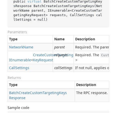
public 
virtual
 BatchCreateCustomTargetingKey
sResponse 
BatchCreateCustomTargetingKeys(Net
workName 
parent
, IEnumerable<CreateCustomTar
getingKeyRequest> 
requests
, CallSettings 
cal
lSettings
 = 
null
)
Parameters
Type
Name
Description
Network
Name
parent
Required. The parent
Create
Custom
requests
Targeting
Required. The
Custo
IEnumerable
<
Key
Request
>
Call
Settings
callSettings
If not null, applies ove
Returns
Type
Description
Batch
Create
Custom
Targeting
Keys
The RPC response.
Response
Sample code