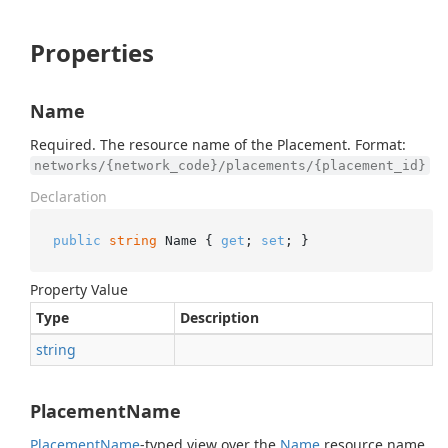
Properties
Name
Required. The resource name of the Placement. Format:
networks/{network_code}/placements/{placement_id}
Declaration
public
string
 Name { 
get
; 
set
; }
Property Value
Type
Description
string
PlacementName
Placement
Name
-typed view over the
Name
resource name