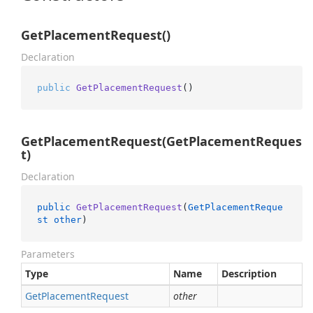
GetPlacementRequest()
Declaration
public
GetPlacementRequest
()
GetPlacementRequest(GetPlacementReques
t)
Declaration
public
GetPlacementRequest
(
GetPlacementReque
st
other
)
Parameters
Type
Name
Description
Get
Placement
Request
other