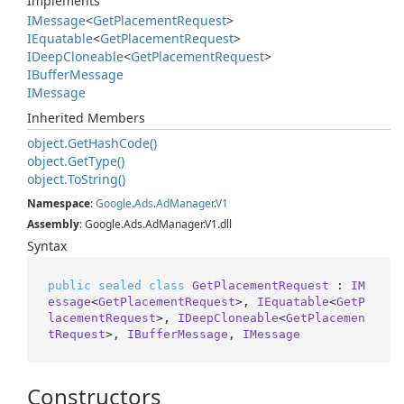
Implements
IMessage
<
Get
Placement
Request
>
IEquatable
<
Get
Placement
Request
>
IDeep
Cloneable
<
Get
Placement
Request
>
IBuffer
Message
IMessage
Inherited Members
object.
Get
Hash
Code()
object.
Get
Type()
object.
To
String()
Namespace
:
Google
.
Ads
.
Ad
Manager
.
V1
Assembly
: Google.Ads.AdManager.V1.dll
Syntax
public
sealed
class
GetPlacementRequest
 : 
IM
essage
<
GetPlacementRequest
>, 
IEquatable
<
GetP
lacementRequest
>, 
IDeepCloneable
<
GetPlacemen
tRequest
>, 
IBufferMessage
, 
IMessage
Constructors