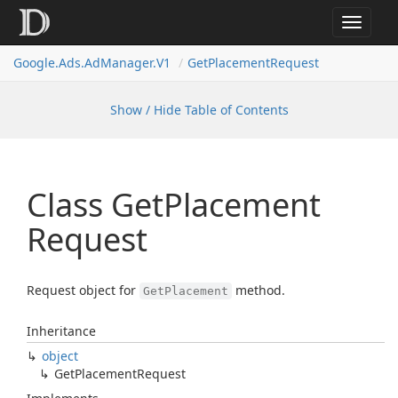
Toggle
navigat
Google.
Ads.
Ad
Manager.
V1
Get
Placement
Request
Show / Hide Table of Contents
Class Get
Placement
Request
Request object for
method.
GetPlacement
Inheritance
object
Get
Placement
Request