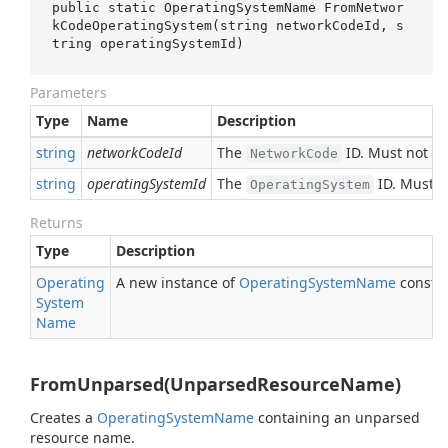
public static OperatingSystemName 
FromNetwor
kCodeOperatingSystem(
string
networkCodeId
, 
s
tring
operatingSystemId
)
Parameters
Type
Name
Description
string
networkCodeId
The
ID. Must not b
NetworkCode
string
operatingSystemId
The
ID. Must n
OperatingSystem
Returns
Type
Description
Operating
A new instance of
Operating
System
Name
constru
System
Name
FromUnparsed(UnparsedResourceName)
Creates a
Operating
System
Name
containing an unparsed
resource name.