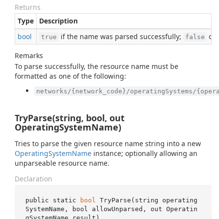
Returns
Type
Description
bool
if the name was parsed successfully;
oth
true
false
Remarks
To parse successfully, the resource name must be
formatted as one of the following:
networks/{network_code}/operatingSystems/{oper
TryParse(string, bool, out
OperatingSystemName)
Tries to parse the given resource name string into a new
Operating
System
Name
instance; optionally allowing an
unparseable resource name.
Declaration
public static 
bool
TryParse(
string
operating
SystemName
, 
bool
allowUnparsed
, 
out
 Operatin
gSystemName 
result
)