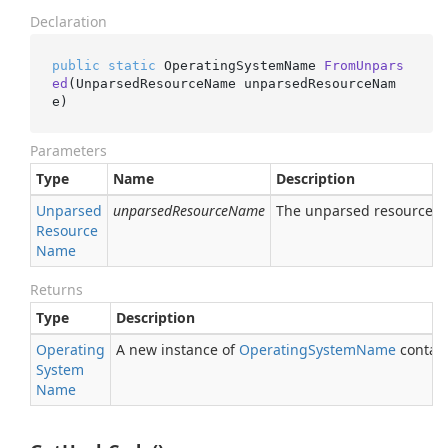
Declaration
public
static
 OperatingSystemName 
FromUnpars
ed
(UnparsedResourceName unparsedResourceNam
e)
Parameters
Type
Name
Description
Unparsed
unparsedResourceName
The unparsed resource 
Resource
Name
Returns
Type
Description
Operating
A new instance of
Operating
System
Name
contain
System
Name