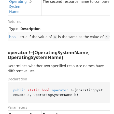
Operating
b
The second resource name to compare, or
System
Name
Returns
Type
Description
bool
true if the value of
is the same as the value of
; o
a
b
operator !=(OperatingSystemName,
OperatingSystemName)
Determines whether two specified resource names have
different values.
Declaration
public
static
bool
operator
 !=(OperatingSyst
emName a, OperatingSystemName b)
Parameters