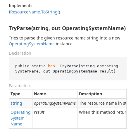
Implements
IResource
Name.
To
String()
TryParse(string, out OperatingSystemName)
Tries to parse the given resource name string into a new
Operating
System
Name
instance.
Declaration
public static 
bool
TryParse(
string
operating
SystemName
, 
out
 OperatingSystemName 
result
)
Parameters
Type
Name
Description
string
operatingSystemName
The resource name in stri
Operating
result
When this method returns
System
Name