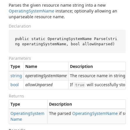
Parses the given resource name string into a new
Operating
System
Name
instance; optionally allowing an
unparseable resource name.
Declaration
public static OperatingSystemName 
Parse(
stri
ng
operatingSystemName
, 
bool
allowUnparsed
)
Parameters
Type
Name
Description
string
operatingSystemName
The resource name in string f
bool
allowUnparsed
If
will successfully sto
true
Returns
Type
Description
Operating
System
The parsed
Operating
System
Name
if suc
Name