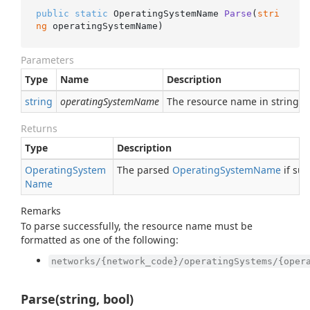
public
static
 OperatingSystemName 
Parse
(
stri
ng
 operatingSystemName
)
Parameters
Type
Name
Description
string
operatingSystemName
The resource name in string f
Returns
Type
Description
Operating
System
The parsed
Operating
System
Name
if suc
Name
Remarks
To parse successfully, the resource name must be
formatted as one of the following:
networks/{network_code}/operatingSystems/{oper
Parse(string, bool)