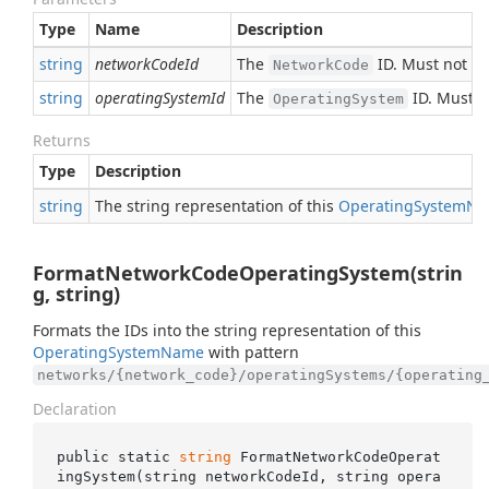
Type
Name
Description
string
networkCodeId
The
ID. Must not b
NetworkCode
string
operatingSystemId
The
ID. Must n
OperatingSystem
Returns
Type
Description
string
The string representation of this
Operating
System
Na
FormatNetworkCodeOperatingSystem(strin
g, string)
Formats the IDs into the string representation of this
Operating
System
Name
with pattern
networks/{network_code}/operatingSystems/{operating
Declaration
public static 
string
FormatNetworkCodeOperat
ingSystem(
string
networkCodeId
, 
string
opera