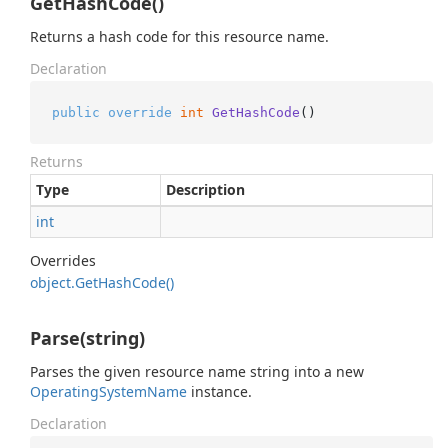
GetHashCode()
Returns a hash code for this resource name.
Declaration
public
override
int
GetHashCode
()
Returns
Type
Description
int
Overrides
object.
Get
Hash
Code()
Parse(string)
Parses the given resource name string into a new
Operating
System
Name
instance.
Declaration