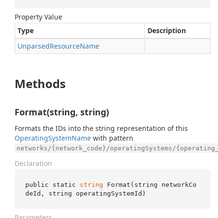
Property Value
Type
Description
Unparsed
Resource
Name
Methods
Format(string, string)
Formats the IDs into the string representation of this
Operating
System
Name
with pattern
networks/{network_code}/operatingSystems/{operating
Declaration
public static 
string
Format(
string
networkCo
deId
, 
string
operatingSystemId
)
Parameters