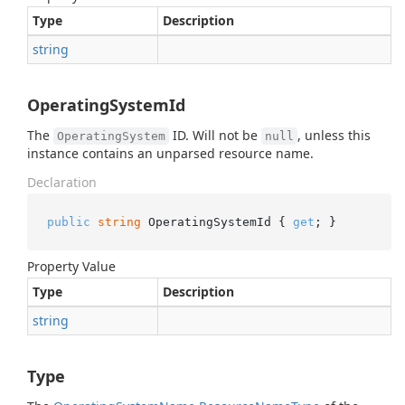
Type
Description
string
OperatingSystemId
The
ID. Will not be
, unless this
OperatingSystem
null
instance contains an unparsed resource name.
Declaration
public
string
 OperatingSystemId { 
get
; }
Property Value
Type
Description
string
Type