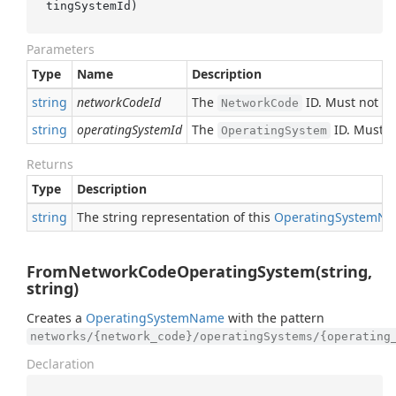
tingSystemId
)
Parameters
Type
Name
Description
string
networkCodeId
The
ID. Must not b
NetworkCode
string
operatingSystemId
The
ID. Must n
OperatingSystem
Returns
Type
Description
string
The string representation of this
Operating
System
Na
FromNetworkCodeOperatingSystem(string,
string)
Creates a
Operating
System
Name
with the pattern
networks/{network_code}/operatingSystems/{operating
Declaration