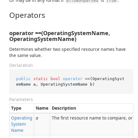
Or may be in any format if
is
.
allowUnparsed
true
Operators
operator ==(OperatingSystemName,
OperatingSystemName)
Determines whether two specified resource names have
the same value.
Declaration
public
static
bool
operator
 ==(OperatingSyst
emName a, OperatingSystemName b)
Parameters
Type
Name
Description
Operating
a
The first resource name to compare, or nu
System
Name