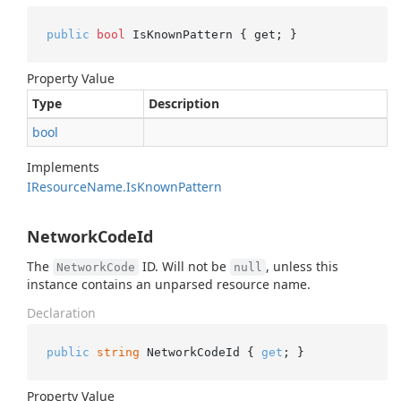
public
bool
 IsKnownPattern { get; }
Property Value
Type
Description
bool
Implements
IResource
Name.
Is
Known
Pattern
NetworkCodeId
The
ID. Will not be
, unless this
NetworkCode
null
instance contains an unparsed resource name.
Declaration
public
string
 NetworkCodeId { 
get
; }
Property Value