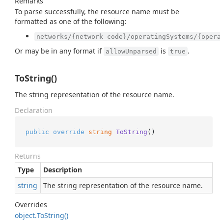
Remarks
To parse successfully, the resource name must be
formatted as one of the following:
networks/{network_code}/operatingSystems/{oper
Or may be in any format if
is
.
allowUnparsed
true
ToString()
The string representation of the resource name.
Declaration
public
override
string
ToString
()
Returns
Type
Description
string
The string representation of the resource name.
Overrides
object.
To
String()