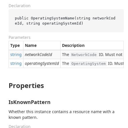
Declaration
public 
OperatingSystemName(
string
networkCod
eId
, 
string
operatingSystemId
)
Parameters
Type
Name
Description
string
networkCodeId
The
ID. Must not b
NetworkCode
string
operatingSystemId
The
ID. Must n
OperatingSystem
Properties
IsKnownPattern
Whether this instance contains a resource name with a
known pattern.
Declaration