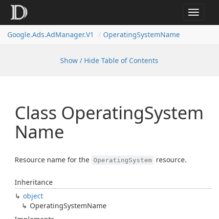
Toggle
navigat
Google.
Ads.
Ad
Manager.
V1
Operating
System
Name
Show / Hide Table of Contents
Class Operating
System
Name
Resource name for the
resource.
OperatingSystem
Inheritance
object
Operating
System
Name