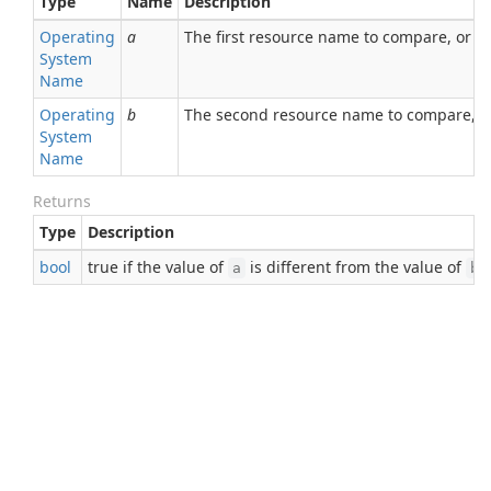
Type
Name
Description
Operating
a
The first resource name to compare, or nu
System
Name
Operating
b
The second resource name to compare, or
System
Name
Returns
Type
Description
bool
true if the value of
is different from the value of
;
a
b