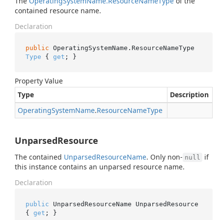
The
Operating
System
Name.
Resource
Name
Type
of the
contained resource name.
Declaration
public
 OperatingSystemName.ResourceNameType 
Type
 { 
get
; }
Property Value
Type
Description
Operating
System
Name
.
Resource
Name
Type
UnparsedResource
The contained
Unparsed
Resource
Name
. Only non-
if
null
this instance contains an unparsed resource name.
Declaration
public
 UnparsedResourceName UnparsedResource 
{ 
get
; }