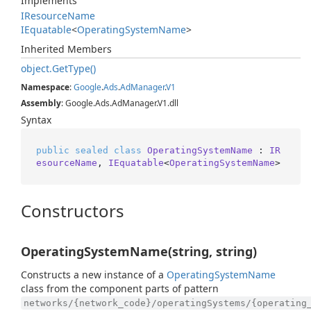
Implements
IResource
Name
IEquatable
<
Operating
System
Name
>
Inherited Members
object.
Get
Type()
Namespace
:
Google
.
Ads
.
Ad
Manager
.
V1
Assembly
: Google.Ads.AdManager.V1.dll
Syntax
public
sealed
class
OperatingSystemName
 : 
IR
esourceName
, 
IEquatable
<
OperatingSystemName
>
Constructors
OperatingSystemName(string, string)
Constructs a new instance of a
Operating
System
Name
class from the component parts of pattern
networks/{network_code}/operatingSystems/{operating