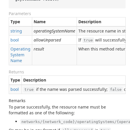
Parameters
Type
Name
Description
string
operatingSystemName
The resource name in stri
bool
allowUnparsed
If
will successfully
true
Operating
result
When this method returns
System
Name
Returns
Type
Description
bool
if the name was parsed successfully;
oth
true
false
Remarks
To parse successfully, the resource name must be
formatted as one of the following:
networks/{network_code}/operatingSystems/{oper