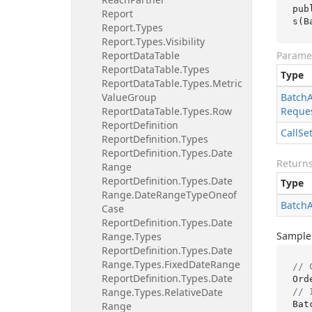
pub
Report
s(B
Report.
Types
Report.
Types.
Visibility
Report
Data
Table
Parame
Report
Data
Table.
Types
Type
Report
Data
Table.
Types.
Metric
Value
Group
Batch
Report
Data
Table.
Types.
Row
Reque
Report
Definition
Call
Se
Report
Definition.
Types
Report
Definition.
Types.
Date
Return
Range
Report
Definition.
Types.
Date
Type
Range.
Date
Range
Type
Oneof
Batch
Case
Report
Definition.
Types.
Date
Sample
Range.
Types
Report
Definition.
Types.
Date
Range.
Types.
Fixed
Date
Range
// 
Report
Definition.
Types.
Date
Range.
Types.
Relative
Date
// 
Bat
Range