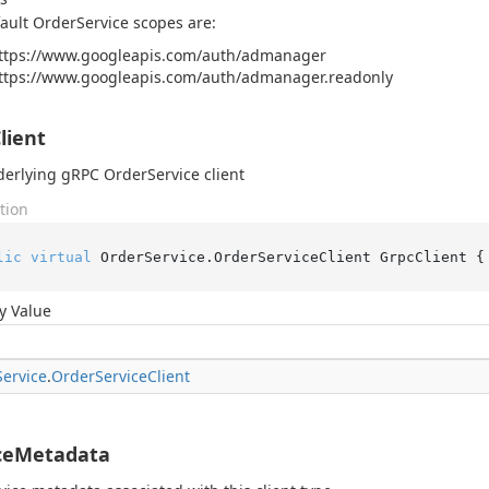
ault OrderService scopes are:
ttps://www.googleapis.com/auth/admanager
ttps://www.googleapis.com/auth/admanager.readonly
lient
erlying gRPC OrderService client
tion
lic
virtual
 OrderService.OrderServiceClient GrpcClient {
y Value
Service
.
Order
Service
Client
ceMetadata