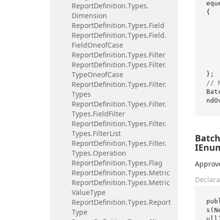
eque
Report
Definition.
Types.
{

Dimension
Report
Definition.
Types.
Field
    OrderNames 
Report
Definition.
Types.
Field.
    {
Field
Oneof
Case
Report
Definition.
Types.
Filter
    },
Report
Definition.
Types.
Filter.
Type
Oneof
Case
// 
Report
Definition.
Types.
Filter.
Bat
Types
Report
Definition.
Types.
Filter.
Types.
Field
Filter
Report
Definition.
Types.
Filter.
Types.
Filter
List
Batc
Report
Definition.
Types.
Filter.
IEnum
Types.
Operation
Report
Definition.
Types.
Flag
Approve
Report
Definition.
Types.
Metric
Declara
Report
Definition.
Types.
Metric
Value
Type
pub
Report
Definition.
Types.
Report
s(N
Type
ull