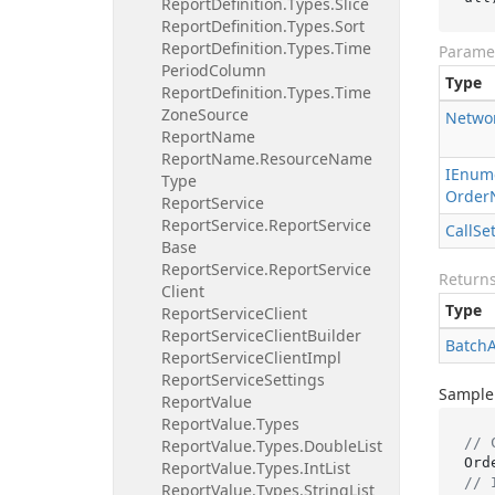
Report
Definition.
Types.
Slice
Report
Definition.
Types.
Sort
Report
Definition.
Types.
Time
Parame
Period
Column
Type
Report
Definition.
Types.
Time
Zone
Source
Netwo
Report
Name
Report
Name.
Resource
Name
IEnum
Type
Order
Report
Service
Report
Service.
Report
Service
Call
Se
Base
Report
Service.
Report
Service
Return
Client
Type
Report
Service
Client
Report
Service
Client
Builder
Batch
Report
Service
Client
Impl
Report
Service
Settings
Sample
Report
Value
Report
Value.
Types
// 
Report
Value.
Types.
Double
List
Report
Value.
Types.
Int
List
// 
Report
Value.
Types.
String
List