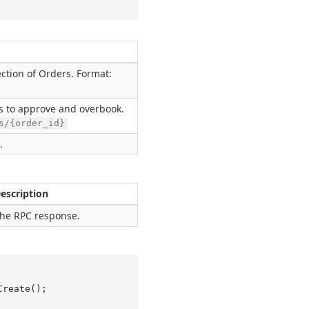
ction of Orders. Format:
s to approve and overbook.
s/{order_id}
.
escription
he RPC response.