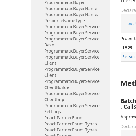
The ser
Programmatic
Buyer
Programmatic
Buyer
Name
Declara
Programmatic
Buyer
Name.
Resource
Name
Type
pub
Programmatic
Buyer
Service
Programmatic
Buyer
Service.
Propert
Programmatic
Buyer
Service
Base
Type
Programmatic
Buyer
Service.
Servic
Programmatic
Buyer
Service
Client
Programmatic
Buyer
Service
Client
Met
Programmatic
Buyer
Service
Client
Builder
Programmatic
Buyer
Service
Client
Impl
Batc
Programmatic
Buyer
Service
, Call
Settings
Approve
Reach
Partner
Enum
Reach
Partner
Enum.
Types
Declara
Reach
Partner
Enum.
Types.
Reach
Partner