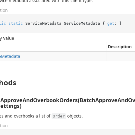
vice metadata associated with this client type.
tion
lic
static
 ServiceMetadata ServiceMetadata { 
get
; }
y Value
Description
e
Metadata
hods
hApproveAndOverbookOrders(BatchApproveAndOv
Settings)
s and overbooks a list of
objects.
Order
tion