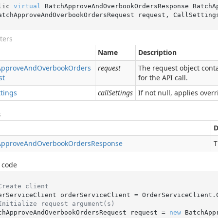
lic 
virtual
 BatchApproveAndOverbookOrdersResponse 
BatchA
atchApproveAndOverbookOrdersRequest 
request
, CallSetting
ters
Name
Description
Approve
And
Overbook
Orders
request
The request object conta
st
for the API call.
ttings
callSettings
If not null, applies overr
s
D
Approve
And
Overbook
Orders
Response
T
 code
Create client
Initialize request argument(s)
chApproveAndOverbookOrdersRequest request = 
new
 BatchApp