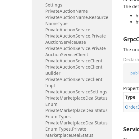
Settings
The def
Private
Auction
Name
h
Private
Auction
Name.
Resource
h
Name
Type
Private
Auction
Service
Private
Auction
Service.
Private
GrpcC
Auction
Service
Base
Private
Auction
Service.
Private
The und
Auction
Service
Client
Declara
Private
Auction
Service
Client
Private
Auction
Service
Client
Builder
pub
Private
Auction
Service
Client
Impl
Propert
Private
Auction
Service
Settings
Type
Private
Marketplace
Deal
Status
Enum
Order
Private
Marketplace
Deal
Status
Enum.
Types
Private
Marketplace
Deal
Status
Servi
Enum.
Types.
Private
Marketplace
Deal
Status