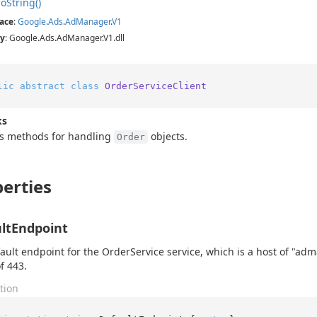
To
String()
ace
:
Google
.
Ads
.
Ad
Manager
.
V1
y
: Google.Ads.AdManager.V1.dll
lic
abstract
class
OrderServiceClient
ks
es methods for handling
objects.
Order
erties
ltEndpoint
ault endpoint for the OrderService service, which is a host of "a
f 443.
tion