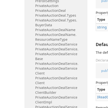
Preroll
Settings
pub
Private
Auction
Private
Auction
Deal
Propert
Private
Auction
Deal.
Types
Type
Private
Auction
Deal.
Types.
Buyer
Data
string
Private
Auction
Deal
Name
Private
Auction
Deal
Name.
Resource
Name
Type
Defau
Private
Auction
Deal
Service
Private
Auction
Deal
Service.
The def
Private
Auction
Deal
Service
Base
Declara
Private
Auction
Deal
Service.
Private
Auction
Deal
Service
pub
Client
Private
Auction
Deal
Service
Propert
Client
Private
Auction
Deal
Service
Type
Client
Builder
IRead
Private
Auction
Deal
Service
Client
Impl
Private
Auction
Deal
Service
Remark