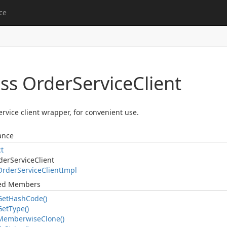
ce
ass Order
Service
Client
rvice client wrapper, for convenient use.
ance
ct
der
Service
Client
Order
Service
Client
Impl
ted Members
Get
Hash
Code()
Get
Type()
Memberwise
Clone()