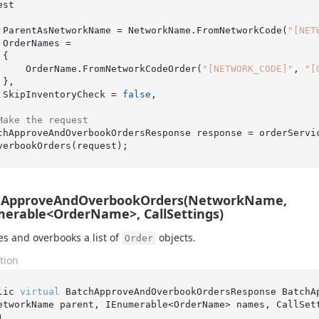
st

    ParentAsNetworkName = NetworkName.FromNetworkCode(
"[NET
=



        OrderName.FromNetworkCodeOrder(
"[NETWORK_CODE]"
, 
"[


    SkipInventoryCheck = 
false
,

Make the request
chApproveAndOverbookOrdersResponse response = orderServi
hApproveAndOverbookOrders(NetworkName,
erable<OrderName>, CallSettings)
s and overbooks a list of
objects.
Order
tion
lic 
virtual
 BatchApproveAndOverbookOrdersResponse 
BatchA
etworkName 
parent
, IEnumerable<OrderName> 
names
, CallSet
)