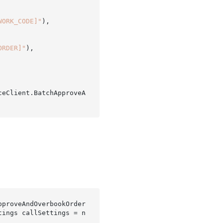
WORK_CODE]"
),

ORDER]"
),

ceClient.BatchApproveA
pproveAndOverbookOrder
tings 
callSettings
 = 
n