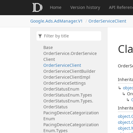
Service
Settings
Home
Version history
API Referen
Order
Order
Name
Google.
Ads.
Ad
Manager.
V1
Order
Service
Client
Order
Name.
Resource
Name
Type
Order
Service
Order
Service.
Order
Service
Cl
Base
Order
Service.
Order
Service
Client
Order
Service
Client
OrderSe
Order
Service
Client
Builder
Order
Service
Client
Impl
Inherit
Order
Service
Settings
obje
Order
Status
Enum
Or
Order
Status
Enum.
Types
Order
Status
Enum.
Types.
Order
Status
Inheri
Pacing
Device
Categorization
object.
Enum
object.
Pacing
Device
Categorization
object.
Enum.
Types