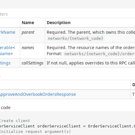
ters
Name
Description
rk
Name
parent
Required. The parent, which owns this colle
networks/{network_code}
erable
<
names
Required. The resource names of the order
Name
>
Format:
networks/{network_code}/order
ttings
callSettings
If not null, applies overrides to this RPC call
s
D
Approve
And
Overbook
Orders
Response
T
 code
Create client
Initialize request argument(s)