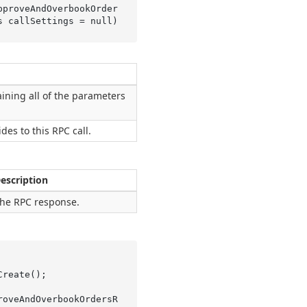
pproveAndOverbookOrder
s 
callSettings
 = 
null
)
ining all of the parameters
ides to this RPC call.
escription
he RPC response.
roveAndOverbookOrdersR