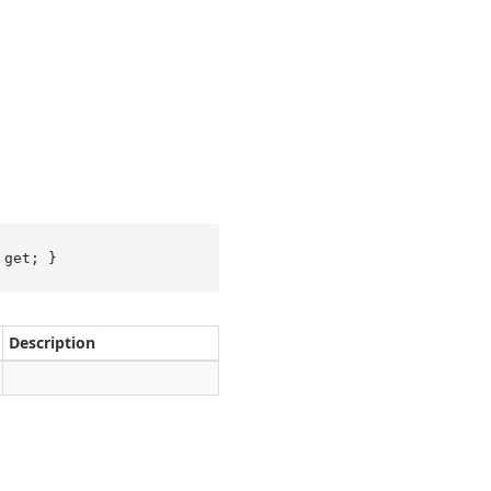
 get; }
Description