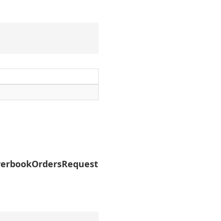
erbookOrdersRequest