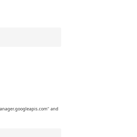
dmanager.googleapis.com" and