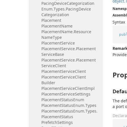
object.
Pacing
Device
Categorization
Enum.
Types.
Pacing
Device
Namesp
Categorization
Assembl
Placement
Syntax
Placement
Name
Placement
Name.
Resource
pub
Name
Type
Placement
Service
Remar
Placement
Service.
Placement
Service
Base
Provid
Placement
Service.
Placement
Service
Client
Placement
Service
Client
Prop
Placement
Service
Client
Builder
Placement
Service
Client
Impl
Defau
Placement
Service
Settings
Placement
Status
Enum
The def
Placement
Status
Enum.
Types
a port o
Placement
Status
Enum.
Types.
Declara
Placement
Status
Prefetch
Settings