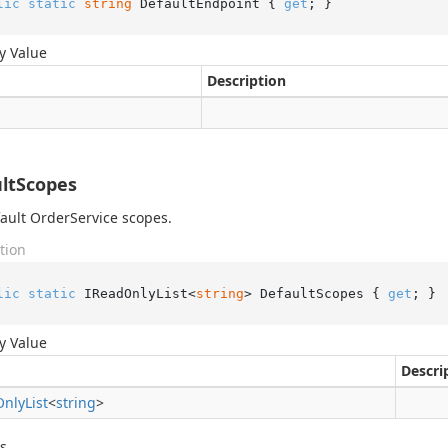
lic
static
string
 DefaultEndpoint { 
get
; }
y Value
Description
ltScopes
ault OrderService scopes.
tion
lic
static
 IReadOnlyList<
string
> DefaultScopes { 
get
; }
y Value
Descri
Only
List
<
string
>
s