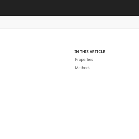
IN THIS ARTICLE
Properties
Methods