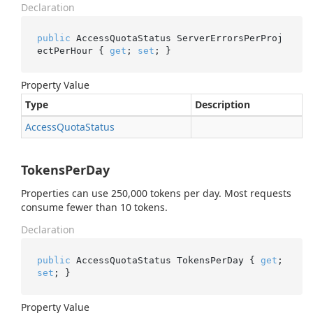
Declaration
public
 AccessQuotaStatus ServerErrorsPerProj
ectPerHour { 
get
; 
set
; }
Property Value
Type
Description
Access
Quota
Status
TokensPerDay
Properties can use 250,000 tokens per day. Most requests
consume fewer than 10 tokens.
Declaration
public
 AccessQuotaStatus TokensPerDay { 
get
; 
set
; }
Property Value