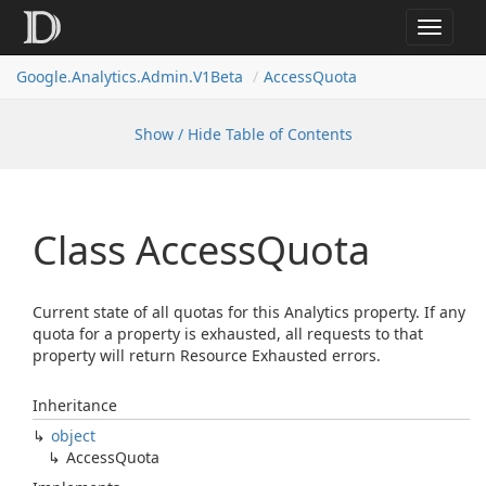
Toggle
navigat
Google.
Analytics.
Admin.
V1Beta
Access
Quota
Show / Hide Table of Contents
Class Access
Quota
Current state of all quotas for this Analytics property. If any
quota for a property is exhausted, all requests to that
property will return Resource Exhausted errors.
Inheritance
object
Access
Quota