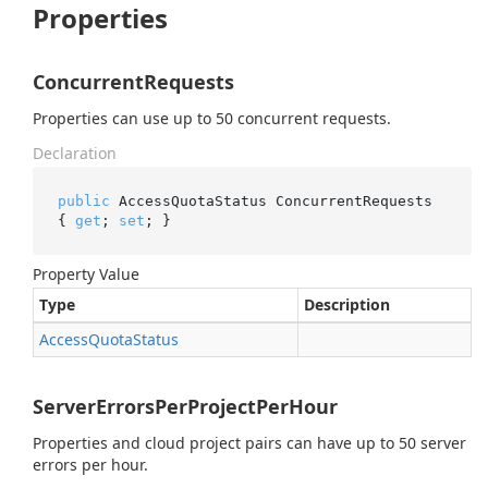
Properties
ConcurrentRequests
Properties can use up to 50 concurrent requests.
Declaration
public
 AccessQuotaStatus ConcurrentRequests 
{ 
get
; 
set
; }
Property Value
Type
Description
Access
Quota
Status
ServerErrorsPerProjectPerHour
Properties and cloud project pairs can have up to 50 server
errors per hour.