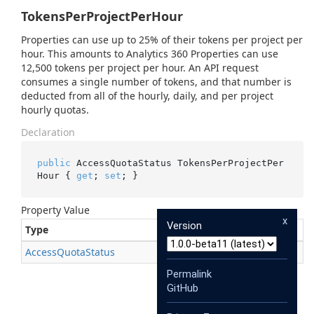
TokensPerProjectPerHour
Properties can use up to 25% of their tokens per project per
hour. This amounts to Analytics 360 Properties can use
12,500 tokens per project per hour. An API request
consumes a single number of tokens, and that number is
deducted from all of the hourly, daily, and per project
hourly quotas.
Declaration
public
 AccessQuotaStatus TokensPerProjectPer
Hour { 
get
; 
set
; }
Property Value
x
Version
Type
Description
Access
Quota
Status
Permalink
GitHub