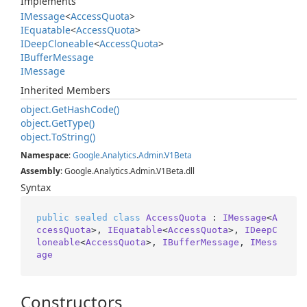
Implements
IMessage
<
Access
Quota
>
IEquatable
<
Access
Quota
>
IDeep
Cloneable
<
Access
Quota
>
IBuffer
Message
IMessage
Inherited Members
object.
Get
Hash
Code()
object.
Get
Type()
object.
To
String()
Namespace
:
Google
.
Analytics
.
Admin
.
V1Beta
Assembly
: Google.Analytics.Admin.V1Beta.dll
Syntax
public
sealed
class
AccessQuota
 : 
IMessage
<
A
ccessQuota
>, 
IEquatable
<
AccessQuota
>, 
IDeepC
loneable
<
AccessQuota
>, 
IBufferMessage
, 
IMess
age
Constructors