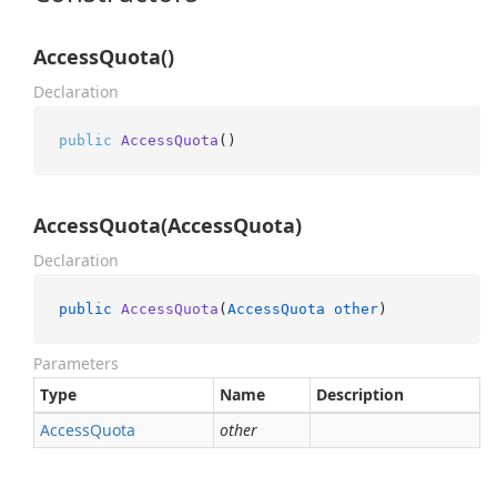
AccessQuota()
Declaration
public
AccessQuota
()
AccessQuota(AccessQuota)
Declaration
public
AccessQuota
(
AccessQuota
other
)
Parameters
Type
Name
Description
Access
Quota
other