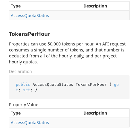
Type
Description
Access
Quota
Status
TokensPerHour
Properties can use 50,000 tokens per hour. An API request
consumes a single number of tokens, and that number is
deducted from all of the hourly, daily, and per project
hourly quotas.
Declaration
public
 AccessQuotaStatus TokensPerHour { 
ge
t
; 
set
; }
Property Value
Type
Description
Access
Quota
Status