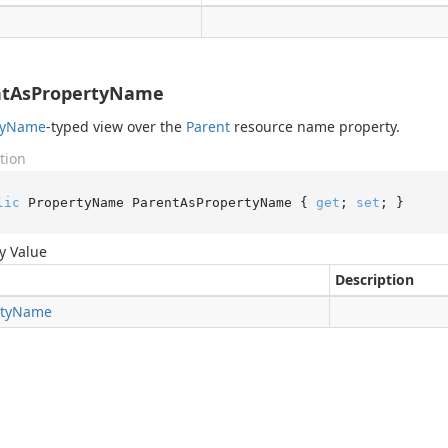
ntAsPropertyName
y
Name
-typed view over the
Parent
resource name property.
tion
lic
 PropertyName ParentAsPropertyName { 
get
; 
set
; }
y Value
Description
ty
Name