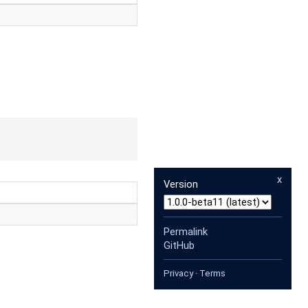
x
Version
Permalink
GitHub
Privacy
·
Terms