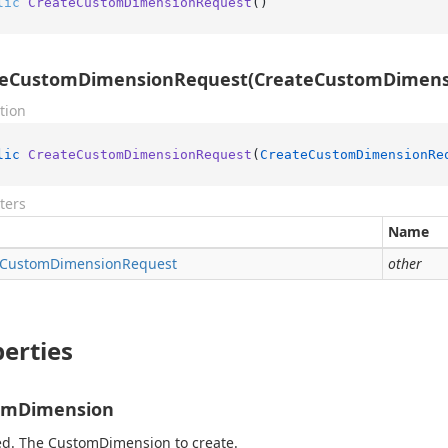
lic
CreateCustomDimensionRequest
()
teCustomDimensionRequest(CreateCustomDimens
tion
lic
CreateCustomDimensionRequest
(
CreateCustomDimensionRe
ters
Name
Custom
Dimension
Request
other
erties
omDimension
d. The CustomDimension to create.