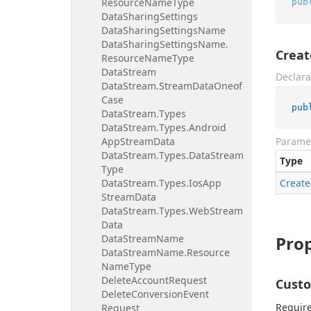
Resource
Name
Type
pub
Data
Sharing
Settings
Data
Sharing
Settings
Name
Data
Sharing
Settings
Name.
Crea
Resource
Name
Type
Data
Stream
Declara
Data
Stream.
Stream
Data
Oneof
Case
pub
Data
Stream.
Types
Data
Stream.
Types.
Android
App
Stream
Data
Parame
Data
Stream.
Types.
Data
Stream
Type
Type
Data
Stream.
Types.
Ios
App
Create
Stream
Data
Data
Stream.
Types.
Web
Stream
Data
Data
Stream
Name
Prop
Data
Stream
Name.
Resource
Name
Type
Delete
Account
Request
Cust
Delete
Conversion
Event
Require
Request