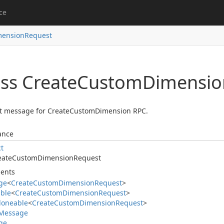
ce
mension
Request
ass Create
Custom
Dimensio
t message for CreateCustomDimension RPC.
ance
ct
eate
Custom
Dimension
Request
ents
ge
<
Create
Custom
Dimension
Request
>
able
<
Create
Custom
Dimension
Request
>
loneable
<
Create
Custom
Dimension
Request
>
Message
ge