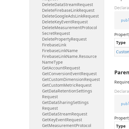
Delete
Data
Stream
Request
Declara
Delete
Firebase
Link
Request
Delete
Google
Ads
Link
Request
pub
Delete
Key
Event
Request
Delete
Measurement
Protocol
Secret
Request
Propert
Delete
Property
Request
Type
Firebase
Link
Firebase
Link
Name
Custo
Firebase
Link
Name.
Resource
Name
Type
Get
Account
Request
Paren
Get
Conversion
Event
Request
Get
Custom
Dimension
Request
Require
Get
Custom
Metric
Request
Get
Data
Retention
Settings
Declara
Request
Get
Data
Sharing
Settings
pub
Request
Get
Data
Stream
Request
Propert
Get
Key
Event
Request
Get
Measurement
Protocol
Type