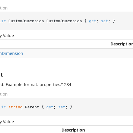
tion
lic
 CustomDimension CustomDimension { 
get
; 
set
; }
y Value
Descriptio
m
Dimension
t
d. Example format: properties/1234
tion
lic
string
 Parent { 
get
; 
set
; }
y Value
Description