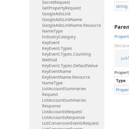
Secret
Request
string
Get
Property
Request
Google
Ads
Link
Google
Ads
Link
Name
Google
Ads
Link
Name.
Resource
Pare
Name
Type
Propert
Industry
Category
Key
Event
Declara
Key
Event.
Types
Key
Event.
Types.
Counting
pub
Method
Key
Event.
Types.
Default
Value
Key
Event
Name
Propert
Key
Event
Name.
Resource
Type
Name
Type
List
Account
Summaries
Proper
Request
List
Account
Summaries
Response
List
Accounts
Request
List
Accounts
Response
List
Conversion
Events
Request
List
Conversion
Events