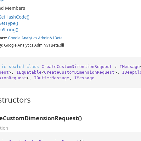
ted Members
Get
Hash
Code()
Get
Type()
To
String()
ace
:
Google
.
Analytics
.
Admin
.
V1Beta
y
: Google.Analytics.Admin.V1Beta.dll
lic
sealed
class
CreateCustomDimensionRequest
 : 
IMessage
uest
>, 
IEquatable
<
CreateCustomDimensionRequest
>, 
IDeepCl
sionRequest
>, 
IBufferMessage
, 
IMessage
tructors
teCustomDimensionRequest()
tion