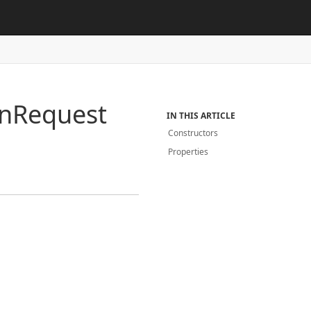
n
Request
IN THIS ARTICLE
Constructors
Properties