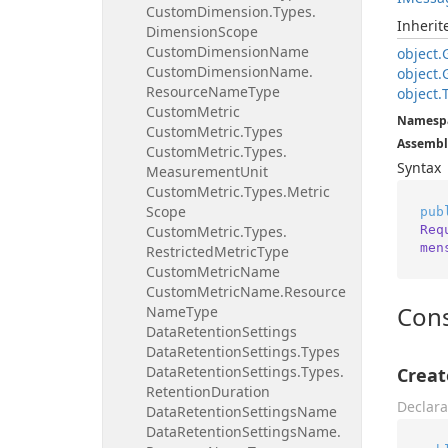
Custom
Dimension.
Types.
Inheri
Dimension
Scope
Custom
Dimension
Name
object.
Custom
Dimension
Name.
object.
Resource
Name
Type
object.
Custom
Metric
Namesp
Custom
Metric.
Types
Assembl
Custom
Metric.
Types.
Syntax
Measurement
Unit
Custom
Metric.
Types.
Metric
Scope
pub
Req
Custom
Metric.
Types.
men
Restricted
Metric
Type
Custom
Metric
Name
Custom
Metric
Name.
Resource
Cons
Name
Type
Data
Retention
Settings
Data
Retention
Settings.
Types
Data
Retention
Settings.
Types.
Crea
Retention
Duration
Declara
Data
Retention
Settings
Name
Data
Retention
Settings
Name.