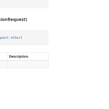
ionRequest)
quest
other
)
Description