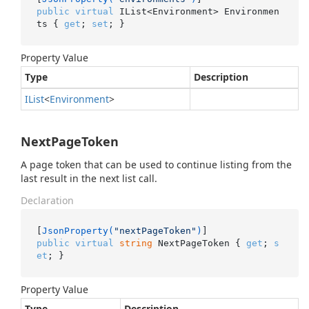
public
virtual
 IList<Environment> Environmen
ts { 
get
; 
set
; }
Property Value
Type
Description
IList
<
Environment
>
NextPageToken
A page token that can be used to continue listing from the
last result in the next list call.
Declaration
[
JsonProperty(
"nextPageToken"
)
public
virtual
string
 NextPageToken { 
get
; 
s
et
; }
Property Value
Type
Description