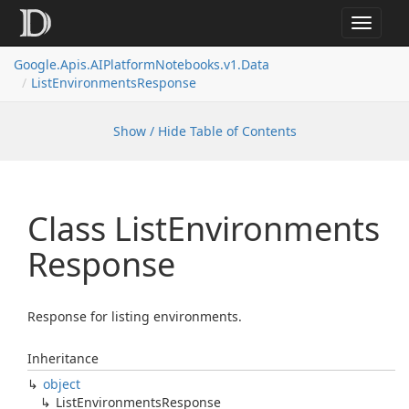
Toggle
navigat
Google.
Apis.
AIPlatform
Notebooks.
v1.
Data
List
Environments
Response
Show / Hide Table of Contents
Class List
Environments
Response
Response for listing environments.
Inheritance
object
List
Environments
Response