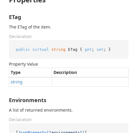
ETag
The ETag of the item.
Declaration
public
virtual
string
 ETag { 
get
; 
set
; }
Property Value
Type
Description
string
Environments
A list of returned environments.
Declaration
[
JsonProperty(
"environments"
)