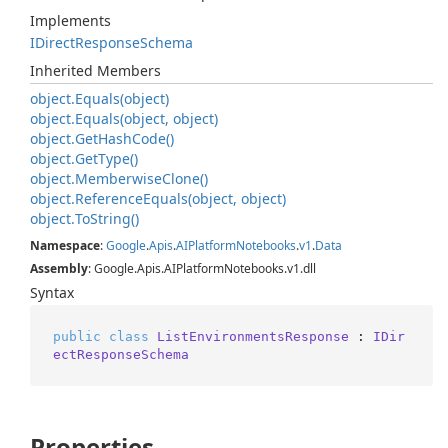
Implements
IDirect
Response
Schema
Inherited Members
object.
Equals(object)
object.
Equals(object, object)
object.
Get
Hash
Code()
object.
Get
Type()
object.
Memberwise
Clone()
object.
Reference
Equals(object, object)
object.
To
String()
Namespace
:
Google
.
Apis
.
AIPlatform
Notebooks
.
v1
.
Data
Assembly
: Google.Apis.AIPlatformNotebooks.v1.dll
Syntax
public
class
ListEnvironmentsResponse
 : 
IDir
ectResponseSchema
Properties