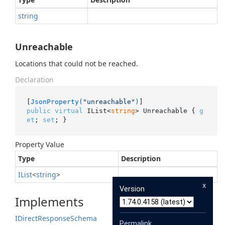
string
Unreachable
Locations that could not be reached.
Declaration
[
JsonProperty(
"unreachable"
)
public
virtual
 IList<
string
> Unreachable { 
g
et
; 
set
; }
Property Value
Type
Description
IList
<
string
>
x
Version
Implements
IDirect
Response
Schema
Permalink