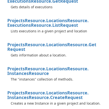
Executions
Resource.
Get
Request
Gets details of executions
Projects
Resource.
Locations
Resource.
Executions
Resource.
List
Request
Lists executions in a given project and location
Projects
Resource.
Locations
Resource.
Get
Request
Gets information about a location.
Projects
Resource.
Locations
Resource.
Instances
Resource
The "instances" collection of methods.
Projects
Resource.
Locations
Resource.
Instances
Resource.
Create
Request
Creates a new Instance in a given project and location.