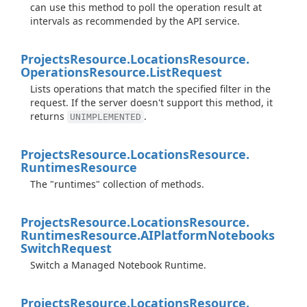
can use this method to poll the operation result at
intervals as recommended by the API service.
Projects
Resource.
Locations
Resource.
Operations
Resource.
List
Request
Lists operations that match the specified filter in the
request. If the server doesn't support this method, it
returns
.
UNIMPLEMENTED
Projects
Resource.
Locations
Resource.
Runtimes
Resource
The "runtimes" collection of methods.
Projects
Resource.
Locations
Resource.
Runtimes
Resource.
AIPlatform
Notebooks
Switch
Request
Switch a Managed Notebook Runtime.
Projects
Resource.
Locations
Resource.