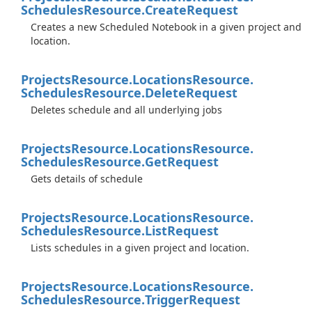
Schedules
Resource.
Create
Request
Creates a new Scheduled Notebook in a given project and
location.
Projects
Resource.
Locations
Resource.
Schedules
Resource.
Delete
Request
Deletes schedule and all underlying jobs
Projects
Resource.
Locations
Resource.
Schedules
Resource.
Get
Request
Gets details of schedule
Projects
Resource.
Locations
Resource.
Schedules
Resource.
List
Request
Lists schedules in a given project and location.
Projects
Resource.
Locations
Resource.
Schedules
Resource.
Trigger
Request