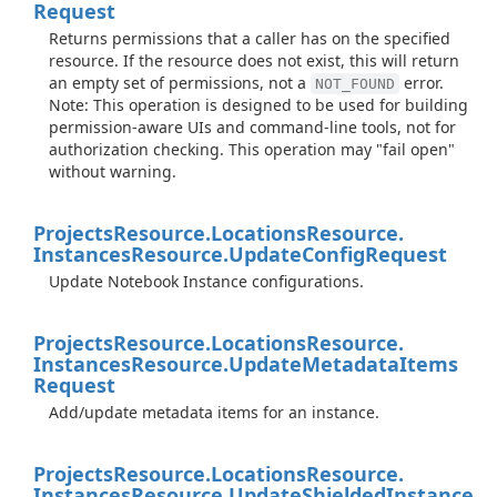
Request
Returns permissions that a caller has on the specified
resource. If the resource does not exist, this will return
an empty set of permissions, not a
error.
NOT_FOUND
Note: This operation is designed to be used for building
permission-aware UIs and command-line tools, not for
authorization checking. This operation may "fail open"
without warning.
Projects
Resource.
Locations
Resource.
Instances
Resource.
Update
Config
Request
Update Notebook Instance configurations.
Projects
Resource.
Locations
Resource.
Instances
Resource.
Update
Metadata
Items
Request
Add/update metadata items for an instance.
Projects
Resource.
Locations
Resource.
Instances
Resource.
Update
Shielded
Instance