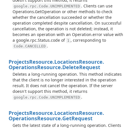
doesn't support this method, it returns
. Clients can use
google.rpc.Code.UNIMPLEMENTED
Operations.GetOperation or other methods to check
whether the cancellation succeeded or whether the
operation completed despite cancellation. On successful
cancellation, the operation is not deleted; instead, it
becomes an operation with an Operation.error value with
a google.rpc.Status.code of
, corresponding to
1
.
Code.CANCELLED
Projects
Resource.
Locations
Resource.
Operations
Resource.
Delete
Request
Deletes a long-running operation. This method indicates
that the client is no longer interested in the operation
result. It does not cancel the operation. If the server
doesn't support this method, it returns
.
google.rpc.Code.UNIMPLEMENTED
Projects
Resource.
Locations
Resource.
Operations
Resource.
Get
Request
Gets the latest state of a long-running operation. Clients