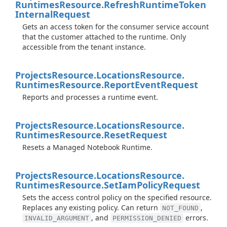
Runtimes
Resource.
Refresh
Runtime
Token
Internal
Request
Gets an access token for the consumer service account
that the customer attached to the runtime. Only
accessible from the tenant instance.
Projects
Resource.
Locations
Resource.
Runtimes
Resource.
Report
Event
Request
Reports and processes a runtime event.
Projects
Resource.
Locations
Resource.
Runtimes
Resource.
Reset
Request
Resets a Managed Notebook Runtime.
Projects
Resource.
Locations
Resource.
Runtimes
Resource.
Set
Iam
Policy
Request
Sets the access control policy on the specified resource.
Replaces any existing policy. Can return
,
NOT_FOUND
, and
errors.
INVALID_ARGUMENT
PERMISSION_DENIED