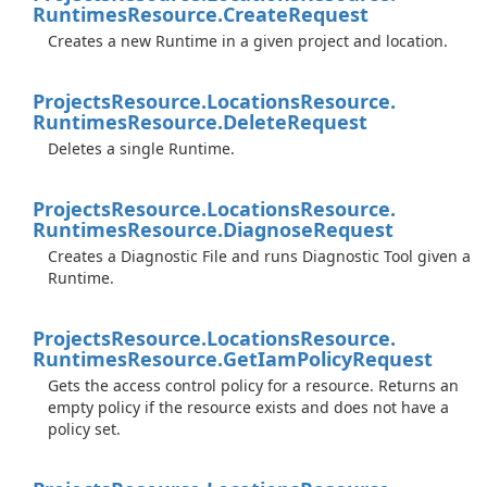
Runtimes
Resource.
Create
Request
Creates a new Runtime in a given project and location.
Projects
Resource.
Locations
Resource.
Runtimes
Resource.
Delete
Request
Deletes a single Runtime.
Projects
Resource.
Locations
Resource.
Runtimes
Resource.
Diagnose
Request
Creates a Diagnostic File and runs Diagnostic Tool given a
Runtime.
Projects
Resource.
Locations
Resource.
Runtimes
Resource.
Get
Iam
Policy
Request
Gets the access control policy for a resource. Returns an
empty policy if the resource exists and does not have a
policy set.