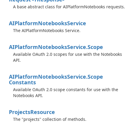
A base abstract class for AIPlatformNotebooks requests.
AIPlatform
Notebooks
Service
The AIPlatformNotebooks Service.
AIPlatform
Notebooks
Service.
Scope
Available OAuth 2.0 scopes for use with the Notebooks
API.
AIPlatform
Notebooks
Service.
Scope
Constants
Available OAuth 2.0 scope constants for use with the
Notebooks API.
Projects
Resource
The "projects" collection of methods.