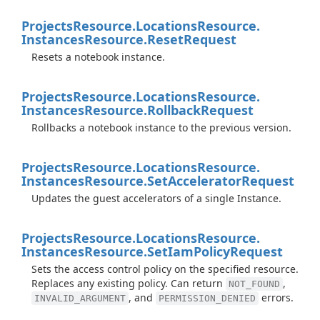
Projects
Resource.
Locations
Resource.
Instances
Resource.
Reset
Request
Resets a notebook instance.
Projects
Resource.
Locations
Resource.
Instances
Resource.
Rollback
Request
Rollbacks a notebook instance to the previous version.
Projects
Resource.
Locations
Resource.
Instances
Resource.
Set
Accelerator
Request
Updates the guest accelerators of a single Instance.
Projects
Resource.
Locations
Resource.
Instances
Resource.
Set
Iam
Policy
Request
Sets the access control policy on the specified resource.
Replaces any existing policy. Can return
,
NOT_FOUND
, and
errors.
INVALID_ARGUMENT
PERMISSION_DENIED