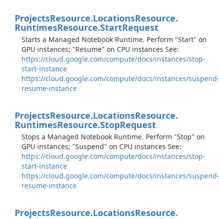
Projects
Resource.
Locations
Resource.
Runtimes
Resource.
Start
Request
Starts a Managed Notebook Runtime. Perform "Start" on
GPU instances; "Resume" on CPU instances See:
https://cloud.google.com/compute/docs/instances/stop-
start-instance
https://cloud.google.com/compute/docs/instances/suspend
resume-instance
Projects
Resource.
Locations
Resource.
Runtimes
Resource.
Stop
Request
Stops a Managed Notebook Runtime. Perform "Stop" on
GPU instances; "Suspend" on CPU instances See:
https://cloud.google.com/compute/docs/instances/stop-
start-instance
https://cloud.google.com/compute/docs/instances/suspend
resume-instance
Projects
Resource.
Locations
Resource.