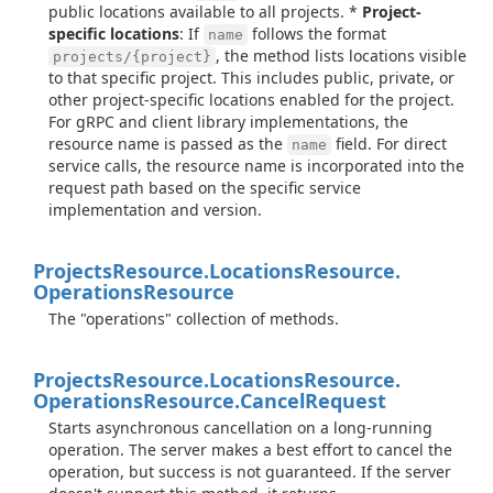
public locations available to all projects. *
Project-
specific locations
: If
follows the format
name
, the method lists locations visible
projects/{project}
to that specific project. This includes public, private, or
other project-specific locations enabled for the project.
For gRPC and client library implementations, the
resource name is passed as the
field. For direct
name
service calls, the resource name is incorporated into the
request path based on the specific service
implementation and version.
Projects
Resource.
Locations
Resource.
Operations
Resource
The "operations" collection of methods.
Projects
Resource.
Locations
Resource.
Operations
Resource.
Cancel
Request
Starts asynchronous cancellation on a long-running
operation. The server makes a best effort to cancel the
operation, but success is not guaranteed. If the server