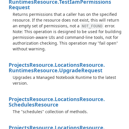
Runtimes
Resource.
Test
Iam
Permissions
Request
Returns permissions that a caller has on the specified
resource. If the resource does not exist, this will return
an empty set of permissions, not a
error.
NOT_FOUND
Note: This operation is designed to be used for building
permission-aware UIs and command-line tools, not for
authorization checking. This operation may "fail open"
without warning.
Projects
Resource.
Locations
Resource.
Runtimes
Resource.
Upgrade
Request
Upgrades a Managed Notebook Runtime to the latest
version.
Projects
Resource.
Locations
Resource.
Schedules
Resource
The "schedules" collection of methods.
Projects
Resource.
Locations
Resource.