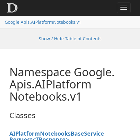
Toggle
navigat
Google.
Apis.
AIPlatform
Notebooks.
v1
Show / Hide Table of Contents
Namespace Google.
Apis.
AIPlatform
Notebooks.
v1
Classes
AIPlatform
Notebooks
Base
Service
Request<TResponse>