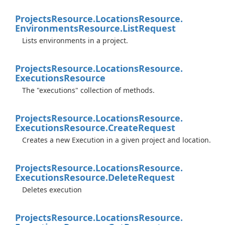
Projects
Resource.
Locations
Resource.
Environments
Resource.
List
Request
Lists environments in a project.
Projects
Resource.
Locations
Resource.
Executions
Resource
The "executions" collection of methods.
Projects
Resource.
Locations
Resource.
Executions
Resource.
Create
Request
Creates a new Execution in a given project and location.
Projects
Resource.
Locations
Resource.
Executions
Resource.
Delete
Request
Deletes execution
Projects
Resource.
Locations
Resource.