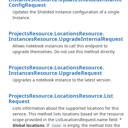
Config
Request
Updates the Shielded instance configuration of a single
Instance.
Projects
Resource.
Locations
Resource.
Instances
Resource.
Upgrade
Internal
Request
Allows notebook instances to call this endpoint to
upgrade themselves. Do not use this method directly.
Projects
Resource.
Locations
Resource.
Instances
Resource.
Upgrade
Request
Upgrades a notebook instance to the latest version.
Projects
Resource.
Locations
Resource.
List
Request
Lists information about the supported locations for this
service. This method lists locations based on the resource
scope provided in the ListLocationsRequest.name field: *
Global locations
: If
is empty, the method lists the
name