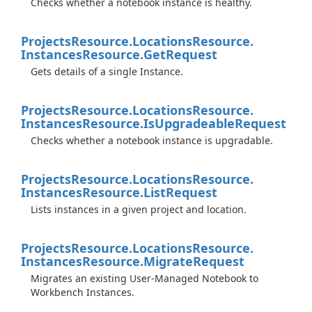
Checks whether a notebook instance is healthy.
Projects
Resource.
Locations
Resource.
Instances
Resource.
Get
Request
Gets details of a single Instance.
Projects
Resource.
Locations
Resource.
Instances
Resource.
Is
Upgradeable
Request
Checks whether a notebook instance is upgradable.
Projects
Resource.
Locations
Resource.
Instances
Resource.
List
Request
Lists instances in a given project and location.
Projects
Resource.
Locations
Resource.
Instances
Resource.
Migrate
Request
Migrates an existing User-Managed Notebook to
Workbench Instances.