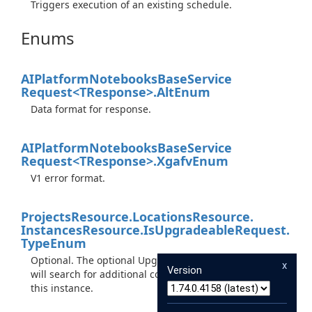
Triggers execution of an existing schedule.
Enums
AIPlatform
Notebooks
Base
Service
Request<TResponse>.
Alt
Enum
Data format for response.
AIPlatform
Notebooks
Base
Service
Request<TResponse>.
Xgafv
Enum
V1 error format.
Projects
Resource.
Locations
Resource.
Instances
Resource.
Is
Upgradeable
Request.
Type
Enum
Optional. The optional UpgradeType. Setting this field
x
Version
will search for additional compute images to upgrade
this instance.