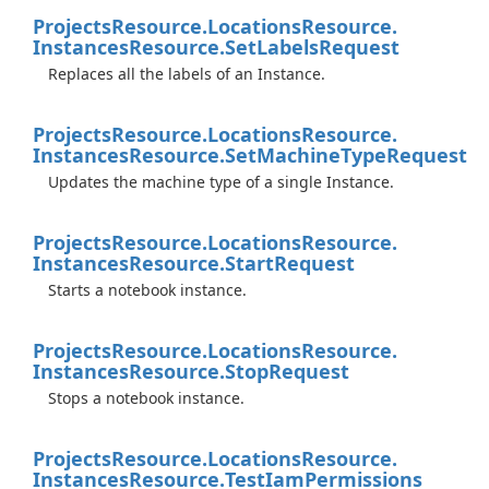
Projects
Resource.
Locations
Resource.
Instances
Resource.
Set
Labels
Request
Replaces all the labels of an Instance.
Projects
Resource.
Locations
Resource.
Instances
Resource.
Set
Machine
Type
Request
Updates the machine type of a single Instance.
Projects
Resource.
Locations
Resource.
Instances
Resource.
Start
Request
Starts a notebook instance.
Projects
Resource.
Locations
Resource.
Instances
Resource.
Stop
Request
Stops a notebook instance.
Projects
Resource.
Locations
Resource.
Instances
Resource.
Test
Iam
Permissions