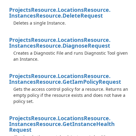
Projects
Resource.
Locations
Resource.
Instances
Resource.
Delete
Request
Deletes a single Instance.
Projects
Resource.
Locations
Resource.
Instances
Resource.
Diagnose
Request
Creates a Diagnostic File and runs Diagnostic Tool given
an Instance.
Projects
Resource.
Locations
Resource.
Instances
Resource.
Get
Iam
Policy
Request
Gets the access control policy for a resource. Returns an
empty policy if the resource exists and does not have a
policy set.
Projects
Resource.
Locations
Resource.
Instances
Resource.
Get
Instance
Health
Request