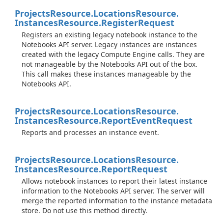
Projects
Resource.
Locations
Resource.
Instances
Resource.
Register
Request
Registers an existing legacy notebook instance to the
Notebooks API server. Legacy instances are instances
created with the legacy Compute Engine calls. They are
not manageable by the Notebooks API out of the box.
This call makes these instances manageable by the
Notebooks API.
Projects
Resource.
Locations
Resource.
Instances
Resource.
Report
Event
Request
Reports and processes an instance event.
Projects
Resource.
Locations
Resource.
Instances
Resource.
Report
Request
Allows notebook instances to report their latest instance
information to the Notebooks API server. The server will
merge the reported information to the instance metadata
store. Do not use this method directly.