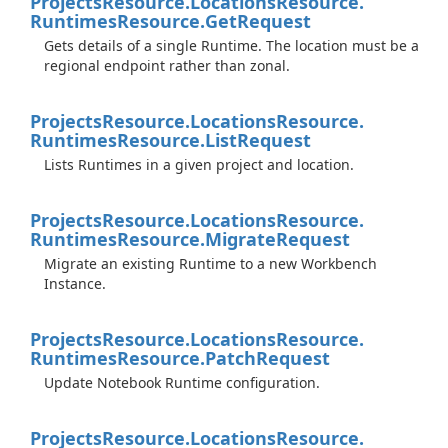
Projects
Resource.
Locations
Resource.
Runtimes
Resource.
Get
Request
Gets details of a single Runtime. The location must be a
regional endpoint rather than zonal.
Projects
Resource.
Locations
Resource.
Runtimes
Resource.
List
Request
Lists Runtimes in a given project and location.
Projects
Resource.
Locations
Resource.
Runtimes
Resource.
Migrate
Request
Migrate an existing Runtime to a new Workbench
Instance.
Projects
Resource.
Locations
Resource.
Runtimes
Resource.
Patch
Request
Update Notebook Runtime configuration.
Projects
Resource.
Locations
Resource.