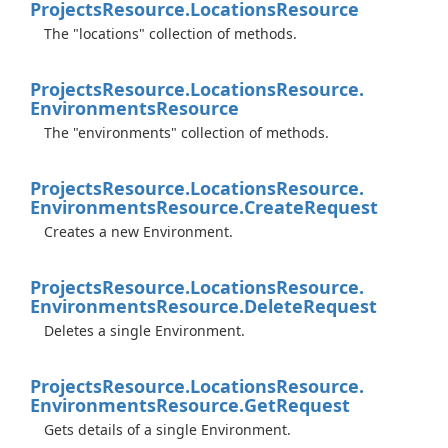
Projects
Resource.
Locations
Resource
The "locations" collection of methods.
Projects
Resource.
Locations
Resource.
Environments
Resource
The "environments" collection of methods.
Projects
Resource.
Locations
Resource.
Environments
Resource.
Create
Request
Creates a new Environment.
Projects
Resource.
Locations
Resource.
Environments
Resource.
Delete
Request
Deletes a single Environment.
Projects
Resource.
Locations
Resource.
Environments
Resource.
Get
Request
Gets details of a single Environment.