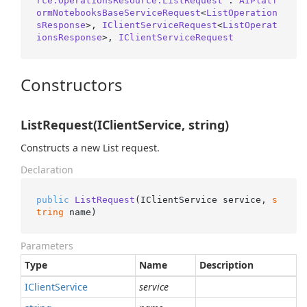
rce.OperationsResource.ListRequest
 : 
AIPlatf
ormNotebooksBaseServiceRequest
<
ListOperation
sResponse
>, 
IClientServiceRequest
<
ListOperat
ionsResponse
>, 
IClientServiceRequest
Constructors
ListRequest(IClientService, string)
Constructs a new List request.
Declaration
public
ListRequest
(
IClientService service, 
s
tring
 name
)
Parameters
Type
Name
Description
IClient
Service
service