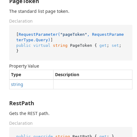
PageToken
The standard list page token.
Declaration
[
RequestParameter(
"pageToken"
, RequestParame
terType.Query)
public
virtual
string
 PageToken { 
get
; 
set
; 
}
Property Value
Type
Description
string
RestPath
Gets the REST path.
Declaration
public
override
string
 RestPath { 
get
; }