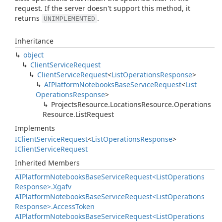
request. If the server doesn't support this method, it
returns
.
UNIMPLEMENTED
Inheritance
object
Client
Service
Request
Client
Service
Request
<
List
Operations
Response
>
AIPlatform
Notebooks
Base
Service
Request
<
List
Operations
Response
>
Projects
Resource.
Locations
Resource.
Operations
Resource.
List
Request
Implements
IClient
Service
Request
<
List
Operations
Response
>
IClient
Service
Request
Inherited Members
AIPlatform
Notebooks
Base
Service
Request<List
Operations
Response>.
Xgafv
AIPlatform
Notebooks
Base
Service
Request<List
Operations
Response>.
Access
Token
AIPlatform
Notebooks
Base
Service
Request<List
Operations