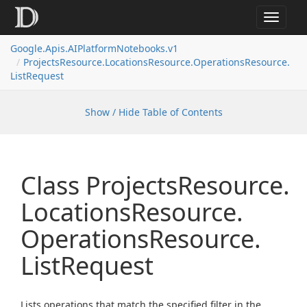
Toggle
navigat
Google.
Apis.
AIPlatform
Notebooks.
v1
Projects
Resource.
Locations
Resource.
Operations
Resource.
List
Request
Show / Hide Table of Contents
Class Projects
Resource.
Locations
Resource.
Operations
Resource.
List
Request
Lists operations that match the specified filter in the