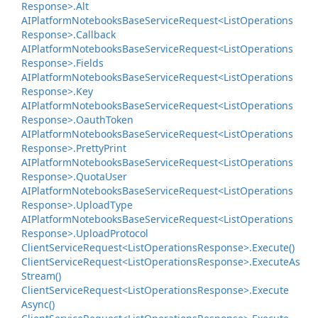
Response>.
Alt
AIPlatform
Notebooks
Base
Service
Request<List
Operations
Response>.
Callback
AIPlatform
Notebooks
Base
Service
Request<List
Operations
Response>.
Fields
AIPlatform
Notebooks
Base
Service
Request<List
Operations
Response>.
Key
AIPlatform
Notebooks
Base
Service
Request<List
Operations
Response>.
Oauth
Token
AIPlatform
Notebooks
Base
Service
Request<List
Operations
Response>.
Pretty
Print
AIPlatform
Notebooks
Base
Service
Request<List
Operations
Response>.
Quota
User
AIPlatform
Notebooks
Base
Service
Request<List
Operations
Response>.
Upload
Type
AIPlatform
Notebooks
Base
Service
Request<List
Operations
Response>.
Upload
Protocol
Client
Service
Request<List
Operations
Response>.
Execute()
Client
Service
Request<List
Operations
Response>.
Execute
As
Stream()
Client
Service
Request<List
Operations
Response>.
Execute
Async()