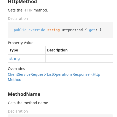
HttpMethod
Gets the HTTP method.
Declaration
public
override
string
 HttpMethod { 
get
; }
Property Value
Type
Description
string
Overrides
Client
Service
Request<List
Operations
Response>.
Http
Method
MethodName
Gets the method name.
Declaration