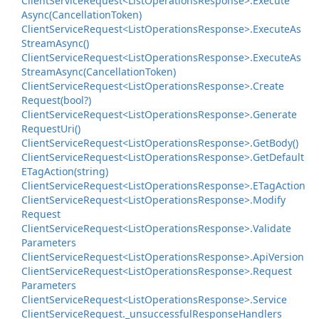
Client
Service
Request<List
Operations
Response>.
Execute
Async(Cancellation
Token)
Client
Service
Request<List
Operations
Response>.
Execute
As
Stream
Async()
Client
Service
Request<List
Operations
Response>.
Execute
As
Stream
Async(Cancellation
Token)
Client
Service
Request<List
Operations
Response>.
Create
Request(bool?)
Client
Service
Request<List
Operations
Response>.
Generate
Request
Uri()
Client
Service
Request<List
Operations
Response>.
Get
Body()
Client
Service
Request<List
Operations
Response>.
Get
Default
ETag
Action(string)
Client
Service
Request<List
Operations
Response>.
ETag
Action
Client
Service
Request<List
Operations
Response>.
Modify
Request
Client
Service
Request<List
Operations
Response>.
Validate
Parameters
Client
Service
Request<List
Operations
Response>.
Api
Version
Client
Service
Request<List
Operations
Response>.
Request
Parameters
Client
Service
Request<List
Operations
Response>.
Service
Client
Service
Request.
_unsuccessful
Response
Handlers