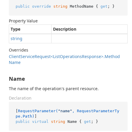
public
override
string
 MethodName { 
get
; }
Property Value
Type
Description
string
Overrides
Client
Service
Request<List
Operations
Response>.
Method
Name
Name
The name of the operation's parent resource.
Declaration
[
RequestParameter(
"name"
, RequestParameterTy
pe.Path)
public
virtual
string
 Name { 
get
; }