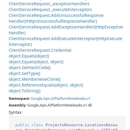
Client
Service
Request.
_exception
Handlers
Client
Service
Request.
_execute
Interceptors
Client
Service
Request.
Add
Unsuccessful
Response
Handler(IHttp
Unsuccessful
Response
Handler)
Client
Service
Request.
Add
Exception
Handler(IHttp
Exception
Handler)
Client
Service
Request.
Add
Execute
Interceptor(IHttp
Execute
Interceptor)
Client
Service
Request.
Credential
object.
Equals(object)
object.
Equals(object, object)
object.
Get
Hash
Code()
object.
Get
Type()
object.
Memberwise
Clone()
object.
Reference
Equals(object, object)
object.
To
String()
Namespace
:
Google
.
Apis
.
AIPlatform
Notebooks
.
v1
Assembly
: Google.Apis.AIPlatformNotebooks.v1.dll
Syntax
public
class
ProjectsResource.LocationsResou