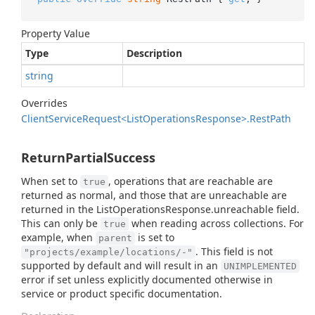
Property Value
Type
Description
string
Overrides
Client
Service
Request<List
Operations
Response>.
Rest
Path
ReturnPartialSuccess
When set to
, operations that are reachable are
true
returned as normal, and those that are unreachable are
returned in the ListOperationsResponse.unreachable field.
This can only be
when reading across collections. For
true
example, when
is set to
parent
. This field is not
"projects/example/locations/-"
supported by default and will result in an
UNIMPLEMENTED
error if set unless explicitly documented otherwise in
service or product specific documentation.