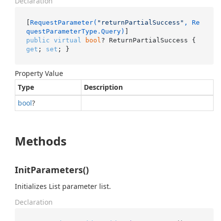
Declaration
[
RequestParameter(
"returnPartialSuccess"
, Re
questParameterType.Query)
public
virtual
bool
? ReturnPartialSuccess { 
get
; 
set
; }
Property Value
Type
Description
bool
?
Methods
InitParameters()
Initializes List parameter list.
Declaration