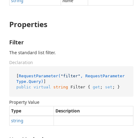
string
name
Properties
Filter
The standard list filter.
Declaration
[
RequestParameter(
"filter"
, RequestParameter
Type.Query)
public
virtual
string
 Filter { 
get
; 
set
; }
Property Value
Type
Description
string