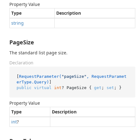
Property Value
Type
Description
string
PageSize
The standard list page size.
Declaration
[
RequestParameter(
"pageSize"
, RequestParamet
erType.Query)
public
virtual
int
? PageSize { 
get
; 
set
; }
Property Value
Type
Description
int
?