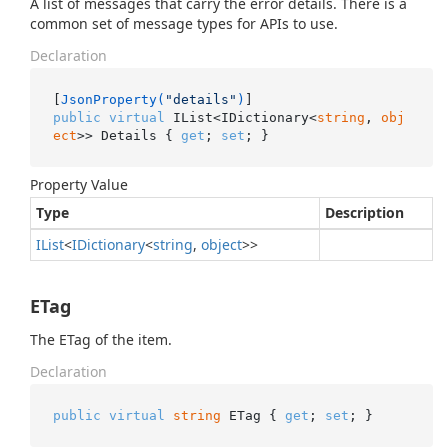
A list of messages that carry the error details. There is a
common set of message types for APIs to use.
Declaration
[
JsonProperty(
"details"
)
public
virtual
 IList<IDictionary<
string
, 
obj
ect
>> Details { 
get
; 
set
; }
Property Value
Type
Description
IList
<
IDictionary
<
string
,
object
>>
ETag
The ETag of the item.
Declaration
public
virtual
string
 ETag { 
get
; 
set
; }