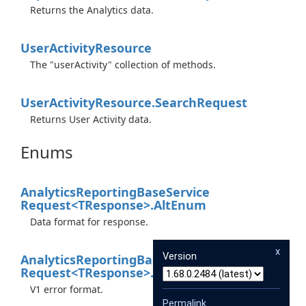
Returns the Analytics data.
User
Activity
Resource
The "userActivity" collection of methods.
User
Activity
Resource.
Search
Request
Returns User Activity data.
Enums
Analytics
Reporting
Base
Service
Request<TResponse>.
Alt
Enum
Data format for response.
x
Version
Analytics
Reporting
Base
Service
Request<TResponse>.
Xgafv
Enum
V1 error format.
Permalink