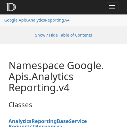
Toggle
navigat
Google.
Apis.
Analytics
Reporting.
v4
Show / Hide Table of Contents
Namespace Google.
Apis.
Analytics
Reporting.
v4
Classes
Analytics
Reporting
Base
Service
Request<TResponse>