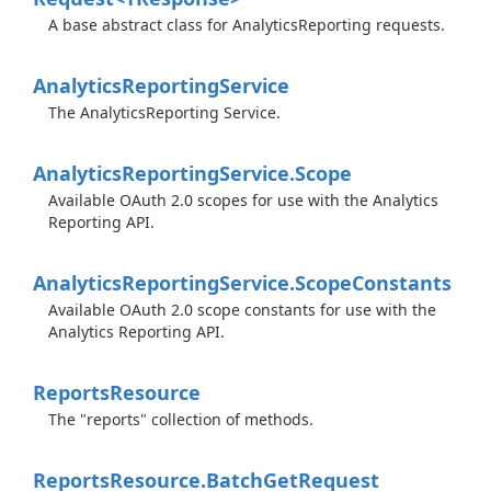
A base abstract class for AnalyticsReporting requests.
Analytics
Reporting
Service
The AnalyticsReporting Service.
Analytics
Reporting
Service.
Scope
Available OAuth 2.0 scopes for use with the Analytics
Reporting API.
Analytics
Reporting
Service.
Scope
Constants
Available OAuth 2.0 scope constants for use with the
Analytics Reporting API.
Reports
Resource
The "reports" collection of methods.
Reports
Resource.
Batch
Get
Request