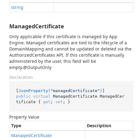
string
ManagedCertificate
Only applicable if this certificate is managed by App
Engine. Managed certificates are tied to the lifecycle of a
DomainMapping and cannot be updated or deleted via the
AuthorizedCertificates API. If this certificate is manually
administered by the user, this field will be
empty.@OutputOnly
Declaration
[
JsonProperty(
"managedCertificate"
)
public
virtual
 ManagedCertificate ManagedCer
tificate { 
get
; 
set
; }
Property Value
Type
Description
Managed
Certificate