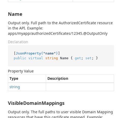
Name
Output only. Full path to the AuthorizedCertificate resource
in the API. Example:
apps/myapp/authorizedCertificates/12345.@OutputOnly
Declaration
[
JsonProperty(
"name"
)
public
virtual
string
 Name { 
get
; 
set
; }
Property Value
Type
Description
string
VisibleDomainMappings
Output only. The full paths to user visible Domain Mapping
resources that have this certificate mapped. Example: