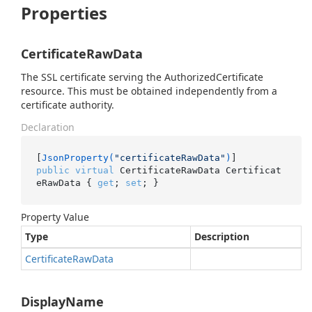
Properties
CertificateRawData
The SSL certificate serving the AuthorizedCertificate
resource. This must be obtained independently from a
certificate authority.
Declaration
[
JsonProperty(
"certificateRawData"
)
public
virtual
 CertificateRawData Certificat
eRawData { 
get
; 
set
; }
Property Value
Type
Description
Certificate
Raw
Data
DisplayName