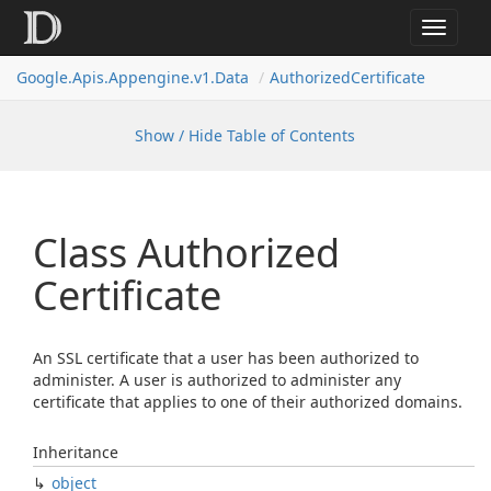
Toggle
navigat
Google.
Apis.
Appengine.
v1.
Data
Authorized
Certificate
Show / Hide Table of Contents
Class Authorized
Certificate
An SSL certificate that a user has been authorized to
administer. A user is authorized to administer any
certificate that applies to one of their authorized domains.
Inheritance
object