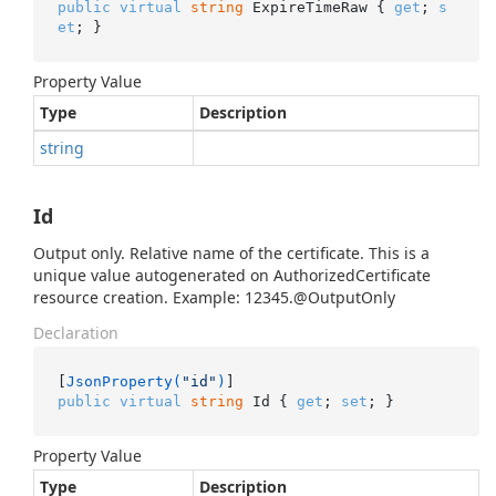
public
virtual
string
 ExpireTimeRaw { 
get
; 
s
et
; }
Property Value
Type
Description
string
Id
Output only. Relative name of the certificate. This is a
unique value autogenerated on AuthorizedCertificate
resource creation. Example: 12345.@OutputOnly
Declaration
[
JsonProperty(
"id"
)
public
virtual
string
 Id { 
get
; 
set
; }
Property Value
Type
Description