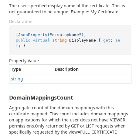
The user-specified display name of the certificate. This is
not guaranteed to be unique. Example: My Certificate.
Declaration
[
JsonProperty(
"displayName"
)
public
virtual
string
 DisplayName { 
get
; 
se
t
; }
Property Value
Type
Description
string
DomainMappingsCount
Aggregate count of the domain mappings with this
certificate mapped. This count includes domain mappings
on applications for which the user does not have VIEWER
permissions.Only returned by GET or LIST requests when
specifically requested by the view=FULL_CERTIFICATE