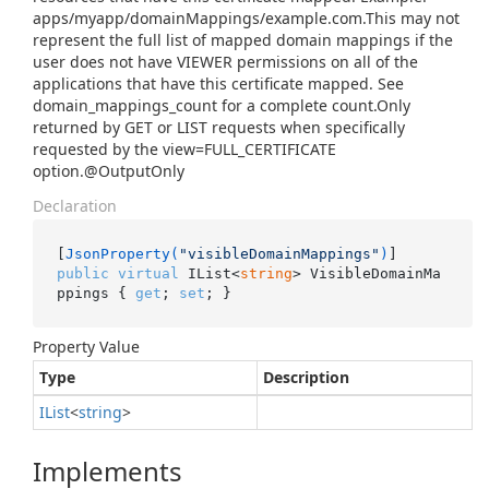
apps/myapp/domainMappings/example.com.This may not
represent the full list of mapped domain mappings if the
user does not have VIEWER permissions on all of the
applications that have this certificate mapped. See
domain_mappings_count for a complete count.Only
returned by GET or LIST requests when specifically
requested by the view=FULL_CERTIFICATE
option.@OutputOnly
Declaration
[
JsonProperty(
"visibleDomainMappings"
)
public
virtual
 IList<
string
> VisibleDomainMa
ppings { 
get
; 
set
; }
Property Value
Type
Description
IList
<
string
>
Implements