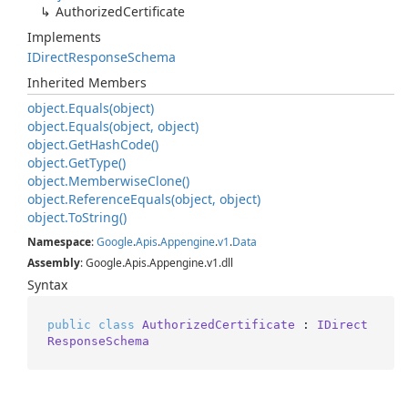
Authorized
Certificate
Implements
IDirect
Response
Schema
Inherited Members
object.
Equals(object)
object.
Equals(object, object)
object.
Get
Hash
Code()
object.
Get
Type()
object.
Memberwise
Clone()
object.
Reference
Equals(object, object)
object.
To
String()
Namespace
:
Google
.
Apis
.
Appengine
.
v1
.
Data
Assembly
: Google.Apis.Appengine.v1.dll
Syntax
public
class
AuthorizedCertificate
 : 
IDirect
ResponseSchema