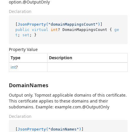
option.@OutputOnly
Declaration
[
JsonProperty(
"domainMappingsCount"
)
public
virtual
int
? DomainMappingsCount { 
ge
t
; 
set
; }
Property Value
Type
Description
int
?
DomainNames
Output only. Topmost applicable domains of this certificate.
This certificate applies to these domains and their
subdomains. Example: example.com.@OutputOnly
Declaration
[
JsonProperty(
"domainNames"
)