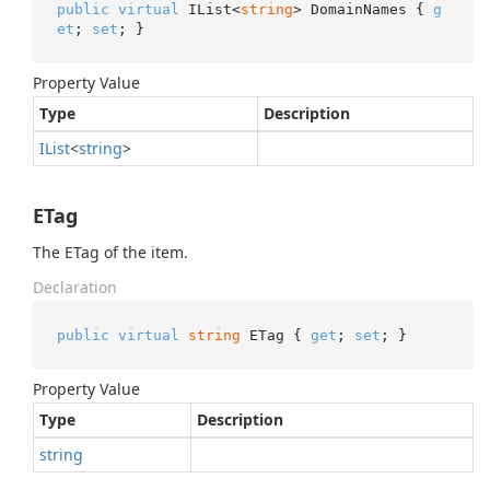
public
virtual
 IList<
string
> DomainNames { 
g
et
; 
set
; }
Property Value
Type
Description
IList
<
string
>
ETag
The ETag of the item.
Declaration
public
virtual
string
 ETag { 
get
; 
set
; }
Property Value
Type
Description
string