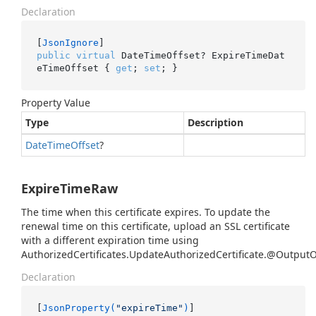
Declaration
[
JsonIgnore
public
virtual
 DateTimeOffset? ExpireTimeDat
eTimeOffset { 
get
; 
set
; }
Property Value
Type
Description
Date
Time
Offset
?
ExpireTimeRaw
The time when this certificate expires. To update the
renewal time on this certificate, upload an SSL certificate
with a different expiration time using
AuthorizedCertificates.UpdateAuthorizedCertificate.@Output
Declaration
[
JsonProperty(
"expireTime"
)