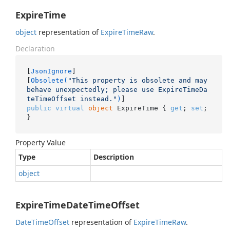
ExpireTime
object
representation of
Expire
Time
Raw
.
Declaration
[
JsonIgnore
]

[
Obsolete(
"This property is obsolete and may 
behave unexpectedly; please use ExpireTimeDa
teTimeOffset instead."
)
public
virtual
object
 ExpireTime { 
get
; 
set
; 
}
Property Value
Type
Description
object
ExpireTimeDateTimeOffset
Date
Time
Offset
representation of
Expire
Time
Raw
.