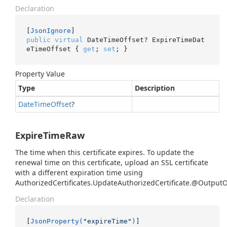
Declaration
[
JsonIgnore
public
virtual
 DateTimeOffset? ExpireTimeDat
eTimeOffset { 
get
; 
set
; }
Property Value
Type
Description
Date
Time
Offset
?
ExpireTimeRaw
The time when this certificate expires. To update the
renewal time on this certificate, upload an SSL certificate
with a different expiration time using
AuthorizedCertificates.UpdateAuthorizedCertificate.@Output
Declaration
[
JsonProperty(
"expireTime"
)