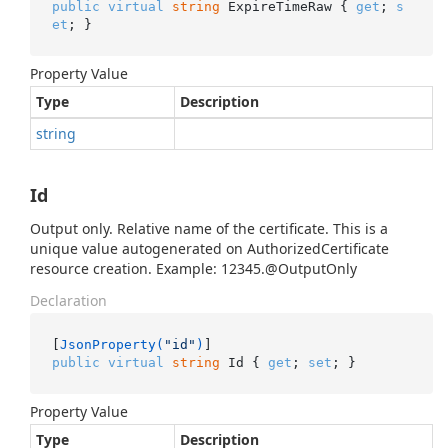
public
virtual
string
 ExpireTimeRaw { 
get
; 
s
et
; }
Property Value
Type
Description
string
Id
Output only. Relative name of the certificate. This is a
unique value autogenerated on AuthorizedCertificate
resource creation. Example: 12345.@OutputOnly
Declaration
[
JsonProperty(
"id"
)
public
virtual
string
 Id { 
get
; 
set
; }
Property Value
Type
Description