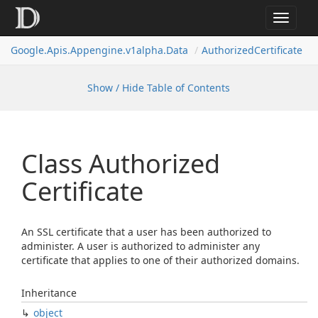
Toggle
navigat
Google.
Apis.
Appengine.
v1alpha.
Data
Authorized
Certificate
Show / Hide Table of Contents
Class Authorized
Certificate
An SSL certificate that a user has been authorized to
administer. A user is authorized to administer any
certificate that applies to one of their authorized domains.
Inheritance
object