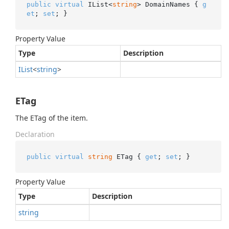
public
virtual
 IList<
string
> DomainNames { 
g
et
; 
set
; }
Property Value
Type
Description
IList
<
string
>
ETag
The ETag of the item.
Declaration
public
virtual
string
 ETag { 
get
; 
set
; }
Property Value
Type
Description
string