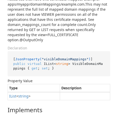
apps/myapp/domainMappings/example.com.This may not
represent the full list of mapped domain mappings if the
user does not have VIEWER permissions on all of the
applications that have this certificate mapped. See
domain_mappings_count for a complete count.Only
returned by GET or LIST requests when specifically
requested by the view=FULL_CERTIFICATE
option.@OutputOnly
Declaration
[
JsonProperty(
"visibleDomainMappings"
)
public
virtual
 IList<
string
> VisibleDomainMa
ppings { 
get
; 
set
; }
Property Value
Type
Description
IList
<
string
>
Implements