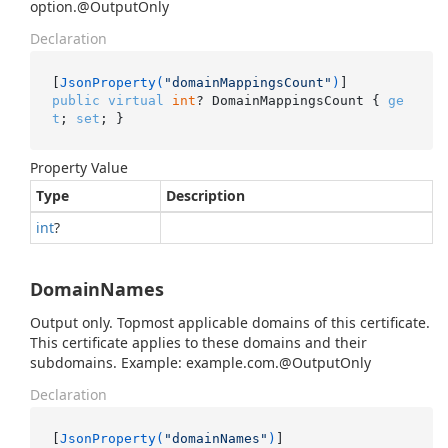
option.@OutputOnly
Declaration
[
JsonProperty(
"domainMappingsCount"
)
public
virtual
int
? DomainMappingsCount { 
ge
t
; 
set
; }
Property Value
Type
Description
int
?
DomainNames
Output only. Topmost applicable domains of this certificate.
This certificate applies to these domains and their
subdomains. Example: example.com.@OutputOnly
Declaration
[
JsonProperty(
"domainNames"
)