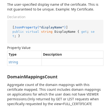
The user-specified display name of the certificate. This is
not guaranteed to be unique. Example: My Certificate.
Declaration
[
JsonProperty(
"displayName"
)
public
virtual
string
 DisplayName { 
get
; 
se
t
; }
Property Value
Type
Description
string
DomainMappingsCount
Aggregate count of the domain mappings with this
certificate mapped. This count includes domain mappings
on applications for which the user does not have VIEWER
permissions.Only returned by GET or LIST requests when
specifically requested by the view=FULL_CERTIFICATE