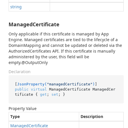
string
ManagedCertificate
Only applicable if this certificate is managed by App
Engine. Managed certificates are tied to the lifecycle of a
DomainMapping and cannot be updated or deleted via the
AuthorizedCertificates API. If this certificate is manually
administered by the user, this field will be
empty.@OutputOnly
Declaration
[
JsonProperty(
"managedCertificate"
)
public
virtual
 ManagedCertificate ManagedCer
tificate { 
get
; 
set
; }
Property Value
Type
Description
Managed
Certificate