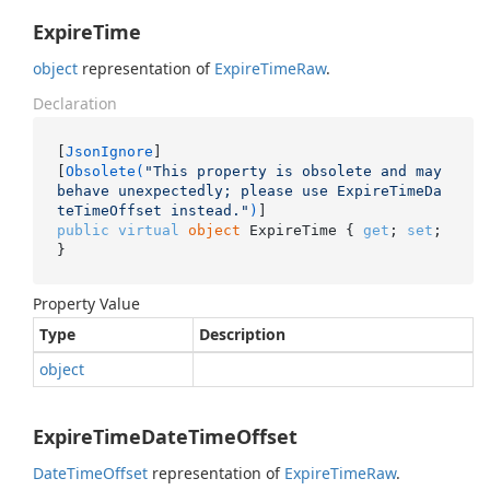
ExpireTime
object
representation of
Expire
Time
Raw
.
Declaration
[
JsonIgnore
]

[
Obsolete(
"This property is obsolete and may 
behave unexpectedly; please use ExpireTimeDa
teTimeOffset instead."
)
public
virtual
object
 ExpireTime { 
get
; 
set
; 
}
Property Value
Type
Description
object
ExpireTimeDateTimeOffset
Date
Time
Offset
representation of
Expire
Time
Raw
.