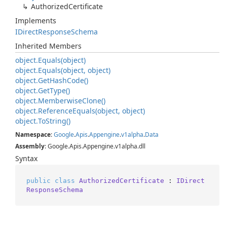
Authorized
Certificate
Implements
IDirect
Response
Schema
Inherited Members
object.
Equals(object)
object.
Equals(object, object)
object.
Get
Hash
Code()
object.
Get
Type()
object.
Memberwise
Clone()
object.
Reference
Equals(object, object)
object.
To
String()
Namespace
:
Google
.
Apis
.
Appengine
.
v1alpha
.
Data
Assembly
: Google.Apis.Appengine.v1alpha.dll
Syntax
public
class
AuthorizedCertificate
 : 
IDirect
ResponseSchema