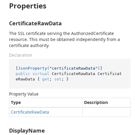
Properties
CertificateRawData
The SSL certificate serving the AuthorizedCertificate
resource. This must be obtained independently from a
certificate authority.
Declaration
[
JsonProperty(
"certificateRawData"
)
public
virtual
 CertificateRawData Certificat
eRawData { 
get
; 
set
; }
Property Value
Type
Description
Certificate
Raw
Data
DisplayName