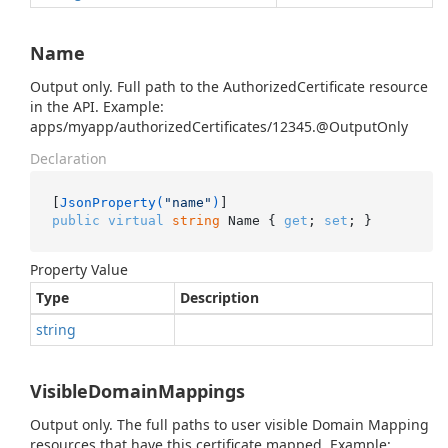
Name
Output only. Full path to the AuthorizedCertificate resource
in the API. Example:
apps/myapp/authorizedCertificates/12345.@OutputOnly
Declaration
[
JsonProperty(
"name"
)
public
virtual
string
 Name { 
get
; 
set
; }
Property Value
Type
Description
string
VisibleDomainMappings
Output only. The full paths to user visible Domain Mapping
resources that have this certificate mapped. Example: