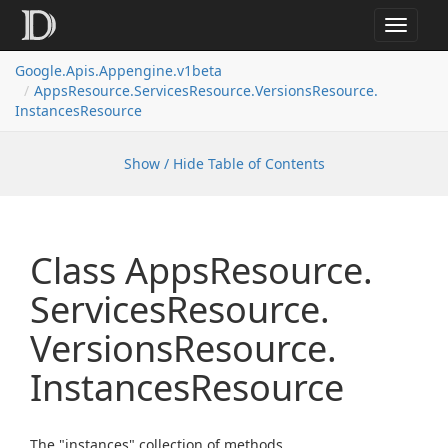
Toggle
navigat
Google.
Apis.
Appengine.
v1beta
Apps
Resource.
Services
Resource.
Versions
Resource.
Instances
Resource
Show / Hide Table of Contents
Class Apps
Resource.
Services
Resource.
Versions
Resource.
Instances
Resource
The "instances" collection of methods.