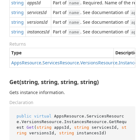
string
appsId
Part of
. Required. Name of the res
name
string
servicesId
Part of
. See documentation of
name
app
string
versionsId
Part of
. See documentation of
name
app
string
instancesId
Part of
. See documentation of
name
app
Returns
Type
Description
Apps
Resource
.
Services
Resource
.
Versions
Resource
.
Instances
Get(string, string, string, string)
Gets instance information.
Declaration
public
virtual
 AppsResource.ServicesResourc
e.VersionsResource.InstancesResource.
GetRequ
est 
Get
(
string
 appsId, 
string
 servicesId, 
st
ring
 versionsId, 
string
 instancesId
)