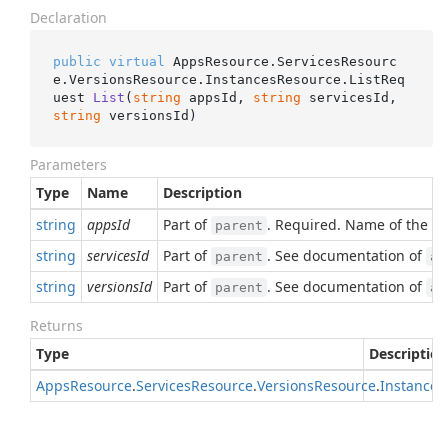
Declaration
public
virtual
 AppsResource.ServicesResourc
e.VersionsResource.InstancesResource.
ListReq
uest 
List
(
string
 appsId, 
string
 servicesId, 
string
 versionsId
)
Parameters
Type
Name
Description
string
appsId
Part of
. Required. Name of the pa
parent
string
servicesId
Part of
. See documentation of
parent
ap
string
versionsId
Part of
. See documentation of
parent
ap
Returns
Type
Description
Apps
Resource
.
Services
Resource
.
Versions
Resource
.
Instances