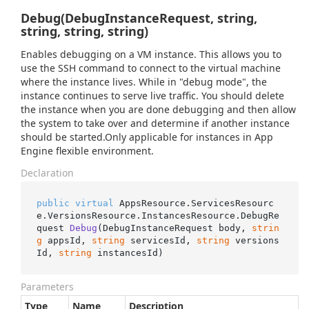
Debug(DebugInstanceRequest, string,
string, string, string)
Enables debugging on a VM instance. This allows you to
use the SSH command to connect to the virtual machine
where the instance lives. While in "debug mode", the
instance continues to serve live traffic. You should delete
the instance when you are done debugging and then allow
the system to take over and determine if another instance
should be started.Only applicable for instances in App
Engine flexible environment.
Declaration
public
virtual
 AppsResource.ServicesResourc
e.VersionsResource.InstancesResource.
DebugRe
quest 
Debug
(
DebugInstanceRequest body, 
strin
g
 appsId, 
string
 servicesId, 
string
 versions
Id, 
string
 instancesId
)
Parameters
Type
Name
Description