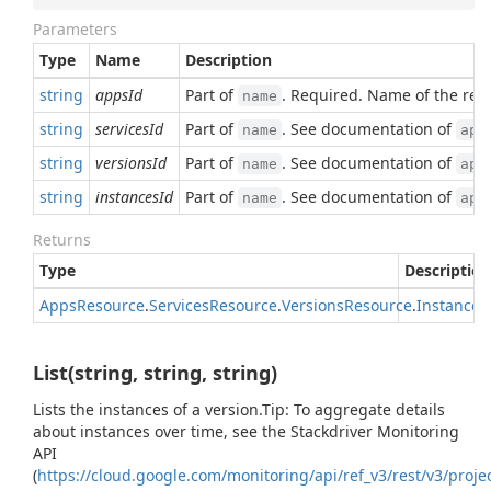
Parameters
Type
Name
Description
string
appsId
Part of
. Required. Name of the res
name
string
servicesId
Part of
. See documentation of
name
app
string
versionsId
Part of
. See documentation of
name
app
string
instancesId
Part of
. See documentation of
name
app
Returns
Type
Description
Apps
Resource
.
Services
Resource
.
Versions
Resource
.
Instances
List(string, string, string)
Lists the instances of a version.Tip: To aggregate details
about instances over time, see the Stackdriver Monitoring
API
(
https://cloud.google.com/monitoring/api/ref_v3/rest/v3/projec