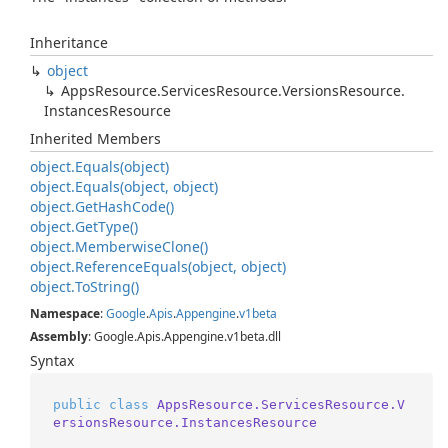
Inheritance
object
Apps
Resource.
Services
Resource.
Versions
Resource.
Instances
Resource
Inherited Members
object.
Equals(object)
object.
Equals(object, object)
object.
Get
Hash
Code()
object.
Get
Type()
object.
Memberwise
Clone()
object.
Reference
Equals(object, object)
object.
To
String()
Namespace
:
Google
.
Apis
.
Appengine
.
v1beta
Assembly
: Google.Apis.Appengine.v1beta.dll
Syntax
public
class
AppsResource.ServicesResource.V
ersionsResource.InstancesResource