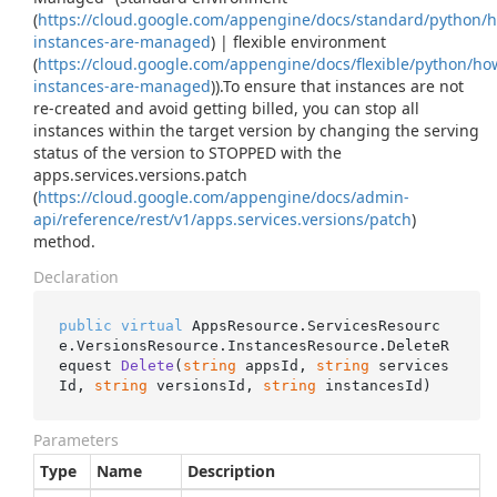
(
https://cloud.google.com/appengine/docs/standard/python/
instances-are-managed
) | flexible environment
(
https://cloud.google.com/appengine/docs/flexible/python/ho
instances-are-managed
)).To ensure that instances are not
re-created and avoid getting billed, you can stop all
instances within the target version by changing the serving
status of the version to STOPPED with the
apps.services.versions.patch
(
https://cloud.google.com/appengine/docs/admin-
api/reference/rest/v1/apps.services.versions/patch
)
method.
Declaration
public
virtual
 AppsResource.ServicesResourc
e.VersionsResource.InstancesResource.
DeleteR
equest 
Delete
(
string
 appsId, 
string
 services
Id, 
string
 versionsId, 
string
 instancesId
)
Parameters
Type
Name
Description