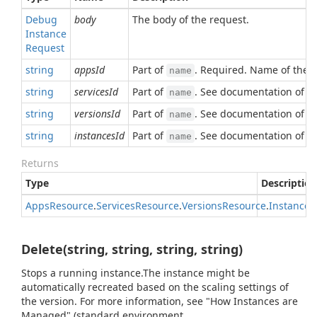
Debug
body
The body of the request.
Instance
Request
string
appsId
Part of
. Required. Name of the 
name
string
servicesId
Part of
. See documentation of
name
a
string
versionsId
Part of
. See documentation of
name
a
string
instancesId
Part of
. See documentation of
name
a
Returns
Type
Description
Apps
Resource
.
Services
Resource
.
Versions
Resource
.
Instances
Delete(string, string, string, string)
Stops a running instance.The instance might be
automatically recreated based on the scaling settings of
the version. For more information, see "How Instances are
Managed" (standard environment