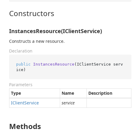
Constructors
InstancesResource(IClientService)
Constructs a new resource.
Declaration
public
InstancesResource
(
IClientService serv
ice
)
Parameters
Type
Name
Description
IClient
Service
service
Methods