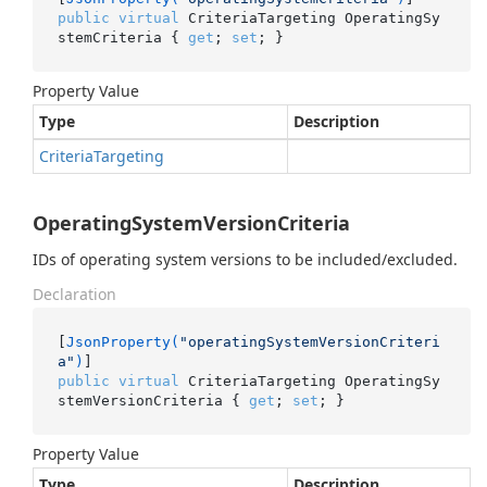
public
virtual
 CriteriaTargeting OperatingSy
stemCriteria { 
get
; 
set
; }
Property Value
Type
Description
Criteria
Targeting
OperatingSystemVersionCriteria
IDs of operating system versions to be included/excluded.
Declaration
[
JsonProperty(
"operatingSystemVersionCriteri
a"
)
public
virtual
 CriteriaTargeting OperatingSy
stemVersionCriteria { 
get
; 
set
; }
Property Value
Type
Description