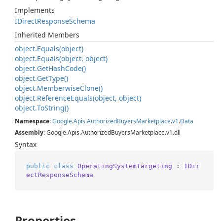
Implements
IDirect
Response
Schema
Inherited Members
object.
Equals(object)
object.
Equals(object, object)
object.
Get
Hash
Code()
object.
Get
Type()
object.
Memberwise
Clone()
object.
Reference
Equals(object, object)
object.
To
String()
Namespace
:
Google
.
Apis
.
Authorized
Buyers
Marketplace
.
v1
.
Data
Assembly
: Google.Apis.AuthorizedBuyersMarketplace.v1.dll
Syntax
public
class
OperatingSystemTargeting
 : 
IDir
ectResponseSchema
Properties