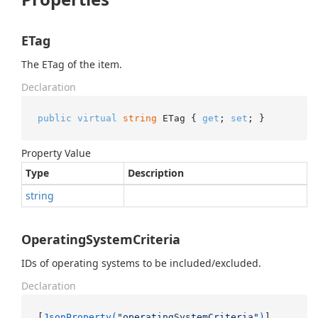
ETag
The ETag of the item.
Declaration
public
virtual
string
 ETag { 
get
; 
set
; }
Property Value
Type
Description
string
OperatingSystemCriteria
IDs of operating systems to be included/excluded.
Declaration
[
JsonProperty(
"operatingSystemCriteria"
)