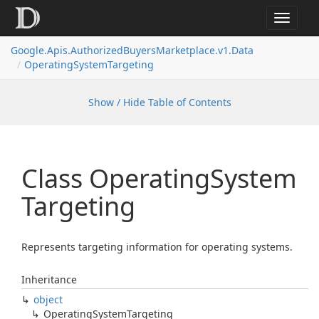
Toggle
navigat
Google.
Apis.
Authorized
Buyers
Marketplace.
v1.
Data
Operating
System
Targeting
Show / Hide Table of Contents
Class Operating
System
Targeting
Represents targeting information for operating systems.
Inheritance
object
Operating
System
Targeting