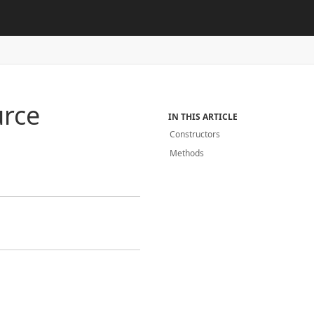
rce
IN THIS ARTICLE
Constructors
Methods