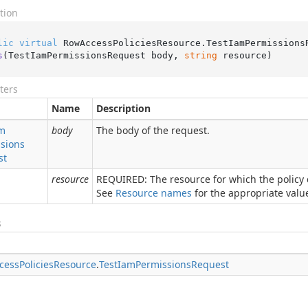
tion
lic
virtual
 RowAccessPoliciesResource.
TestIamPermissions
s
(
TestIamPermissionsRequest body, 
string
 resource
)
ters
Name
Description
m
body
The body of the request.
sions
st
resource
REQUIRED: The resource for which the policy d
See
Resource names
for the appropriate value 
s
cess
Policies
Resource
.
Test
Iam
Permissions
Request