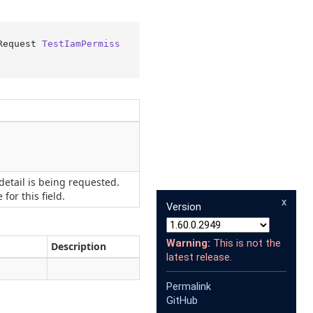
Request 
TestIamPermiss
etail is being requested.
for this field.
x
Version
Warning:
This is not the
Description
latest release.
Permalink
GitHub