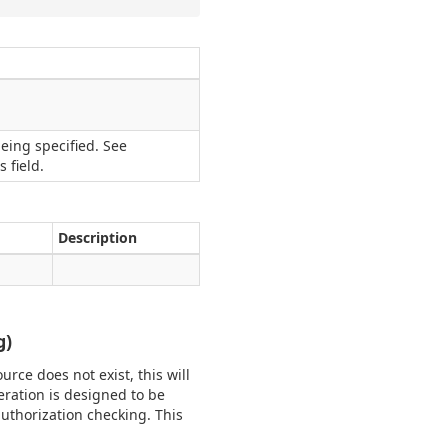
eing specified. See
 field.
Description
g)
urce does not exist, this will
eration is designed to be
uthorization checking. This