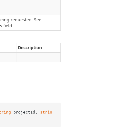
being requested. See
 field.
Description
tring
 projectId, 
strin