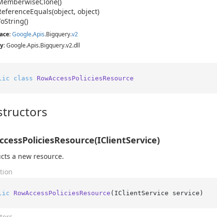
Memberwise
Clone()
Reference
Equals(object, object)
To
String()
ace
:
Google
.
Apis
.
Bigquery
.
v2
y
: Google.Apis.Bigquery.v2.dll
lic
class
RowAccessPoliciesResource
tructors
cessPoliciesResource(IClientService)
cts a new resource.
tion
lic
RowAccessPoliciesResource
(
IClientService service
)
ters