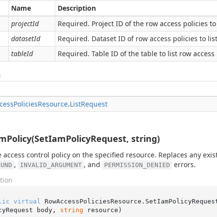
Name
Description
projectId
Required. Project ID of the row access policies to 
datasetId
Required. Dataset ID of row access policies to list
tableId
Required. Table ID of the table to list row access 
s
cess
Policies
Resource
.
List
Request
mPolicy(SetIamPolicyRequest, string)
e access control policy on the specified resource. Replaces any exis
,
, and
errors.
OUND
INVALID_ARGUMENT
PERMISSION_DENIED
tion
lic
virtual
 RowAccessPoliciesResource.
SetIamPolicyReques
cyRequest body, 
string
 resource
)