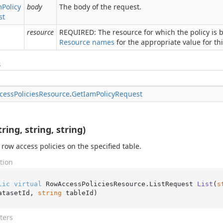
m
Policy
body
The body of the request.
st
resource
REQUIRED: The resource for which the policy is 
Resource names
for the appropriate value for this
s
cess
Policies
Resource
.
Get
Iam
Policy
Request
tring, string, string)
l row access policies on the specified table.
tion
lic
virtual
 RowAccessPoliciesResource.
ListRequest 
List
(
s
atasetId, 
string
 tableId
)
ters