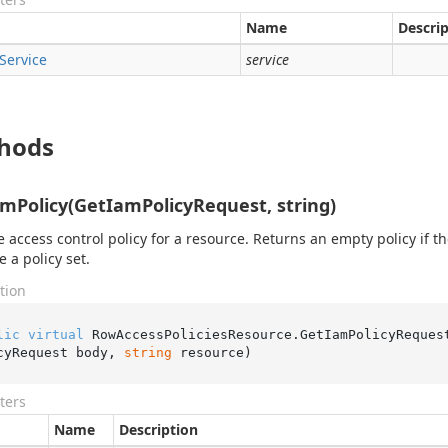
Name
Descri
Service
service
hods
mPolicy(GetIamPolicyRequest, string)
e access control policy for a resource. Returns an empty policy if t
e a policy set.
tion
lic
virtual
 RowAccessPoliciesResource.
GetIamPolicyReques
cyRequest body, 
string
 resource
)
ters
Name
Description