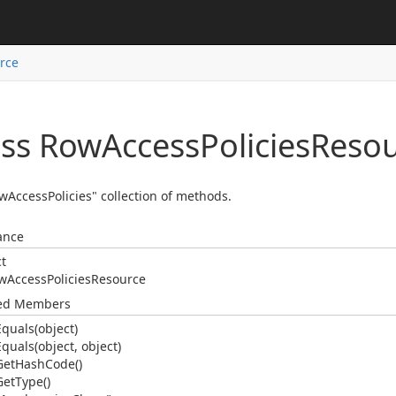
rce
ass Row
Access
Policies
Resou
wAccessPolicies" collection of methods.
ance
ct
w
Access
Policies
Resource
ted Members
Equals(object)
Equals(object, object)
Get
Hash
Code()
Get
Type()