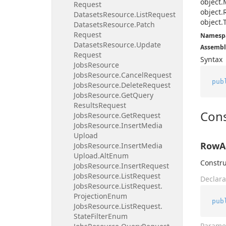
object.
Request
object.
Datasets
Resource.
List
Request
object.
Datasets
Resource.
Patch
Request
Namesp
Datasets
Resource.
Update
Assembl
Request
Syntax
Jobs
Resource
Jobs
Resource.
Cancel
Request
pub
Jobs
Resource.
Delete
Request
Jobs
Resource.
Get
Query
Results
Request
Cons
Jobs
Resource.
Get
Request
Jobs
Resource.
Insert
Media
Upload
RowAc
Jobs
Resource.
Insert
Media
Upload.
Alt
Enum
Constru
Jobs
Resource.
Insert
Request
Jobs
Resource.
List
Request
Declara
Jobs
Resource.
List
Request.
Projection
Enum
pub
Jobs
Resource.
List
Request.
State
Filter
Enum
Parame