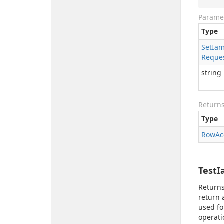
Parame
Type
Set
Ia
Reque
string
Return
Type
Row
Ac
TestI
Returns
return 
used fo
operati