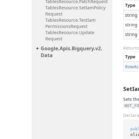
Tables
Resource.
Patch
Request
Type
Tables
Resource.
Set
Iam
Policy
Request
string
Tables
Resource.
Test
Iam
string
Permissions
Request
Tables
Resource.
Update
string
Request
Google.
Apis.
Bigquery.
v2.
Return
Data
Type
Row
Ac
SetIa
Sets th
NOT_F
Declara
pub
oli