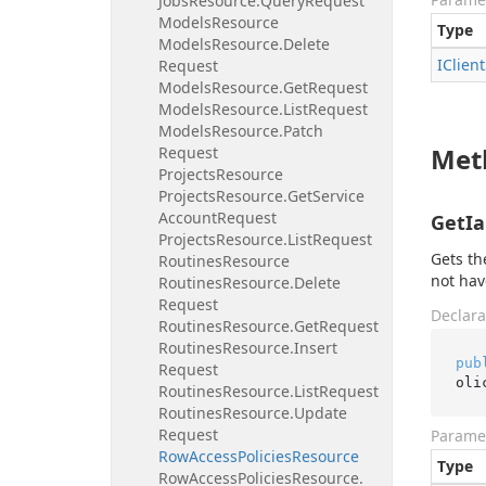
Jobs
Resource.
Query
Request
Models
Resource
Type
Models
Resource.
Delete
IClient
Request
Models
Resource.
Get
Request
Models
Resource.
List
Request
Models
Resource.
Patch
Met
Request
Projects
Resource
Projects
Resource.
Get
Service
Account
Request
GetIa
Projects
Resource.
List
Request
Gets th
Routines
Resource
not hav
Routines
Resource.
Delete
Request
Declara
Routines
Resource.
Get
Request
Routines
Resource.
Insert
pub
Request
oli
Routines
Resource.
List
Request
Routines
Resource.
Update
Request
Parame
Row
Access
Policies
Resource
Type
Row
Access
Policies
Resource.