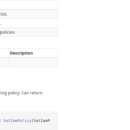
list.
.
policies.
Description
ting policy. Can return
t 
SetIamPolicy
(
SetIamP