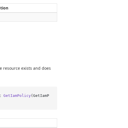
ption
he resource exists and does
t 
GetIamPolicy
(
GetIamP