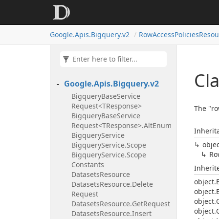
Google.
Apis.
Bigquery.
v2
Row
Access
Policies
Resou
Cl
Google.
Apis.
Bigquery.
v2
Bigquery
Base
Service
Request<TResponse>
The "ro
Bigquery
Base
Service
Request<TResponse>.
Alt
Enum
Inherit
Bigquery
Service
obje
Bigquery
Service.
Scope
Ro
Bigquery
Service.
Scope
Constants
Inheri
Datasets
Resource
object.
Datasets
Resource.
Delete
object.
Request
object.
Datasets
Resource.
Get
Request
object.
Datasets
Resource.
Insert