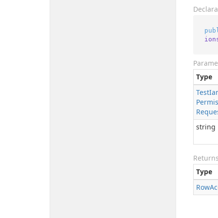
Declara
pub
ion
Parame
Type
Test
Ia
Permis
Reque
string
Return
Type
Row
Ac