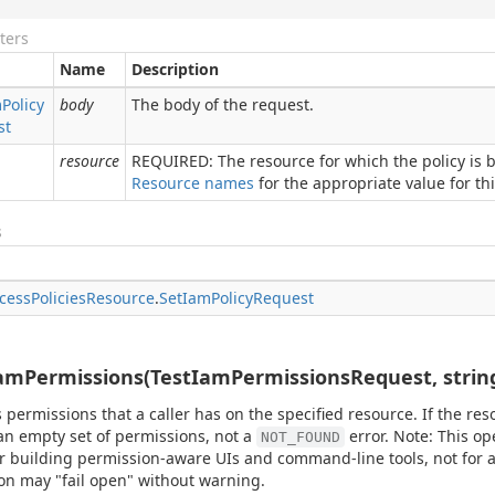
ters
Name
Description
m
Policy
body
The body of the request.
st
resource
REQUIRED: The resource for which the policy is b
Resource names
for the appropriate value for this
s
cess
Policies
Resource
.
Set
Iam
Policy
Request
amPermissions(TestIamPermissionsRequest, strin
 permissions that a caller has on the specified resource. If the reso
an empty set of permissions, not a
error. Note: This op
NOT_FOUND
r building permission-aware UIs and command-line tools, not for a
on may "fail open" without warning.