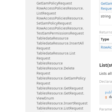
Get
Iam
Policy
Request
Get
Ia
Row
Access
Policies
Resource.
Reque
List
Request
string
Row
Access
Policies
Resource.
Set
Iam
Policy
Request
Row
Access
Policies
Resource.
Return
Test
Iam
Permissions
Request
Tabledata
Resource
Type
Tabledata
Resource.
Insert
All
Row
Ac
Request
Tabledata
Resource.
List
Request
Tables
Resource
List(s
Tables
Resource.
Delete
Request
Lists al
Tables
Resource.
Get
Iam
Policy
Declara
Request
Tables
Resource.
Get
Request
pub
Tables
Resource.
Get
Request.
g
 d
View
Enum
Tables
Resource.
Insert
Request
Tables
Resource.
List
Request
Parame