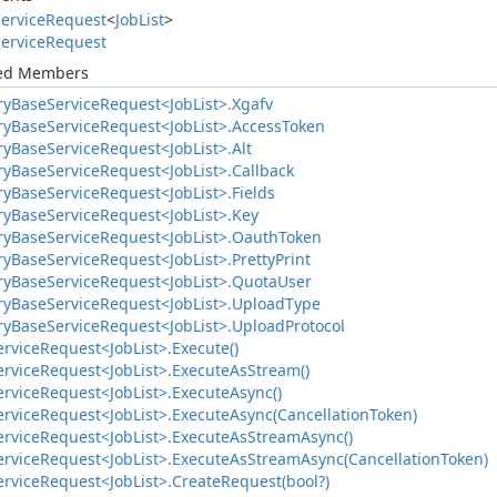
ervice
Request
<
Job
List
>
ervice
Request
ted Members
ry
Base
Service
Request<Job
List>.
Xgafv
ry
Base
Service
Request<Job
List>.
Access
Token
ry
Base
Service
Request<Job
List>.
Alt
ry
Base
Service
Request<Job
List>.
Callback
ry
Base
Service
Request<Job
List>.
Fields
ry
Base
Service
Request<Job
List>.
Key
ry
Base
Service
Request<Job
List>.
Oauth
Token
ry
Base
Service
Request<Job
List>.
Pretty
Print
ry
Base
Service
Request<Job
List>.
Quota
User
ry
Base
Service
Request<Job
List>.
Upload
Type
ry
Base
Service
Request<Job
List>.
Upload
Protocol
ervice
Request<Job
List>.
Execute()
ervice
Request<Job
List>.
Execute
As
Stream()
ervice
Request<Job
List>.
Execute
Async()
ervice
Request<Job
List>.
Execute
Async(Cancellation
Token)
ervice
Request<Job
List>.
Execute
As
Stream
Async()
ervice
Request<Job
List>.
Execute
As
Stream
Async(Cancellation
Token)
ervice
Request<Job
List>.
Create
Request(bool?)