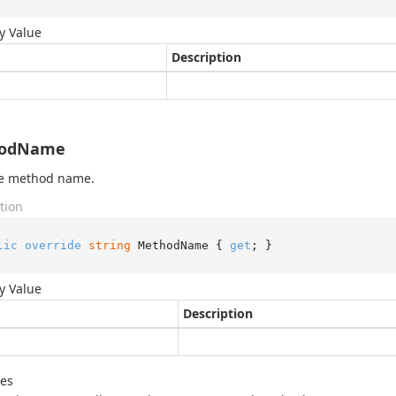
y Value
Description
odName
he method name.
tion
lic
override
string
 MethodName { 
get
; }
y Value
Description
des