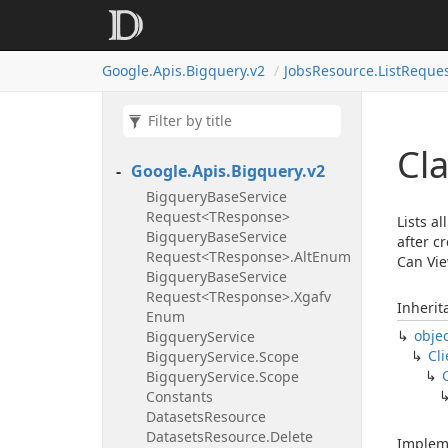
Google.
Apis.
Bigquery.
v2
Jobs
Resource.
List
Reque
Cla
Google.
Apis.
Bigquery.
v2
Bigquery
Base
Service
Request<TResponse>
Lists a
Bigquery
Base
Service
after c
Request<TResponse>.
Alt
Enum
Can Vie
Bigquery
Base
Service
Request<TResponse>.
Xgafv
Inherit
Enum
obje
Bigquery
Service
Cli
Bigquery
Service.
Scope
Bigquery
Service.
Scope
Constants
Datasets
Resource
Datasets
Resource.
Delete
Implem