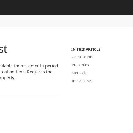
st
IN THIS ARTICLE
Constructors
Properties
vailable for a six month period
 creation time. Requires the
Methods
roperty.
Implements