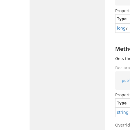
Propert
Type
long
?
Meth
Gets t
Declara
pub
Propert
Type
string
Overri