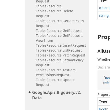
Request
Tables
Resource
IClient
Tables
Resource.
Delete
string
Request
Tables
Resource.
Get
Iam
Policy
Request
Tables
Resource.
Get
Request
Prop
Tables
Resource.
Get
Request.
View
Enum
Tables
Resource.
Insert
Request
Tables
Resource.
List
Request
AllUs
Tables
Resource.
Patch
Request
Whether
Tables
Resource.
Set
Iam
Policy
Request
Declara
Tables
Resource.
Test
Iam
Permissions
Request
[
Re
Tables
Resource.
Update
pub
Request
Google.
Apis.
Bigquery.
v2.
Propert
Data
Type
bool
?