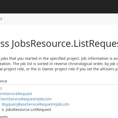
st
ss Jobs
Resource.
List
Reque
ll jobs that you started in the specified project. Job information is a
reation. The job list is sorted in reverse chronological order, by job
w project role, or the Is Owner project role if you set the allUsers p
ance
ct
ent
Service
Request
Client
Service
Request
<
Job
List
>
Bigquery
Base
Service
Request
<
Job
List
>
Jobs
Resource.
List
Request
ents