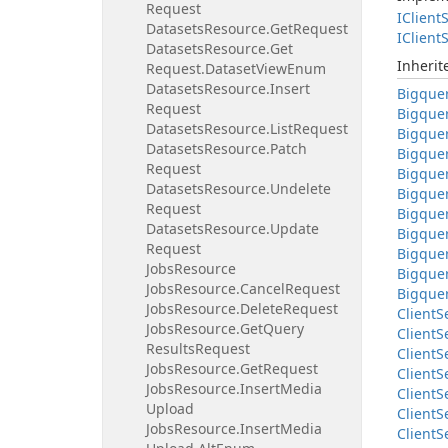
Request
IClient
S
Datasets
Resource.
Get
Request
IClient
S
Datasets
Resource.
Get
Inheri
Request.
Dataset
View
Enum
Datasets
Resource.
Insert
Bigque
Request
Bigque
Datasets
Resource.
List
Request
Bigque
Datasets
Resource.
Patch
Bigque
Request
Bigque
Datasets
Resource.
Undelete
Bigque
Request
Bigque
Datasets
Resource.
Update
Bigque
Request
Bigque
Jobs
Resource
Bigque
Jobs
Resource.
Cancel
Request
Bigque
Jobs
Resource.
Delete
Request
Client
S
Jobs
Resource.
Get
Query
Client
S
Results
Request
Client
S
Jobs
Resource.
Get
Request
Client
S
Jobs
Resource.
Insert
Media
Client
S
Upload
Client
S
Jobs
Resource.
Insert
Media
Client
S