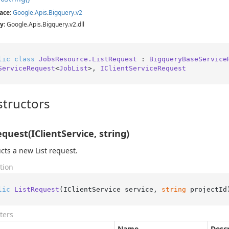
ace
:
Google
.
Apis
.
Bigquery
.
v2
y
: Google.Apis.Bigquery.v2.dll
lic
class
JobsResource.ListRequest
 : 
BigqueryBaseService
ServiceRequest
<
JobList
>, 
IClientServiceRequest
tructors
equest(IClientService, string)
cts a new List request.
tion
lic
ListRequest
(
IClientService service, 
string
 projectId
ters
Name
Descr