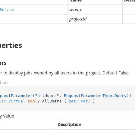
Service
service
projectId
erties
ers
 to display jobs owned by all users in the project. Default False.
tion
questParameter(
"allUsers"
, RequestParameterType.Query)
lic
virtual
bool
? AllUsers { 
get
; 
set
; }
y Value
Description