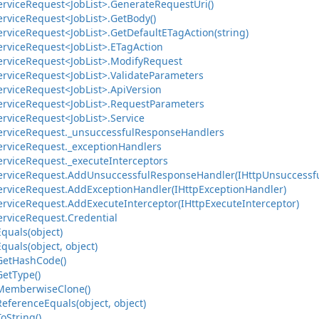
ervice
Request<Job
List>.
Generate
Request
Uri()
ervice
Request<Job
List>.
Get
Body()
ervice
Request<Job
List>.
Get
Default
ETag
Action(string)
ervice
Request<Job
List>.
ETag
Action
ervice
Request<Job
List>.
Modify
Request
ervice
Request<Job
List>.
Validate
Parameters
ervice
Request<Job
List>.
Api
Version
ervice
Request<Job
List>.
Request
Parameters
ervice
Request<Job
List>.
Service
ervice
Request.
_unsuccessful
Response
Handlers
ervice
Request.
_exception
Handlers
ervice
Request.
_execute
Interceptors
ervice
Request.
Add
Unsuccessful
Response
Handler(IHttp
Unsuccessf
ervice
Request.
Add
Exception
Handler(IHttp
Exception
Handler)
ervice
Request.
Add
Execute
Interceptor(IHttp
Execute
Interceptor)
ervice
Request.
Credential
Equals(object)
Equals(object, object)
Get
Hash
Code()
Get
Type()
Memberwise
Clone()
Reference
Equals(object, object)
To
String()