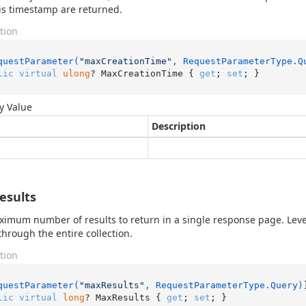
his timestamp are returned.
tion
questParameter(
"maxCreationTime"
, RequestParameterType.Q
lic
virtual
ulong
? MaxCreationTime { 
get
; 
set
; }
y Value
Description
esults
imum number of results to return in a single response page. Lev
 through the entire collection.
tion
questParameter(
"maxResults"
, RequestParameterType.Query)
lic
virtual
long
? MaxResults { 
get
; 
set
; }