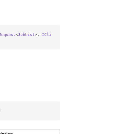
Request
<
JobList
>, 
ICli
)
iption