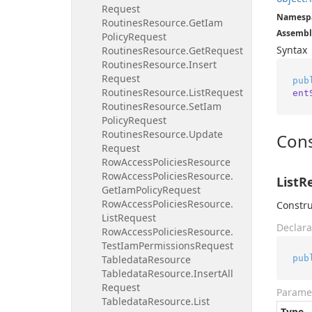
Request
Namesp
Routines
Resource.
Get
Iam
Assembl
Policy
Request
Syntax
Routines
Resource.
Get
Request
Routines
Resource.
Insert
Request
pub
Routines
Resource.
List
Request
ent
Routines
Resource.
Set
Iam
Policy
Request
Routines
Resource.
Update
Cons
Request
Row
Access
Policies
Resource
Row
Access
Policies
Resource.
ListR
Get
Iam
Policy
Request
Row
Access
Policies
Resource.
Constru
List
Request
Declara
Row
Access
Policies
Resource.
Test
Iam
Permissions
Request
pub
Tabledata
Resource
Tabledata
Resource.
Insert
All
Request
Parame
Tabledata
Resource.
List
Type