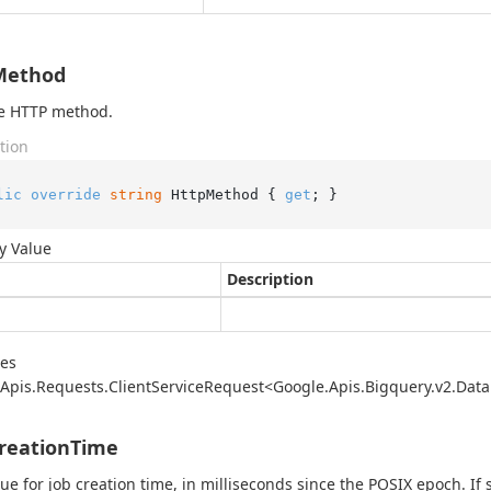
Method
he HTTP method.
tion
lic
override
string
 HttpMethod { 
get
; }
y Value
Description
des
Apis.
Requests.
Client
Service
Request<Google.
Apis.
Bigquery.
v2.
Data
reationTime
ue for job creation time, in milliseconds since the POSIX epoch. If 