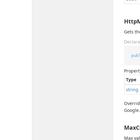
Http
Gets t
Declara
pub
Propert
Type
string
Overri
Google.
MaxC
Max val