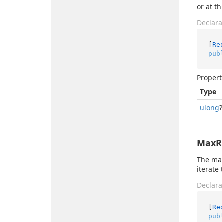
or at t
Declara
[
Re
pub
Propert
Type
ulong
?
MaxR
The max
iterate
Declara
[
Re
pub