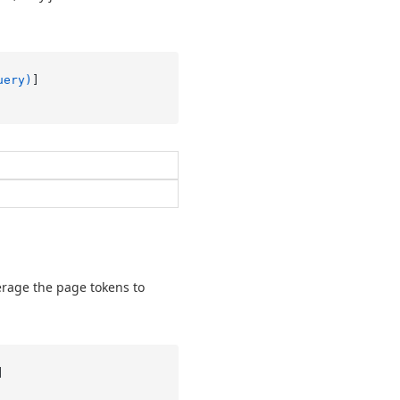
uery)
erage the page tokens to