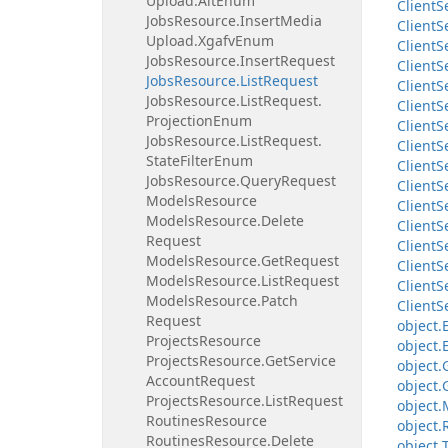
Upload.
Alt
Enum
Client
S
Jobs
Resource.
Insert
Media
Client
S
Upload.
Xgafv
Enum
Client
S
Jobs
Resource.
Insert
Request
Client
S
Jobs
Resource.
List
Request
Client
S
Jobs
Resource.
List
Request.
Client
S
Projection
Enum
Client
S
Jobs
Resource.
List
Request.
Client
S
State
Filter
Enum
Client
S
Jobs
Resource.
Query
Request
Client
S
Models
Resource
Client
S
Models
Resource.
Delete
Client
S
Request
Client
S
Models
Resource.
Get
Request
Client
S
Models
Resource.
List
Request
Client
S
Models
Resource.
Patch
Client
S
Request
object.
Projects
Resource
object.
Projects
Resource.
Get
Service
object.
Account
Request
object.
Projects
Resource.
List
Request
object.
Routines
Resource
object.
Routines
Resource.
Delete
object.