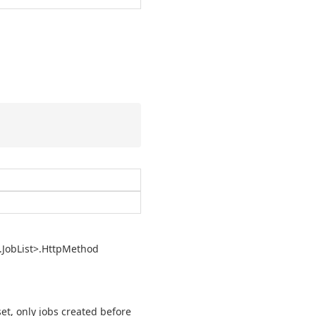
.
Job
List>.
Http
Method
set, only jobs created before