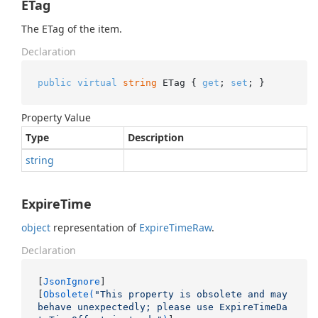
ETag
The ETag of the item.
Declaration
public
virtual
string
 ETag { 
get
; 
set
; }
Property Value
Type
Description
string
ExpireTime
object
representation of
Expire
Time
Raw
.
Declaration
[
JsonIgnore
]

[
Obsolete(
"This property is obsolete and may 
behave unexpectedly; please use ExpireTimeDa