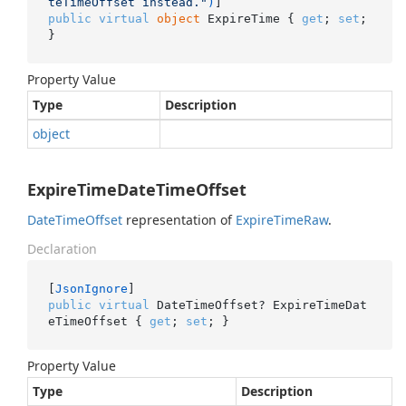
teTimeOffset instead."
)
public
virtual
object
 ExpireTime { 
get
; 
set
; 
}
Property Value
Type
Description
object
ExpireTimeDateTimeOffset
Date
Time
Offset
representation of
Expire
Time
Raw
.
Declaration
[
JsonIgnore
public
virtual
 DateTimeOffset? ExpireTimeDat
eTimeOffset { 
get
; 
set
; }
Property Value
Type
Description