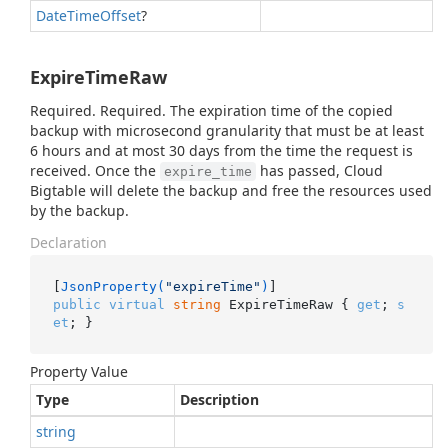
Date
Time
Offset
?
ExpireTimeRaw
Required. Required. The expiration time of the copied
backup with microsecond granularity that must be at least
6 hours and at most 30 days from the time the request is
received. Once the
has passed, Cloud
expire_time
Bigtable will delete the backup and free the resources used
by the backup.
Declaration
[
JsonProperty(
"expireTime"
)
public
virtual
string
 ExpireTimeRaw { 
get
; 
s
et
; }
Property Value
Type
Description
string