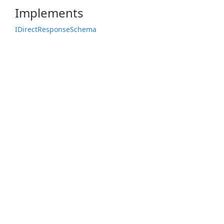
Implements
IDirect
Response
Schema