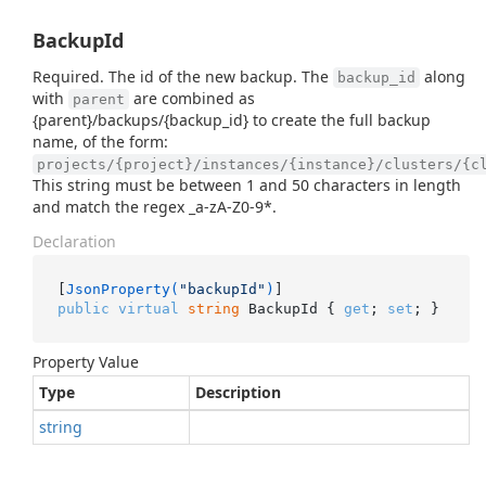
BackupId
Required. The id of the new backup. The
along
backup_id
with
are combined as
parent
{parent}/backups/{backup_id} to create the full backup
name, of the form:
projects/{project}/instances/{instance}/clusters/{c
This string must be between 1 and 50 characters in length
and match the regex _a-zA-Z0-9*.
Declaration
[
JsonProperty(
"backupId"
)
public
virtual
string
 BackupId { 
get
; 
set
; }
Property Value
Type
Description
string