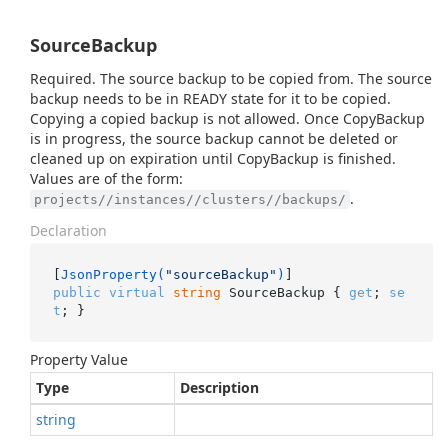
SourceBackup
Required. The source backup to be copied from. The source
backup needs to be in READY state for it to be copied.
Copying a copied backup is not allowed. Once CopyBackup
is in progress, the source backup cannot be deleted or
cleaned up on expiration until CopyBackup is finished.
Values are of the form:
.
projects//instances//clusters//backups/
Declaration
[
JsonProperty(
"sourceBackup"
)
public
virtual
string
 SourceBackup { 
get
; 
se
t
; }
Property Value
Type
Description
string