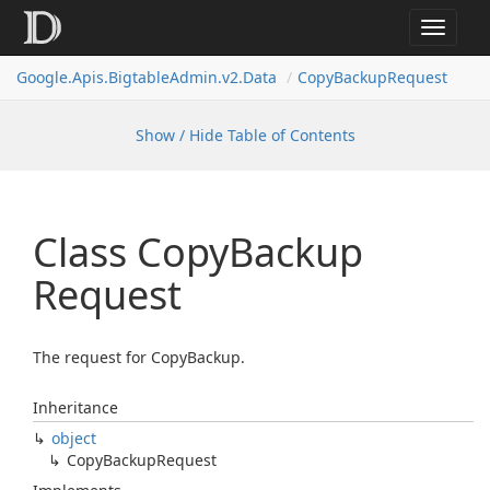
Toggle
navigat
Google.
Apis.
Bigtable
Admin.
v2.
Data
Copy
Backup
Request
Show / Hide Table of Contents
Class Copy
Backup
Request
The request for CopyBackup.
Inheritance
object
Copy
Backup
Request