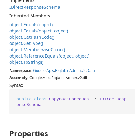
Implements
IDirect
Response
Schema
Inherited Members
object.
Equals(object)
object.
Equals(object, object)
object.
Get
Hash
Code()
object.
Get
Type()
object.
Memberwise
Clone()
object.
Reference
Equals(object, object)
object.
To
String()
Namespace
:
Google
.
Apis
.
Bigtable
Admin
.
v2
.
Data
Assembly
: Google.Apis.BigtableAdmin.v2.dll
Syntax
public
class
CopyBackupRequest
 : 
IDirectResp
onseSchema
Properties