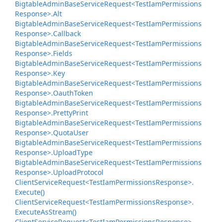
Bigtable
Admin
Base
Service
Request<Test
Iam
Permissions
Response>.
Alt
Bigtable
Admin
Base
Service
Request<Test
Iam
Permissions
Response>.
Callback
Bigtable
Admin
Base
Service
Request<Test
Iam
Permissions
Response>.
Fields
Bigtable
Admin
Base
Service
Request<Test
Iam
Permissions
Response>.
Key
Bigtable
Admin
Base
Service
Request<Test
Iam
Permissions
Response>.
Oauth
Token
Bigtable
Admin
Base
Service
Request<Test
Iam
Permissions
Response>.
Pretty
Print
Bigtable
Admin
Base
Service
Request<Test
Iam
Permissions
Response>.
Quota
User
Bigtable
Admin
Base
Service
Request<Test
Iam
Permissions
Response>.
Upload
Type
Bigtable
Admin
Base
Service
Request<Test
Iam
Permissions
Response>.
Upload
Protocol
Client
Service
Request<Test
Iam
Permissions
Response>.
Execute()
Client
Service
Request<Test
Iam
Permissions
Response>.
Execute
As
Stream()
Client
Service
Request<Test
Iam
Permissions
Response>.