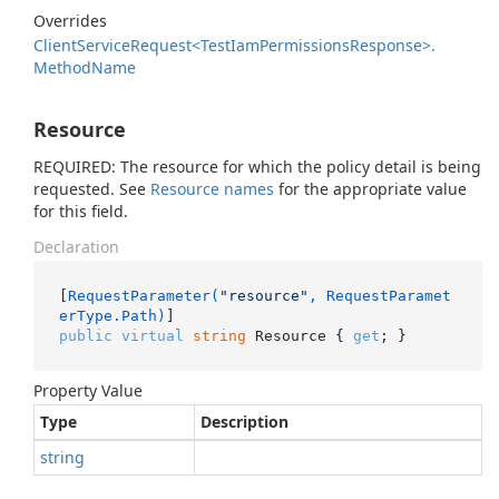
Overrides
Client
Service
Request<Test
Iam
Permissions
Response>.
Method
Name
Resource
REQUIRED: The resource for which the policy detail is being
requested. See
Resource names
for the appropriate value
for this field.
Declaration
[
RequestParameter(
"resource"
, RequestParamet
erType.Path)
public
virtual
string
 Resource { 
get
; }
Property Value
Type
Description
string