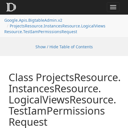
Toggle
navigat
Google.
Apis.
Bigtable
Admin.
v2
Projects
Resource.
Instances
Resource.
Logical
Views
Resource.
Test
Iam
Permissions
Request
Show / Hide Table of Contents
Class Projects
Resource.
Instances
Resource.
Logical
Views
Resource.
Test
Iam
Permissions
Request