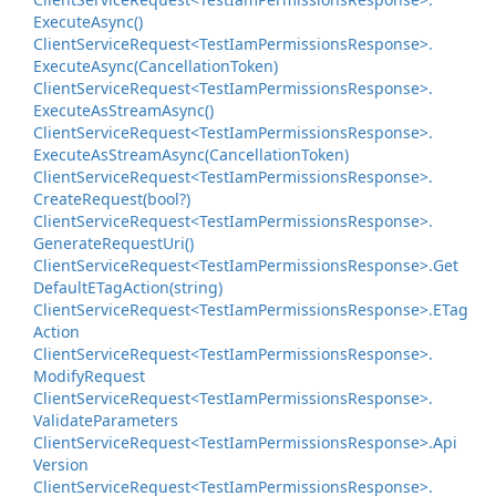
Execute
Async()
Client
Service
Request<Test
Iam
Permissions
Response>.
Execute
Async(Cancellation
Token)
Client
Service
Request<Test
Iam
Permissions
Response>.
Execute
As
Stream
Async()
Client
Service
Request<Test
Iam
Permissions
Response>.
Execute
As
Stream
Async(Cancellation
Token)
Client
Service
Request<Test
Iam
Permissions
Response>.
Create
Request(bool?)
Client
Service
Request<Test
Iam
Permissions
Response>.
Generate
Request
Uri()
Client
Service
Request<Test
Iam
Permissions
Response>.
Get
Default
ETag
Action(string)
Client
Service
Request<Test
Iam
Permissions
Response>.
ETag
Action
Client
Service
Request<Test
Iam
Permissions
Response>.
Modify
Request
Client
Service
Request<Test
Iam
Permissions
Response>.
Validate
Parameters
Client
Service
Request<Test
Iam
Permissions
Response>.
Api
Version
Client
Service
Request<Test
Iam
Permissions
Response>.