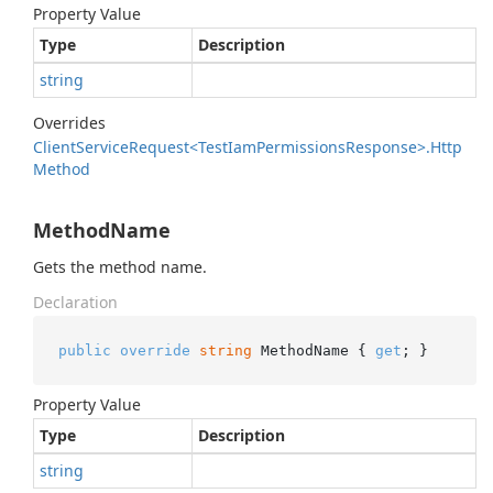
Property Value
Type
Description
string
Overrides
Client
Service
Request<Test
Iam
Permissions
Response>.
Http
Method
MethodName
Gets the method name.
Declaration
public
override
string
 MethodName { 
get
; }
Property Value
Type
Description
string