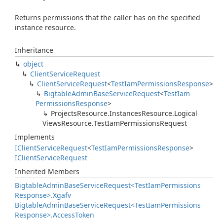
Returns permissions that the caller has on the specified
instance resource.
Inheritance
object
Client
Service
Request
Client
Service
Request
<
Test
Iam
Permissions
Response
>
Bigtable
Admin
Base
Service
Request
<
Test
Iam
Permissions
Response
>
Projects
Resource.
Instances
Resource.
Logical
Views
Resource.
Test
Iam
Permissions
Request
Implements
IClient
Service
Request
<
Test
Iam
Permissions
Response
>
IClient
Service
Request
Inherited Members
Bigtable
Admin
Base
Service
Request<Test
Iam
Permissions
Response>.
Xgafv
Bigtable
Admin
Base
Service
Request<Test
Iam
Permissions
Response>.
Access
Token