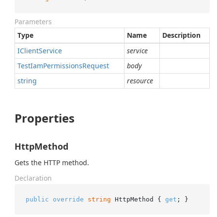
Parameters
Type
Name
Description
IClient
Service
service
Test
Iam
Permissions
Request
body
string
resource
Properties
HttpMethod
Gets the HTTP method.
Declaration
public
override
string
 HttpMethod { 
get
; }