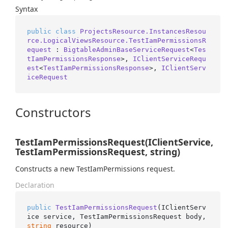
Syntax
public
class
ProjectsResource.InstancesResou
rce.LogicalViewsResource.TestIamPermissionsR
equest
 : 
BigtableAdminBaseServiceRequest
<
Tes
tIamPermissionsResponse
>, 
IClientServiceRequ
est
<
TestIamPermissionsResponse
>, 
IClientServ
iceRequest
Constructors
TestIamPermissionsRequest(IClientService,
TestIamPermissionsRequest, string)
Constructs a new TestIamPermissions request.
Declaration
public
TestIamPermissionsRequest
(
IClientServ
ice service, TestIamPermissionsRequest body, 
string
 resource
)