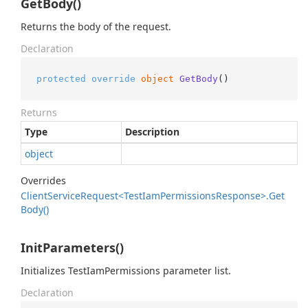
GetBody()
Returns the body of the request.
Declaration
protected
override
object
GetBody
()
Returns
Type
Description
object
Overrides
Client
Service
Request<Test
Iam
Permissions
Response>.
Get
Body()
InitParameters()
Initializes TestIamPermissions parameter list.
Declaration