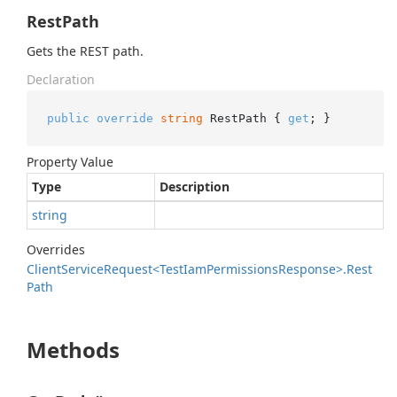
RestPath
Gets the REST path.
Declaration
public
override
string
 RestPath { 
get
; }
Property Value
Type
Description
string
Overrides
Client
Service
Request<Test
Iam
Permissions
Response>.
Rest
Path
Methods