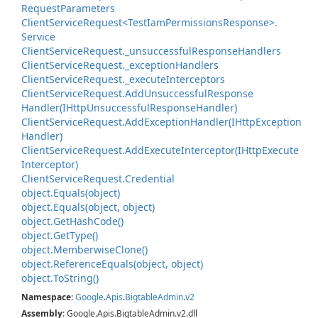
Request
Parameters
Client
Service
Request<Test
Iam
Permissions
Response>.
Service
Client
Service
Request.
_unsuccessful
Response
Handlers
Client
Service
Request.
_exception
Handlers
Client
Service
Request.
_execute
Interceptors
Client
Service
Request.
Add
Unsuccessful
Response
Handler(IHttp
Unsuccessful
Response
Handler)
Client
Service
Request.
Add
Exception
Handler(IHttp
Exception
Handler)
Client
Service
Request.
Add
Execute
Interceptor(IHttp
Execute
Interceptor)
Client
Service
Request.
Credential
object.
Equals(object)
object.
Equals(object, object)
object.
Get
Hash
Code()
object.
Get
Type()
object.
Memberwise
Clone()
object.
Reference
Equals(object, object)
object.
To
String()
Namespace
:
Google
.
Apis
.
Bigtable
Admin
.
v2
Assembly
: Google.Apis.BigtableAdmin.v2.dll