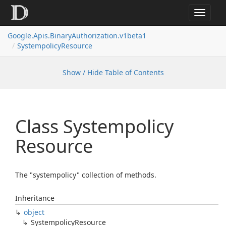
Toggle
navigat
Google.
Apis.
Binary
Authorization.
v1beta1
Systempolicy
Resource
Show / Hide Table of Contents
Class Systempolicy
Resource
The "systempolicy" collection of methods.
Inheritance
object
Systempolicy
Resource