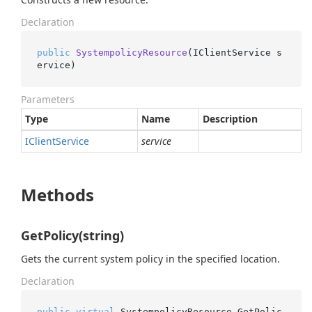
Declaration
public
SystempolicyResource
(
IClientService s
ervice
)
Parameters
Type
Name
Description
IClient
Service
service
Methods
GetPolicy(string)
Gets the current system policy in the specified location.
Declaration
public
virtual
 SystempolicyResource.
GetPolic