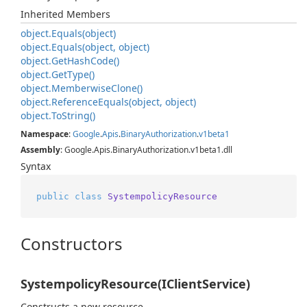
Inherited Members
object.
Equals(object)
object.
Equals(object, object)
object.
Get
Hash
Code()
object.
Get
Type()
object.
Memberwise
Clone()
object.
Reference
Equals(object, object)
object.
To
String()
Namespace
:
Google
.
Apis
.
Binary
Authorization
.
v1beta1
Assembly
: Google.Apis.BinaryAuthorization.v1beta1.dll
Syntax
public
class
SystempolicyResource
Constructors
SystempolicyResource(IClientService)
Constructs a new resource.