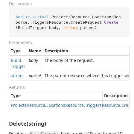
Declaration
public
virtual
 ProjectsResource.LocationsRes
ource.TriggersResource.
CreateRequest 
Create
(
BuildTrigger body, 
string
 parent
)
Parameters
Type
Name
Description
Build
body
The body of the request.
Trigger
string
parent
The parent resource where this trigger will
Returns
Type
Description
Projects
Resource
.
Locations
Resource
.
Triggers
Resource
.
Creat
Delete(string)
Deletes a
by its project ID and trigger ID.
BuildTrigger