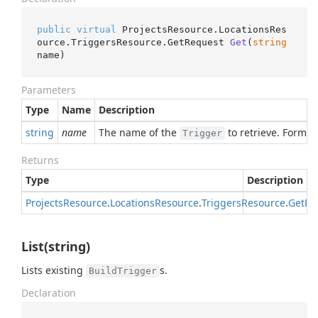
public
virtual
 ProjectsResource.LocationsRes
ource.TriggersResource.
GetRequest 
Get
(
string
name
)
Parameters
Type
Name
Description
string
name
The name of the
to retrieve. Format
Trigger
Returns
Type
Description
Projects
Resource
.
Locations
Resource
.
Triggers
Resource
.
Get
Re
List(string)
Lists existing
s.
BuildTrigger
Declaration