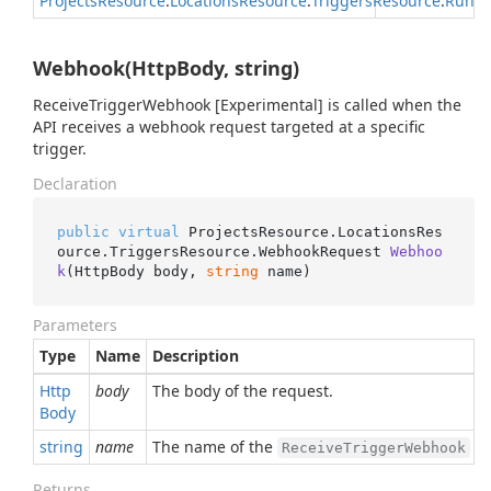
Projects
Resource
.
Locations
Resource
.
Triggers
Resource
.
Run
R
Webhook(HttpBody, string)
ReceiveTriggerWebhook [Experimental] is called when the
API receives a webhook request targeted at a specific
trigger.
Declaration
public
virtual
 ProjectsResource.LocationsRes
ource.TriggersResource.
WebhookRequest 
Webhoo
k
(
HttpBody body, 
string
 name
)
Parameters
Type
Name
Description
Http
body
The body of the request.
Body
string
name
The name of the
to
ReceiveTriggerWebhook
Returns