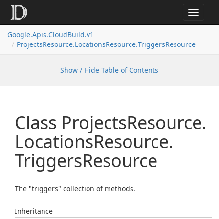
Toggle
navigat
Google.
Apis.
Cloud
Build.
v1
Projects
Resource.
Locations
Resource.
Triggers
Resource
Show / Hide Table of Contents
Class Projects
Resource.
Locations
Resource.
Triggers
Resource
The "triggers" collection of methods.
Inheritance