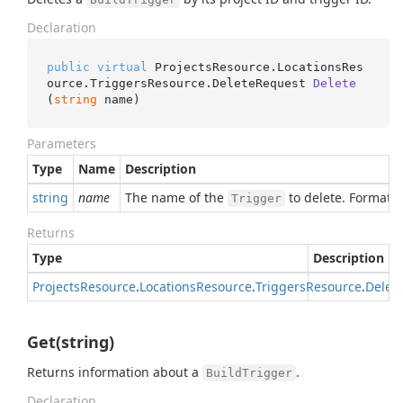
Declaration
public
virtual
 ProjectsResource.LocationsRes
ource.TriggersResource.
DeleteRequest 
Delete
(
string
 name
)
Parameters
Type
Name
Description
string
name
The name of the
to delete. Format:
Trigger
Returns
Type
Description
Projects
Resource
.
Locations
Resource
.
Triggers
Resource
.
Delet
Get(string)
Returns information about a
.
BuildTrigger
Declaration