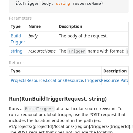
ildTrigger body, 
string
 resourceName
)
Parameters
Type
Name
Description
Build
body
The body of the request.
Trigger
string
resourceName
The
name with format:
Trigger
pr
Returns
Type
Description
Projects
Resource
.
Locations
Resource
.
Triggers
Resource
.
Patch
Run(RunBuildTriggerRequest, string)
Runs a
at a particular source revision. To
BuildTrigger
run a regional or global trigger, use the POST request that
includes the location endpoint in the path (ex.
v1/projects/{projectId}/locations/{region}/triggers/{triggerId}:
The POST request that does not include the location