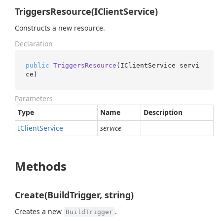
TriggersResource(IClientService)
Constructs a new resource.
Declaration
public
TriggersResource
(
IClientService servi
ce
)
Parameters
Type
Name
Description
IClient
Service
service
Methods
Create(BuildTrigger, string)
Creates a new
.
BuildTrigger