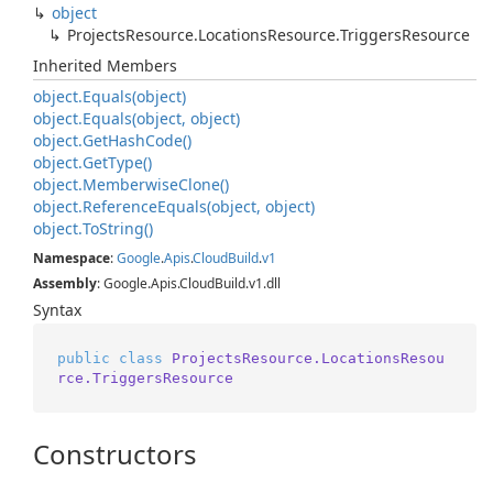
object
Projects
Resource.
Locations
Resource.
Triggers
Resource
Inherited Members
object.
Equals(object)
object.
Equals(object, object)
object.
Get
Hash
Code()
object.
Get
Type()
object.
Memberwise
Clone()
object.
Reference
Equals(object, object)
object.
To
String()
Namespace
:
Google
.
Apis
.
Cloud
Build
.
v1
Assembly
: Google.Apis.CloudBuild.v1.dll
Syntax
public
class
ProjectsResource.LocationsResou
rce.TriggersResource
Constructors