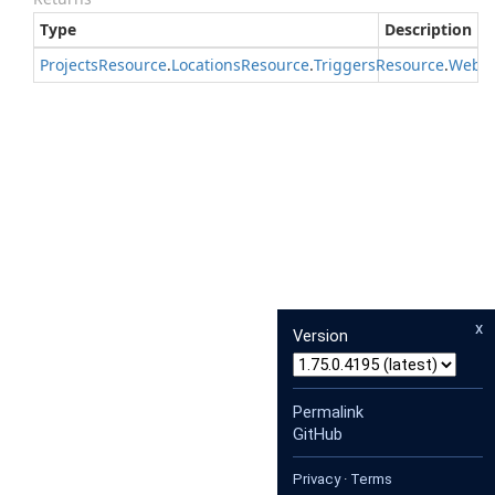
Type
Description
Projects
Resource
.
Locations
Resource
.
Triggers
Resource
.
Webh
x
Version
Permalink
GitHub
Privacy
·
Terms