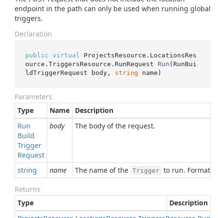
endpoint in the path can only be used when running global
triggers.
Declaration
public
virtual
 ProjectsResource.LocationsRes
ource.TriggersResource.
RunRequest 
Run
(
RunBui
ldTriggerRequest body, 
string
 name
)
Parameters
Type
Name
Description
Run
body
The body of the request.
Build
Trigger
Request
string
name
The name of the
to run. Format:
Trigger
Returns
Type
Description