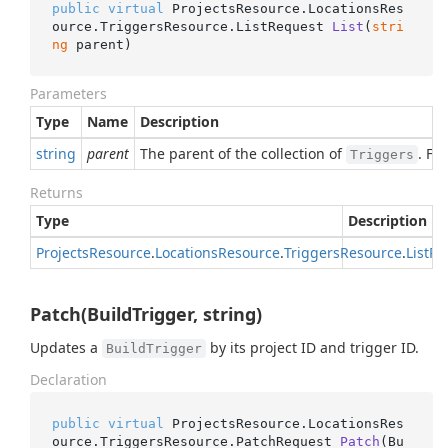
public
virtual
 ProjectsResource.LocationsRes
ource.TriggersResource.
ListRequest 
List
(
stri
ng
 parent
)
Parameters
Type
Name
Description
string
parent
The parent of the collection of
. Fo
Triggers
Returns
Type
Description
Projects
Resource
.
Locations
Resource
.
Triggers
Resource
.
List
Re
Patch(BuildTrigger, string)
Updates a
by its project ID and trigger ID.
BuildTrigger
Declaration
public
virtual
 ProjectsResource.LocationsRes
ource.TriggersResource.
PatchRequest 
Patch
(
Bu