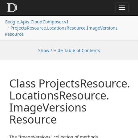
Toggle
navigat
Google.
Apis.
Cloud
Composer.
v1
Projects
Resource.
Locations
Resource.
Image
Versions
Resource
Show / Hide Table of Contents
Class Projects
Resource.
Locations
Resource.
Image
Versions
Resource
The "imageVersions" collection of methods.