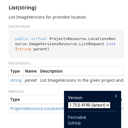
List(string)
List ImageVersions for provided location.
Declaration
public
virtual
 ProjectsResource.LocationsRes
ource.ImageVersionsResource.
ListRequest 
List
(
string
 parent
)
Parameters
Type
Name
Description
string
parent
List ImageVersions in the given project and loc
Returns
x
Version
Type
Description
Projects
Resource
.
Locations
Resource
.
Image
Versions
Resource
Permalink
GitHub