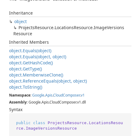
Inheritance
object
Projects
Resource.
Locations
Resource.
Image
Versions
Resource
Inherited Members
object.
Equals(object)
object.
Equals(object, object)
object.
Get
Hash
Code()
object.
Get
Type()
object.
Memberwise
Clone()
object.
Reference
Equals(object, object)
object.
To
String()
Namespace
:
Google
.
Apis
.
Cloud
Composer
.
v1
Assembly
: Google.Apis.CloudComposer.v1.dll
Syntax
public
class
ProjectsResource.LocationsResou
rce.ImageVersionsResource