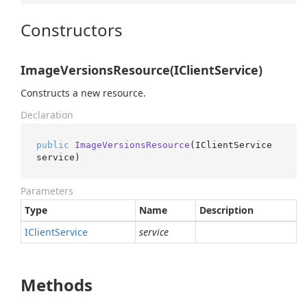
Constructors
ImageVersionsResource(IClientService)
Constructs a new resource.
Declaration
public
ImageVersionsResource
(
IClientService 
service
)
Parameters
Type
Name
Description
IClient
Service
service
Methods