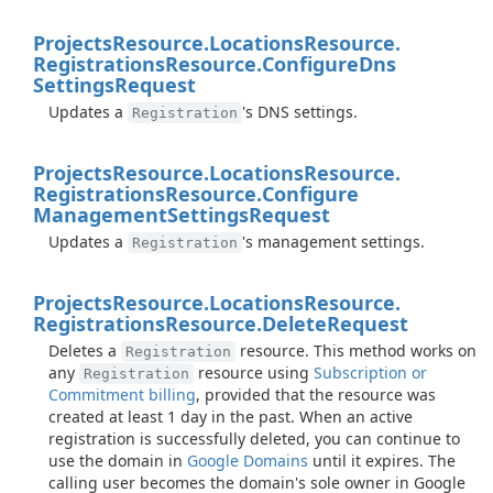
Projects
Resource.
Locations
Resource.
Registrations
Resource.
Configure
Dns
Settings
Request
Updates a
's DNS settings.
Registration
Projects
Resource.
Locations
Resource.
Registrations
Resource.
Configure
Management
Settings
Request
Updates a
's management settings.
Registration
Projects
Resource.
Locations
Resource.
Registrations
Resource.
Delete
Request
Deletes a
resource. This method works on
Registration
any
resource using
Subscription or
Registration
Commitment billing
, provided that the resource was
created at least 1 day in the past. When an active
registration is successfully deleted, you can continue to
use the domain in
Google Domains
until it expires. The
calling user becomes the domain's sole owner in Google