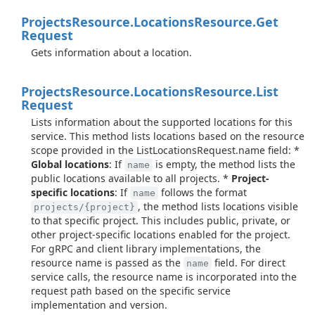
Projects
Resource.
Locations
Resource.
Get
Request
Gets information about a location.
Projects
Resource.
Locations
Resource.
List
Request
Lists information about the supported locations for this
service. This method lists locations based on the resource
scope provided in the ListLocationsRequest.name field: *
Global locations
: If
is empty, the method lists the
name
public locations available to all projects. *
Project-
specific locations
: If
follows the format
name
, the method lists locations visible
projects/{project}
to that specific project. This includes public, private, or
other project-specific locations enabled for the project.
For gRPC and client library implementations, the
resource name is passed as the
field. For direct
name
service calls, the resource name is incorporated into the
request path based on the specific service
implementation and version.