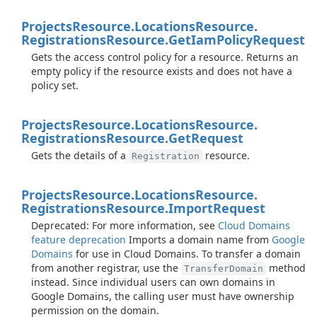
Projects
Resource.
Locations
Resource.
Registrations
Resource.
Get
Iam
Policy
Request
Gets the access control policy for a resource. Returns an
empty policy if the resource exists and does not have a
policy set.
Projects
Resource.
Locations
Resource.
Registrations
Resource.
Get
Request
Gets the details of a
resource.
Registration
Projects
Resource.
Locations
Resource.
Registrations
Resource.
Import
Request
Deprecated: For more information, see
Cloud Domains
feature deprecation
Imports a domain name from
Google
Domains
for use in Cloud Domains. To transfer a domain
from another registrar, use the
method
TransferDomain
instead. Since individual users can own domains in
Google Domains, the calling user must have ownership
permission on the domain.