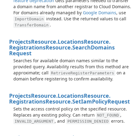
feature deprecation
Gets parameters needed to transfer
a domain name from another registrar to Cloud Domains.
For domains already managed by
Google Domains
, use
instead. Use the returned values to call
ImportDomain
.
TransferDomain
Projects
Resource.
Locations
Resource.
Registrations
Resource.
Search
Domains
Request
Searches for available domain names similar to the
provided query. Availability results from this method are
approximate; call
on a
RetrieveRegisterParameters
domain before registering to confirm availability.
Projects
Resource.
Locations
Resource.
Registrations
Resource.
Set
Iam
Policy
Request
Sets the access control policy on the specified resource.
Replaces any existing policy. Can return
,
NOT_FOUND
, and
errors.
INVALID_ARGUMENT
PERMISSION_DENIED