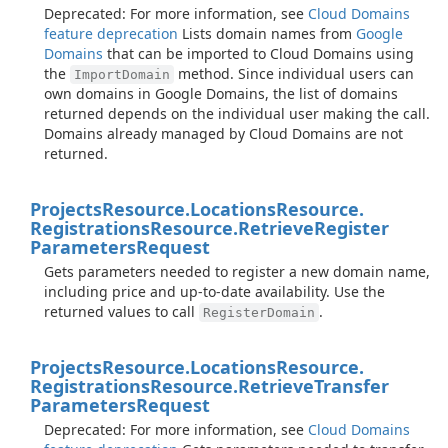
Deprecated: For more information, see
Cloud Domains
feature deprecation
Lists domain names from
Google
Domains
that can be imported to Cloud Domains using
the
method. Since individual users can
ImportDomain
own domains in Google Domains, the list of domains
returned depends on the individual user making the call.
Domains already managed by Cloud Domains are not
returned.
Projects
Resource.
Locations
Resource.
Registrations
Resource.
Retrieve
Register
Parameters
Request
Gets parameters needed to register a new domain name,
including price and up-to-date availability. Use the
returned values to call
.
RegisterDomain
Projects
Resource.
Locations
Resource.
Registrations
Resource.
Retrieve
Transfer
Parameters
Request
Deprecated: For more information, see
Cloud Domains