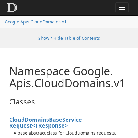
Toggle
navigat
Google.
Apis.
Cloud
Domains.
v1
Show / Hide Table of Contents
Namespace Google.
Apis.
Cloud
Domains.
v1
Classes
Cloud
Domains
Base
Service
Request<TResponse>
A base abstract class for CloudDomains requests.