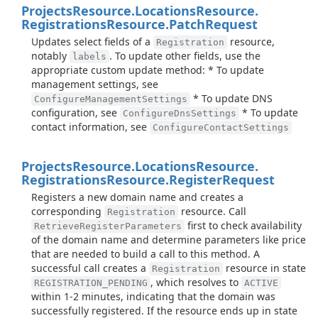
Projects
Resource.
Locations
Resource.
Registrations
Resource.
Patch
Request
Updates select fields of a
resource,
Registration
notably
. To update other fields, use the
labels
appropriate custom update method: * To update
management settings, see
* To update DNS
ConfigureManagementSettings
configuration, see
* To update
ConfigureDnsSettings
contact information, see
ConfigureContactSettings
Projects
Resource.
Locations
Resource.
Registrations
Resource.
Register
Request
Registers a new domain name and creates a
corresponding
resource. Call
Registration
first to check availability
RetrieveRegisterParameters
of the domain name and determine parameters like price
that are needed to build a call to this method. A
successful call creates a
resource in state
Registration
, which resolves to
REGISTRATION_PENDING
ACTIVE
within 1-2 minutes, indicating that the domain was
successfully registered. If the resource ends up in state