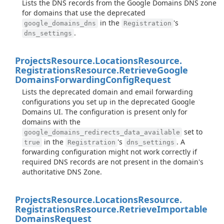
Lists the DNS records from the Google Domains DNS zone
for domains that use the deprecated
in the
's
google_domains_dns
Registration
.
dns_settings
Projects
Resource.
Locations
Resource.
Registrations
Resource.
Retrieve
Google
Domains
Forwarding
Config
Request
Lists the deprecated domain and email forwarding
configurations you set up in the deprecated Google
Domains UI. The configuration is present only for
domains with the
set to
google_domains_redirects_data_available
in the
's
. A
true
Registration
dns_settings
forwarding configuration might not work correctly if
required DNS records are not present in the domain's
authoritative DNS Zone.
Projects
Resource.
Locations
Resource.
Registrations
Resource.
Retrieve
Importable
Domains
Request