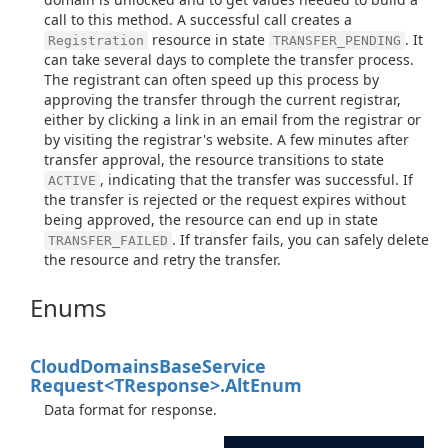
call to this method. A successful call creates a
resource in state
. It
Registration
TRANSFER_PENDING
can take several days to complete the transfer process.
The registrant can often speed up this process by
approving the transfer through the current registrar,
either by clicking a link in an email from the registrar or
by visiting the registrar's website. A few minutes after
transfer approval, the resource transitions to state
, indicating that the transfer was successful. If
ACTIVE
the transfer is rejected or the request expires without
being approved, the resource can end up in state
. If transfer fails, you can safely delete
TRANSFER_FAILED
the resource and retry the transfer.
Enums
Cloud
Domains
Base
Service
Request<TResponse>.
Alt
Enum
Data format for response.