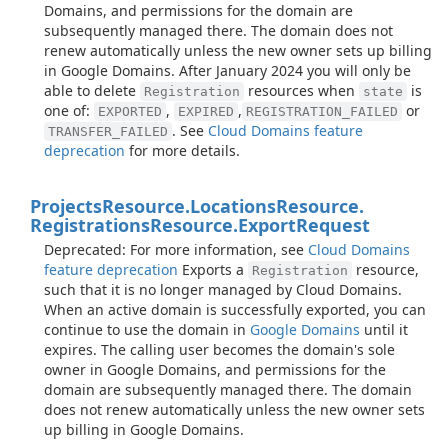
Domains, and permissions for the domain are
subsequently managed there. The domain does not
renew automatically unless the new owner sets up billing
in Google Domains. After January 2024 you will only be
able to delete
resources when
is
Registration
state
one of:
,
,
or
EXPORTED
EXPIRED
REGISTRATION_FAILED
. See
Cloud Domains feature
TRANSFER_FAILED
deprecation
for more details.
Projects
Resource.
Locations
Resource.
Registrations
Resource.
Export
Request
Deprecated: For more information, see
Cloud Domains
feature deprecation
Exports a
resource,
Registration
such that it is no longer managed by Cloud Domains.
When an active domain is successfully exported, you can
continue to use the domain in
Google Domains
until it
expires. The calling user becomes the domain's sole
owner in Google Domains, and permissions for the
domain are subsequently managed there. The domain
does not renew automatically unless the new owner sets
up billing in Google Domains.