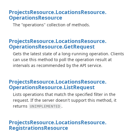
Projects
Resource.
Locations
Resource.
Operations
Resource
The "operations" collection of methods.
Projects
Resource.
Locations
Resource.
Operations
Resource.
Get
Request
Gets the latest state of a long-running operation. Clients
can use this method to poll the operation result at
intervals as recommended by the API service.
Projects
Resource.
Locations
Resource.
Operations
Resource.
List
Request
Lists operations that match the specified filter in the
request. If the server doesn't support this method, it
returns
.
UNIMPLEMENTED
Projects
Resource.
Locations
Resource.
Registrations
Resource