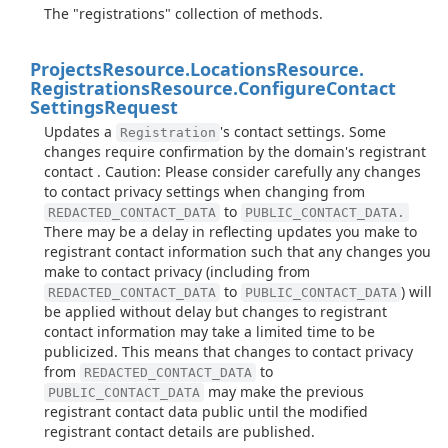
The "registrations" collection of methods.
Projects
Resource.
Locations
Resource.
Registrations
Resource.
Configure
Contact
Settings
Request
Updates a
's contact settings. Some
Registration
changes require confirmation by the domain's registrant
contact . Caution: Please consider carefully any changes
to contact privacy settings when changing from
to
REDACTED_CONTACT_DATA
PUBLIC_CONTACT_DATA.
There may be a delay in reflecting updates you make to
registrant contact information such that any changes you
make to contact privacy (including from
to
) will
REDACTED_CONTACT_DATA
PUBLIC_CONTACT_DATA
be applied without delay but changes to registrant
contact information may take a limited time to be
publicized. This means that changes to contact privacy
from
to
REDACTED_CONTACT_DATA
may make the previous
PUBLIC_CONTACT_DATA
registrant contact data public until the modified
registrant contact details are published.