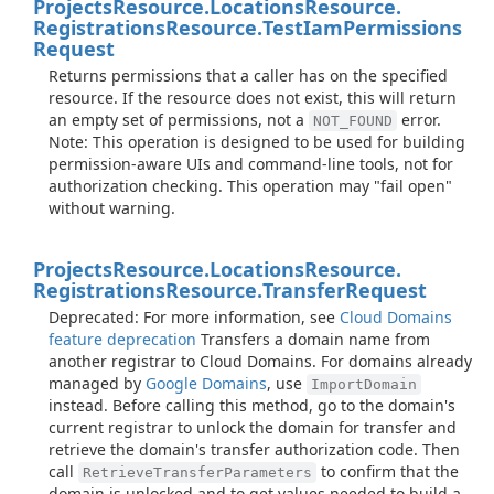
Projects
Resource.
Locations
Resource.
Registrations
Resource.
Test
Iam
Permissions
Request
Returns permissions that a caller has on the specified
resource. If the resource does not exist, this will return
an empty set of permissions, not a
error.
NOT_FOUND
Note: This operation is designed to be used for building
permission-aware UIs and command-line tools, not for
authorization checking. This operation may "fail open"
without warning.
Projects
Resource.
Locations
Resource.
Registrations
Resource.
Transfer
Request
Deprecated: For more information, see
Cloud Domains
feature deprecation
Transfers a domain name from
another registrar to Cloud Domains. For domains already
managed by
Google Domains
, use
ImportDomain
instead. Before calling this method, go to the domain's
current registrar to unlock the domain for transfer and
retrieve the domain's transfer authorization code. Then
call
to confirm that the
RetrieveTransferParameters
domain is unlocked and to get values needed to build a