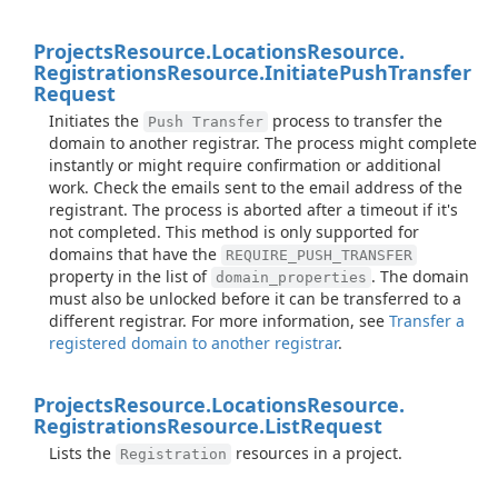
Projects
Resource.
Locations
Resource.
Registrations
Resource.
Initiate
Push
Transfer
Request
Initiates the
process to transfer the
Push Transfer
domain to another registrar. The process might complete
instantly or might require confirmation or additional
work. Check the emails sent to the email address of the
registrant. The process is aborted after a timeout if it's
not completed. This method is only supported for
domains that have the
REQUIRE_PUSH_TRANSFER
property in the list of
. The domain
domain_properties
must also be unlocked before it can be transferred to a
different registrar. For more information, see
Transfer a
registered domain to another registrar
.
Projects
Resource.
Locations
Resource.
Registrations
Resource.
List
Request
Lists the
resources in a project.
Registration