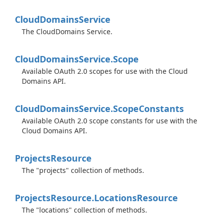
Cloud
Domains
Service
The CloudDomains Service.
Cloud
Domains
Service.
Scope
Available OAuth 2.0 scopes for use with the Cloud
Domains API.
Cloud
Domains
Service.
Scope
Constants
Available OAuth 2.0 scope constants for use with the
Cloud Domains API.
Projects
Resource
The "projects" collection of methods.
Projects
Resource.
Locations
Resource
The "locations" collection of methods.