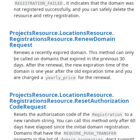
, it indicates that the domain was
REGISTRATION_FAILED
not registered successfully, and you can safely delete the
resource and retry registration.
Projects
Resource.
Locations
Resource.
Registrations
Resource.
Renew
Domain
Request
Renews a recently expired domain. This method can only
be called on domains that expired in the previous 30
days. After the renewal, the new expiration time of the
domain is one year after the old expiration time and you
are charged a
for the renewal.
yearly_price
Projects
Resource.
Locations
Resource.
Registrations
Resource.
Reset
Authorization
Code
Request
Resets the authorization code of the
to a
Registration
new random string. You can call this method only after 60
days have elapsed since the initial domain registration.
Domains that have the
REQUIRE_PUSH_TRANSFER
property in the list of
don't support
domain_properties