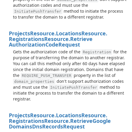
authorization codes and must use the
method to initiate the process
InitiatePushTransfer
to transfer the domain to a different registrar.
Projects
Resource.
Locations
Resource.
Registrations
Resource.
Retrieve
Authorization
Code
Request
Gets the authorization code of the
for the
Registration
purpose of transferring the domain to another registrar.
You can call this method only after 60 days have elapsed
since the initial domain registration. Domains that have
the
property in the list of
REQUIRE_PUSH_TRANSFER
don't support authorization codes
domain_properties
and must use the
method to
InitiatePushTransfer
initiate the process to transfer the domain to a different
registrar.
Projects
Resource.
Locations
Resource.
Registrations
Resource.
Retrieve
Google
Domains
Dns
Records
Request