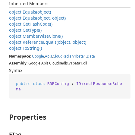
Inherited Members
object.
Equals(object)
object.
Equals(object, object)
object.
Get
Hash
Code()
object.
Get
Type()
object.
Memberwise
Clone()
object.
Reference
Equals(object, object)
object.
To
String()
Namespace
:
Google
.
Apis
.
Cloud
Redis
.
v1beta1
.
Data
Assembly
: Google.Apis.CloudRedis.v1beta1.dll
Syntax
public
class
RDBConfig
 : 
IDirectResponseSche
ma
Properties
ETag