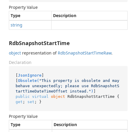
Property Value
Type
Description
string
RdbSnapshotStartTime
object
representation of
Rdb
Snapshot
Start
Time
Raw
.
Declaration
[
JsonIgnore
]

[
Obsolete(
"This property is obsolete and may 
behave unexpectedly; please use RdbSnapshotS
tartTimeDateTimeOffset instead."
)
public
virtual
object
 RdbSnapshotStartTime { 
get
; 
set
; }
Property Value
Type
Description