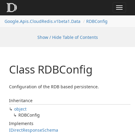
Toggle
navigat
Google.
Apis.
Cloud
Redis.
v1beta1.
Data
RDBConfig
Show / Hide Table of Contents
Class RDBConfig
Configuration of the RDB based persistence.
Inheritance
object
RDBConfig
Implements
IDirect
Response
Schema