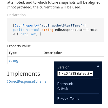
attempted, and to which future snapshots will be aligned.
If not provided, the current time will be used.
Declaration
[
JsonProperty(
"rdbSnapshotStartTime"
)
public
virtual
string
 RdbSnapshotStartTimeRa
w { 
get
; 
set
; }
Property Value
Type
Description
string
x
Version
Implements
IDirect
Response
Schema
Permalink
GitHub
Privacy
·
Terms