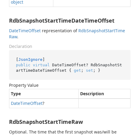
object
RdbSnapshotStartTimeDateTimeOffset
Date
Time
Offset
representation of
Rdb
Snapshot
Start
Time
Raw
.
Declaration
[
JsonIgnore
public
virtual
 DateTimeOffset? RdbSnapshotSt
artTimeDateTimeOffset { 
get
; 
set
; }
Property Value
Type
Description
Date
Time
Offset
?
RdbSnapshotStartTimeRaw
Optional. The time that the first snapshot was/will be