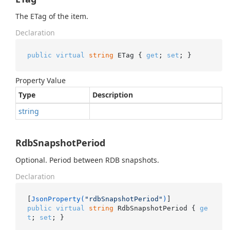
The ETag of the item.
Declaration
public
virtual
string
 ETag { 
get
; 
set
; }
Property Value
Type
Description
string
RdbSnapshotPeriod
Optional. Period between RDB snapshots.
Declaration
[
JsonProperty(
"rdbSnapshotPeriod"
)
public
virtual
string
 RdbSnapshotPeriod { 
ge
t
; 
set
; }