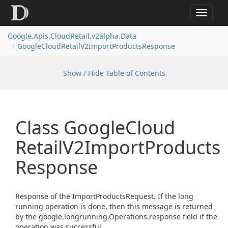
Toggle
navigat
Google.
Apis.
Cloud
Retail.
v2alpha.
Data
Google
Cloud
Retail
V2Import
Products
Response
Show / Hide Table of Contents
Class Google
Cloud
Retail
V2Import
Products
Response
Response of the ImportProductsRequest. If the long
running operation is done, then this message is returned
by the google.longrunning.Operations.response field if the
operation was successful.