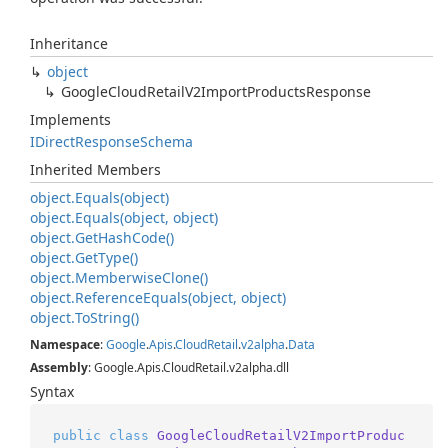
Inheritance
object
Google
Cloud
Retail
V2Import
Products
Response
Implements
IDirect
Response
Schema
Inherited Members
object.
Equals(object)
object.
Equals(object, object)
object.
Get
Hash
Code()
object.
Get
Type()
object.
Memberwise
Clone()
object.
Reference
Equals(object, object)
object.
To
String()
Namespace
:
Google
.
Apis
.
Cloud
Retail
.
v2alpha
.
Data
Assembly
: Google.Apis.CloudRetail.v2alpha.dll
Syntax
public
class
GoogleCloudRetailV2ImportProduc