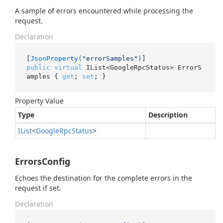
A sample of errors encountered while processing the
request.
Declaration
[
JsonProperty(
"errorSamples"
)
public
virtual
 IList<GoogleRpcStatus> ErrorS
amples { 
get
; 
set
; }
Property Value
Type
Description
IList
<
Google
Rpc
Status
>
ErrorsConfig
Echoes the destination for the complete errors in the
request if set.
Declaration