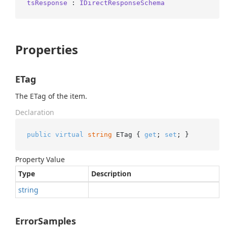
tsResponse
 : 
IDirectResponseSchema
Properties
ETag
The ETag of the item.
Declaration
public
virtual
string
 ETag { 
get
; 
set
; }
Property Value
Type
Description
string
ErrorSamples