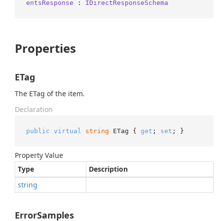
entsResponse
 : 
IDirectResponseSchema
Properties
ETag
The ETag of the item.
Declaration
public
virtual
string
 ETag { 
get
; 
set
; }
Property Value
Type
Description
string
ErrorSamples