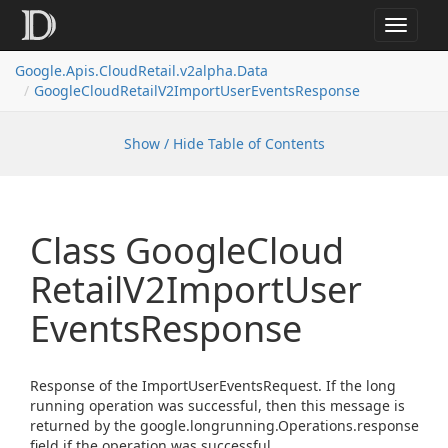
Toggle
navigat
Google.
Apis.
Cloud
Retail.
v2alpha.
Data
Google
Cloud
Retail
V2Import
User
Events
Response
Show / Hide Table of Contents
Class Google
Cloud
Retail
V2Import
User
Events
Response
Response of the ImportUserEventsRequest. If the long
running operation was successful, then this message is
returned by the google.longrunning.Operations.response
field if the operation was successful.