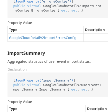
[
JsonProperty(
"errorsConfig"
)
public
virtual
 GoogleCloudRetailV2ImportErro
rsConfig ErrorsConfig { 
get
; 
set
; }
Property Value
Type
Description
Google
Cloud
Retail
V2Import
Errors
Config
ImportSummary
Aggregated statistics of user event import status.
Declaration
[
JsonProperty(
"importSummary"
)
public
virtual
 GoogleCloudRetailV2UserEventI
mportSummary ImportSummary { 
get
; 
set
; }
Property Value
Type
Description