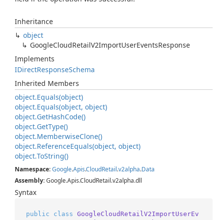
Inheritance
object
Google
Cloud
Retail
V2Import
User
Events
Response
Implements
IDirect
Response
Schema
Inherited Members
object.
Equals(object)
object.
Equals(object, object)
object.
Get
Hash
Code()
object.
Get
Type()
object.
Memberwise
Clone()
object.
Reference
Equals(object, object)
object.
To
String()
Namespace
:
Google
.
Apis
.
Cloud
Retail
.
v2alpha
.
Data
Assembly
: Google.Apis.CloudRetail.v2alpha.dll
Syntax
public
class
GoogleCloudRetailV2ImportUserEv