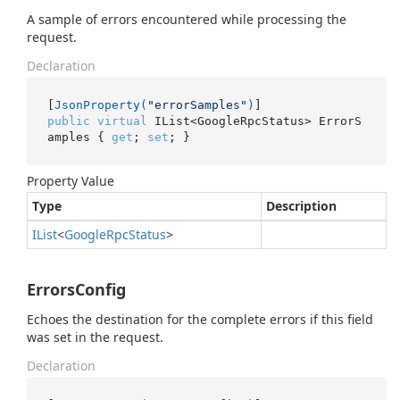
A sample of errors encountered while processing the
request.
Declaration
[
JsonProperty(
"errorSamples"
)
public
virtual
 IList<GoogleRpcStatus> ErrorS
amples { 
get
; 
set
; }
Property Value
Type
Description
IList
<
Google
Rpc
Status
>
ErrorsConfig
Echoes the destination for the complete errors if this field
was set in the request.
Declaration