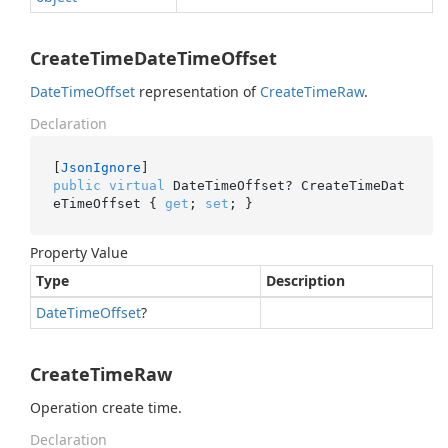
CreateTimeDateTimeOffset
Date
Time
Offset
representation of
Create
Time
Raw
.
Declaration
[
JsonIgnore
public
virtual
 DateTimeOffset? CreateTimeDat
eTimeOffset { 
get
; 
set
; }
Property Value
Type
Description
Date
Time
Offset
?
CreateTimeRaw
Operation create time.
Declaration