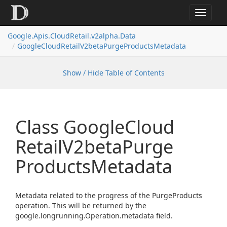
Toggle
navigat
Google.
Apis.
Cloud
Retail.
v2alpha.
Data
Google
Cloud
Retail
V2beta
Purge
Products
Metadata
Show / Hide Table of Contents
Class Google
Cloud
Retail
V2beta
Purge
Products
Metadata
Metadata related to the progress of the PurgeProducts
operation. This will be returned by the
google.longrunning.Operation.metadata field.