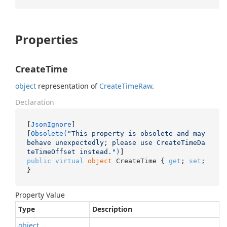
Properties
CreateTime
object
representation of
Create
Time
Raw
.
Declaration
[
JsonIgnore
]

[
Obsolete(
"This property is obsolete and may 
behave unexpectedly; please use CreateTimeDa
teTimeOffset instead."
)
public
virtual
object
 CreateTime { 
get
; 
set
; 
}
Property Value
Type
Description
object