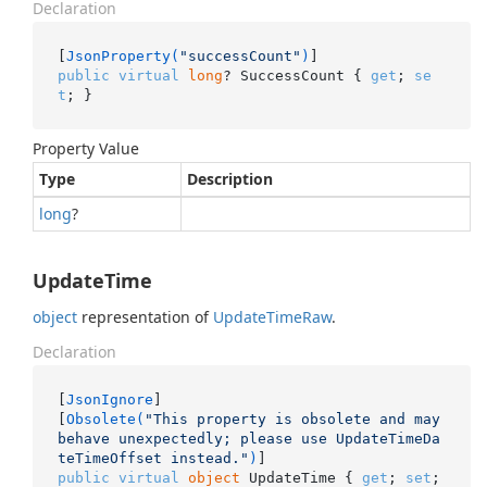
Declaration
[
JsonProperty(
"successCount"
)
public
virtual
long
? SuccessCount { 
get
; 
se
t
; }
Property Value
Type
Description
long
?
UpdateTime
object
representation of
Update
Time
Raw
.
Declaration
[
JsonIgnore
]

[
Obsolete(
"This property is obsolete and may 
behave unexpectedly; please use UpdateTimeDa
teTimeOffset instead."
)
public
virtual
object
 UpdateTime { 
get
; 
set
; 