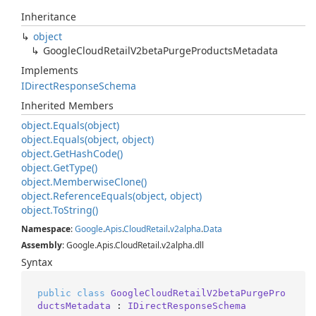
Inheritance
object
Google
Cloud
Retail
V2beta
Purge
Products
Metadata
Implements
IDirect
Response
Schema
Inherited Members
object.
Equals(object)
object.
Equals(object, object)
object.
Get
Hash
Code()
object.
Get
Type()
object.
Memberwise
Clone()
object.
Reference
Equals(object, object)
object.
To
String()
Namespace
:
Google
.
Apis
.
Cloud
Retail
.
v2alpha
.
Data
Assembly
: Google.Apis.CloudRetail.v2alpha.dll
Syntax
public
class
GoogleCloudRetailV2betaPurgePro
ductsMetadata
 : 
IDirectResponseSchema