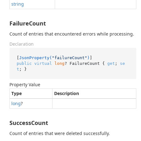
string
FailureCount
Count of entries that encountered errors while processing.
Declaration
[
JsonProperty(
"failureCount"
)
public
virtual
long
? FailureCount { 
get
; 
se
t
; }
Property Value
Type
Description
long
?
SuccessCount
Count of entries that were deleted successfully.