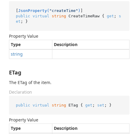
[
JsonProperty(
"createTime"
)
public
virtual
string
 CreateTimeRaw { 
get
; 
s
et
; }
Property Value
Type
Description
string
ETag
The ETag of the item.
Declaration
public
virtual
string
 ETag { 
get
; 
set
; }
Property Value
Type
Description