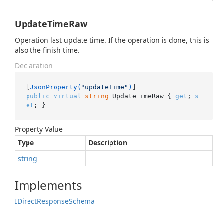
UpdateTimeRaw
Operation last update time. If the operation is done, this is
also the finish time.
Declaration
[
JsonProperty(
"updateTime"
)
public
virtual
string
 UpdateTimeRaw { 
get
; 
s
et
; }
Property Value
Type
Description
string
Implements
IDirect
Response
Schema