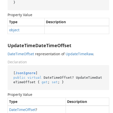
}
Property Value
Type
Description
object
UpdateTimeDateTimeOffset
Date
Time
Offset
representation of
Update
Time
Raw
.
Declaration
[
JsonIgnore
public
virtual
 DateTimeOffset? UpdateTimeDat
eTimeOffset { 
get
; 
set
; }
Property Value
Type
Description
Date
Time
Offset
?