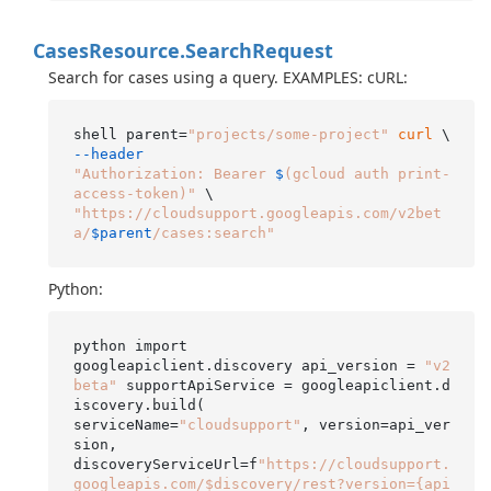
Cases
Resource.
Search
Request
Search for cases using a query. EXAMPLES: cURL:
shell parent=
"projects/some-project"
curl
 \ 
--header
"Authorization: Bearer 
$
(gcloud auth print-
access-token)"
"https://cloudsupport.googleapis.com/v2bet
a/
$parent
/cases:search"
Python:
python import

googleapiclient.discovery api_version = 
"v2
beta"
 supportApiService = googleapiclient.d
iscovery.build(

serviceName=
"cloudsupport"
, version=api_ver
sion,

discoveryServiceUrl=f
"https://cloudsupport.
googleapis.com/$discovery/rest?version={api