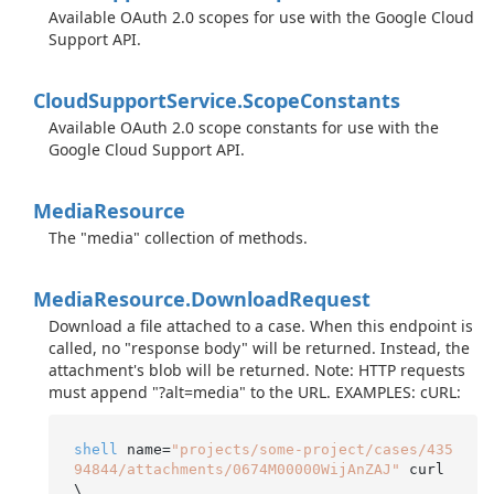
Available OAuth 2.0 scopes for use with the Google Cloud
Support API.
Cloud
Support
Service.
Scope
Constants
Available OAuth 2.0 scope constants for use with the
Google Cloud Support API.
Media
Resource
The "media" collection of methods.
Media
Resource.
Download
Request
Download a file attached to a case. When this endpoint is
called, no "response body" will be returned. Instead, the
attachment's blob will be returned. Note: HTTP requests
must append "?alt=media" to the URL. EXAMPLES: cURL:
shell
 name=
"projects/some-project/cases/435
94844/attachments/0674M00000WijAnZAJ"
 curl 
\
