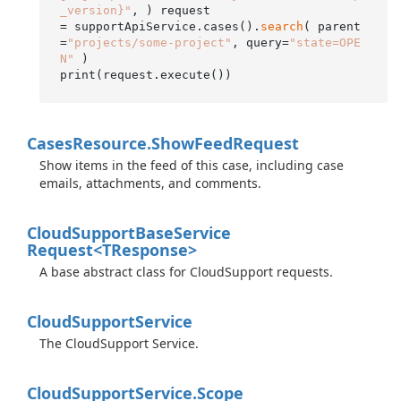
_version}"
, ) request

= supportApiService.cases().
search
( parent
=
"projects/some-project"
, query=
"state=OPE
N"
 )

Cases
Resource.
Show
Feed
Request
Show items in the feed of this case, including case
emails, attachments, and comments.
Cloud
Support
Base
Service
Request<TResponse>
A base abstract class for CloudSupport requests.
Cloud
Support
Service
The CloudSupport Service.
Cloud
Support
Service.
Scope