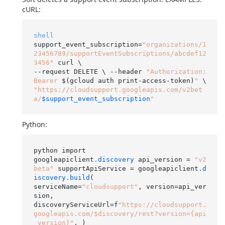
cURL:
shell
support_event_subscription=
"organizations/1
23456789/supportEventSubscriptions/abcdef12
3456"
 curl \

--request DELETE \ --header 
"Authorization: 
Bearer 
$(gcloud auth print-access-token)
"
"https://cloudsupport.googleapis.com/v2bet
a/
$support_event_subscription
"
Python:
python import

googleapiclient
.discovery
 api_version = 
"v2
beta"
 supportApiService = googleapiclient
.d
iscovery
.build
(

serviceName=
"cloudsupport"
, version=api_ver
sion,

discoveryServiceUrl=f
"https://cloudsupport.
googleapis.com/$discovery/rest?version={api
_version}"
, )
