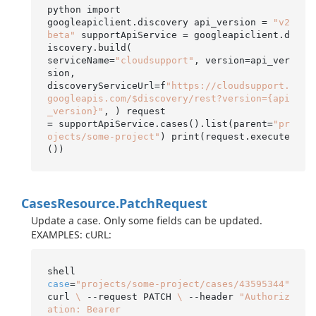
python import

googleapiclient.discovery api_version = 
"v2
beta"
 supportApiService = googleapiclient.d
iscovery.build(

serviceName=
"cloudsupport"
, version=api_ver
sion,

discoveryServiceUrl=f
"https://cloudsupport.
googleapis.com/$discovery/rest?version={api
_version}"
, ) request

= supportApiService.cases().list(parent=
"pr
ojects/some-project"
) print(request.execute
Cases
Resource.
Patch
Request
Update a case. Only some fields can be updated.
EXAMPLES: cURL:
case
=
"projects/some-project/cases/43595344"
curl 
\
 --request PATCH 
\
 --header 
"Authoriz
ation: Bearer
