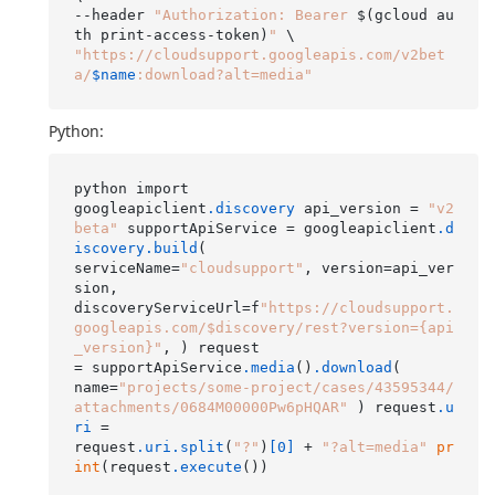
--header 
"Authorization: Bearer 
$(gcloud au
th print-access-token)
"
"https://cloudsupport.googleapis.com/v2bet
a/
$name
:download?alt=media"
Python:
python import

googleapiclient
.discovery
 api_version = 
"v2
beta"
 supportApiService = googleapiclient
.d
iscovery
.build
(

serviceName=
"cloudsupport"
, version=api_ver
sion,

discoveryServiceUrl=f
"https://cloudsupport.
googleapis.com/$discovery/rest?version={api
_version}"
, ) request

= supportApiService
.media
()
.download
(

name=
"projects/some-project/cases/43595344/
attachments/0684M00000Pw6pHQAR"
 ) request
.u
ri
 =

request
.uri
.split
(
"?"
)
[0]
 + 
"?alt=media"
pr
int
(request
.execute