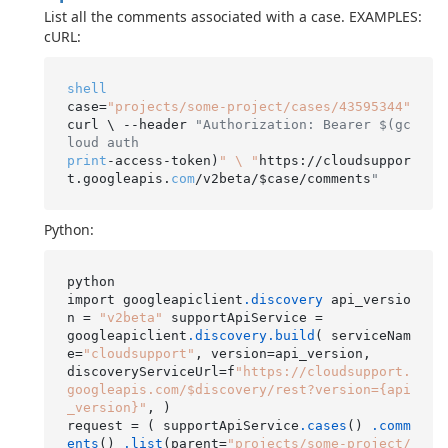
List all the comments associated with a case. EXAMPLES:
cURL:
shell
case=
"projects/some-project/cases/43595344"
curl \ --header 
"Authorization: Bearer $(gc
loud auth
print
-access-token)
" \ "
https://cloudsuppor
t.googleapis.
com
/v2beta/$case/comments
"
Python:
python

import googleapiclient
.discovery
 api_versio
n = 
"v2beta"
 supportApiService =

googleapiclient
.discovery
.build
( serviceNam
e=
"cloudsupport"
, version=api_version,

discoveryServiceUrl=f
"https://cloudsupport.
googleapis.com/$discovery/rest?version={api
_version}"
, )

request = ( supportApiService
.cases
() 
.comm
ents
() 
.list
(parent=
"projects/some-project/