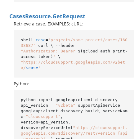
Cases
Resource.
Get
Request
Retrieve a case. EXAMPLES: cURL:
shell 
case
=
"projects/some-project/cases/160
33687"
"Authorization: Bearer 
$(gcloud auth print-
access-token)
"
"https://cloudsupport.googleapis.com/v2bet
a/
$case
"
Python:
python import googleapiclient.discovery

api_version = 
"v2beta"
 supportApiService = 
googleapiclient.discovery.build( serviceNam
e=
"cloudsupport"
,

version=api_version,

discoveryServiceUrl=f
"https://cloudsupport.
googleapis.com/$discovery/rest?version={api
_version}"
, ) request
