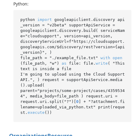
Python:
python 
import
 googleapiclient.discovery api
_version = "v2beta" supportApiService =

googleapiclient.discovery.build( serviceNam
e="cloudsupport", version=api_version,

discoveryServiceUrl=f"https://cloudsupport.
googleapis.com/$discovery/rest?version={api
_version}", )

file_path = "./example_file.txt" 
with
open
(file_path, "w") 
as
 file: file.
write
( "This 
text is inside a file

I'm going to upload using the Cloud Support 
API.", ) request = supportApiService.media
().upload(

parent="projects/some-project/cases/4359534
4", media_body=file_path ) request.uri =

request.uri.split("?")[
0
] + "?attachment.fi
lename=uploaded_via_python.txt" print(reque
st.
execute
Organizations
Resource