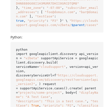
DHN8880G08I1H3MURR7DHII0GRCDTQM8"
}, 
"time_zone"
: 
"-07:00"
, 
"subscriber_email
_addresses"
: [ 
"foo@domain.com"
, 
"bar@domai
n.com"
 ], 
"testCase"
true
, 
"priority"
: 
"P3"
 }' \ 
"https://clouds
upport.googleapis.com/v2beta/
$parent
/cases"
Python:
python

import googleapiclient.discovery api_versio
n = 
"v2beta"
 supportApiService = googleapic
lient.discovery.build(

serviceName=
"cloudsupport"
, version=api_ver
sion,

discoveryServiceUrl=f
"https://cloudsupport.
googleapis.com/$discovery/rest?version={api
_version}"
, ) request

= supportApiService.cases().create( parent
=
"projects/some-project"
, body={ 
"displayNa
me"
:
"A Test Case"
"description"
:
"This is a test case."
, 
"tes
tCase"
:
True
, 
"priority"
:
"P2"
, 
"classifica