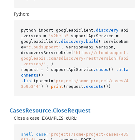
Python:
python import googleapiclient
.discovery
 api
_version = 
"v2beta"
 supportApiService =

googleapiclient
.discovery
.build
( serviceNam
e=
"cloudsupport"
, version=api_version,

discoveryServiceUrl=f
"https://cloudsupport.
googleapis.com/$discovery/rest?version={api
_version}"
, )

request = ( supportApiService
.cases
() 
.atta
chments
.list
(parent=
"projects/some-project/cases/4
3595344"
) ) 
print
(request
.execute
Cases
Resource.
Close
Request
Close a case. EXAMPLES: cURL:
shell
case
=
"projects/some-project/cases/435
95344"
 curl \ --request POST \
