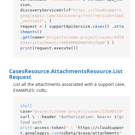
sion,

discoveryServiceUrl=f
"https://cloudsupport.
googleapis.com/$discovery/rest?version={api
_version}"
, )

request = ( supportApiService
.cases
() 
.atta
chments
.get
(name=
"projects/some-project/cases/4359
5344/attachments/0684M00000P3h1fQAB"
print
(request.execute()
Cases
Resource.
Attachments
Resource.
List
Request
List all the attachments associated with a support case.
EXAMPLES: cURL:
shell
case=
"projects/some-project/cases/23598314"
curl \ --header 
"Authorization: Bearer $(gc
loud auth
print
-access-token)
" \ "
https://cloudsuppor
t.googleapis.
com
/v2beta/$case/attachments
"