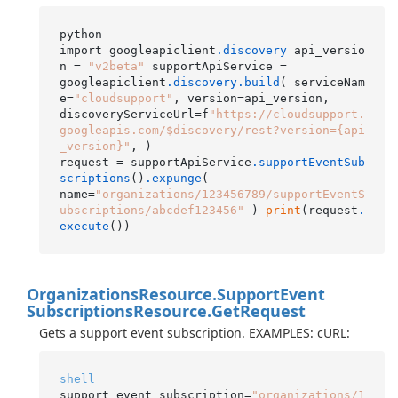
python

import googleapiclient
.discovery
 api_versio
n = 
"v2beta"
 supportApiService =

googleapiclient
.discovery
.build
( serviceNam
e=
"cloudsupport"
, version=api_version,

discoveryServiceUrl=f
"https://cloudsupport.
googleapis.com/$discovery/rest?version={api
_version}"
, )

request = supportApiService
.supportEventSub
scriptions
()
.expunge
(

name=
"organizations/123456789/supportEventS
ubscriptions/abcdef123456"
 ) 
print
(request
.
execute
Organizations
Resource.
Support
Event
Subscriptions
Resource.
Get
Request
Gets a support event subscription. EXAMPLES: cURL:
shell
support_event_subscription=
"organizations/1