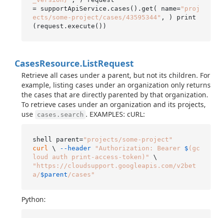
= supportApiService.cases().get( name=
"proj
ects/some-project/cases/43595344"
, ) print
Cases
Resource.
List
Request
Retrieve all cases under a parent, but not its children. For
example, listing cases under an organization only returns
the cases that are directly parented by that organization.
To retrieve cases under an organization and its projects,
use
. EXAMPLES: cURL:
cases.search
shell parent=
"projects/some-project"
curl
 \ 
--header
"Authorization: Bearer 
$
(gc
loud auth print-access-token)"
"https://cloudsupport.googleapis.com/v2bet
a/
$parent
/cases"
Python: