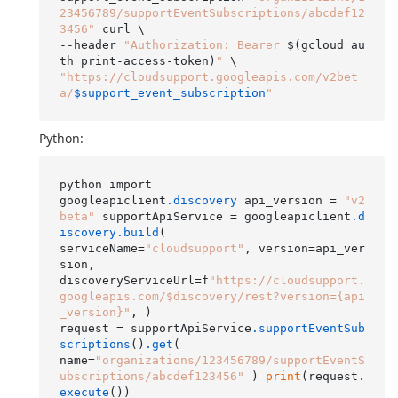
23456789/supportEventSubscriptions/abcdef12
3456"
 curl \

--header 
"Authorization: Bearer 
$(gcloud au
th print-access-token)
"
"https://cloudsupport.googleapis.com/v2bet
a/
$support_event_subscription
"
Python:
python import

googleapiclient
.discovery
 api_version = 
"v2
beta"
 supportApiService = googleapiclient
.d
iscovery
.build
(

serviceName=
"cloudsupport"
, version=api_ver
sion,

discoveryServiceUrl=f
"https://cloudsupport.
googleapis.com/$discovery/rest?version={api
_version}"
, )

request = supportApiService
.supportEventSub
scriptions
()
.get
(

name=
"organizations/123456789/supportEventS
ubscriptions/abcdef123456"
 ) 
print
(request
.
execute