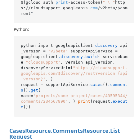
$(gcloud auth 
print
-access-token)
" \ "
http
s://cloudsupport.googleapis.
com
/v2beta/$com
ment
"
Python:
python import googleapiclient
.discovery
 api
_version = 
"v2beta"
 supportApiService =

googleapiclient
.discovery
.build
( serviceNam
e=
"cloudsupport"
, version=api_version,

discoveryServiceUrl=f
"https://cloudsupport.
googleapis.com/$discovery/rest?version={api
_version}"
, )

request = supportApiService
.cases
()
.comment
s
()
.get
(

name=
"projects/some-project/cases/43595344/
comments/234567890"
, ) 
print
(request
.execut
e
Cases
Resource.
Comments
Resource.
List
Request