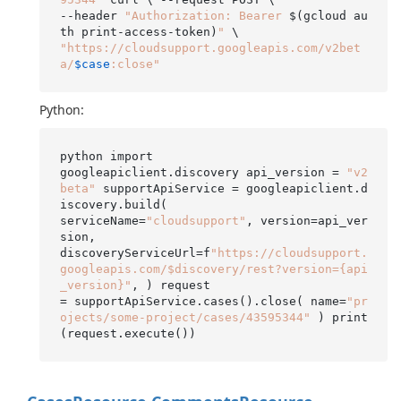
--header 
"Authorization: Bearer 
$(gcloud au
th print-access-token)
"
"https://cloudsupport.googleapis.com/v2bet
a/
$case
:close"
Python:
python import

googleapiclient.discovery api_version = 
"v2
beta"
 supportApiService = googleapiclient.d
iscovery.build(

serviceName=
"cloudsupport"
, version=api_ver
sion,

discoveryServiceUrl=f
"https://cloudsupport.
googleapis.com/$discovery/rest?version={api
_version}"
, ) request

= supportApiService.cases().close( name=
"pr
ojects/some-project/cases/43595344"
 ) print