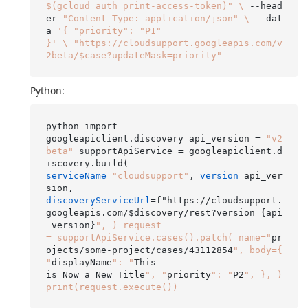
$(gcloud auth print-access-token)"
\
 --head
er 
"Content-Type: application/json"
\
 --dat
a 
'{ "priority": "P1"

}'
\
"https://cloudsupport.googleapis.com/v
2beta/$case?updateMask=priority"
Python:
python import

googleapiclient.discovery api_version = 
"v2
beta"
 supportApiService = googleapiclient.d
serviceName
=
"cloudsupport"
, 
version
=api_ver
discoveryServiceUrl
=f"https://cloudsupport.
googleapis.com/$discovery/rest?version={api
_version}
", ) request

= supportApiService.cases().patch( name="
pr
ojects/some-project/cases/43112854
", body={ 
"
displayName
": "
This

is Now a New Title
", "
priority
": "
P2
", }, ) 