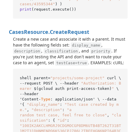
cases/43595344"
print
(request.execute()
Cases
Resource.
Create
Request
Create a new case and associate it with a parent. It must
have the following fields set:
,
display_name
,
, and
. If
description
classification
priority
you're just testing the API and don't want to route your
case to an agent, set
. EXAMPLES: cURL:
testCase=true
shell parent=
"projects/some-project"
 curl \

--request POST \ --header 
"Authorization: B
earer 
$(gcloud auth print-access-token)
"
 \ 
--header

'Content-
Type
: application/json' \ --data 
'{ 
"display_name"
: 
"Test case created by m
e."
, 
"description"
: 
"a

random test case, feel free to close"
, 
"cla
ssification"
: { 
"id"
"100IK2AKCLHMGRJ9CDGMOCGP8DM6UTB4BT262T31BT
1M2T31DHNMENPO6KS36CPJ786L2TBFEHGN6NPI64R3C