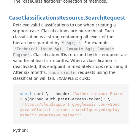
The "caseClassifications" collection of methods.
Case
Classifications
Resource.
Search
Request
Retrieve valid classifications to use when creating a
support case. Classifications are hierarchical. Each
classification is a string containing all levels of the
hierarchy separated by
. For example,
" &gt; "
"Technical Issue &gt; Compute &gt; Compute
. Classification IDs returned by this endpoint are
Engine"
valid for at least six months. When a classification is
deactivated, this endpoint immediately stops returning it.
After six months,
requests using the
case.create
classification will fail. EXAMPLES: cURL:
shell
 curl \ --header 
"Authorization: Beare
r 
$(gcloud auth print-access-token)
"
'https://cloudsupport.googleapis.com/v2bet
a/caseClassifications:search?query=display_
name:"*Compute%20Engine*"'
Python: