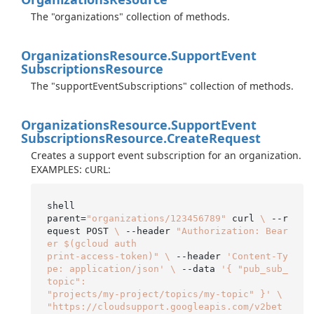
The "organizations" collection of methods.
Organizations
Resource.
Support
Event
Subscriptions
Resource
The "supportEventSubscriptions" collection of methods.
Organizations
Resource.
Support
Event
Subscriptions
Resource.
Create
Request
Creates a support event subscription for an organization.
EXAMPLES: cURL:
shell

parent=
"organizations/123456789"
 curl 
\
 --r
equest POST 
\
 --header 
"Authorization: Bear
er $(gcloud auth

print-access-token)"
\
 --header 
'Content-Ty
pe: application/json'
\
 --data 
'{ "pub_sub_
topic":

"projects/my-project/topics/my-topic" }'
\
"https://cloudsupport.googleapis.com/v2bet