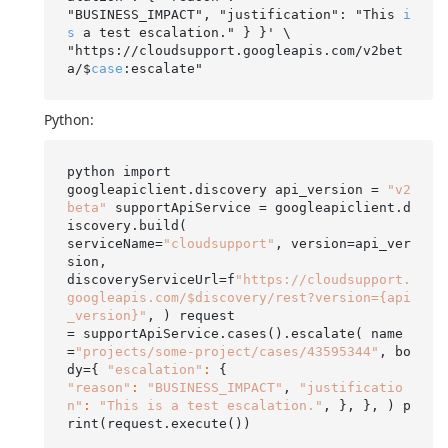
"BUSINESS_IMPACT", "justification": "This 
i
s
 a test escalation." } }' \

"https://cloudsupport.googleapis.com/v2bet
a/$
case
Python:
python import

googleapiclient.discovery api_version = 
"v2
beta"
 supportApiService = googleapiclient.d
iscovery.build(

serviceName=
"cloudsupport"
, version=api_ver
sion,

discoveryServiceUrl=f
"https://cloudsupport.
googleapis.com/$discovery/rest?version={api
_version}"
, ) request

= supportApiService.cases().escalate( name
=
"projects/some-project/cases/43595344"
, bo
dy={ 
"escalation"
:
"reason"
:
"BUSINESS_IMPACT"
, 
"justificatio
n"
:
"This is a test escalation."
, }, }, ) p