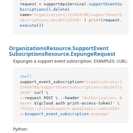
request = supportApiService)
.supportEventSu
bscriptions
()
.delete
(

name=
"organizations/123456789/supportEventS
ubscriptions/abcdef123456"
 ) 
print
(request
.
execute
Organizations
Resource.
Support
Event
Subscriptions
Resource.
Expunge
Request
Expunges a support event subscription. EXAMPLES: cURL:
shell
support_event_subscription=
"organizations/1
23456789/supportEventSubscriptions/abcdef12
3456"
 curl \

--request POST \ --header 
"Authorization: B
earer 
$(gcloud auth print-access-token)
"
"https://cloudsupport.googleapis.com/v2bet
a/
$support_event_subscription
:expunge"
Python: