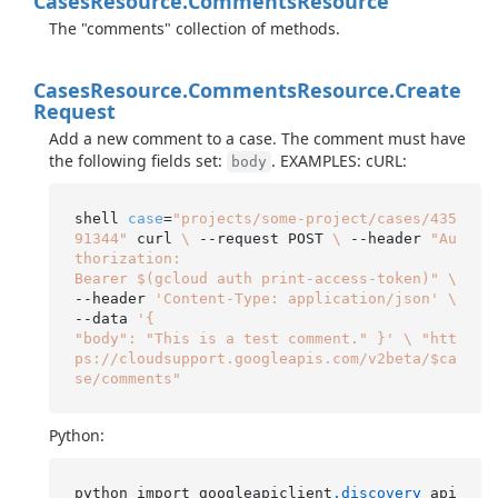
Cases
Resource.
Comments
Resource
The "comments" collection of methods.
Cases
Resource.
Comments
Resource.
Create
Request
Add a new comment to a case. The comment must have
the following fields set:
. EXAMPLES: cURL:
body
shell 
case
=
"projects/some-project/cases/435
91344"
 curl 
\
 --request POST 
\
 --header 
"Au
thorization:

Bearer $(gcloud auth print-access-token)"
\
--header 
'Content-Type: application/json'
\
--data 
'{

"body": "This is a test comment." }'
\
"htt
ps://cloudsupport.googleapis.com/v2beta/$ca
se/comments"
Python:
python import googleapiclient
.discovery
 api