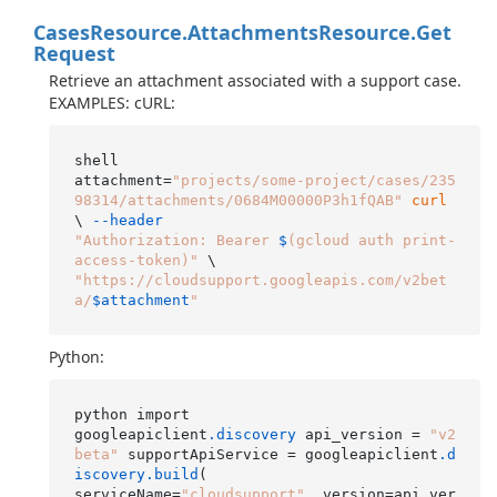
Cases
Resource.
Attachments
Resource.
Get
Request
Retrieve an attachment associated with a support case.
EXAMPLES: cURL:
shell

attachment=
"projects/some-project/cases/235
98314/attachments/0684M00000P3h1fQAB"
curl
\ 
--header
"Authorization: Bearer 
$
(gcloud auth print-
access-token)"
"https://cloudsupport.googleapis.com/v2bet
a/
$attachment
"
Python:
python import

googleapiclient
.discovery
 api_version = 
"v2
beta"
 supportApiService = googleapiclient
.d
iscovery
.build
(

serviceName=
"cloudsupport"
, version=api_ver