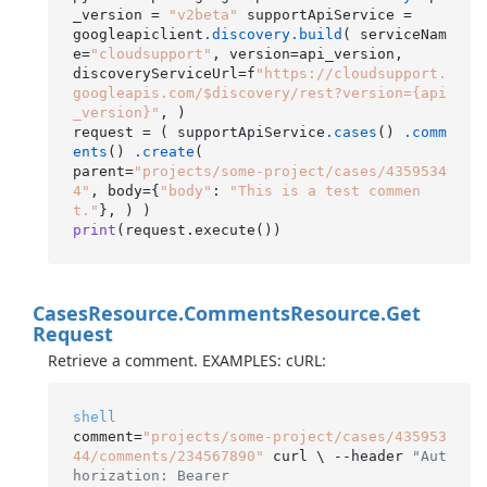
_version = 
"v2beta"
 supportApiService =

googleapiclient
.discovery
.build
( serviceNam
e=
"cloudsupport"
, version=api_version,

discoveryServiceUrl=f
"https://cloudsupport.
googleapis.com/$discovery/rest?version={api
_version}"
, )

request = ( supportApiService
.cases
() 
.comm
ents
() 
.create
(

parent=
"projects/some-project/cases/4359534
4"
, body={
"body"
: 
"This is a test commen
t."
print
(request.execute()
Cases
Resource.
Comments
Resource.
Get
Request
Retrieve a comment. EXAMPLES: cURL:
shell
comment=
"projects/some-project/cases/435953
44/comments/234567890"
 curl \ --header 
"Aut
horization: Bearer