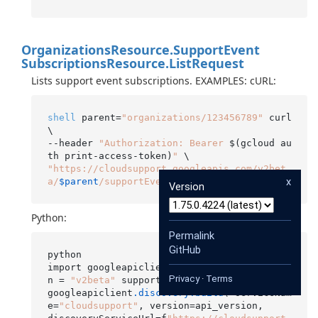
Organizations
Resource.
Support
Event
Subscriptions
Resource.
List
Request
Lists support event subscriptions. EXAMPLES: cURL:
shell
 parent=
"organizations/123456789"
 curl 
\

--header 
"Authorization: Bearer 
$(gcloud au
th print-access-token)
"
"https://cloudsupport.googleapis.com/v2bet
x
a/
$parent
/supportEventSubscriptions"
Version
Python:
Permalink
GitHub
python

import googleapiclient
.discovery
 api_versio
Privacy
·
Terms
n = 
"v2beta"
 supportApiService =

googleapiclient
.discovery
.build
( serviceNam
e=
"cloudsupport"
, version=api_version,
