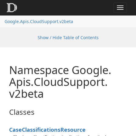
Toggle
navigat
Google.
Apis.
Cloud
Support.
v2beta
Show / Hide Table of Contents
Namespace Google.
Apis.
Cloud
Support.
v2beta
Classes
Case
Classifications
Resource