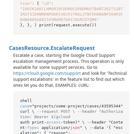
tion"
:
 { 
"id"
:
"100IK2AKCLHMGRJ9CDGMOCGP8DM6UTB4BT262T31BT
1M2T31DHNMENPO6KS36CPJ786L2TBFEHGN6NPI64R3C
DHN8880G08I1H3MURR7DHII0GRCDTQM8"
Cases
Resource.
Escalate
Request
Escalate a case, starting the Google Cloud Support
escalation management process. This operation is only
available for some support services. Go to
https://cloud.google.com/support
and look for 'Technical
support escalations' in the feature list to find out which
ones let you do that. EXAMPLES: cURL:
case
="projects/some-project/cases/43595344" 
curl \ 
--request POST \ --header "Authoriza
tion: Bearer $(gcloud
auth print-
access
-token)" \ --header "Conte
nt-
Type
: application/
json
" \ --data '{ "esc
alation": { "reason":
