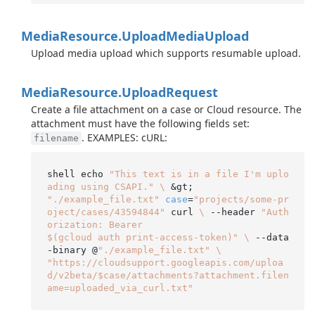
Media
Resource.
Upload
Media
Upload
Upload media upload which supports resumable upload.
Media
Resource.
Upload
Request
Create a file attachment on a case or Cloud resource. The
attachment must have the following fields set:
. EXAMPLES: cURL:
filename
shell echo 
"This text is in a file I'm uplo
ading using CSAPI."
\
"./example_file.txt"
case
=
"projects/some-pr
oject/cases/43594844"
 curl 
\
 --header 
"Auth
orization: Bearer

$(gcloud auth print-access-token)"
\
 --data
-binary @
"./example_file.txt"
\
"https://cloudsupport.googleapis.com/uploa
d/v2beta/$case/attachments?attachment.filen
ame=uploaded_via_curl.txt"