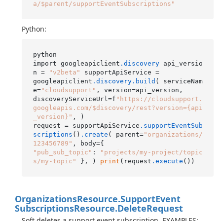
a/$parent/supportEventSubscriptions"
Python:
python

import googleapiclient
.discovery
 api_versio
n = 
"v2beta"
 supportApiService =

googleapiclient
.discovery
.build
( serviceNam
e=
"cloudsupport"
, version=api_version,

discoveryServiceUrl=f
"https://cloudsupport.
googleapis.com/$discovery/rest?version={api
_version}"
, )

request = supportApiService
.supportEventSub
scriptions
()
.create
( parent=
"organizations/
123456789"
"pub_sub_topic"
: 
"projects/my-project/topic
s/my-topic"
 }, ) 
print
(request
.execute
Organizations
Resource.
Support
Event
Subscriptions
Resource.
Delete
Request
Soft deletes a support event subscription. EXAMPLES: