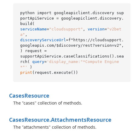
python import googleapiclient.discovery sup
portApiService = googleapiclient.discovery.
serviceName
=
"cloudsupport"
, 
version
=
"v2bet
a"
discoveryServiceUrl
=f"https://cloudsupport.
googleapis.com/$discovery/rest?version=v2", 
) request =

supportApiService.caseClassifications().sea
rch( 
query
=
'display_name:"*Compute Engine
*"'
print
Cases
Resource
The "cases" collection of methods.
Cases
Resource.
Attachments
Resource
The "attachments" collection of methods.