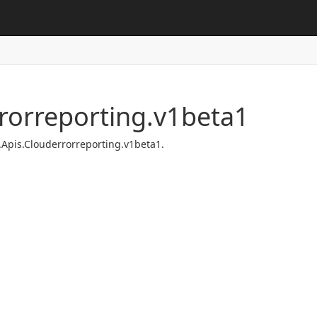
rorreporting.v1beta1
.Apis.Clouderrorreporting.v1beta1.