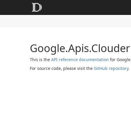
Google.Apis.Clouder
This is the
API reference documentation
for Google
For source code, please visit the
GitHub repository
.