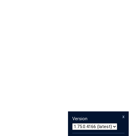
x
Version