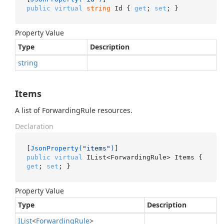
public
virtual
string
 Id { 
get
; 
set
; }
Property Value
Type
Description
string
Items
A list of ForwardingRule resources.
Declaration
[
JsonProperty(
"items"
)
public
virtual
 IList<ForwardingRule> Items { 
get
; 
set
; }
Property Value
Type
Description
IList
<
Forwarding
Rule
>