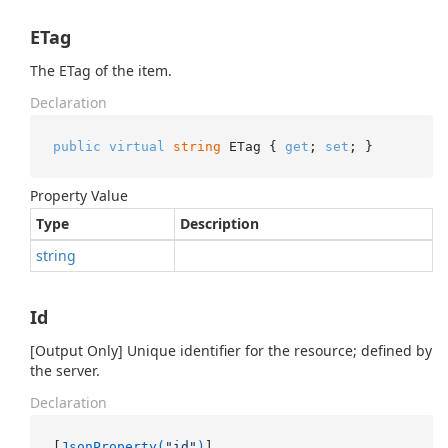
ETag
The ETag of the item.
Declaration
public
virtual
string
 ETag { 
get
; 
set
; }
Property Value
Type
Description
string
Id
[Output Only] Unique identifier for the resource; defined by
the server.
Declaration
[
JsonProperty(
"id"
)