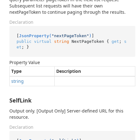
Subsequent list requests will have their own
nextPageToken to continue paging through the results.
Declaration
[
JsonProperty(
"nextPageToken"
)
public
virtual
string
 NextPageToken { 
get
; 
s
et
; }
Property Value
Type
Description
string
SelfLink
Output only. [Output Only] Server-defined URL for this
resource.
Declaration