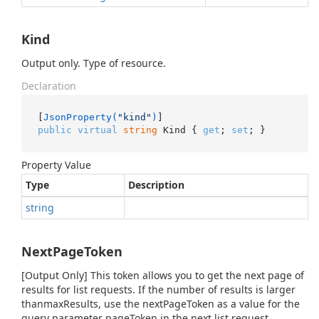
Kind
Output only. Type of resource.
Declaration
[
JsonProperty(
"kind"
)
public
virtual
string
 Kind { 
get
; 
set
; }
Property Value
Type
Description
string
NextPageToken
[Output Only] This token allows you to get the next page of
results for list requests. If the number of results is larger
thanmaxResults, use the nextPageToken as a value for the
query parameter pageToken in the next list request.