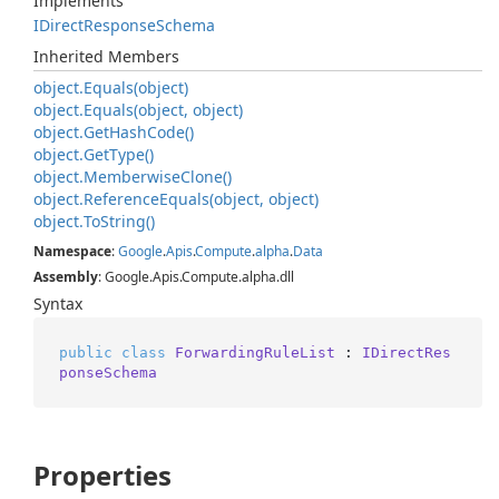
Implements
IDirect
Response
Schema
Inherited Members
object.
Equals(object)
object.
Equals(object, object)
object.
Get
Hash
Code()
object.
Get
Type()
object.
Memberwise
Clone()
object.
Reference
Equals(object, object)
object.
To
String()
Namespace
:
Google
.
Apis
.
Compute
.
alpha
.
Data
Assembly
: Google.Apis.Compute.alpha.dll
Syntax
public
class
ForwardingRuleList
 : 
IDirectRes
ponseSchema
Properties