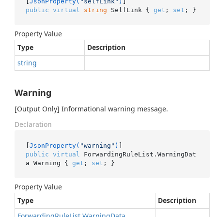
[
JsonProperty(
"selfLink"
)
public
virtual
string
 SelfLink { 
get
; 
set
; }
Property Value
Type
Description
string
Warning
[Output Only] Informational warning message.
Declaration
[
JsonProperty(
"warning"
)
public
virtual
 ForwardingRuleList.WarningDat
a Warning { 
get
; 
set
; }
Property Value
Type
Description
Forwarding
Rule
List
.
Warning
Data