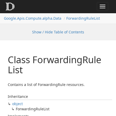
Toggle
navigat
Google.
Apis.
Compute.
alpha.
Data
Forwarding
Rule
List
Show / Hide Table of Contents
Class Forwarding
Rule
List
Contains a list of ForwardingRule resources.
Inheritance
object
Forwarding
Rule
List