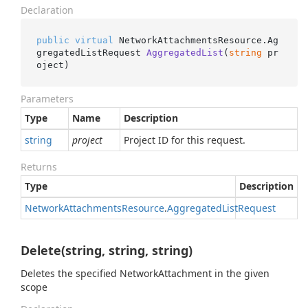
Declaration
public
virtual
 NetworkAttachmentsResource.
Ag
gregatedListRequest 
AggregatedList
(
string
 pr
oject
)
Parameters
Type
Name
Description
string
project
Project ID for this request.
Returns
Type
Description
Network
Attachments
Resource
.
Aggregated
List
Request
Delete(string, string, string)
Deletes the specified NetworkAttachment in the given
scope