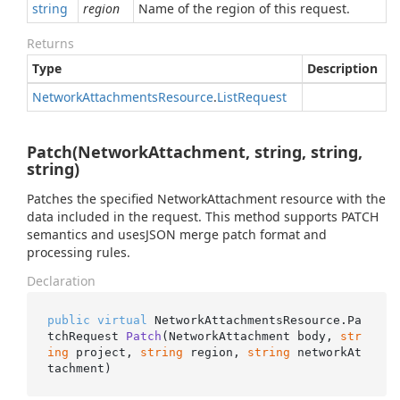
string
region
Name of the region of this request.
Returns
Type
Description
Network
Attachments
Resource
.
List
Request
Patch(NetworkAttachment, string, string,
string)
Patches the specified NetworkAttachment resource with the
data included in the request. This method supports PATCH
semantics and usesJSON merge patch format and
processing rules.
Declaration
public
virtual
 NetworkAttachmentsResource.
Pa
tchRequest 
Patch
(
NetworkAttachment body, 
str
ing
 project, 
string
 region, 
string
 networkAt
tachment
)