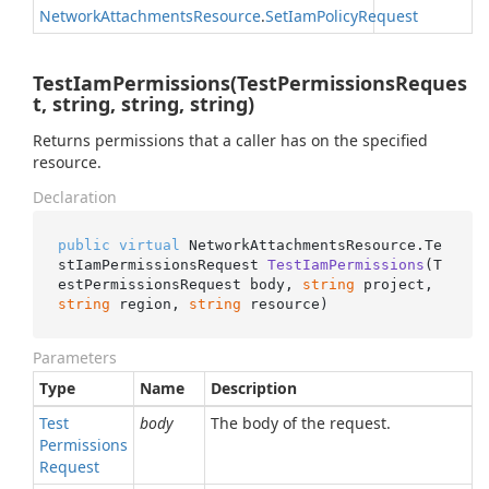
Network
Attachments
Resource
.
Set
Iam
Policy
Request
TestIamPermissions(TestPermissionsReques
t, string, string, string)
Returns permissions that a caller has on the specified
resource.
Declaration
public
virtual
 NetworkAttachmentsResource.
Te
stIamPermissionsRequest 
TestIamPermissions
(
T
estPermissionsRequest body, 
string
 project, 
string
 region, 
string
 resource
)
Parameters
Type
Name
Description
Test
body
The body of the request.
Permissions
Request