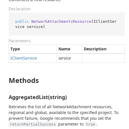
Declaration
public
NetworkAttachmentsResource
(
IClientSer
vice service
)
Parameters
Type
Name
Description
IClient
Service
service
Methods
AggregatedList(string)
Retrieves the list of all NetworkAttachment resources,
regional and global, available to the specified project. To
prevent failure, Google recommends that you set the
parameter to
.
returnPartialSuccess
true