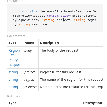
Declaration
public
virtual
 NetworkAttachmentsResource.
Se
tIamPolicyRequest 
SetIamPolicy
(
RegionSetPoli
cyRequest body, 
string
 project, 
string
 regio
n, 
string
 resource
)
Parameters
Type
Name
Description
Region
body
The body of the request.
Set
Policy
Request
string
project
Project ID for this request.
string
region
The name of the region for this request.
string
resource
Name or id of the resource for this reques
Returns
Type
Description