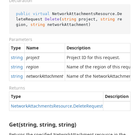
Declaration
public
virtual
 NetworkAttachmentsResource.
De
leteRequest 
Delete
(
string
 project, 
string
 re
gion, 
string
 networkAttachment
)
Parameters
Type
Name
Description
string
project
Project ID for this request.
string
region
Name of the region of this reques
string
networkAttachment
Name of the NetworkAttachment r
Returns
Type
Description
Network
Attachments
Resource
.
Delete
Request
Get(string, string, string)
Returns the specified NetworkAttachment resource in the