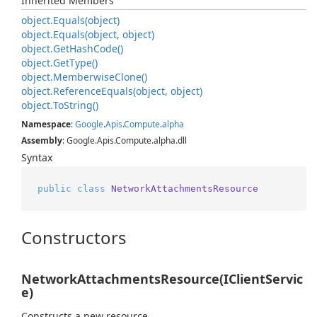
Inherited Members
object.
Equals(object)
object.
Equals(object, object)
object.
Get
Hash
Code()
object.
Get
Type()
object.
Memberwise
Clone()
object.
Reference
Equals(object, object)
object.
To
String()
Namespace
:
Google
.
Apis
.
Compute
.
alpha
Assembly
: Google.Apis.Compute.alpha.dll
Syntax
public
class
NetworkAttachmentsResource
Constructors
NetworkAttachmentsResource(IClientServic
e)
Constructs a new resource.