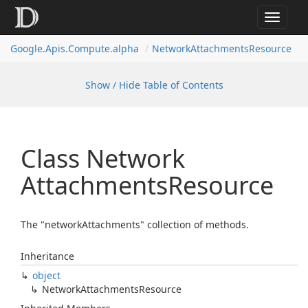
Toggle
navigat
Google.
Apis.
Compute.
alpha
Network
Attachments
Resource
Show / Hide Table of Contents
Class Network
Attachments
Resource
The "networkAttachments" collection of methods.
Inheritance
object
Network
Attachments
Resource