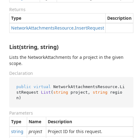
Returns
Type
Description
Network
Attachments
Resource
.
Insert
Request
List(string, string)
Lists the NetworkAttachments for a project in the given
scope.
Declaration
public
virtual
 NetworkAttachmentsResource.
Li
stRequest 
List
(
string
 project, 
string
 regio
n
)
Parameters
Type
Name
Description
string
project
Project ID for this request.