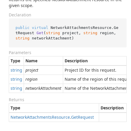
given scope.
Declaration
public
virtual
 NetworkAttachmentsResource.
Ge
tRequest 
Get
(
string
 project, 
string
 region, 
string
 networkAttachment
)
Parameters
Type
Name
Description
string
project
Project ID for this request.
string
region
Name of the region of this reques
string
networkAttachment
Name of the NetworkAttachment r
Returns
Type
Description
Network
Attachments
Resource
.
Get
Request