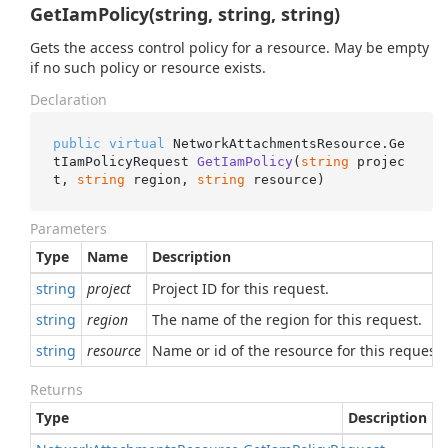
GetIamPolicy(string, string, string)
Gets the access control policy for a resource. May be empty
if no such policy or resource exists.
Declaration
public
virtual
 NetworkAttachmentsResource.
Ge
tIamPolicyRequest 
GetIamPolicy
(
string
 projec
t, 
string
 region, 
string
 resource
)
Parameters
Type
Name
Description
string
project
Project ID for this request.
string
region
The name of the region for this request.
string
resource
Name or id of the resource for this request.
Returns
Type
Description