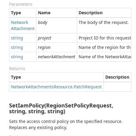
Parameters
Type
Name
Description
Network
body
The body of the request.
Attachment
string
project
Project ID for this request.
string
region
Name of the region for this 
string
networkAttachment
Name of the NetworkAttachm
Returns
Type
Description
Network
Attachments
Resource
.
Patch
Request
SetIamPolicy(RegionSetPolicyRequest,
string, string, string)
Sets the access control policy on the specified resource.
Replaces any existing policy.