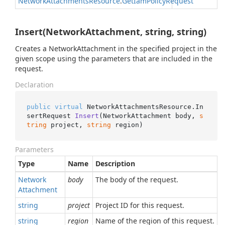
Network
Attachments
Resource
.
Get
Iam
Policy
Request
Insert(NetworkAttachment, string, string)
Creates a NetworkAttachment in the specified project in the
given scope using the parameters that are included in the
request.
Declaration
public
virtual
 NetworkAttachmentsResource.
In
sertRequest 
Insert
(
NetworkAttachment body, 
s
tring
 project, 
string
 region
)
Parameters
Type
Name
Description
Network
body
The body of the request.
Attachment
string
project
Project ID for this request.
string
region
Name of the region of this request.