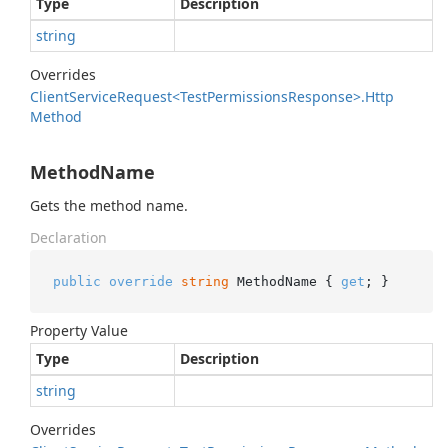
Type
Description
string
Overrides
Client
Service
Request<Test
Permissions
Response>.
Http
Method
MethodName
Gets the method name.
Declaration
public
override
string
 MethodName { 
get
; }
Property Value
Type
Description
string
Overrides