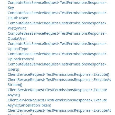
Compute
Base
Service
Request<Test
Permissions
Response>.
Key
Compute
Base
Service
Request<Test
Permissions
Response>.
Oauth
Token
Compute
Base
Service
Request<Test
Permissions
Response>.
Pretty
Print
Compute
Base
Service
Request<Test
Permissions
Response>.
Quota
User
Compute
Base
Service
Request<Test
Permissions
Response>.
Upload
Type
Compute
Base
Service
Request<Test
Permissions
Response>.
Upload
Protocol
Compute
Base
Service
Request<Test
Permissions
Response>.
User
Ip
Client
Service
Request<Test
Permissions
Response>.
Execute()
Client
Service
Request<Test
Permissions
Response>.
Execute
As
Stream()
Client
Service
Request<Test
Permissions
Response>.
Execute
Async()
Client
Service
Request<Test
Permissions
Response>.
Execute
Async(Cancellation
Token)
Client
Service
Request<Test
Permissions
Response>.
Execute
As