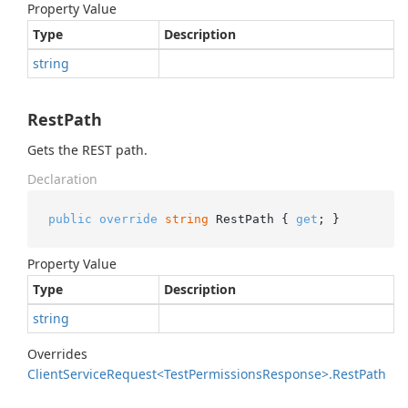
Property Value
Type
Description
string
RestPath
Gets the REST path.
Declaration
public
override
string
 RestPath { 
get
; }
Property Value
Type
Description
string
Overrides
Client
Service
Request<Test
Permissions
Response>.
Rest
Path