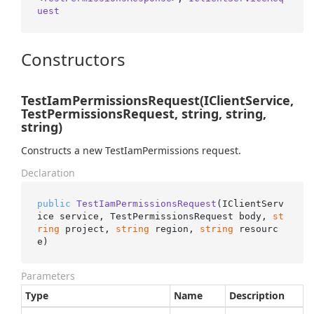
uest
Constructors
TestIamPermissionsRequest(IClientService,
TestPermissionsRequest, string, string,
string)
Constructs a new TestIamPermissions request.
Declaration
public
TestIamPermissionsRequest
(
IClientServ
ice service, TestPermissionsRequest body, 
st
ring
 project, 
string
 region, 
string
 resourc
e
)
Parameters
Type
Name
Description