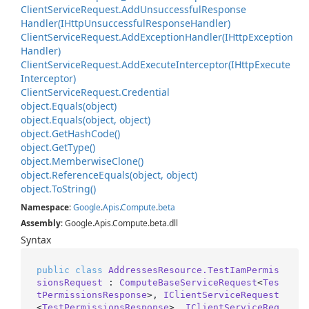
Client
Service
Request.
Add
Unsuccessful
Response
Handler(IHttp
Unsuccessful
Response
Handler)
Client
Service
Request.
Add
Exception
Handler(IHttp
Exception
Handler)
Client
Service
Request.
Add
Execute
Interceptor(IHttp
Execute
Interceptor)
Client
Service
Request.
Credential
object.
Equals(object)
object.
Equals(object, object)
object.
Get
Hash
Code()
object.
Get
Type()
object.
Memberwise
Clone()
object.
Reference
Equals(object, object)
object.
To
String()
Namespace
:
Google
.
Apis
.
Compute
.
beta
Assembly
: Google.Apis.Compute.beta.dll
Syntax
public
class
AddressesResource.TestIamPermis
sionsRequest
 : 
ComputeBaseServiceRequest
<
Tes
tPermissionsResponse
>, 
IClientServiceRequest
<
TestPermissionsResponse
>, 
IClientServiceReq