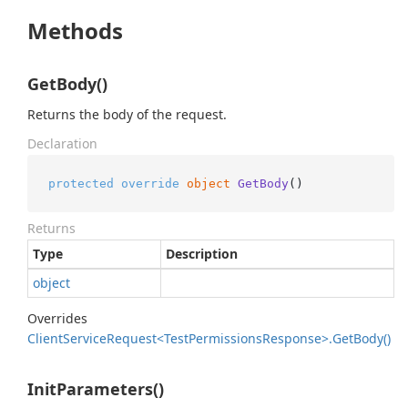
Methods
GetBody()
Returns the body of the request.
Declaration
protected
override
object
GetBody
()
Returns
Type
Description
object
Overrides
Client
Service
Request<Test
Permissions
Response>.
Get
Body()
InitParameters()