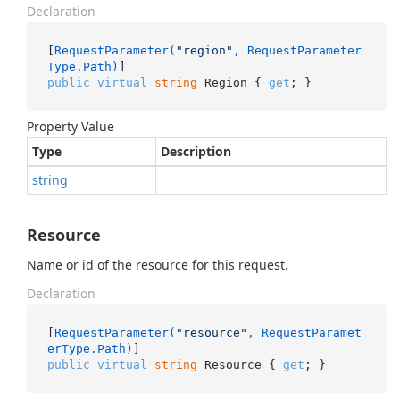
Declaration
[
RequestParameter(
"region"
, RequestParameter
Type.Path)
public
virtual
string
 Region { 
get
; }
Property Value
Type
Description
string
Resource
Name or id of the resource for this request.
Declaration
[
RequestParameter(
"resource"
, RequestParamet
erType.Path)
public
virtual
string
 Resource { 
get
; }