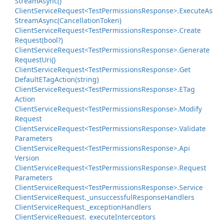
Stream
Async()
Client
Service
Request<Test
Permissions
Response>.
Execute
As
Stream
Async(Cancellation
Token)
Client
Service
Request<Test
Permissions
Response>.
Create
Request(bool?)
Client
Service
Request<Test
Permissions
Response>.
Generate
Request
Uri()
Client
Service
Request<Test
Permissions
Response>.
Get
Default
ETag
Action(string)
Client
Service
Request<Test
Permissions
Response>.
ETag
Action
Client
Service
Request<Test
Permissions
Response>.
Modify
Request
Client
Service
Request<Test
Permissions
Response>.
Validate
Parameters
Client
Service
Request<Test
Permissions
Response>.
Api
Version
Client
Service
Request<Test
Permissions
Response>.
Request
Parameters
Client
Service
Request<Test
Permissions
Response>.
Service
Client
Service
Request.
_unsuccessful
Response
Handlers
Client
Service
Request.
_exception
Handlers
Client
Service
Request.
_execute
Interceptors