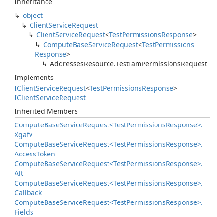
Inheritance
object
Client
Service
Request
Client
Service
Request
<
Test
Permissions
Response
>
Compute
Base
Service
Request
<
Test
Permissions
Response
>
Addresses
Resource.
Test
Iam
Permissions
Request
Implements
IClient
Service
Request
<
Test
Permissions
Response
>
IClient
Service
Request
Inherited Members
Compute
Base
Service
Request<Test
Permissions
Response>.
Xgafv
Compute
Base
Service
Request<Test
Permissions
Response>.
Access
Token
Compute
Base
Service
Request<Test
Permissions
Response>.
Alt
Compute
Base
Service
Request<Test
Permissions
Response>.
Callback
Compute
Base
Service
Request<Test
Permissions
Response>.
Fields