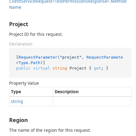
Client
Service
Request<Test
Permissions
Response>.
Method
Name
Project
Project ID for this request.
Declaration
[
RequestParameter(
"project"
, RequestParamete
rType.Path)
public
virtual
string
 Project { 
get
; }
Property Value
Type
Description
string
Region
The name of the region for this request.