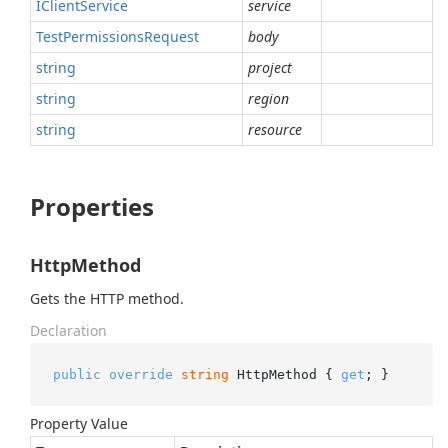
IClient
Service
service
Test
Permissions
Request
body
string
project
string
region
string
resource
Properties
HttpMethod
Gets the HTTP method.
Declaration
public
override
string
 HttpMethod { 
get
; }
Property Value