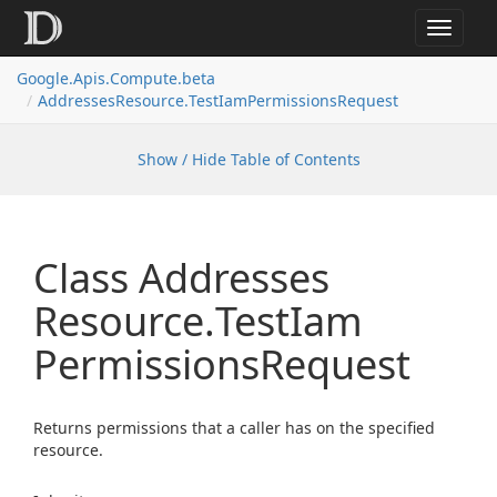
Toggle
navigat
Google.
Apis.
Compute.
beta
Addresses
Resource.
Test
Iam
Permissions
Request
Show / Hide Table of Contents
Class Addresses
Resource.
Test
Iam
Permissions
Request
Returns permissions that a caller has on the specified
resource.