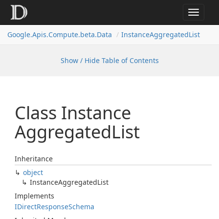
Toggle
navigat
Google.
Apis.
Compute.
beta.
Data
Instance
Aggregated
List
Show / Hide Table of Contents
Class Instance
Aggregated
List
Inheritance
object
Instance
Aggregated
List
Implements
IDirect
Response
Schema