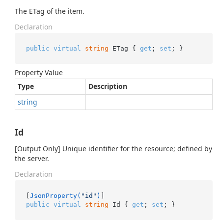
The ETag of the item.
Declaration
public
virtual
string
 ETag { 
get
; 
set
; }
Property Value
Type
Description
string
Id
[Output Only] Unique identifier for the resource; defined by
the server.
Declaration
[
JsonProperty(
"id"
)
public
virtual
string
 Id { 
get
; 
set
; }