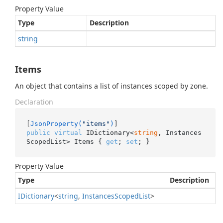
Property Value
Type
Description
string
Items
An object that contains a list of instances scoped by zone.
Declaration
[
JsonProperty(
"items"
)
public
virtual
 IDictionary<
string
, Instances
ScopedList> Items { 
get
; 
set
; }
Property Value
Type
Description
IDictionary
<
string
,
Instances
Scoped
List
>