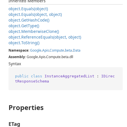
Inherited Members
object.
Equals(object)
object.
Equals(object, object)
object.
Get
Hash
Code()
object.
Get
Type()
object.
Memberwise
Clone()
object.
Reference
Equals(object, object)
object.
To
String()
Namespace
:
Google
.
Apis
.
Compute
.
beta
.
Data
Assembly
: Google.Apis.Compute.beta.dll
Syntax
public
class
InstanceAggregatedList
 : 
IDirec
tResponseSchema
Properties
ETag