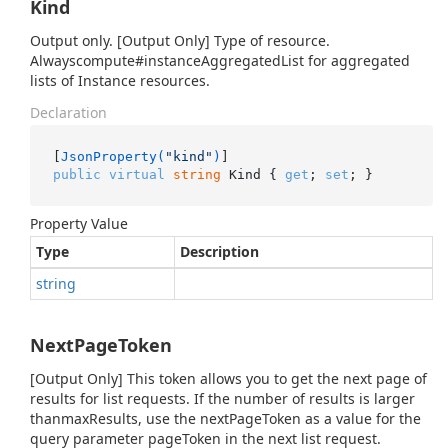
Kind
Output only. [Output Only] Type of resource.
Alwayscompute#instanceAggregatedList for aggregated
lists of Instance resources.
Declaration
[
JsonProperty(
"kind"
)
public
virtual
string
 Kind { 
get
; 
set
; }
Property Value
Type
Description
string
NextPageToken
[Output Only] This token allows you to get the next page of
results for list requests. If the number of results is larger
thanmaxResults, use the nextPageToken as a value for the
query parameter pageToken in the next list request.