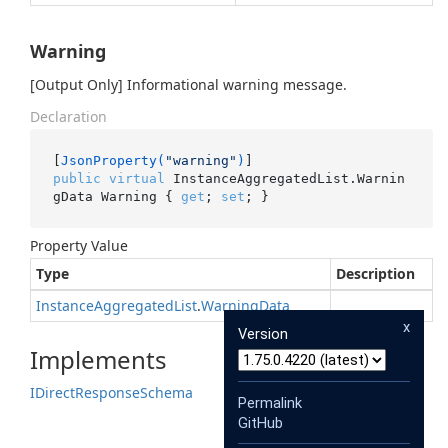
Warning
[Output Only] Informational warning message.
Declaration
[
JsonProperty(
"warning"
)
public
virtual
 InstanceAggregatedList.Warnin
gData Warning { 
get
; 
set
; }
Property Value
Type
Description
Instance
Aggregated
List
.
Warning
Data
x
Version
Implements
IDirect
Response
Schema
Permalink
GitHub