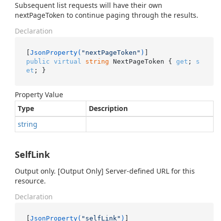
Subsequent list requests will have their own
nextPageToken to continue paging through the results.
Declaration
[
JsonProperty(
"nextPageToken"
)
public
virtual
string
 NextPageToken { 
get
; 
s
et
; }
Property Value
Type
Description
string
SelfLink
Output only. [Output Only] Server-defined URL for this
resource.
Declaration
[
JsonProperty(
"selfLink"
)