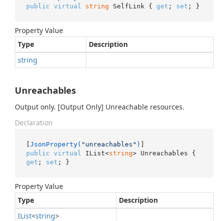
public
virtual
string
 SelfLink { 
get
; 
set
; }
Property Value
Type
Description
string
Unreachables
Output only. [Output Only] Unreachable resources.
Declaration
[
JsonProperty(
"unreachables"
)
public
virtual
 IList<
string
> Unreachables { 
get
; 
set
; }
Property Value
Type
Description
IList
<
string
>