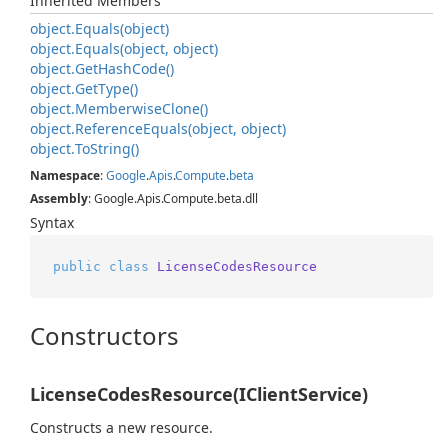
Inherited Members
object.
Equals(object)
object.
Equals(object, object)
object.
Get
Hash
Code()
object.
Get
Type()
object.
Memberwise
Clone()
object.
Reference
Equals(object, object)
object.
To
String()
Namespace
:
Google
.
Apis
.
Compute
.
beta
Assembly
: Google.Apis.Compute.beta.dll
Syntax
public
class
LicenseCodesResource
Constructors
LicenseCodesResource(IClientService)
Constructs a new resource.