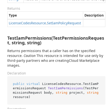
Returns
Type
Description
License
Codes
Resource
.
Set
Iam
Policy
Request
TestIamPermissions(TestPermissionsReques
t, string, string)
Returns permissions that a caller has on the specified
resource.
Caution
This resource is intended for use only by
third-party partners who are creatingCloud Marketplace
images.
Declaration
public
virtual
 LicenseCodesResource.
TestIamP
ermissionsRequest 
TestIamPermissions
(
TestPer
missionsRequest body, 
string
 project, 
string
resource
)
Parameters