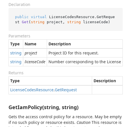
Declaration
public
virtual
 LicenseCodesResource.
GetReque
st 
Get
(
string
 project, 
string
 licenseCode
)
Parameters
Type
Name
Description
string
project
Project ID for this request.
string
licenseCode
Number corresponding to the License cod
Returns
Type
Description
License
Codes
Resource
.
Get
Request
GetIamPolicy(string, string)
Gets the access control policy for a resource. May be empty
if no such policy or resource exists.
Caution
This resource is