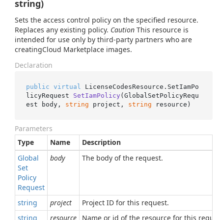
string)
Sets the access control policy on the specified resource.
Replaces any existing policy.
Caution
This resource is
intended for use only by third-party partners who are
creatingCloud Marketplace images.
Declaration
public
virtual
 LicenseCodesResource.
SetIamPo
licyRequest 
SetIamPolicy
(
GlobalSetPolicyRequ
est body, 
string
 project, 
string
 resource
)
Parameters
Type
Name
Description
Global
body
The body of the request.
Set
Policy
Request
string
project
Project ID for this request.
string
resource
Name or id of the resource for this reques