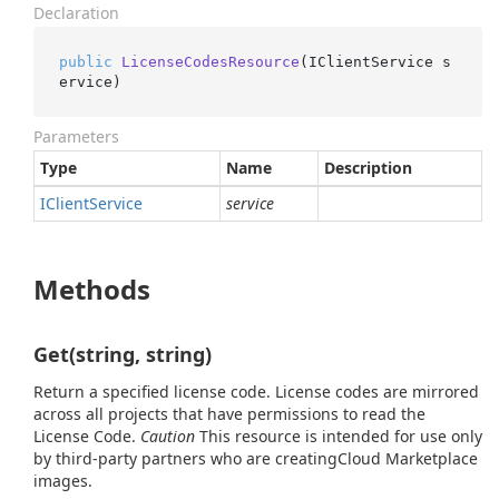
Declaration
public
LicenseCodesResource
(
IClientService s
ervice
)
Parameters
Type
Name
Description
IClient
Service
service
Methods
Get(string, string)
Return a specified license code. License codes are mirrored
across all projects that have permissions to read the
License Code.
Caution
This resource is intended for use only
by third-party partners who are creatingCloud Marketplace
images.