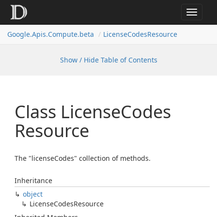
Toggle
navigat
Google.
Apis.
Compute.
beta
License
Codes
Resource
Show / Hide Table of Contents
Class License
Codes
Resource
The "licenseCodes" collection of methods.
Inheritance
object
License
Codes
Resource