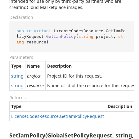
intended for use only by third-party partners who are
creatingCloud Marketplace images.
Declaration
public
virtual
 LicenseCodesResource.
GetIamPo
licyRequest 
GetIamPolicy
(
string
 project, 
str
ing
 resource
)
Parameters
Type
Name
Description
string
project
Project ID for this request.
string
resource
Name or id of the resource for this request.
Returns
Type
Description
License
Codes
Resource
.
Get
Iam
Policy
Request
SetIamPolicy(GlobalSetPolicyRequest, string,