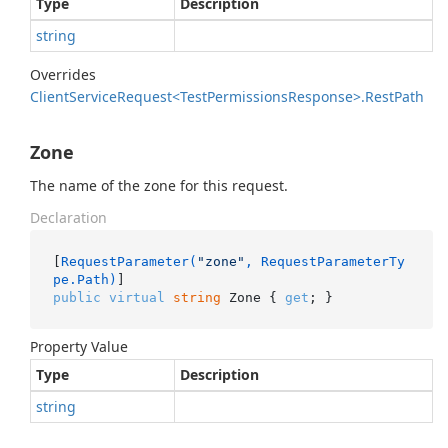
Type
Description
string
Overrides
Client
Service
Request<Test
Permissions
Response>.
Rest
Path
Zone
The name of the zone for this request.
Declaration
[
RequestParameter(
"zone"
, RequestParameterTy
pe.Path)
public
virtual
string
 Zone { 
get
; }
Property Value
Type
Description
string