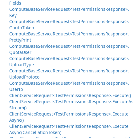
Fields
Compute
Base
Service
Request<Test
Permissions
Response>.
Key
Compute
Base
Service
Request<Test
Permissions
Response>.
Oauth
Token
Compute
Base
Service
Request<Test
Permissions
Response>.
Pretty
Print
Compute
Base
Service
Request<Test
Permissions
Response>.
Quota
User
Compute
Base
Service
Request<Test
Permissions
Response>.
Upload
Type
Compute
Base
Service
Request<Test
Permissions
Response>.
Upload
Protocol
Compute
Base
Service
Request<Test
Permissions
Response>.
User
Ip
Client
Service
Request<Test
Permissions
Response>.
Execute()
Client
Service
Request<Test
Permissions
Response>.
Execute
As
Stream()
Client
Service
Request<Test
Permissions
Response>.
Execute
Async()
Client
Service
Request<Test
Permissions
Response>.
Execute
Async(Cancellation
Token)