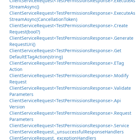
Client
Service
Request<Test
Permissions
Response>.
Execute
As
Stream
Async()
Client
Service
Request<Test
Permissions
Response>.
Execute
As
Stream
Async(Cancellation
Token)
Client
Service
Request<Test
Permissions
Response>.
Create
Request(bool?)
Client
Service
Request<Test
Permissions
Response>.
Generate
Request
Uri()
Client
Service
Request<Test
Permissions
Response>.
Get
Default
ETag
Action(string)
Client
Service
Request<Test
Permissions
Response>.
ETag
Action
Client
Service
Request<Test
Permissions
Response>.
Modify
Request
Client
Service
Request<Test
Permissions
Response>.
Validate
Parameters
Client
Service
Request<Test
Permissions
Response>.
Api
Version
Client
Service
Request<Test
Permissions
Response>.
Request
Parameters
Client
Service
Request<Test
Permissions
Response>.
Service
Client
Service
Request.
_unsuccessful
Response
Handlers
Client
Service
Request.
_exception
Handlers