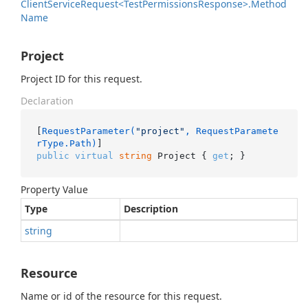
Client
Service
Request<Test
Permissions
Response>.
Method
Name
Project
Project ID for this request.
Declaration
[
RequestParameter(
"project"
, RequestParamete
rType.Path)
public
virtual
string
 Project { 
get
; }
Property Value
Type
Description
string
Resource
Name or id of the resource for this request.