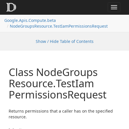
Toggle
navigat
Google.
Apis.
Compute.
beta
Node
Groups
Resource.
Test
Iam
Permissions
Request
Show / Hide Table of Contents
Class Node
Groups
Resource.
Test
Iam
Permissions
Request
Returns permissions that a caller has on the specified
resource.