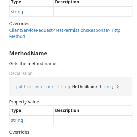
Type
Description
string
Overrides
Client
Service
Request<Test
Permissions
Response>.
Http
Method
MethodName
Gets the method name.
Declaration
public
override
string
 MethodName { 
get
; }
Property Value
Type
Description
string
Overrides