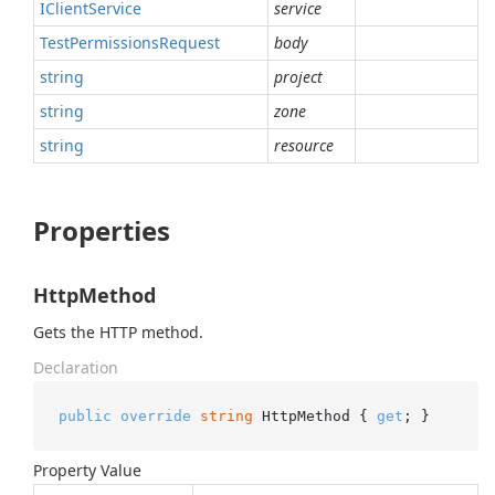
IClient
Service
service
Test
Permissions
Request
body
string
project
string
zone
string
resource
Properties
HttpMethod
Gets the HTTP method.
Declaration
public
override
string
 HttpMethod { 
get
; }
Property Value