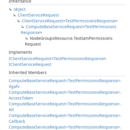
Inheritance
object
Client
Service
Request
Client
Service
Request
<
Test
Permissions
Response
>
Compute
Base
Service
Request
<
Test
Permissions
Response
>
Node
Groups
Resource.
Test
Iam
Permissions
Request
Implements
IClient
Service
Request
<
Test
Permissions
Response
>
IClient
Service
Request
Inherited Members
Compute
Base
Service
Request<Test
Permissions
Response>.
Xgafv
Compute
Base
Service
Request<Test
Permissions
Response>.
Access
Token
Compute
Base
Service
Request<Test
Permissions
Response>.
Alt
Compute
Base
Service
Request<Test
Permissions
Response>.
Callback
Compute
Base
Service
Request<Test
Permissions
Response>.