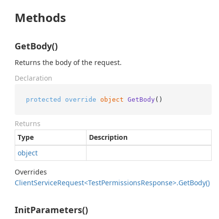
Methods
GetBody()
Returns the body of the request.
Declaration
protected
override
object
GetBody
()
Returns
Type
Description
object
Overrides
Client
Service
Request<Test
Permissions
Response>.
Get
Body()
InitParameters()