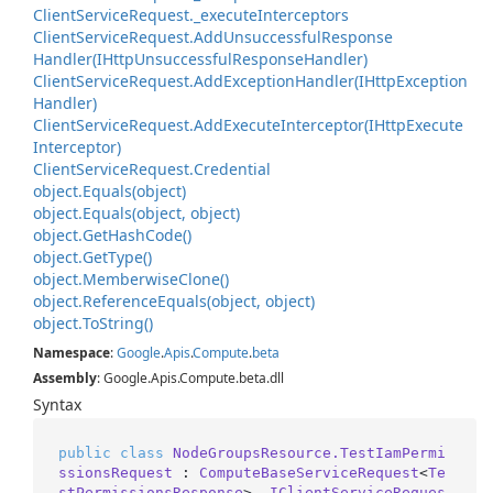
Client
Service
Request.
_execute
Interceptors
Client
Service
Request.
Add
Unsuccessful
Response
Handler(IHttp
Unsuccessful
Response
Handler)
Client
Service
Request.
Add
Exception
Handler(IHttp
Exception
Handler)
Client
Service
Request.
Add
Execute
Interceptor(IHttp
Execute
Interceptor)
Client
Service
Request.
Credential
object.
Equals(object)
object.
Equals(object, object)
object.
Get
Hash
Code()
object.
Get
Type()
object.
Memberwise
Clone()
object.
Reference
Equals(object, object)
object.
To
String()
Namespace
:
Google
.
Apis
.
Compute
.
beta
Assembly
: Google.Apis.Compute.beta.dll
Syntax
public
class
NodeGroupsResource.TestIamPermi
ssionsRequest
 : 
ComputeBaseServiceRequest
<
Te
stPermissionsResponse
>, 
IClientServiceReques