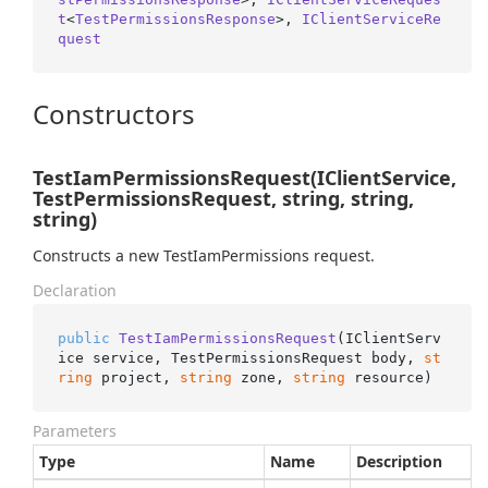
t
<
TestPermissionsResponse
>, 
IClientServiceRe
quest
Constructors
TestIamPermissionsRequest(IClientService,
TestPermissionsRequest, string, string,
string)
Constructs a new TestIamPermissions request.
Declaration
public
TestIamPermissionsRequest
(
IClientServ
ice service, TestPermissionsRequest body, 
st
ring
 project, 
string
 zone, 
string
 resource
)
Parameters
Type
Name
Description