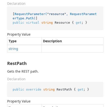
Declaration
[
RequestParameter(
"resource"
, RequestParamet
erType.Path)
public
virtual
string
 Resource { 
get
; }
Property Value
Type
Description
string
RestPath
Gets the REST path.
Declaration
public
override
string
 RestPath { 
get
; }
Property Value