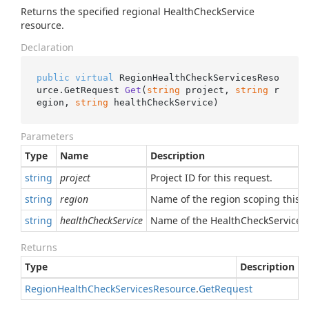
Returns the specified regional HealthCheckService
resource.
Declaration
public
virtual
 RegionHealthCheckServicesReso
urce.
GetRequest 
Get
(
string
 project, 
string
 r
egion, 
string
 healthCheckService
)
Parameters
Type
Name
Description
string
project
Project ID for this request.
string
region
Name of the region scoping this r
string
healthCheckService
Name of the HealthCheckService t
Returns
Type
Description
Region
Health
Check
Services
Resource
.
Get
Request