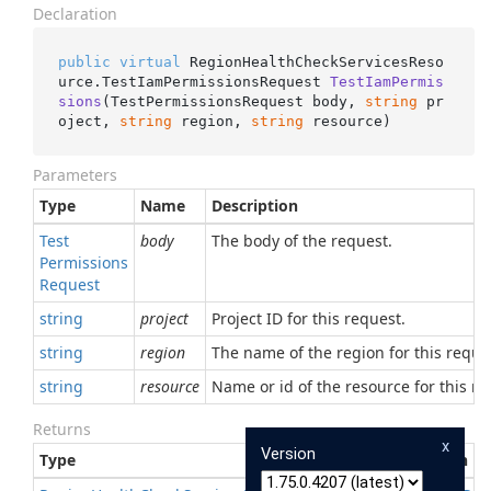
Declaration
public
virtual
 RegionHealthCheckServicesReso
urce.
TestIamPermissionsRequest 
TestIamPermis
sions
(
TestPermissionsRequest body, 
string
 pr
oject, 
string
 region, 
string
 resource
)
Parameters
Type
Name
Description
Test
body
The body of the request.
Permissions
Request
string
project
Project ID for this request.
string
region
The name of the region for this reque
string
resource
Name or id of the resource for this re
Returns
x
Version
Type
Description