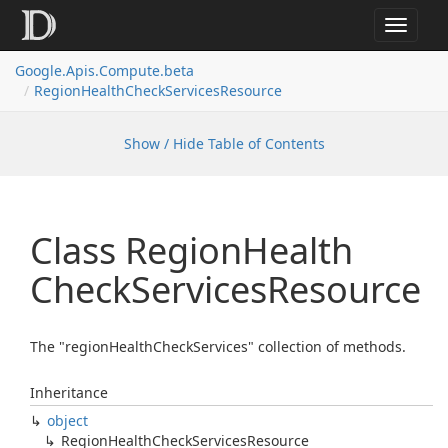
Toggle
navigat
Google.
Apis.
Compute.
beta
Region
Health
Check
Services
Resource
Show / Hide Table of Contents
Class Region
Health
Check
Services
Resource
The "regionHealthCheckServices" collection of methods.
Inheritance
object
Region
Health
Check
Services
Resource