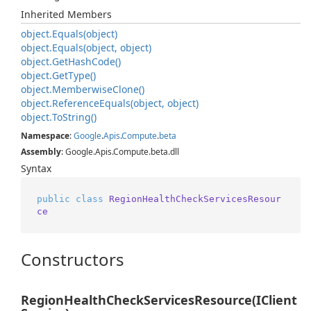
Inherited Members
object.
Equals(object)
object.
Equals(object, object)
object.
Get
Hash
Code()
object.
Get
Type()
object.
Memberwise
Clone()
object.
Reference
Equals(object, object)
object.
To
String()
Namespace
:
Google
.
Apis
.
Compute
.
beta
Assembly
: Google.Apis.Compute.beta.dll
Syntax
public
class
RegionHealthCheckServicesResour
ce
Constructors
RegionHealthCheckServicesResource(IClient