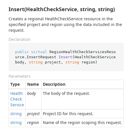
Insert(HealthCheckService, string, string)
Creates a regional HealthCheckService resource in the
specified project and region using the data included in the
request.
Declaration
public
virtual
 RegionHealthCheckServicesReso
urce.
InsertRequest 
Insert
(
HealthCheckService 
body, 
string
 project, 
string
 region
)
Parameters
Type
Name
Description
Health
body
The body of the request.
Check
Service
string
project
Project ID for this request.
string
region
Name of the region scoping this request.