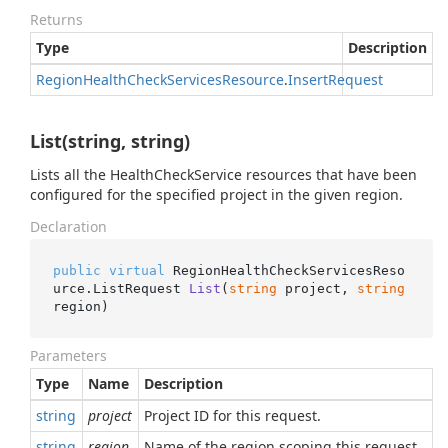
Returns
Type
Description
Region
Health
Check
Services
Resource
.
Insert
Request
List(string, string)
Lists all the HealthCheckService resources that have been
configured for the specified project in the given region.
Declaration
public
virtual
 RegionHealthCheckServicesReso
urce.
ListRequest 
List
(
string
 project, 
string
region
)
Parameters
Type
Name
Description
string
project
Project ID for this request.
string
region
Name of the region scoping this request.