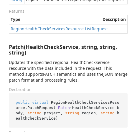
Returns
Type
Description
Region
Health
Check
Services
Resource
.
List
Request
Patch(HealthCheckService, string, string,
string)
Updates the specified regional HealthCheckService
resource with the data included in the request. This
method supportsPATCH semantics and uses theJSON merge
patch format and processing rules.
Declaration
public
virtual
 RegionHealthCheckServicesReso
urce.
PatchRequest 
Patch
(
HealthCheckService b
ody, 
string
 project, 
string
 region, 
string
 h
ealthCheckService
)