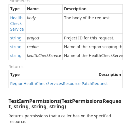
Parameters
Type
Name
Description
Health
body
The body of the request.
Check
Service
string
project
Project ID for this request.
string
region
Name of the region scoping this 
string
healthCheckService
Name of the HealthCheckService 
Returns
Type
Description
Region
Health
Check
Services
Resource
.
Patch
Request
TestIamPermissions(TestPermissionsReques
t, string, string, string)
Returns permissions that a caller has on the specified
resource.