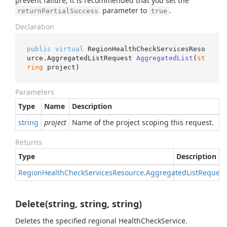
prevent failure, it is recommended that you set the
parameter to
.
returnPartialSuccess
true
Declaration
public
virtual
 RegionHealthCheckServicesReso
urce.
AggregatedListRequest 
AggregatedList
(
st
ring
 project
)
Parameters
Type
Name
Description
string
project
Name of the project scoping this request.
Returns
Type
Description
Region
Health
Check
Services
Resource
.
Aggregated
List
Request
Delete(string, string, string)
Deletes the specified regional HealthCheckService.