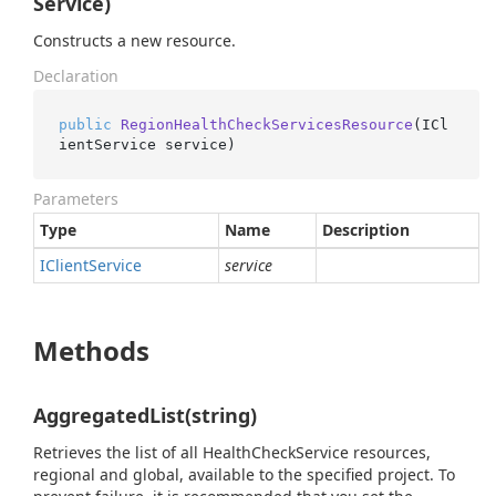
Service)
Constructs a new resource.
Declaration
public
RegionHealthCheckServicesResource
(
ICl
ientService service
)
Parameters
Type
Name
Description
IClient
Service
service
Methods
AggregatedList(string)
Retrieves the list of all HealthCheckService resources,
regional and global, available to the specified project. To