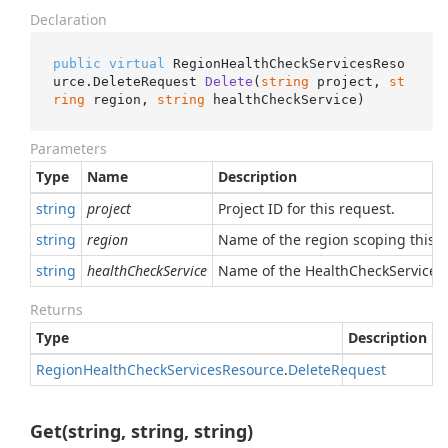
Declaration
public
virtual
 RegionHealthCheckServicesReso
urce.
DeleteRequest 
Delete
(
string
 project, 
st
ring
 region, 
string
 healthCheckService
)
Parameters
Type
Name
Description
string
project
Project ID for this request.
string
region
Name of the region scoping this r
string
healthCheckService
Name of the HealthCheckService t
Returns
Type
Description
Region
Health
Check
Services
Resource
.
Delete
Request
Get(string, string, string)