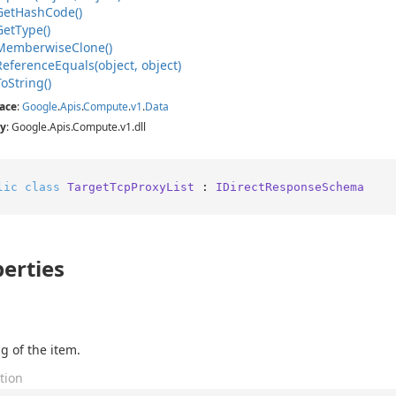
Get
Hash
Code()
Get
Type()
Memberwise
Clone()
Reference
Equals(object, object)
To
String()
ace
:
Google
.
Apis
.
Compute
.
v1
.
Data
y
: Google.Apis.Compute.v1.dll
lic
class
TargetTcpProxyList
 : 
IDirectResponseSchema
erties
g of the item.
tion