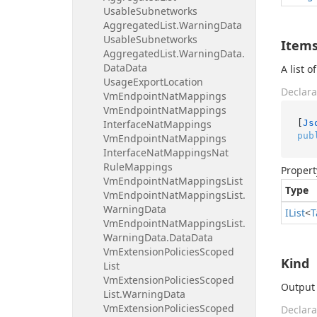
Usable
Subnetworks
Aggregated
List.
Warning
Data
Usable
Subnetworks
Item
Aggregated
List.
Warning
Data.
Data
Data
A list 
Usage
Export
Location
Declara
Vm
Endpoint
Nat
Mappings
Vm
Endpoint
Nat
Mappings
[
Js
Interface
Nat
Mappings
pub
Vm
Endpoint
Nat
Mappings
Interface
Nat
Mappings
Nat
Rule
Mappings
Propert
Vm
Endpoint
Nat
Mappings
List
Type
Vm
Endpoint
Nat
Mappings
List.
Warning
Data
IList
<
T
Vm
Endpoint
Nat
Mappings
List.
Warning
Data.
Data
Data
Vm
Extension
Policies
Scoped
Kind
List
Vm
Extension
Policies
Scoped
Output 
List.
Warning
Data
Vm
Extension
Policies
Scoped
Declara