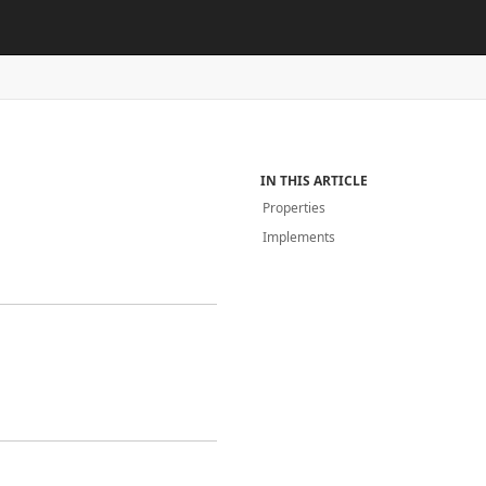
IN THIS ARTICLE
Properties
Implements