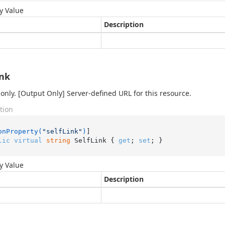
y Value
Description
ink
only. [Output Only] Server-defined URL for this resource.
tion
onProperty(
"selfLink"
)
lic
virtual
string
 SelfLink { 
get
; 
set
; }
y Value
Description