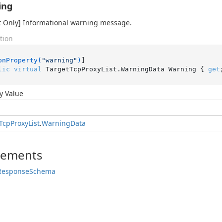
ing
 Only] Informational warning message.
tion
onProperty(
"warning"
)
lic
virtual
 TargetTcpProxyList.WarningData Warning { 
get
y Value
Tcp
Proxy
List
.
Warning
Data
lements
Response
Schema