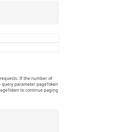
 requests. If the number of
the query parameter pageToken
xtPageToken to continue paging