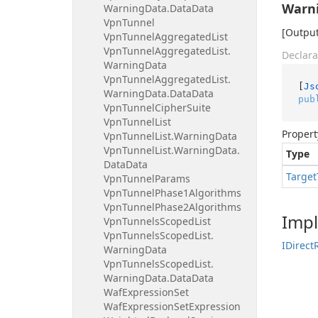
Warn
Warning
Data.
Data
Data
Vpn
Tunnel
[Output
Vpn
Tunnel
Aggregated
List
Vpn
Tunnel
Aggregated
List.
Declara
Warning
Data
Vpn
Tunnel
Aggregated
List.
[
Js
Warning
Data.
Data
Data
pub
Vpn
Tunnel
Cipher
Suite
Vpn
Tunnel
List
Propert
Vpn
Tunnel
List.
Warning
Data
Vpn
Tunnel
List.
Warning
Data.
Type
Data
Data
Target
Vpn
Tunnel
Params
Vpn
Tunnel
Phase1Algorithms
Vpn
Tunnel
Phase2Algorithms
Imp
Vpn
Tunnels
Scoped
List
Vpn
Tunnels
Scoped
List.
IDirect
Warning
Data
Vpn
Tunnels
Scoped
List.
Warning
Data.
Data
Data
Waf
Expression
Set
Waf
Expression
Set
Expression