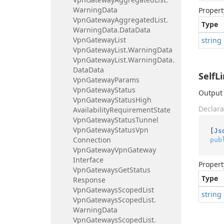
Warning
Data
Propert
Vpn
Gateway
Aggregated
List.
Type
Warning
Data.
Data
Data
Vpn
Gateway
List
string
Vpn
Gateway
List.
Warning
Data
Vpn
Gateway
List.
Warning
Data.
Data
Data
SelfL
Vpn
Gateway
Params
Vpn
Gateway
Status
Output 
Vpn
Gateway
Status
High
Declara
Availability
Requirement
State
Vpn
Gateway
Status
Tunnel
Vpn
Gateway
Status
Vpn
[
Js
Connection
pub
Vpn
Gateway
Vpn
Gateway
Interface
Propert
Vpn
Gateways
Get
Status
Type
Response
Vpn
Gateways
Scoped
List
string
Vpn
Gateways
Scoped
List.
Warning
Data
Vpn
Gateways
Scoped
List.