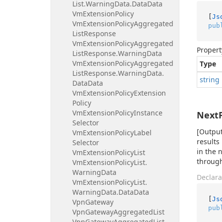
List.
Warning
Data.
Data
Data
Vm
Extension
Policy
[
Js
Vm
Extension
Policy
Aggregated
pub
List
Response
Vm
Extension
Policy
Aggregated
Propert
List
Response.
Warning
Data
Vm
Extension
Policy
Aggregated
Type
List
Response.
Warning
Data.
string
Data
Data
Vm
Extension
Policy
Extension
Policy
Vm
Extension
Policy
Instance
Next
Selector
[Output
Vm
Extension
Policy
Label
results
Selector
in the 
Vm
Extension
Policy
List
through
Vm
Extension
Policy
List.
Warning
Data
Declara
Vm
Extension
Policy
List.
Warning
Data.
Data
Data
[
Js
Vpn
Gateway
pub
Vpn
Gateway
Aggregated
List
Vpn
Gateway
Aggregated
List.