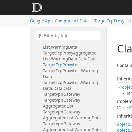
Target
Tcp
Proxies
Set
Backend
Service
Request
Target
Tcp
Proxies
Set
Proxy
Google.
Apis.
Compute.
v1.
Data
Target
Tcp
Proxy
List
Header
Request
Target
Tcp
Proxy
Target
Tcp
Proxy
Aggregated
List
Target
Tcp
Proxy
Aggregated
Cla
List.
Warning
Data
Target
Tcp
Proxy
Aggregated
List.
Warning
Data.
Data
Data
Target
Tcp
Proxy
List
Contain
Target
Tcp
Proxy
List.
Warning
Data
Inherit
Target
Tcp
Proxy
List.
Warning
obje
Data.
Data
Data
Ta
Target
Vpn
Gateway
Target
Vpn
Gateway
Implem
Aggregated
List
IDirect
Target
Vpn
Gateway
Inheri
Aggregated
List.
Warning
Data
Target
Vpn
Gateway
object.
Aggregated
List.
Warning
Data.
object.