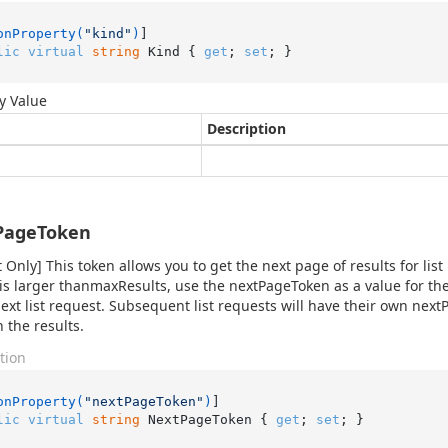
onProperty(
"kind"
)
lic
virtual
string
 Kind { 
get
; 
set
; }
y Value
Description
PageToken
 Only] This token allows you to get the next page of results for list
 is larger thanmaxResults, use the nextPageToken as a value for 
next list request. Subsequent list requests will have their own ne
 the results.
tion
onProperty(
"nextPageToken"
)
lic
virtual
string
 NextPageToken { 
get
; 
set
; }