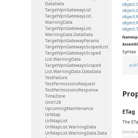
Data
Data
object.
Target
Vpn
Gateway
List
object.
Target
Vpn
Gateway
List.
object.
Warning
Data
object.
Target
Vpn
Gateway
List.
object.
Warning
Data.
Data
Data
Namesp
Target
Vpn
Gateway
Params
Assembl
Target
Vpn
Gateways
Scoped
List
Syntax
Target
Vpn
Gateways
Scoped
List.
Warning
Data
Target
Vpn
Gateways
Scoped
pub
List.
Warning
Data.
Data
Data
Test
Failure
Test
Permissions
Request
Test
Permissions
Response
Prop
Time
Zone
Uint128
Upcoming
Maintenance
ETag
Url
Map
Url
Map
List
The ETa
Url
Map
List.
Warning
Data
Declara
Url
Map
List.
Warning
Data.
Data