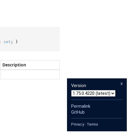
; 
set
; }
Description
x
Version
Permalink
GitHub
Privacy
·
Terms