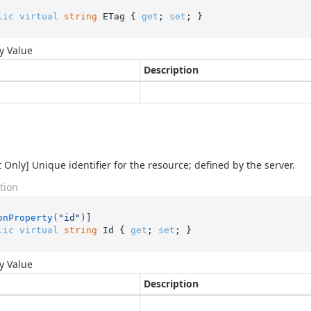
lic
virtual
string
 ETag { 
get
; 
set
; }
y Value
Description
 Only] Unique identifier for the resource; defined by the server.
tion
onProperty(
"id"
)
lic
virtual
string
 Id { 
get
; 
set
; }
y Value
Description