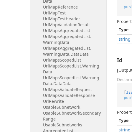
Data
Url
Map
Reference
pub
Url
Map
Test
Url
Map
Test
Header
Propert
Url
Map
Validation
Result
Type
Url
Maps
Aggregated
List
Url
Maps
Aggregated
List.
string
Warning
Data
Url
Maps
Aggregated
List.
Warning
Data.
Data
Data
Id
Url
Maps
Scoped
List
Url
Maps
Scoped
List.
Warning
[Output
Data
Url
Maps
Scoped
List.
Warning
Declara
Data.
Data
Data
Url
Maps
Validate
Request
[
Js
Url
Maps
Validate
Response
pub
Url
Rewrite
Usable
Subnetwork
Propert
Usable
Subnetwork
Secondary
Range
Type
Usable
Subnetworks
string
Aggregated
List