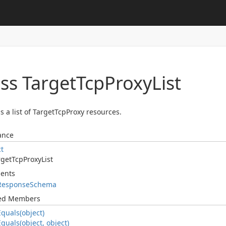
ss Target
Tcp
Proxy
List
s a list of TargetTcpProxy resources.
ance
ct
rget
Tcp
Proxy
List
ents
Response
Schema
ted Members
Equals(object)
Equals(object, object)