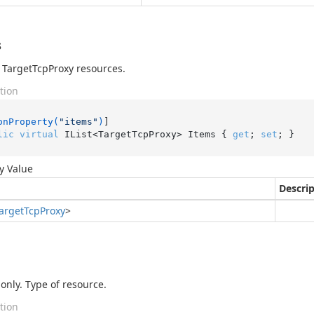
s
of TargetTcpProxy resources.
tion
onProperty(
"items"
)
lic
virtual
 IList<TargetTcpProxy> Items { 
get
; 
set
; }
y Value
Descri
arget
Tcp
Proxy
>
only. Type of resource.
tion