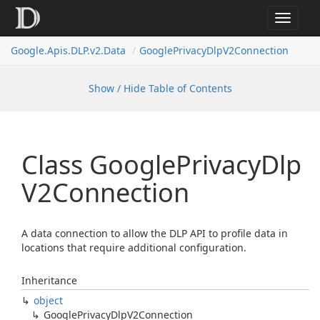
Toggle
navigat
Google.
Apis.
DLP.
v2.
Data
Google
Privacy
Dlp
V2Connection
Show / Hide Table of Contents
Class Google
Privacy
Dlp
V2Connection
A data connection to allow the DLP API to profile data in
locations that require additional configuration.
Inheritance
object
Google
Privacy
Dlp
V2Connection