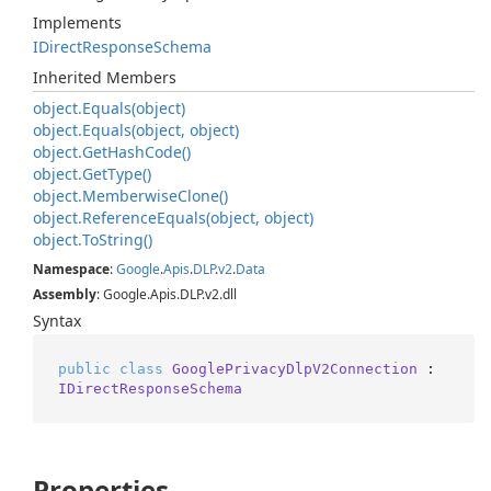
Implements
IDirect
Response
Schema
Inherited Members
object.
Equals(object)
object.
Equals(object, object)
object.
Get
Hash
Code()
object.
Get
Type()
object.
Memberwise
Clone()
object.
Reference
Equals(object, object)
object.
To
String()
Namespace
:
Google
.
Apis
.
DLP
.
v2
.
Data
Assembly
: Google.Apis.DLP.v2.dll
Syntax
public
class
GooglePrivacyDlpV2Connection
 : 
IDirectResponseSchema
Properties