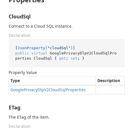
CloudSql
Connect to a Cloud SQL instance.
Declaration
[
JsonProperty(
"cloudSql"
)
public
virtual
 GooglePrivacyDlpV2CloudSqlPro
perties CloudSql { 
get
; 
set
; }
Property Value
Type
Description
Google
Privacy
Dlp
V2Cloud
Sql
Properties
ETag
The ETag of the item.
Declaration