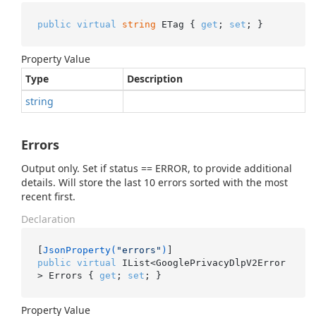
public
virtual
string
 ETag { 
get
; 
set
; }
Property Value
Type
Description
string
Errors
Output only. Set if status == ERROR, to provide additional
details. Will store the last 10 errors sorted with the most
recent first.
Declaration
[
JsonProperty(
"errors"
)
public
virtual
 IList<GooglePrivacyDlpV2Error
> Errors { 
get
; 
set
; }
Property Value