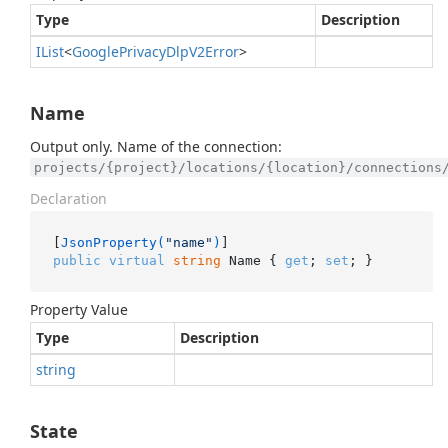
Type
Description
IList
<
Google
Privacy
Dlp
V2Error
>
Name
Output only. Name of the connection:
projects/{project}/locations/{location}/connections
Declaration
[
JsonProperty(
"name"
)
public
virtual
string
 Name { 
get
; 
set
; }
Property Value
Type
Description
string
State