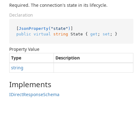
Required. The connection's state in its lifecycle.
Declaration
[
JsonProperty(
"state"
)
public
virtual
string
 State { 
get
; 
set
; }
Property Value
Type
Description
string
Implements
IDirect
Response
Schema