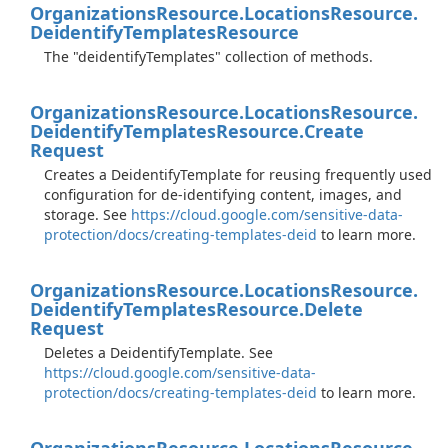
Organizations
Resource.
Locations
Resource.
Deidentify
Templates
Resource
The "deidentifyTemplates" collection of methods.
Organizations
Resource.
Locations
Resource.
Deidentify
Templates
Resource.
Create
Request
Creates a DeidentifyTemplate for reusing frequently used
configuration for de-identifying content, images, and
storage. See
https://cloud.google.com/sensitive-data-
protection/docs/creating-templates-deid
to learn more.
Organizations
Resource.
Locations
Resource.
Deidentify
Templates
Resource.
Delete
Request
Deletes a DeidentifyTemplate. See
https://cloud.google.com/sensitive-data-
protection/docs/creating-templates-deid
to learn more.