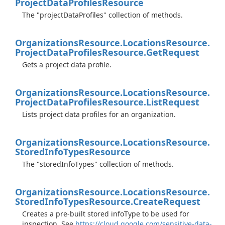
Project
Data
Profiles
Resource
The "projectDataProfiles" collection of methods.
Organizations
Resource.
Locations
Resource.
Project
Data
Profiles
Resource.
Get
Request
Gets a project data profile.
Organizations
Resource.
Locations
Resource.
Project
Data
Profiles
Resource.
List
Request
Lists project data profiles for an organization.
Organizations
Resource.
Locations
Resource.
Stored
Info
Types
Resource
The "storedInfoTypes" collection of methods.
Organizations
Resource.
Locations
Resource.
Stored
Info
Types
Resource.
Create
Request
Creates a pre-built stored infoType to be used for
inspection. See
https://cloud.google.com/sensitive-data-