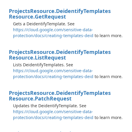
Projects
Resource.
Deidentify
Templates
Resource.
Get
Request
Gets a DeidentifyTemplate. See
https://cloud.google.com/sensitive-data-
protection/docs/creating-templates-deid
to learn more.
Projects
Resource.
Deidentify
Templates
Resource.
List
Request
Lists DeidentifyTemplates. See
https://cloud.google.com/sensitive-data-
protection/docs/creating-templates-deid
to learn more.
Projects
Resource.
Deidentify
Templates
Resource.
Patch
Request
Updates the DeidentifyTemplate. See
https://cloud.google.com/sensitive-data-
protection/docs/creating-templates-deid
to learn more.