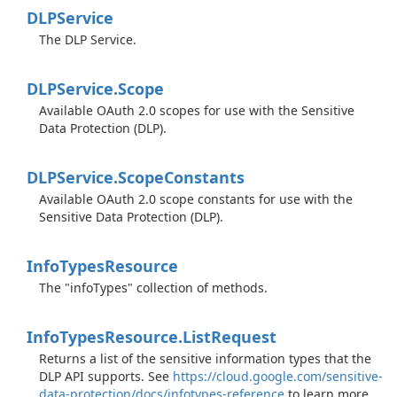
DLPService
The DLP Service.
DLPService.
Scope
Available OAuth 2.0 scopes for use with the Sensitive
Data Protection (DLP).
DLPService.
Scope
Constants
Available OAuth 2.0 scope constants for use with the
Sensitive Data Protection (DLP).
Info
Types
Resource
The "infoTypes" collection of methods.
Info
Types
Resource.
List
Request
Returns a list of the sensitive information types that the
DLP API supports. See
https://cloud.google.com/sensitive-
data-protection/docs/infotypes-reference
to learn more.