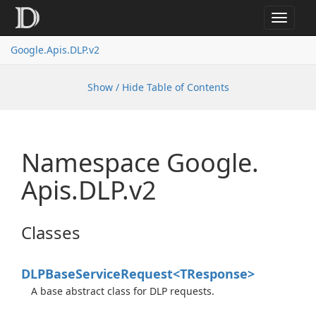
Toggle
navigat
Google.
Apis.
DLP.
v2
Show / Hide Table of Contents
Namespace Google.
Apis.
DLP.
v2
Classes
DLPBase
Service
Request<TResponse>
A base abstract class for DLP requests.