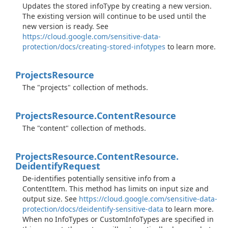
Updates the stored infoType by creating a new version.
The existing version will continue to be used until the
new version is ready. See
https://cloud.google.com/sensitive-data-
protection/docs/creating-stored-infotypes
to learn more.
Projects
Resource
The "projects" collection of methods.
Projects
Resource.
Content
Resource
The "content" collection of methods.
Projects
Resource.
Content
Resource.
Deidentify
Request
De-identifies potentially sensitive info from a
ContentItem. This method has limits on input size and
output size. See
https://cloud.google.com/sensitive-data-
protection/docs/deidentify-sensitive-data
to learn more.
When no InfoTypes or CustomInfoTypes are specified in