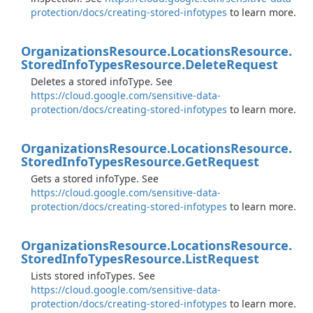
protection/docs/creating-stored-infotypes
to learn more.
Organizations
Resource.
Locations
Resource.
Stored
Info
Types
Resource.
Delete
Request
Deletes a stored infoType. See
https://cloud.google.com/sensitive-data-
protection/docs/creating-stored-infotypes
to learn more.
Organizations
Resource.
Locations
Resource.
Stored
Info
Types
Resource.
Get
Request
Gets a stored infoType. See
https://cloud.google.com/sensitive-data-
protection/docs/creating-stored-infotypes
to learn more.
Organizations
Resource.
Locations
Resource.
Stored
Info
Types
Resource.
List
Request
Lists stored infoTypes. See
https://cloud.google.com/sensitive-data-
protection/docs/creating-stored-infotypes
to learn more.