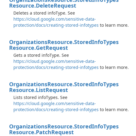
Resource.
Delete
Request
Deletes a stored infoType. See
https://cloud.google.com/sensitive-data-
protection/docs/creating-stored-infotypes
to learn more.
Organizations
Resource.
Stored
Info
Types
Resource.
Get
Request
Gets a stored infoType. See
https://cloud.google.com/sensitive-data-
protection/docs/creating-stored-infotypes
to learn more.
Organizations
Resource.
Stored
Info
Types
Resource.
List
Request
Lists stored infoTypes. See
https://cloud.google.com/sensitive-data-
protection/docs/creating-stored-infotypes
to learn more.
Organizations
Resource.
Stored
Info
Types
Resource.
Patch
Request