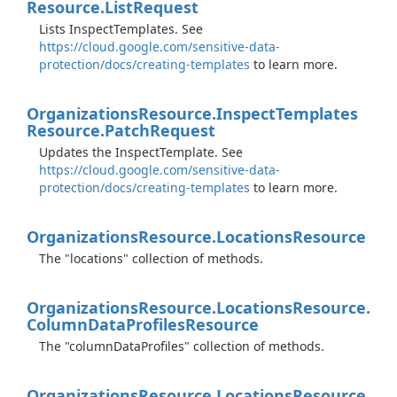
Resource.
List
Request
Lists InspectTemplates. See
https://cloud.google.com/sensitive-data-
protection/docs/creating-templates
to learn more.
Organizations
Resource.
Inspect
Templates
Resource.
Patch
Request
Updates the InspectTemplate. See
https://cloud.google.com/sensitive-data-
protection/docs/creating-templates
to learn more.
Organizations
Resource.
Locations
Resource
The "locations" collection of methods.
Organizations
Resource.
Locations
Resource.
Column
Data
Profiles
Resource
The "columnDataProfiles" collection of methods.
Organizations
Resource.
Locations
Resource.