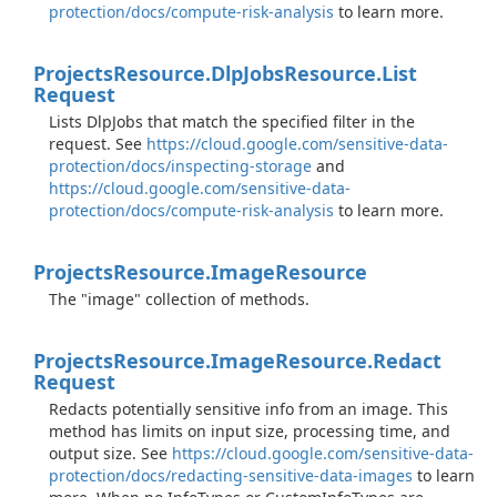
protection/docs/compute-risk-analysis
to learn more.
Projects
Resource.
Dlp
Jobs
Resource.
List
Request
Lists DlpJobs that match the specified filter in the
request. See
https://cloud.google.com/sensitive-data-
protection/docs/inspecting-storage
and
https://cloud.google.com/sensitive-data-
protection/docs/compute-risk-analysis
to learn more.
Projects
Resource.
Image
Resource
The "image" collection of methods.
Projects
Resource.
Image
Resource.
Redact
Request
Redacts potentially sensitive info from an image. This
method has limits on input size, processing time, and
output size. See
https://cloud.google.com/sensitive-data-
protection/docs/redacting-sensitive-data-images
to learn