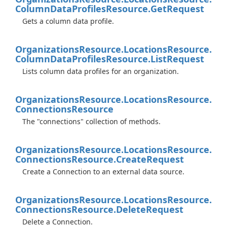
Column
Data
Profiles
Resource.
Get
Request
Gets a column data profile.
Organizations
Resource.
Locations
Resource.
Column
Data
Profiles
Resource.
List
Request
Lists column data profiles for an organization.
Organizations
Resource.
Locations
Resource.
Connections
Resource
The "connections" collection of methods.
Organizations
Resource.
Locations
Resource.
Connections
Resource.
Create
Request
Create a Connection to an external data source.
Organizations
Resource.
Locations
Resource.
Connections
Resource.
Delete
Request
Delete a Connection.