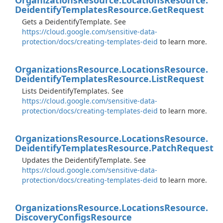
Organizations
Resource.
Locations
Resource.
Deidentify
Templates
Resource.
Get
Request
Gets a DeidentifyTemplate. See
https://cloud.google.com/sensitive-data-
protection/docs/creating-templates-deid
to learn more.
Organizations
Resource.
Locations
Resource.
Deidentify
Templates
Resource.
List
Request
Lists DeidentifyTemplates. See
https://cloud.google.com/sensitive-data-
protection/docs/creating-templates-deid
to learn more.
Organizations
Resource.
Locations
Resource.
Deidentify
Templates
Resource.
Patch
Request
Updates the DeidentifyTemplate. See
https://cloud.google.com/sensitive-data-
protection/docs/creating-templates-deid
to learn more.
Organizations
Resource.
Locations
Resource.
Discovery
Configs
Resource