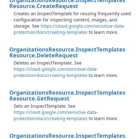
Organizations
Resource.
Inspect
Templates
Resource.
Create
Request
Creates an InspectTemplate for reusing frequently used
configuration for inspecting content, images, and
storage. See
https://cloud.google.com/sensitive-data-
protection/docs/creating-templates
to learn more.
Organizations
Resource.
Inspect
Templates
Resource.
Delete
Request
Deletes an InspectTemplate. See
https://cloud.google.com/sensitive-data-
protection/docs/creating-templates
to learn more.
Organizations
Resource.
Inspect
Templates
Resource.
Get
Request
Gets an InspectTemplate. See
https://cloud.google.com/sensitive-data-
protection/docs/creating-templates
to learn more.
Organizations
Resource.
Inspect
Templates