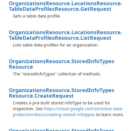
Organizations
Resource.
Locations
Resource.
Table
Data
Profiles
Resource.
Get
Request
Gets a table data profile.
Organizations
Resource.
Locations
Resource.
Table
Data
Profiles
Resource.
List
Request
Lists table data profiles for an organization.
Organizations
Resource.
Stored
Info
Types
Resource
The "storedInfoTypes" collection of methods.
Organizations
Resource.
Stored
Info
Types
Resource.
Create
Request
Creates a pre-built stored infoType to be used for
inspection. See
https://cloud.google.com/sensitive-data-
protection/docs/creating-stored-infotypes
to learn more.
Organizations
Resource.
Stored
Info
Types