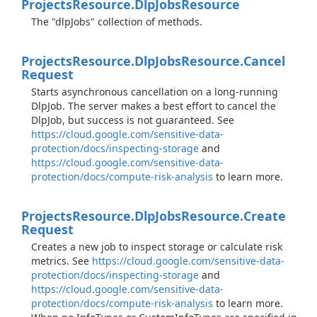
Projects
Resource.
Dlp
Jobs
Resource
The "dlpJobs" collection of methods.
Projects
Resource.
Dlp
Jobs
Resource.
Cancel
Request
Starts asynchronous cancellation on a long-running
DlpJob. The server makes a best effort to cancel the
DlpJob, but success is not guaranteed. See
https://cloud.google.com/sensitive-data-
protection/docs/inspecting-storage
and
https://cloud.google.com/sensitive-data-
protection/docs/compute-risk-analysis
to learn more.
Projects
Resource.
Dlp
Jobs
Resource.
Create
Request
Creates a new job to inspect storage or calculate risk
metrics. See
https://cloud.google.com/sensitive-data-
protection/docs/inspecting-storage
and
https://cloud.google.com/sensitive-data-
protection/docs/compute-risk-analysis
to learn more.