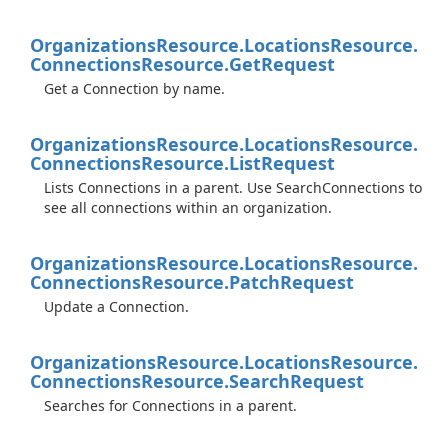
Organizations
Resource.
Locations
Resource.
Connections
Resource.
Get
Request
Get a Connection by name.
Organizations
Resource.
Locations
Resource.
Connections
Resource.
List
Request
Lists Connections in a parent. Use SearchConnections to
see all connections within an organization.
Organizations
Resource.
Locations
Resource.
Connections
Resource.
Patch
Request
Update a Connection.
Organizations
Resource.
Locations
Resource.
Connections
Resource.
Search
Request
Searches for Connections in a parent.