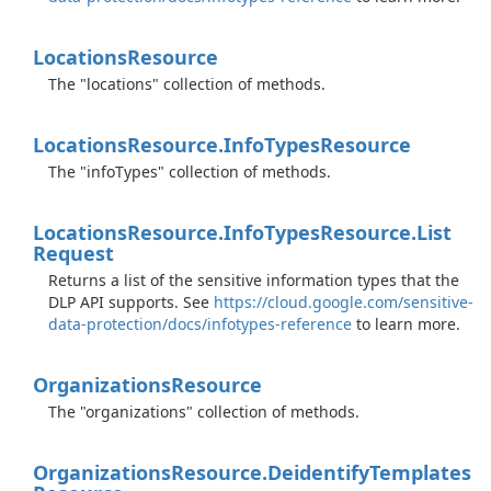
Locations
Resource
The "locations" collection of methods.
Locations
Resource.
Info
Types
Resource
The "infoTypes" collection of methods.
Locations
Resource.
Info
Types
Resource.
List
Request
Returns a list of the sensitive information types that the
DLP API supports. See
https://cloud.google.com/sensitive-
data-protection/docs/infotypes-reference
to learn more.
Organizations
Resource
The "organizations" collection of methods.
Organizations
Resource.
Deidentify
Templates