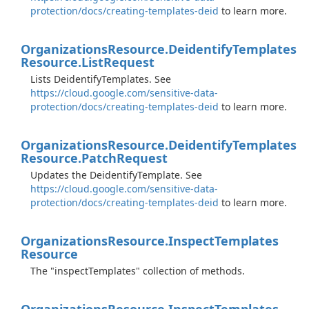
protection/docs/creating-templates-deid
to learn more.
Organizations
Resource.
Deidentify
Templates
Resource.
List
Request
Lists DeidentifyTemplates. See
https://cloud.google.com/sensitive-data-
protection/docs/creating-templates-deid
to learn more.
Organizations
Resource.
Deidentify
Templates
Resource.
Patch
Request
Updates the DeidentifyTemplate. See
https://cloud.google.com/sensitive-data-
protection/docs/creating-templates-deid
to learn more.
Organizations
Resource.
Inspect
Templates
Resource
The "inspectTemplates" collection of methods.