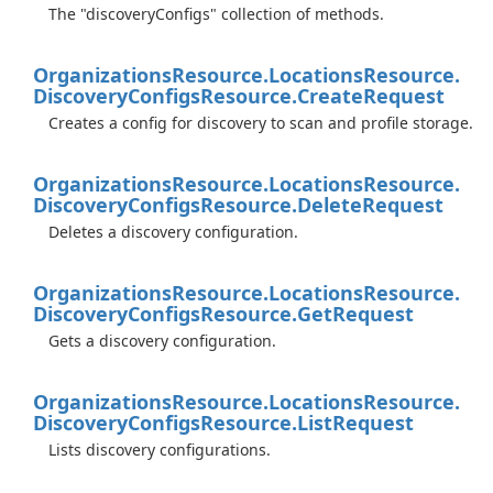
The "discoveryConfigs" collection of methods.
Organizations
Resource.
Locations
Resource.
Discovery
Configs
Resource.
Create
Request
Creates a config for discovery to scan and profile storage.
Organizations
Resource.
Locations
Resource.
Discovery
Configs
Resource.
Delete
Request
Deletes a discovery configuration.
Organizations
Resource.
Locations
Resource.
Discovery
Configs
Resource.
Get
Request
Gets a discovery configuration.
Organizations
Resource.
Locations
Resource.
Discovery
Configs
Resource.
List
Request
Lists discovery configurations.