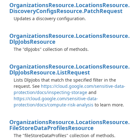
Organizations
Resource.
Locations
Resource.
Discovery
Configs
Resource.
Patch
Request
Updates a discovery configuration.
Organizations
Resource.
Locations
Resource.
Dlp
Jobs
Resource
The "dlpJobs" collection of methods.
Organizations
Resource.
Locations
Resource.
Dlp
Jobs
Resource.
List
Request
Lists DlpJobs that match the specified filter in the
request. See
https://cloud.google.com/sensitive-data-
protection/docs/inspecting-storage
and
https://cloud.google.com/sensitive-data-
protection/docs/compute-risk-analysis
to learn more.
Organizations
Resource.
Locations
Resource.
File
Store
Data
Profiles
Resource
The "fileStoreDataProfiles" collection of methods.