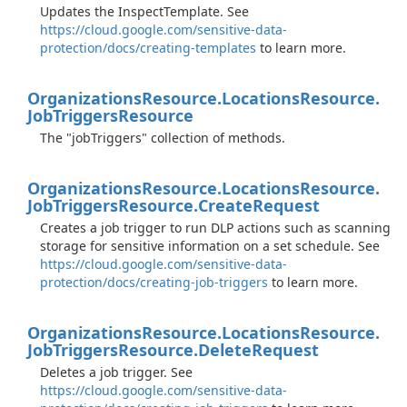
Updates the InspectTemplate. See
https://cloud.google.com/sensitive-data-
protection/docs/creating-templates
to learn more.
Organizations
Resource.
Locations
Resource.
Job
Triggers
Resource
The "jobTriggers" collection of methods.
Organizations
Resource.
Locations
Resource.
Job
Triggers
Resource.
Create
Request
Creates a job trigger to run DLP actions such as scanning
storage for sensitive information on a set schedule. See
https://cloud.google.com/sensitive-data-
protection/docs/creating-job-triggers
to learn more.
Organizations
Resource.
Locations
Resource.
Job
Triggers
Resource.
Delete
Request
Deletes a job trigger. See
https://cloud.google.com/sensitive-data-