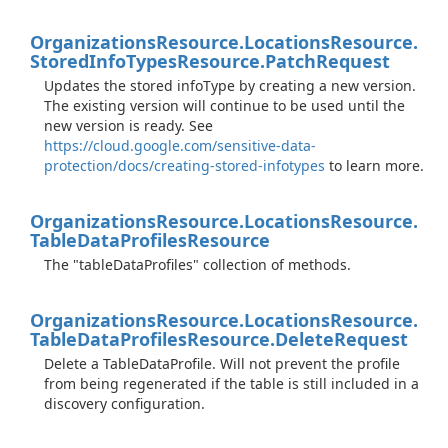
Organizations
Resource.
Locations
Resource.
Stored
Info
Types
Resource.
Patch
Request
Updates the stored infoType by creating a new version.
The existing version will continue to be used until the
new version is ready. See
https://cloud.google.com/sensitive-data-
protection/docs/creating-stored-infotypes
to learn more.
Organizations
Resource.
Locations
Resource.
Table
Data
Profiles
Resource
The "tableDataProfiles" collection of methods.
Organizations
Resource.
Locations
Resource.
Table
Data
Profiles
Resource.
Delete
Request
Delete a TableDataProfile. Will not prevent the profile
from being regenerated if the table is still included in a
discovery configuration.