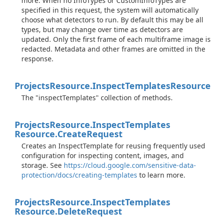
more. When no InfoTypes or CustomInfoTypes are
specified in this request, the system will automatically
choose what detectors to run. By default this may be all
types, but may change over time as detectors are
updated. Only the first frame of each multiframe image is
redacted. Metadata and other frames are omitted in the
response.
Projects
Resource.
Inspect
Templates
Resource
The "inspectTemplates" collection of methods.
Projects
Resource.
Inspect
Templates
Resource.
Create
Request
Creates an InspectTemplate for reusing frequently used
configuration for inspecting content, images, and
storage. See
https://cloud.google.com/sensitive-data-
protection/docs/creating-templates
to learn more.
Projects
Resource.
Inspect
Templates
Resource.
Delete
Request