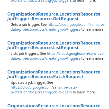
protection/docs/creating-job-triggers
to learn more.
Organizations
Resource.
Locations
Resource.
Job
Triggers
Resource.
Get
Request
Gets a job trigger. See
https://cloud.google.com/sensitive-
data-protection/docs/creating-job-triggers
to learn more.
Organizations
Resource.
Locations
Resource.
Job
Triggers
Resource.
List
Request
Lists job triggers. See
https://cloud.google.com/sensitive-
data-protection/docs/creating-job-triggers
to learn more.
Organizations
Resource.
Locations
Resource.
Job
Triggers
Resource.
Patch
Request
Updates a job trigger. See
https://cloud.google.com/sensitive-data-
protection/docs/creating-job-triggers
to learn more.
Organizations
Resource.
Locations
Resource.