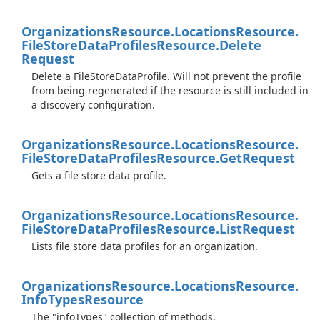
Organizations
Resource.
Locations
Resource.
File
Store
Data
Profiles
Resource.
Delete
Request
Delete a FileStoreDataProfile. Will not prevent the profile
from being regenerated if the resource is still included in
a discovery configuration.
Organizations
Resource.
Locations
Resource.
File
Store
Data
Profiles
Resource.
Get
Request
Gets a file store data profile.
Organizations
Resource.
Locations
Resource.
File
Store
Data
Profiles
Resource.
List
Request
Lists file store data profiles for an organization.
Organizations
Resource.
Locations
Resource.
Info
Types
Resource
The "infoTypes" collection of methods.