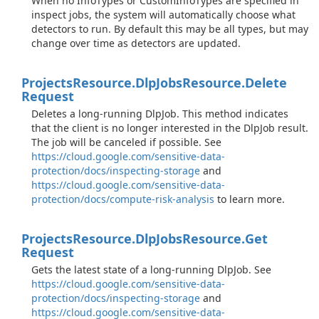
When no InfoTypes or CustomInfoTypes are specified in
inspect jobs, the system will automatically choose what
detectors to run. By default this may be all types, but may
change over time as detectors are updated.
Projects
Resource.
Dlp
Jobs
Resource.
Delete
Request
Deletes a long-running DlpJob. This method indicates
that the client is no longer interested in the DlpJob result.
The job will be canceled if possible. See
https://cloud.google.com/sensitive-data-
protection/docs/inspecting-storage
and
https://cloud.google.com/sensitive-data-
protection/docs/compute-risk-analysis
to learn more.
Projects
Resource.
Dlp
Jobs
Resource.
Get
Request
Gets the latest state of a long-running DlpJob. See
https://cloud.google.com/sensitive-data-
protection/docs/inspecting-storage
and
https://cloud.google.com/sensitive-data-