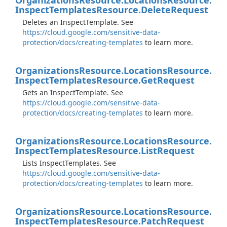
Organizations
Resource.
Locations
Resource.
Inspect
Templates
Resource.
Delete
Request
Deletes an InspectTemplate. See
https://cloud.google.com/sensitive-data-
protection/docs/creating-templates
to learn more.
Organizations
Resource.
Locations
Resource.
Inspect
Templates
Resource.
Get
Request
Gets an InspectTemplate. See
https://cloud.google.com/sensitive-data-
protection/docs/creating-templates
to learn more.
Organizations
Resource.
Locations
Resource.
Inspect
Templates
Resource.
List
Request
Lists InspectTemplates. See
https://cloud.google.com/sensitive-data-
protection/docs/creating-templates
to learn more.
Organizations
Resource.
Locations
Resource.
Inspect
Templates
Resource.
Patch
Request