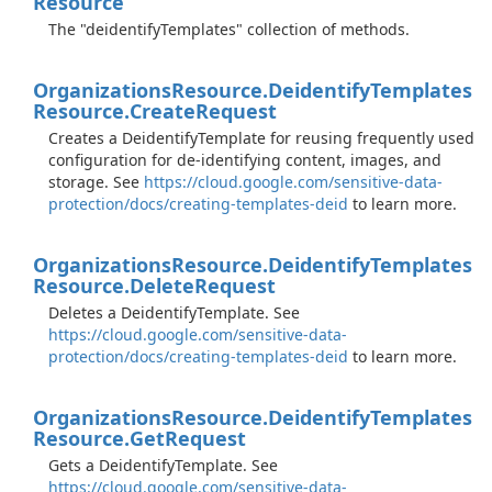
Resource
The "deidentifyTemplates" collection of methods.
Organizations
Resource.
Deidentify
Templates
Resource.
Create
Request
Creates a DeidentifyTemplate for reusing frequently used
configuration for de-identifying content, images, and
storage. See
https://cloud.google.com/sensitive-data-
protection/docs/creating-templates-deid
to learn more.
Organizations
Resource.
Deidentify
Templates
Resource.
Delete
Request
Deletes a DeidentifyTemplate. See
https://cloud.google.com/sensitive-data-
protection/docs/creating-templates-deid
to learn more.
Organizations
Resource.
Deidentify
Templates
Resource.
Get
Request
Gets a DeidentifyTemplate. See
https://cloud.google.com/sensitive-data-