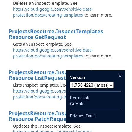
Deletes an InspectTemplate. See
https://cloud.google.com/sensitive-data-
protection/docs/creating-templates
to learn more.
Projects
Resource.
Inspect
Templates
Resource.
Get
Request
Gets an InspectTemplate. See
https://cloud.google.com/sensitive-data-
protection/docs/creating-templates
to learn more.
Projects
Resource.
Inspect
Templates
x
Resource.
List
Request
Version
Lists InspectTemplates. See
https://cloud.google.com/sensitive-data-
protection/docs/creating-templates
to learn more.
Permalink
GitHub
Projects
Resource.
Inspect
Templates
Privacy
·
Terms
Resource.
Patch
Request
Updates the InspectTemplate. See
https://cloud.google.com/sensitive-data-