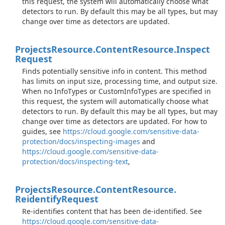
this request, the system will automatically choose what
detectors to run. By default this may be all types, but may
change over time as detectors are updated.
Projects
Resource.
Content
Resource.
Inspect
Request
Finds potentially sensitive info in content. This method
has limits on input size, processing time, and output size.
When no InfoTypes or CustomInfoTypes are specified in
this request, the system will automatically choose what
detectors to run. By default this may be all types, but may
change over time as detectors are updated. For how to
guides, see
https://cloud.google.com/sensitive-data-
protection/docs/inspecting-images
and
https://cloud.google.com/sensitive-data-
protection/docs/inspecting-text
,
Projects
Resource.
Content
Resource.
Reidentify
Request
Re-identifies content that has been de-identified. See
https://cloud.google.com/sensitive-data-