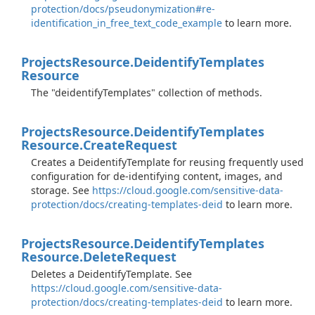
protection/docs/pseudonymization#re-
identification_in_free_text_code_example
to learn more.
Projects
Resource.
Deidentify
Templates
Resource
The "deidentifyTemplates" collection of methods.
Projects
Resource.
Deidentify
Templates
Resource.
Create
Request
Creates a DeidentifyTemplate for reusing frequently used
configuration for de-identifying content, images, and
storage. See
https://cloud.google.com/sensitive-data-
protection/docs/creating-templates-deid
to learn more.
Projects
Resource.
Deidentify
Templates
Resource.
Delete
Request
Deletes a DeidentifyTemplate. See
https://cloud.google.com/sensitive-data-
protection/docs/creating-templates-deid
to learn more.