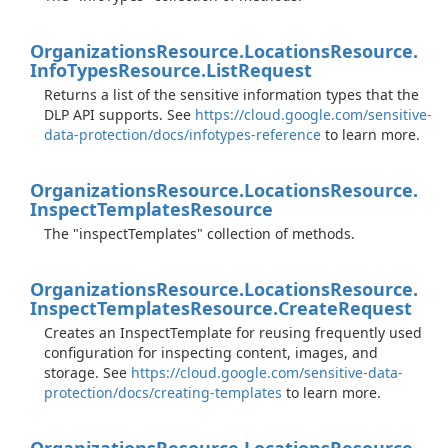
Organizations
Resource.
Locations
Resource.
Info
Types
Resource.
List
Request
Returns a list of the sensitive information types that the
DLP API supports. See
https://cloud.google.com/sensitive-
data-protection/docs/infotypes-reference
to learn more.
Organizations
Resource.
Locations
Resource.
Inspect
Templates
Resource
The "inspectTemplates" collection of methods.
Organizations
Resource.
Locations
Resource.
Inspect
Templates
Resource.
Create
Request
Creates an InspectTemplate for reusing frequently used
configuration for inspecting content, images, and
storage. See
https://cloud.google.com/sensitive-data-
protection/docs/creating-templates
to learn more.