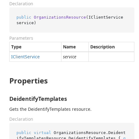
Declaration
public
OrganizationsResource
(
IClientService 
service
)
Parameters
Type
Name
Description
IClient
Service
service
Properties
DeidentifyTemplates
Gets the DeidentifyTemplates resource.
Declaration
public
virtual
 OrganizationsResource.Deident
ifyTemplatesResource DeidentifyTemplates { 
g