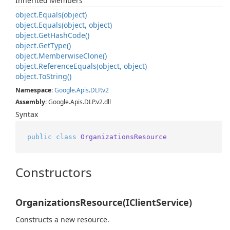
Inherited Members
object.
Equals(object)
object.
Equals(object, object)
object.
Get
Hash
Code()
object.
Get
Type()
object.
Memberwise
Clone()
object.
Reference
Equals(object, object)
object.
To
String()
Namespace
:
Google
.
Apis
.
DLP
.
v2
Assembly
: Google.Apis.DLP.v2.dll
Syntax
public
class
OrganizationsResource
Constructors
OrganizationsResource(IClientService)
Constructs a new resource.