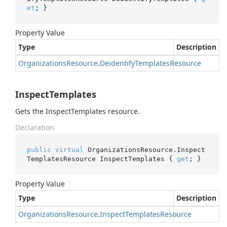
et
; }
Property Value
Type
Description
Organizations
Resource
.
Deidentify
Templates
Resource
InspectTemplates
Gets the InspectTemplates resource.
Declaration
public
virtual
 OrganizationsResource.Inspect
TemplatesResource InspectTemplates { 
get
; }
Property Value
Type
Description
Organizations
Resource
.
Inspect
Templates
Resource