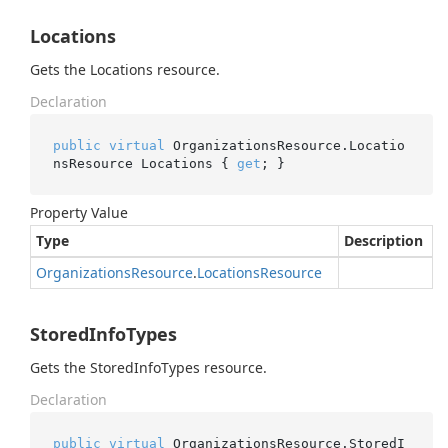
Locations
Gets the Locations resource.
Declaration
public
virtual
 OrganizationsResource.Locatio
nsResource Locations { 
get
; }
Property Value
Type
Description
Organizations
Resource
.
Locations
Resource
StoredInfoTypes
Gets the StoredInfoTypes resource.
Declaration
public
virtual
 OrganizationsResource.StoredI