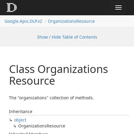
Toggle
navigat
Google.
Apis.
DLP.
v2
Organizations
Resource
Show / Hide Table of Contents
Class Organizations
Resource
The "organizations" collection of methods.
Inheritance
object
Organizations
Resource