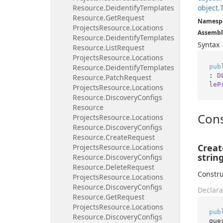
Resource.
Deidentify
Templates
object.
Resource.
Get
Request
Namesp
Projects
Resource.
Locations
Assembl
Resource.
Deidentify
Templates
Syntax
Resource.
List
Request
Projects
Resource.
Locations
pub
Resource.
Deidentify
Templates
: 
D
Resource.
Patch
Request
leP
Projects
Resource.
Locations
Resource.
Discovery
Configs
Resource
Cons
Projects
Resource.
Locations
Resource.
Discovery
Configs
Resource.
Create
Request
Creat
Projects
Resource.
Locations
string
Resource.
Discovery
Configs
Resource.
Delete
Request
Constru
Projects
Resource.
Locations
Resource.
Discovery
Configs
Declara
Resource.
Get
Request
Projects
Resource.
Locations
pub
Resource.
Discovery
Configs
que