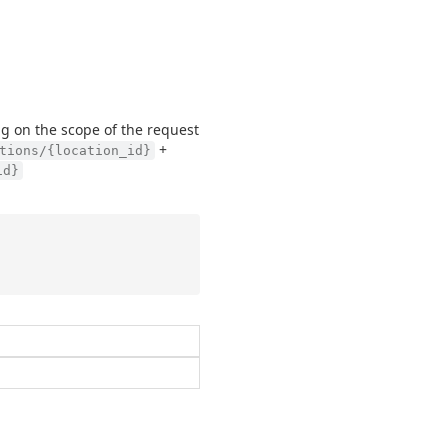
g on the scope of the request
+
tions/{location_id}
id}