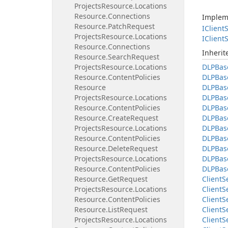
Projects
Resource.
Locations
Resource.
Connections
Implem
Resource.
Patch
Request
IClient
S
Projects
Resource.
Locations
IClient
S
Resource.
Connections
Inheri
Resource.
Search
Request
Projects
Resource.
Locations
DLPBas
Resource.
Content
Policies
DLPBas
Resource
DLPBas
Projects
Resource.
Locations
DLPBas
Resource.
Content
Policies
DLPBas
Resource.
Create
Request
DLPBas
Projects
Resource.
Locations
DLPBas
Resource.
Content
Policies
DLPBas
Resource.
Delete
Request
DLPBas
Projects
Resource.
Locations
DLPBas
Resource.
Content
Policies
DLPBas
Resource.
Get
Request
Client
S
Projects
Resource.
Locations
Client
S
Resource.
Content
Policies
Client
S
Resource.
List
Request
Client
S
Projects
Resource.
Locations
Client
S