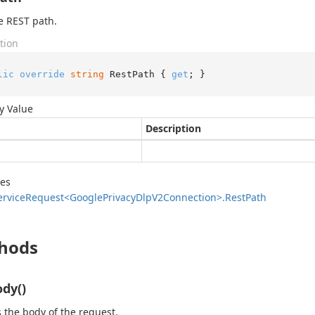
e REST path.
tion
lic
override
string
 RestPath { 
get
; }
y Value
Description
des
ervice
Request<Google
Privacy
Dlp
V2Connection>.
Rest
Path
hods
dy()
 the body of the request.