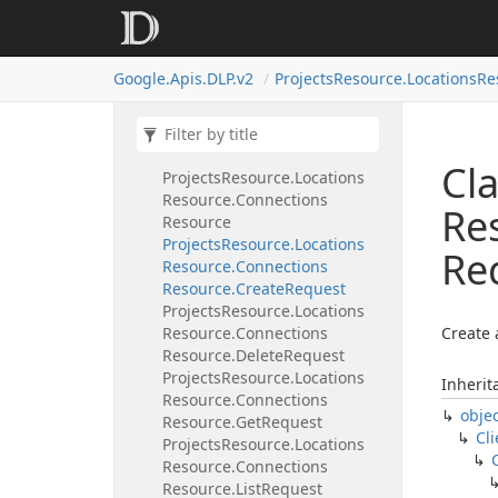
Resource
Projects
Resource.
Locations
Resource.
Column
Data
Profiles
Google.
Apis.
DLP.
v2
Projects
Resource.
Locations
Re
Resource.
Get
Request
Projects
Resource.
Locations
Resource.
Column
Data
Profiles
Resource.
List
Request
Cla
Projects
Resource.
Locations
Resource.
Connections
Re
Resource
Projects
Resource.
Locations
Re
Resource.
Connections
Resource.
Create
Request
Projects
Resource.
Locations
Resource.
Connections
Create 
Resource.
Delete
Request
Projects
Resource.
Locations
Inherit
Resource.
Connections
obje
Resource.
Get
Request
Cli
Projects
Resource.
Locations
Resource.
Connections
Resource.
List
Request