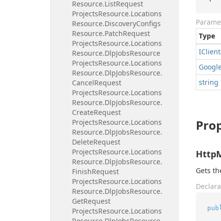
Resource.
List
Request
Projects
Resource.
Locations
Parame
Resource.
Discovery
Configs
Resource.
Patch
Request
Type
Projects
Resource.
Locations
IClient
Resource.
Dlp
Jobs
Resource
Projects
Resource.
Locations
Googl
Resource.
Dlp
Jobs
Resource.
string
Cancel
Request
Projects
Resource.
Locations
Resource.
Dlp
Jobs
Resource.
Create
Request
Prop
Projects
Resource.
Locations
Resource.
Dlp
Jobs
Resource.
Delete
Request
Projects
Resource.
Locations
Http
Resource.
Dlp
Jobs
Resource.
Gets t
Finish
Request
Projects
Resource.
Locations
Declara
Resource.
Dlp
Jobs
Resource.
Get
Request
pub
Projects
Resource.
Locations
Resource.
Dlp
Jobs
Resource.