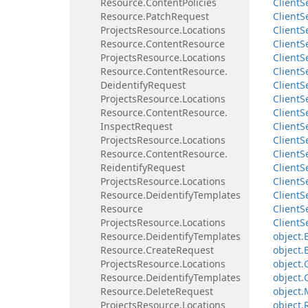
Resource.
Content
Policies
Client
S
Resource.
Patch
Request
Client
S
Projects
Resource.
Locations
Client
S
Resource.
Content
Resource
Client
S
Projects
Resource.
Locations
Client
S
Resource.
Content
Resource.
Client
S
Deidentify
Request
Client
S
Projects
Resource.
Locations
Client
S
Resource.
Content
Resource.
Client
S
Inspect
Request
Client
S
Projects
Resource.
Locations
Client
S
Resource.
Content
Resource.
Client
S
Reidentify
Request
Client
S
Projects
Resource.
Locations
Client
S
Resource.
Deidentify
Templates
Client
S
Resource
Client
S
Projects
Resource.
Locations
Client
S
Resource.
Deidentify
Templates
object.
Resource.
Create
Request
object.
Projects
Resource.
Locations
object.
Resource.
Deidentify
Templates
object.
Resource.
Delete
Request
object.
Projects
Resource.
Locations
object.