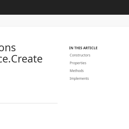
ions
IN THIS ARTICLE
ce.
Create
Constructors
Properties
Methods
Implements