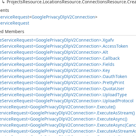
Projects
Resource.
Locations
Resource.
Connections
Resource.
Cre
ents
ervice
Request
<
Google
Privacy
Dlp
V2Connection
>
ervice
Request
ted Members
e
Service
Request<Google
Privacy
Dlp
V2Connection>.
Xgafv
e
Service
Request<Google
Privacy
Dlp
V2Connection>.
Access
Token
e
Service
Request<Google
Privacy
Dlp
V2Connection>.
Alt
e
Service
Request<Google
Privacy
Dlp
V2Connection>.
Callback
e
Service
Request<Google
Privacy
Dlp
V2Connection>.
Fields
e
Service
Request<Google
Privacy
Dlp
V2Connection>.
Key
e
Service
Request<Google
Privacy
Dlp
V2Connection>.
Oauth
Token
e
Service
Request<Google
Privacy
Dlp
V2Connection>.
Pretty
Print
e
Service
Request<Google
Privacy
Dlp
V2Connection>.
Quota
User
e
Service
Request<Google
Privacy
Dlp
V2Connection>.
Upload
Type
e
Service
Request<Google
Privacy
Dlp
V2Connection>.
Upload
Protocol
ervice
Request<Google
Privacy
Dlp
V2Connection>.
Execute()
ervice
Request<Google
Privacy
Dlp
V2Connection>.
Execute
As
Stream()
ervice
Request<Google
Privacy
Dlp
V2Connection>.
Execute
Async()
ervice
Request<Google
Privacy
Dlp
V2Connection>.
Execute
Async(Canc
ervice
Request<Google
Privacy
Dlp
V2Connection>.
Execute
As
Stream
A