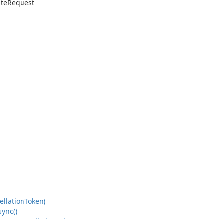
ate
Request
ellation
Token)
sync()