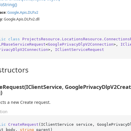
To
String()
ace
:
Google
.
Apis
.
DLP
.
v2
y
: Google.Apis.DLP.v2.dll
lic
class
ProjectsResource.LocationsResource.Connections
LPBaseServiceRequest
<
GooglePrivacyDlpV2Connection
>, 
ICli
rivacyDlpV2Connection
>, 
IClientServiceRequest
tructors
eRequest(IClientService, GooglePrivacyDlpV2Cre
)
cts a new Create request.
tion
lic
CreateRequest
(
IClientService service, GooglePrivacyD
st body, 
string
 parent
)