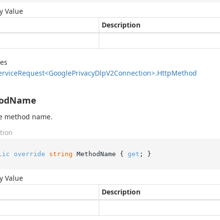
y Value
Description
des
ervice
Request<Google
Privacy
Dlp
V2Connection>.
Http
Method
odName
he method name.
tion
lic
override
string
 MethodName { 
get
; }
y Value
Description