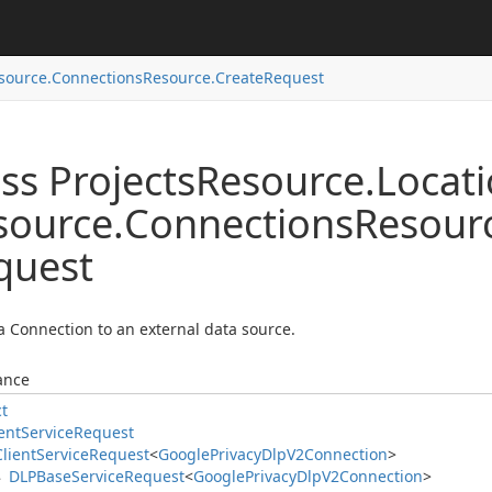
source.
Connections
Resource.
Create
Request
ss Projects
Resource.
Locat
source.
Connections
Resour
quest
a Connection to an external data source.
ance
ct
ent
Service
Request
Client
Service
Request
<
Google
Privacy
Dlp
V2Connection
>
DLPBase
Service
Request
<
Google
Privacy
Dlp
V2Connection
>