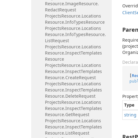
Resource.
Image
Resource.
Overri
Redact
Request
Client
S
Projects
Resource.
Locations
Resource.
Info
Types
Resource
Projects
Resource.
Locations
Paren
Resource.
Info
Types
Resource.
Require
List
Request
(projec
Projects
Resource.
Locations
Organi
Resource.
Inspect
Templates
Resource
Declara
Projects
Resource.
Locations
Resource.
Inspect
Templates
[
Re
Resource.
Create
Request
pub
Projects
Resource.
Locations
Resource.
Inspect
Templates
Resource.
Delete
Request
Propert
Projects
Resource.
Locations
Type
Resource.
Inspect
Templates
Resource.
Get
Request
string
Projects
Resource.
Locations
Resource.
Inspect
Templates
Resource.
List
Request
Rest