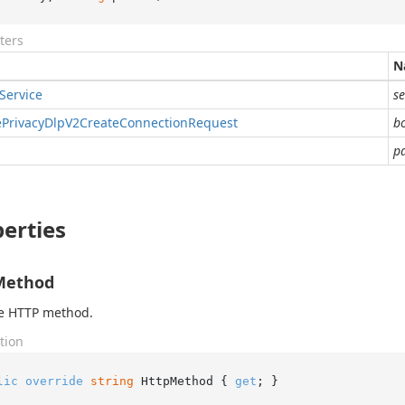
ters
N
Service
se
e
Privacy
Dlp
V2Create
Connection
Request
b
p
erties
Method
he HTTP method.
tion
lic
override
string
 HttpMethod { 
get
; }