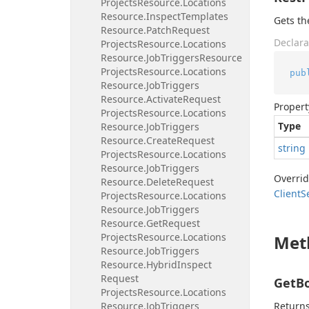
Projects
Resource.
Locations
Resource.
Inspect
Templates
Gets th
Resource.
Patch
Request
Declara
Projects
Resource.
Locations
Resource.
Job
Triggers
Resource
Projects
Resource.
Locations
pub
Resource.
Job
Triggers
Resource.
Activate
Request
Propert
Projects
Resource.
Locations
Type
Resource.
Job
Triggers
Resource.
Create
Request
string
Projects
Resource.
Locations
Resource.
Job
Triggers
Overri
Resource.
Delete
Request
Client
S
Projects
Resource.
Locations
Resource.
Job
Triggers
Resource.
Get
Request
Projects
Resource.
Locations
Met
Resource.
Job
Triggers
Resource.
Hybrid
Inspect
Request
GetBo
Projects
Resource.
Locations
Resource.
Job
Triggers
Returns