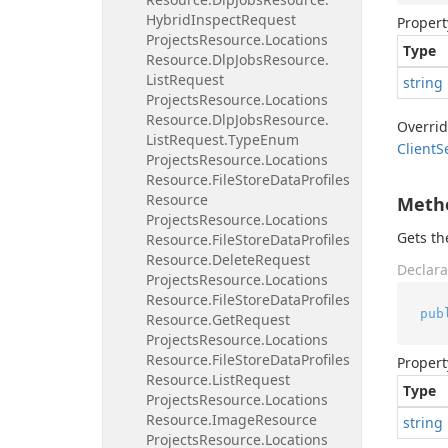
Hybrid
Inspect
Request
Propert
Projects
Resource.
Locations
Type
Resource.
Dlp
Jobs
Resource.
List
Request
string
Projects
Resource.
Locations
Resource.
Dlp
Jobs
Resource.
Overri
List
Request.
Type
Enum
Client
S
Projects
Resource.
Locations
Resource.
File
Store
Data
Profiles
Resource
Meth
Projects
Resource.
Locations
Gets t
Resource.
File
Store
Data
Profiles
Resource.
Delete
Request
Declara
Projects
Resource.
Locations
Resource.
File
Store
Data
Profiles
pub
Resource.
Get
Request
Projects
Resource.
Locations
Resource.
File
Store
Data
Profiles
Propert
Resource.
List
Request
Type
Projects
Resource.
Locations
Resource.
Image
Resource
string
Projects
Resource.
Locations