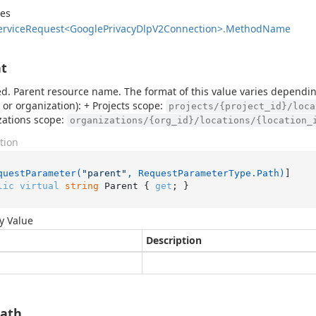
des
ervice
Request<Google
Privacy
Dlp
V2Connection>.
Method
Name
t
d. Parent resource name. The format of this value varies dependin
t or organization): + Projects scope:
projects/{project_id}/loca
zations scope:
organizations/{org_id}/locations/{location_
tion
questParameter(
"parent"
, RequestParameterType.Path)
lic
virtual
string
 Parent { 
get
; }
y Value
Description
Path