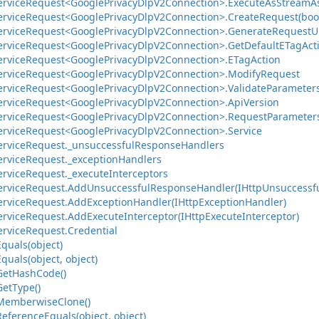
ervice
Request<Google
Privacy
Dlp
V2Connection>.
Execute
As
Stream
A
ervice
Request<Google
Privacy
Dlp
V2Connection>.
Create
Request(bool
ervice
Request<Google
Privacy
Dlp
V2Connection>.
Generate
Request
U
ervice
Request<Google
Privacy
Dlp
V2Connection>.
Get
Default
ETag
Act
ervice
Request<Google
Privacy
Dlp
V2Connection>.
ETag
Action
ervice
Request<Google
Privacy
Dlp
V2Connection>.
Modify
Request
ervice
Request<Google
Privacy
Dlp
V2Connection>.
Validate
Parameter
ervice
Request<Google
Privacy
Dlp
V2Connection>.
Api
Version
ervice
Request<Google
Privacy
Dlp
V2Connection>.
Request
Parameter
ervice
Request<Google
Privacy
Dlp
V2Connection>.
Service
ervice
Request.
_unsuccessful
Response
Handlers
ervice
Request.
_exception
Handlers
ervice
Request.
_execute
Interceptors
ervice
Request.
Add
Unsuccessful
Response
Handler(IHttp
Unsuccessf
ervice
Request.
Add
Exception
Handler(IHttp
Exception
Handler)
ervice
Request.
Add
Execute
Interceptor(IHttp
Execute
Interceptor)
ervice
Request.
Credential
Equals(object)
Equals(object, object)
Get
Hash
Code()
Get
Type()
Memberwise
Clone()
Reference
Equals(object, object)