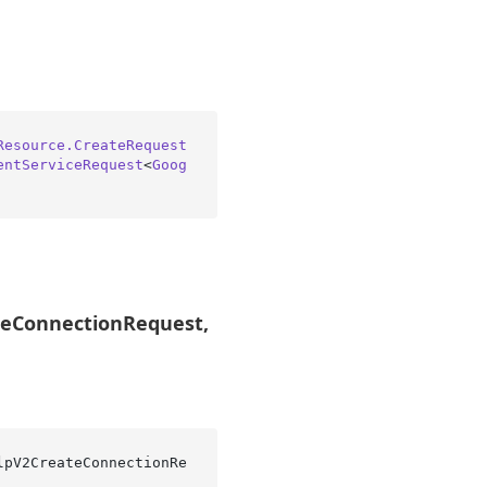
Resource.CreateRequest
entServiceRequest
<
Goog
ateConnectionRequest,
lpV2CreateConnectionRe