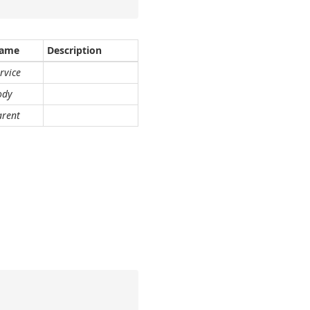
ame
Description
rvice
ody
arent