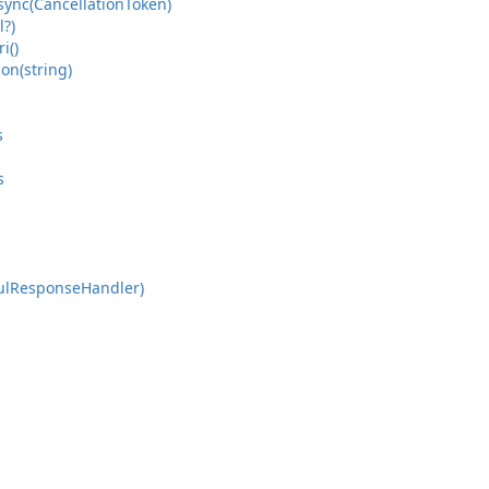
sync(Cancellation
Token)
?)
ri()
ion(string)
s
s
ul
Response
Handler)