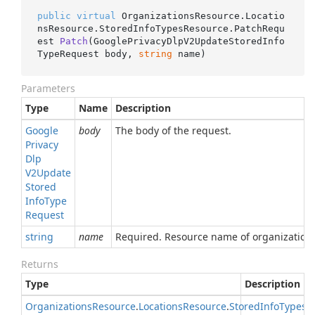
public
virtual
 OrganizationsResource.Locatio
nsResource.StoredInfoTypesResource.
PatchRequ
est 
Patch
(
GooglePrivacyDlpV2UpdateStoredInfo
TypeRequest body, 
string
 name
)
Parameters
Type
Name
Description
Google
body
The body of the request.
Privacy
Dlp
V2Update
Stored
Info
Type
Request
string
name
Required. Resource name of organization
Returns
Type
Description
Organizations
Resource
.
Locations
Resource
.
Stored
Info
Types
R