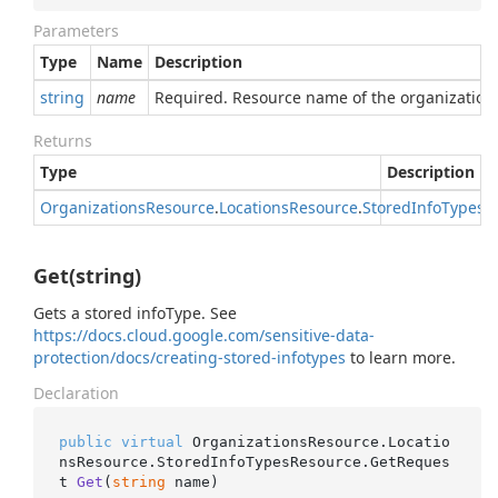
Parameters
Type
Name
Description
string
name
Required. Resource name of the organization
Returns
Type
Description
Organizations
Resource
.
Locations
Resource
.
Stored
Info
Types
R
Get(string)
Gets a stored infoType. See
https://docs.cloud.google.com/sensitive-data-
protection/docs/creating-stored-infotypes
to learn more.
Declaration
public
virtual
 OrganizationsResource.Locatio
nsResource.StoredInfoTypesResource.
GetReques
t 
Get
(
string
 name
)