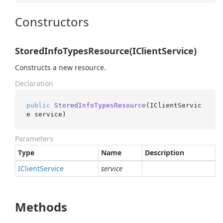
Constructors
StoredInfoTypesResource(IClientService)
Constructs a new resource.
Declaration
public
StoredInfoTypesResource
(
IClientServic
e service
)
Parameters
Type
Name
Description
IClient
Service
service
Methods