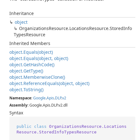
Inheritance
object
Organizations
Resource.
Locations
Resource.
Stored
Info
Types
Resource
Inherited Members
object.
Equals(object)
object.
Equals(object, object)
object.
Get
Hash
Code()
object.
Get
Type()
object.
Memberwise
Clone()
object.
Reference
Equals(object, object)
object.
To
String()
Namespace
:
Google
.
Apis
.
DLP
.
v2
Assembly
: Google.Apis.DLP.v2.dll
Syntax
public
class
OrganizationsResource.Locations
Resource.StoredInfoTypesResource