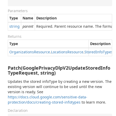
Parameters
Type
Name
Description
string
parent
Required. Parent resource name. The format o
Returns
Type
Description
Organizations
Resource
.
Locations
Resource
.
Stored
Info
Types
R
Patch(GooglePrivacyDlpV2UpdateStoredInfo
TypeRequest, string)
Updates the stored infoType by creating a new version. The
existing version will continue to be used until the new
version is ready. See
https://docs.cloud.google.com/sensitive-data-
protection/docs/creating-stored-infotypes
to learn more.
Declaration