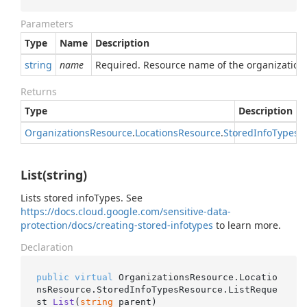
Parameters
Type
Name
Description
string
name
Required. Resource name of the organization
Returns
Type
Description
Organizations
Resource
.
Locations
Resource
.
Stored
Info
Types
R
List(string)
Lists stored infoTypes. See
https://docs.cloud.google.com/sensitive-data-
protection/docs/creating-stored-infotypes
to learn more.
Declaration
public
virtual
 OrganizationsResource.Locatio
nsResource.StoredInfoTypesResource.
ListReque
st 
List
(
string
 parent
)