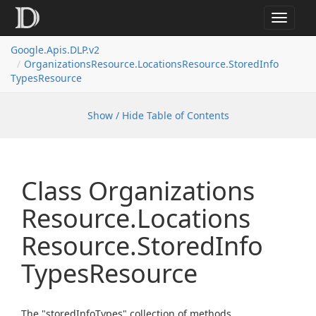
Toggle
navigat
Google.
Apis.
DLP.
v2
Organizations
Resource.
Locations
Resource.
Stored
Info
Types
Resource
Show / Hide Table of Contents
Class Organizations
Resource.
Locations
Resource.
Stored
Info
Types
Resource
The "storedInfoTypes" collection of methods.