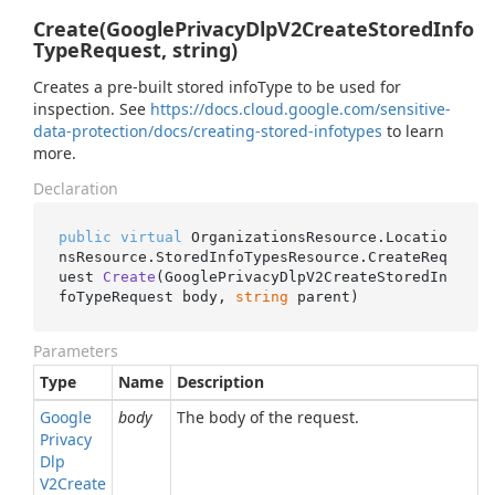
Create(GooglePrivacyDlpV2CreateStoredInfo
TypeRequest, string)
Creates a pre-built stored infoType to be used for
inspection. See
https://docs.cloud.google.com/sensitive-
data-protection/docs/creating-stored-infotypes
to learn
more.
Declaration
public
virtual
 OrganizationsResource.Locatio
nsResource.StoredInfoTypesResource.
CreateReq
uest 
Create
(
GooglePrivacyDlpV2CreateStoredIn
foTypeRequest body, 
string
 parent
)
Parameters
Type
Name
Description
Google
body
The body of the request.
Privacy
Dlp
V2Create