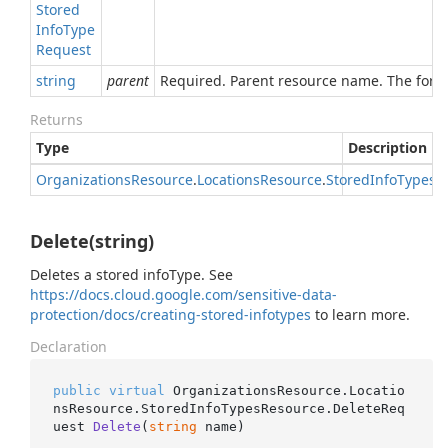
Stored
Info
Type
Request
string
parent
Required. Parent resource name. The forma
Returns
Type
Description
Organizations
Resource
.
Locations
Resource
.
Stored
Info
Types
R
Delete(string)
Deletes a stored infoType. See
https://docs.cloud.google.com/sensitive-data-
protection/docs/creating-stored-infotypes
to learn more.
Declaration
public
virtual
 OrganizationsResource.Locatio
nsResource.StoredInfoTypesResource.
DeleteReq
uest 
Delete
(
string
 name
)