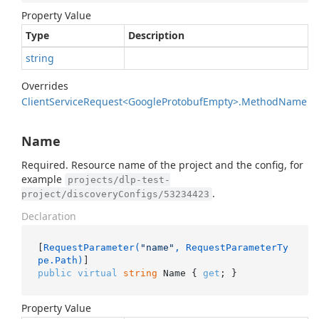
Property Value
Type
Description
string
Overrides
Client
Service
Request<Google
Protobuf
Empty>.
Method
Name
Name
Required. Resource name of the project and the config, for
example
projects/dlp-test-
.
project/discoveryConfigs/53234423
Declaration
[
RequestParameter(
"name"
, RequestParameterTy
pe.Path)
public
virtual
string
 Name { 
get
; }
Property Value