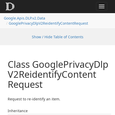
Toggle
navigat
Google.
Apis.
DLP.
v2.
Data
Google
Privacy
Dlp
V2Reidentify
Content
Request
Show / Hide Table of Contents
Class Google
Privacy
Dlp
V2Reidentify
Content
Request
Request to re-identify an item.
Inheritance