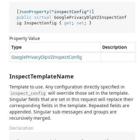
[
JsonProperty(
"inspectConfig"
)
public
virtual
 GooglePrivacyDlpV2InspectConf
ig InspectConfig { 
get
; 
set
; }
Property Value
Type
Description
Google
Privacy
Dlp
V2Inspect
Config
InspectTemplateName
Template to use. Any configuration directly specified in
will override those set in the template.
inspect_config
Singular fields that are set in this request will replace their
corresponding fields in the template. Repeated fields are
appended. Singular sub-messages and groups are
recursively merged.
Declaration