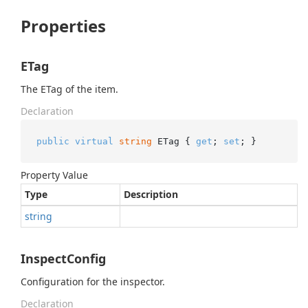
Properties
ETag
The ETag of the item.
Declaration
public
virtual
string
 ETag { 
get
; 
set
; }
Property Value
Type
Description
string
InspectConfig
Configuration for the inspector.
Declaration