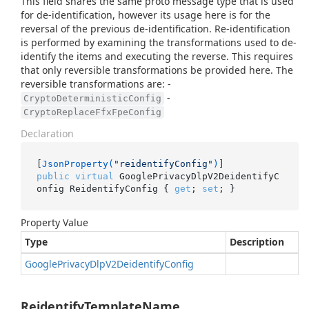
This field shares the same proto message type that is used
for de-identification, however its usage here is for the
reversal of the previous de-identification. Re-identification
is performed by examining the transformations used to de-
identify the items and executing the reverse. This requires
that only reversible transformations be provided here. The
reversible transformations are: -
-
CryptoDeterministicConfig
CryptoReplaceFfxFpeConfig
Declaration
[
JsonProperty(
"reidentifyConfig"
)
public
virtual
 GooglePrivacyDlpV2DeidentifyC
onfig ReidentifyConfig { 
get
; 
set
; }
Property Value
Type
Description
Google
Privacy
Dlp
V2Deidentify
Config
ReidentifyTemplateName