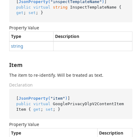
[
JsonProperty(
"inspectTemplateName"
)
public
virtual
string
 InspectTemplateName { 
get
; 
set
; }
Property Value
Type
Description
string
Item
The item to re-identify. Will be treated as text.
Declaration
[
JsonProperty(
"item"
)
public
virtual
 GooglePrivacyDlpV2ContentItem 
Item { 
get
; 
set
; }
Property Value
Type
Description