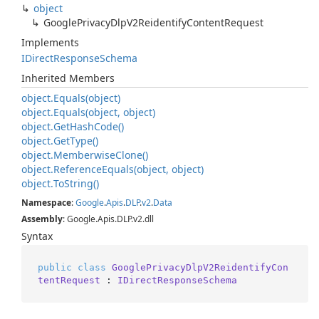
object
Google
Privacy
Dlp
V2Reidentify
Content
Request
Implements
IDirect
Response
Schema
Inherited Members
object.
Equals(object)
object.
Equals(object, object)
object.
Get
Hash
Code()
object.
Get
Type()
object.
Memberwise
Clone()
object.
Reference
Equals(object, object)
object.
To
String()
Namespace
:
Google
.
Apis
.
DLP
.
v2
.
Data
Assembly
: Google.Apis.DLP.v2.dll
Syntax
public
class
GooglePrivacyDlpV2ReidentifyCon
tentRequest
 : 
IDirectResponseSchema