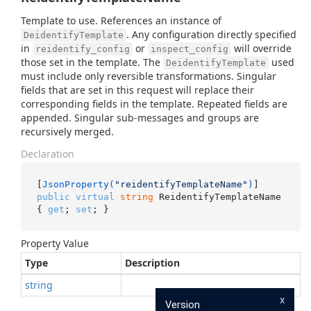
Template to use. References an instance of
. Any configuration directly specified
DeidentifyTemplate
in
or
will override
reidentify_config
inspect_config
those set in the template. The
used
DeidentifyTemplate
must include only reversible transformations. Singular
fields that are set in this request will replace their
corresponding fields in the template. Repeated fields are
appended. Singular sub-messages and groups are
recursively merged.
Declaration
[
JsonProperty(
"reidentifyTemplateName"
)
public
virtual
string
 ReidentifyTemplateName 
{ 
get
; 
set
; }
Property Value
Type
Description
string
x
Version