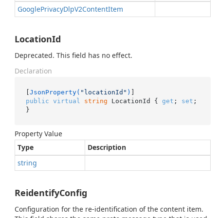
Google
Privacy
Dlp
V2Content
Item
LocationId
Deprecated. This field has no effect.
Declaration
[
JsonProperty(
"locationId"
)
public
virtual
string
 LocationId { 
get
; 
set
; 
}
Property Value
Type
Description
string
ReidentifyConfig
Configuration for the re-identification of the content item.