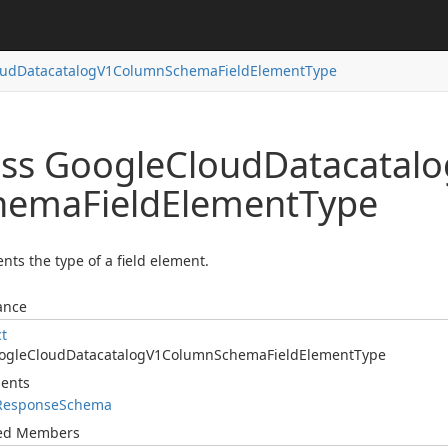
oud
Datacatalog
V1Column
Schema
Field
Element
Type
ass Google
Cloud
Datacatalo
hema
Field
Element
Type
nts the type of a field element.
ance
ct
ogle
Cloud
Datacatalog
V1Column
Schema
Field
Element
Type
ents
Response
Schema
ted Members