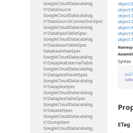
Google
Cloud
Datacatalog
object.
V1Data
Source
object.
Google
Cloud
Datacatalog
object.
V1Data
Source
Connection
Spec
object.
Google
Cloud
Datacatalog
object.
V1Database
Table
Spec
object.
Google
Cloud
Datacatalog
object.
V1Database
Table
Spec
Namesp
Database
View
Spec
Assembl
Google
Cloud
Datacatalog
Syntax
V1Dataplex
External
Table
Google
Cloud
Datacatalog
V1Dataplex
Fileset
Spec
pub
seS
Google
Cloud
Datacatalog
V1Dataplex
Spec
Google
Cloud
Datacatalog
V1Dataplex
Table
Spec
Google
Cloud
Datacatalog
Prop
V1Dataset
Spec
Google
Cloud
Datacatalog
V1Dump
Item
ETag
Google
Cloud
Datacatalog