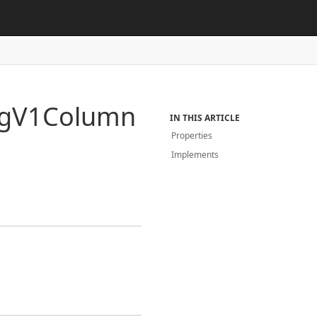
g
V1Column
IN THIS ARTICLE
Properties
Implements