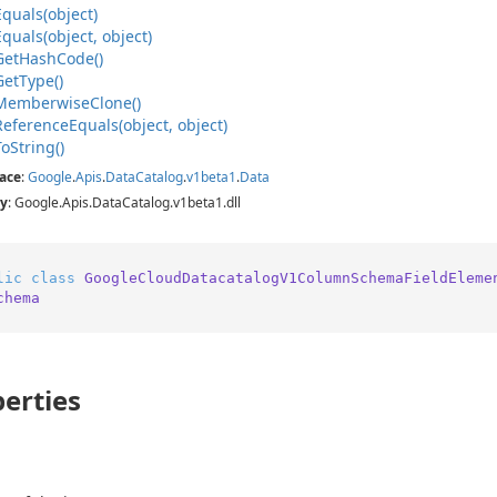
Equals(object)
Equals(object, object)
Get
Hash
Code()
Get
Type()
Memberwise
Clone()
Reference
Equals(object, object)
To
String()
ace
:
Google
.
Apis
.
Data
Catalog
.
v1beta1
.
Data
y
: Google.Apis.DataCatalog.v1beta1.dll
lic
class
GoogleCloudDatacatalogV1ColumnSchemaFieldEleme
chema
erties