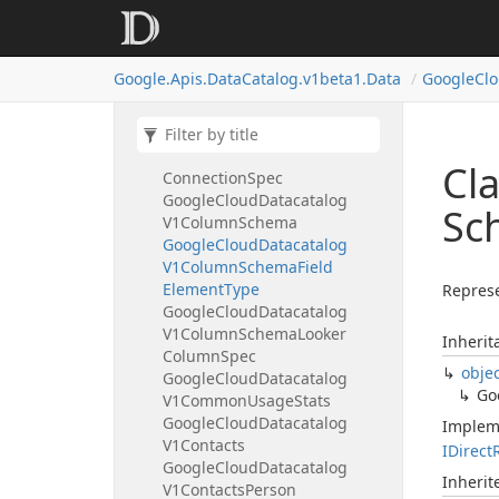
Google
Cloud
Datacatalog
V1Cloud
Bigtable
Instance
Spec
Cloud
Bigtable
Cluster
Spec
Google.
Apis.
Data
Catalog.
v1beta1.
Data
Google
Cl
Google
Cloud
Datacatalog
V1Cloud
Bigtable
System
Spec
Google
Cloud
Datacatalog
V1Cloud
Sql
Big
Query
Cl
Connection
Spec
Google
Cloud
Datacatalog
Sc
V1Column
Schema
Google
Cloud
Datacatalog
V1Column
Schema
Field
Element
Type
Represe
Google
Cloud
Datacatalog
V1Column
Schema
Looker
Inherit
Column
Spec
obje
Google
Cloud
Datacatalog
Go
V1Common
Usage
Stats
Google
Cloud
Datacatalog
Implem
V1Contacts
IDirect
Google
Cloud
Datacatalog
Inheri
V1Contacts
Person