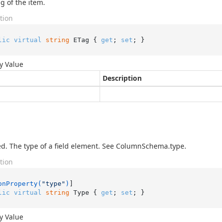
g of the item.
tion
lic
virtual
string
 ETag { 
get
; 
set
; }
y Value
Description
d. The type of a field element. See ColumnSchema.type.
tion
onProperty(
"type"
)
lic
virtual
string
 Type { 
get
; 
set
; }
y Value