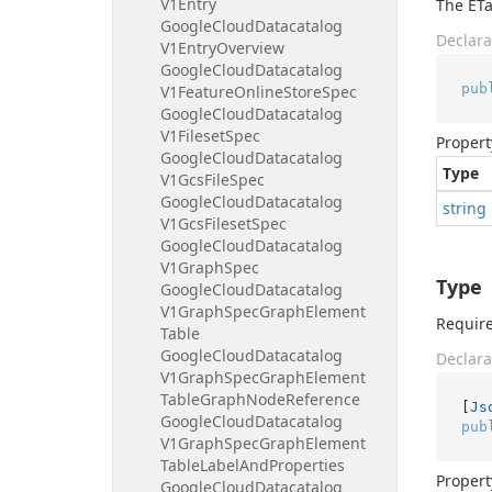
V1Entry
The ETa
Google
Cloud
Datacatalog
Declara
V1Entry
Overview
Google
Cloud
Datacatalog
pub
V1Feature
Online
Store
Spec
Google
Cloud
Datacatalog
V1Fileset
Spec
Propert
Google
Cloud
Datacatalog
Type
V1Gcs
File
Spec
Google
Cloud
Datacatalog
string
V1Gcs
Fileset
Spec
Google
Cloud
Datacatalog
V1Graph
Spec
Type
Google
Cloud
Datacatalog
V1Graph
Spec
Graph
Element
Require
Table
Google
Cloud
Datacatalog
Declara
V1Graph
Spec
Graph
Element
Table
Graph
Node
Reference
[
Js
Google
Cloud
Datacatalog
pub
V1Graph
Spec
Graph
Element
Table
Label
And
Properties
Propert
Google
Cloud
Datacatalog