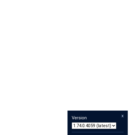
x
Version