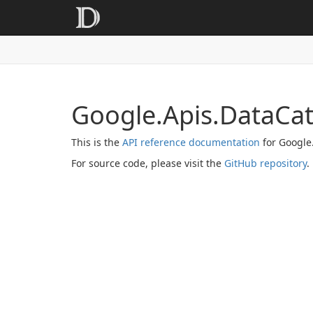
Google.Apis.DataCa
This is the
API reference documentation
for Google
For source code, please visit the
GitHub repository
.