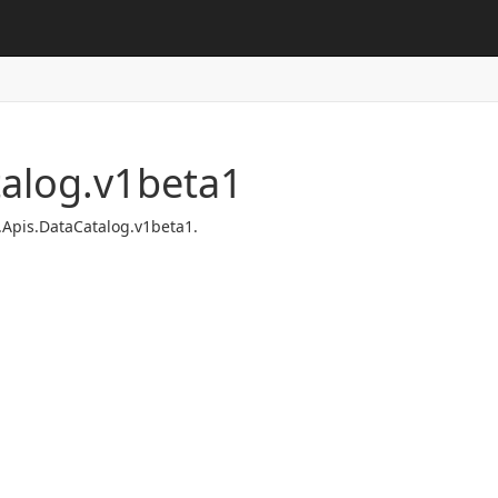
talog.v1beta1
.Apis.DataCatalog.v1beta1.