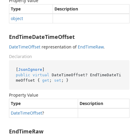
Property Value
Type
Description
object
EndTimeDateTimeOffset
Date
Time
Offset
representation of
End
Time
Raw
.
Declaration
[
JsonIgnore
public
virtual
 DateTimeOffset? EndTimeDateTi
meOffset { 
get
; 
set
; }
Property Value
Type
Description
Date
Time
Offset
?
EndTimeRaw