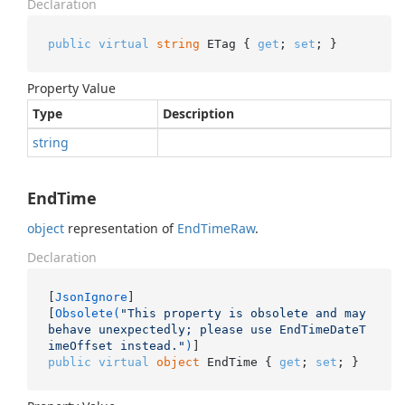
Declaration
public
virtual
string
 ETag { 
get
; 
set
; }
Property Value
Type
Description
string
EndTime
object
representation of
End
Time
Raw
.
Declaration
[
JsonIgnore
]

[
Obsolete(
"This property is obsolete and may 
behave unexpectedly; please use EndTimeDateT
imeOffset instead."
)
public
virtual
object
 EndTime { 
get
; 
set
; }