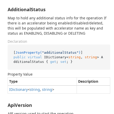
AdditionalStatus
Map to hold any additional status info for the operation If
there is an accelerator being enabled/disabled/deleted,
this will be populated with accelerator name as key and
status as ENABLING, DISABLING or DELETING
Declaration
[
JsonProperty(
"additionalStatus"
)
public
virtual
 IDictionary<
string
, 
string
> A
dditionalStatus { 
get
; 
set
; }
Property Value
Type
Description
IDictionary
<
string
,
string
>
ApiVersion
API version used to start the operation.