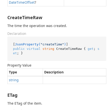
Date
Time
Offset
?
CreateTimeRaw
The time the operation was created.
Declaration
[
JsonProperty(
"createTime"
)
public
virtual
string
 CreateTimeRaw { 
get
; 
s
et
; }
Property Value
Type
Description
string
ETag
The ETag of the item.