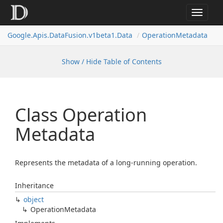
Toggle
navigat
Google.
Apis.
Data
Fusion.
v1beta1.
Data
Operation
Metadata
Show / Hide Table of Contents
Class Operation
Metadata
Represents the metadata of a long-running operation.
Inheritance
object
Operation
Metadata