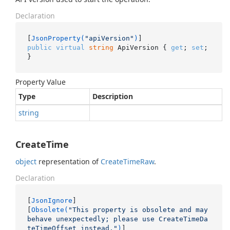
Declaration
[
JsonProperty(
"apiVersion"
)
public
virtual
string
 ApiVersion { 
get
; 
set
; 
}
Property Value
Type
Description
string
CreateTime
object
representation of
Create
Time
Raw
.
Declaration
[
JsonIgnore
]

[
Obsolete(
"This property is obsolete and may 
behave unexpectedly; please use CreateTimeDa
teTimeOffset instead."
)