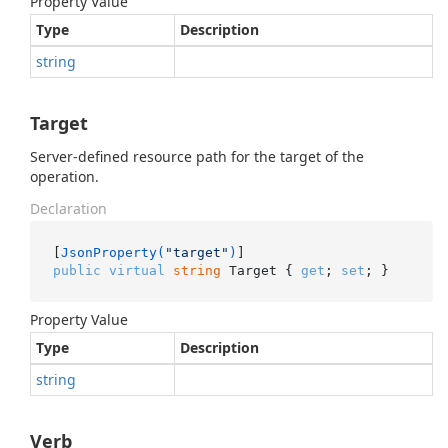
Property Value
Type
Description
string
Target
Server-defined resource path for the target of the
operation.
Declaration
[
JsonProperty(
"target"
)
public
virtual
string
 Target { 
get
; 
set
; }
Property Value
Type
Description
string
Verb