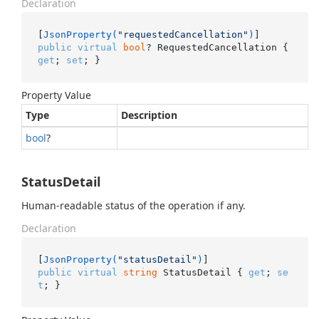
Declaration
[
JsonProperty(
"requestedCancellation"
)
public
virtual
bool
? RequestedCancellation { 
get
; 
set
; }
Property Value
Type
Description
bool
?
StatusDetail
Human-readable status of the operation if any.
Declaration
[
JsonProperty(
"statusDetail"
)
public
virtual
string
 StatusDetail { 
get
; 
se
t
; }