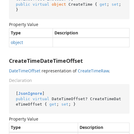
public
virtual
object
 CreateTime { 
get
; 
set
; 
}
Property Value
Type
Description
object
CreateTimeDateTimeOffset
Date
Time
Offset
representation of
Create
Time
Raw
.
Declaration
[
JsonIgnore
public
virtual
 DateTimeOffset? CreateTimeDat
eTimeOffset { 
get
; 
set
; }
Property Value
Type
Description