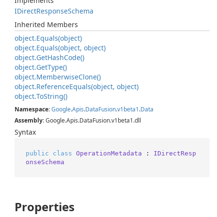
Implements
IDirect
Response
Schema
Inherited Members
object.
Equals(object)
object.
Equals(object, object)
object.
Get
Hash
Code()
object.
Get
Type()
object.
Memberwise
Clone()
object.
Reference
Equals(object, object)
object.
To
String()
Namespace
:
Google
.
Apis
.
Data
Fusion
.
v1beta1
.
Data
Assembly
: Google.Apis.DataFusion.v1beta1.dll
Syntax
public
class
OperationMetadata
 : 
IDirectResp
onseSchema
Properties