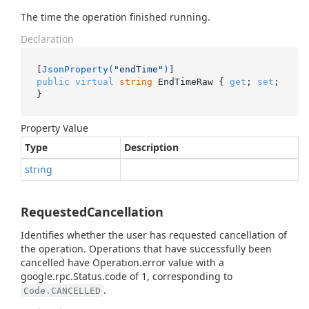
The time the operation finished running.
Declaration
[
JsonProperty(
"endTime"
)
public
virtual
string
 EndTimeRaw { 
get
; 
set
; 
}
Property Value
Type
Description
string
RequestedCancellation
Identifies whether the user has requested cancellation of
the operation. Operations that have successfully been
cancelled have Operation.error value with a
google.rpc.Status.code of 1, corresponding to
.
Code.CANCELLED