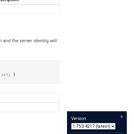
n and the server identity will
 
set
; }
x
Version