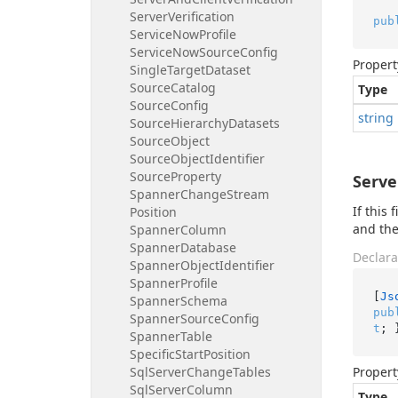
Server
Verification
pub
Service
Now
Profile
Service
Now
Source
Config
Propert
Single
Target
Dataset
Source
Catalog
Type
Source
Config
string
Source
Hierarchy
Datasets
Source
Object
Source
Object
Identifier
Source
Property
Serve
Spanner
Change
Stream
If this
Position
and the
Spanner
Column
Spanner
Database
Declara
Spanner
Object
Identifier
Spanner
Profile
[
Js
Spanner
Schema
pub
Spanner
Source
Config
t
; 
Spanner
Table
Specific
Start
Position
Sql
Server
Change
Tables
Propert
Sql
Server
Column
Type