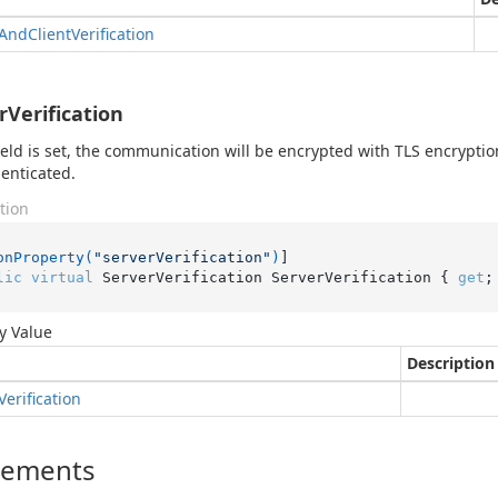
And
Client
Verification
rVerification
 field is set, the communication will be encrypted with TLS encryptio
enticated.
tion
onProperty(
"serverVerification"
)
lic
virtual
 ServerVerification ServerVerification { 
get
;
y Value
Description
Verification
lements