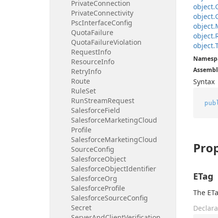
Private
Connection
object.
Private
Connectivity
object.
Psc
Interface
Config
object.
Quota
Failure
object.
Quota
Failure
Violation
object.
Request
Info
Namesp
Resource
Info
Assembl
Retry
Info
Route
Syntax
Rule
Set
Run
Stream
Request
pub
Salesforce
Field
Salesforce
Marketing
Cloud
Profile
Salesforce
Marketing
Cloud
Prop
Source
Config
Salesforce
Object
Salesforce
Object
Identifier
ETag
Salesforce
Org
Salesforce
Profile
The ETa
Salesforce
Source
Config
Secret
Declara
Server
And
Client
Verification