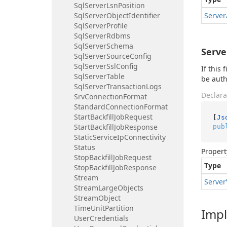
Sql
Server
Lsn
Position
Sql
Server
Object
Identifier
Server
Sql
Server
Profile
Sql
Server
Rdbms
Sql
Server
Schema
Serve
Sql
Server
Source
Config
Sql
Server
Ssl
Config
If this
Sql
Server
Table
be auth
Sql
Server
Transaction
Logs
Declara
Srv
Connection
Format
Standard
Connection
Format
Start
Backfill
Job
Request
[
Js
Start
Backfill
Job
Response
pub
Static
Service
Ip
Connectivity
Status
Propert
Stop
Backfill
Job
Request
Type
Stop
Backfill
Job
Response
Stream
Server
Stream
Large
Objects
Stream
Object
Time
Unit
Partition
Imp
User
Credentials