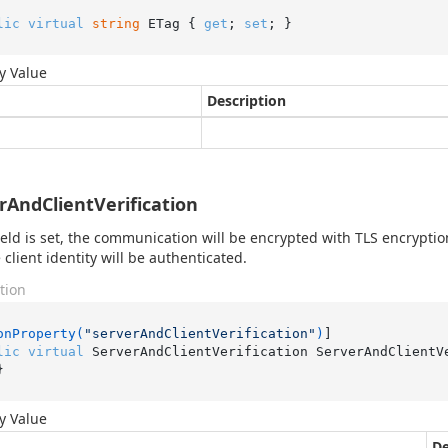
lic
virtual
string
 ETag { 
get
; 
set
; }
y Value
Description
rAndClientVerification
 field is set, the communication will be encrypted with TLS encrypti
 client identity will be authenticated.
tion
onProperty(
"serverAndClientVerification"
)
lic
virtual
 ServerAndClientVerification ServerAndClientV
}
y Value
De