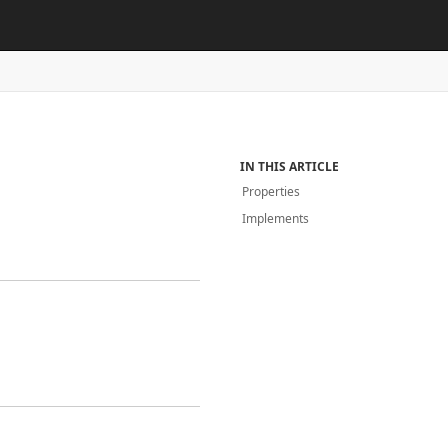
IN THIS ARTICLE
Properties
Implements