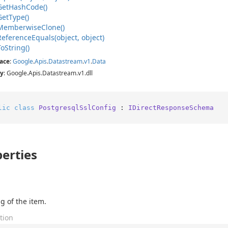
Get
Hash
Code()
Get
Type()
Memberwise
Clone()
Reference
Equals(object, object)
To
String()
ace
:
Google
.
Apis
.
Datastream
.
v1
.
Data
y
: Google.Apis.Datastream.v1.dll
lic
class
PostgresqlSslConfig
 : 
IDirectResponseSchema
erties
g of the item.
tion