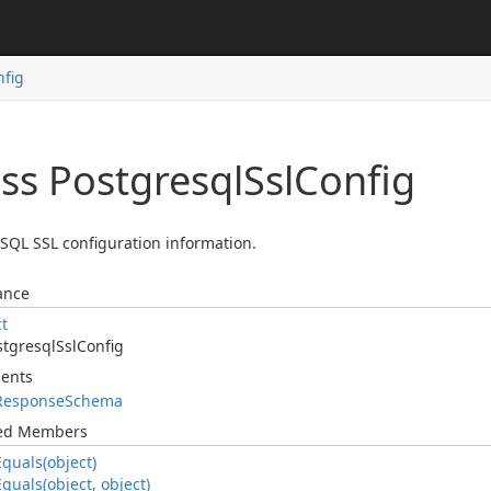
nfig
ass Postgresql
Ssl
Config
SQL SSL configuration information.
ance
ct
stgresql
Ssl
Config
ents
Response
Schema
ted Members
Equals(object)
Equals(object, object)