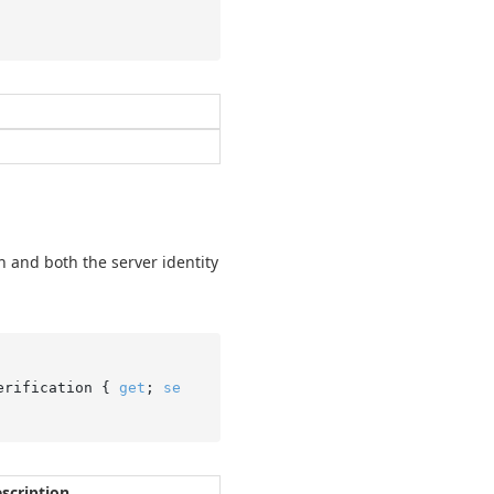
on and both the server identity
erification { 
get
; 
se
scription