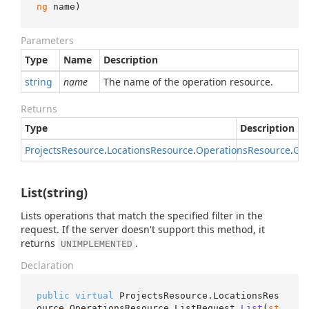
ng
 name
)
Parameters
Type
Name
Description
string
name
The name of the operation resource.
Returns
Type
Description
Projects
Resource
.
Locations
Resource
.
Operations
Resource
.
Get
List(string)
Lists operations that match the specified filter in the
request. If the server doesn't support this method, it
returns
.
UNIMPLEMENTED
Declaration
public
virtual
 ProjectsResource.LocationsRes
ource.OperationsResource.
ListRequest 
List
(
st