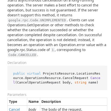
Starts asynchronous cancellation on a long-running
operation. The server makes a best effort to cancel the
operation, but success is not guaranteed. If the server
doesn't support this method, it returns
. Clients can use
google.rpc.Code.UNIMPLEMENTED
Operations.GetOperation or other methods to check
whether the cancellation succeeded or whether the
operation completed despite cancellation. On successful
cancellation, the operation is not deleted; instead, it
becomes an operation with an Operation.error value with a
google.rpc.Status.code of
, corresponding to
1
.
Code.CANCELLED
Declaration
public
virtual
 ProjectsResource.LocationsRes
ource.OperationsResource.
CancelRequest 
Cance
l
(
CancelOperationRequest body, 
string
 name
)
Parameters
Type
Name
Description
Cancel
body
The body of the request.