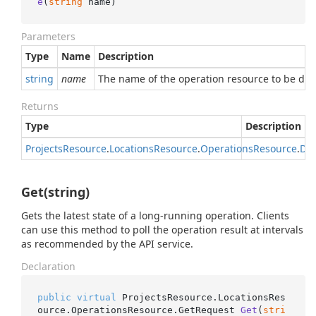
e
(
string
 name
)
Parameters
Type
Name
Description
string
name
The name of the operation resource to be del
Returns
Type
Description
Projects
Resource
.
Locations
Resource
.
Operations
Resource
.
Del
Get(string)
Gets the latest state of a long-running operation. Clients
can use this method to poll the operation result at intervals
as recommended by the API service.
Declaration
public
virtual
 ProjectsResource.LocationsRes
ource.OperationsResource.
GetRequest 
Get
(
stri