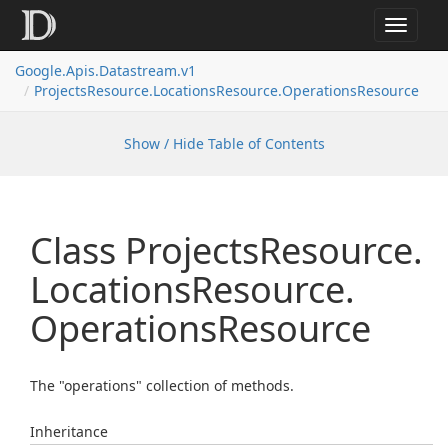
Toggle
navigat
Google.
Apis.
Datastream.
v1
Projects
Resource.
Locations
Resource.
Operations
Resource
Show / Hide Table of Contents
Class Projects
Resource.
Locations
Resource.
Operations
Resource
The "operations" collection of methods.
Inheritance