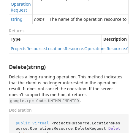
Operation
Request
string
name
The name of the operation resource to be
Returns
Type
Description
Projects
Resource
.
Locations
Resource
.
Operations
Resource
.
Can
Delete(string)
Deletes a long-running operation. This method indicates
that the client is no longer interested in the operation
result. It does not cancel the operation. If the server
doesn't support this method, it returns
.
google.rpc.Code.UNIMPLEMENTED
Declaration
public
virtual
 ProjectsResource.LocationsRes
ource.OperationsResource.
DeleteRequest 
Delet