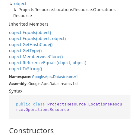
object
Projects
Resource.
Locations
Resource.
Operations
Resource
Inherited Members
object.
Equals(object)
object.
Equals(object, object)
object.
Get
Hash
Code()
object.
Get
Type()
object.
Memberwise
Clone()
object.
Reference
Equals(object, object)
object.
To
String()
Namespace
:
Google
.
Apis
.
Datastream
.
v1
Assembly
: Google.Apis.Datastream.v1.dll
Syntax
public
class
ProjectsResource.LocationsResou
rce.OperationsResource
Constructors