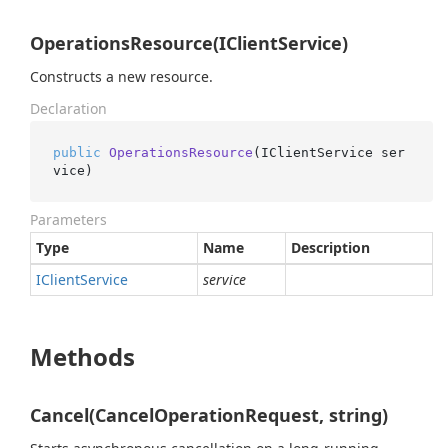
OperationsResource(IClientService)
Constructs a new resource.
Declaration
public
OperationsResource
(
IClientService ser
vice
)
Parameters
Type
Name
Description
IClient
Service
service
Methods
Cancel(CancelOperationRequest, string)