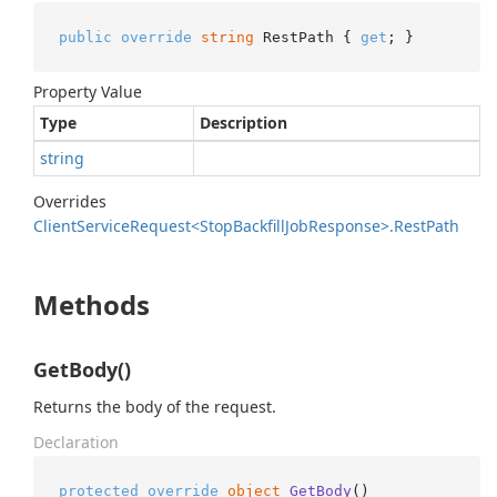
public
override
string
 RestPath { 
get
; }
Property Value
Type
Description
string
Overrides
Client
Service
Request<Stop
Backfill
Job
Response>.
Rest
Path
Methods
GetBody()
Returns the body of the request.
Declaration
protected
override
object
GetBody
()