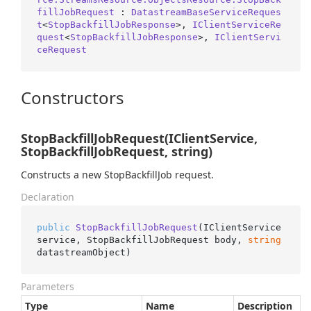
fillJobRequest
 : 
DatastreamBaseServiceReques
t
<
StopBackfillJobResponse
>, 
IClientServiceRe
quest
<
StopBackfillJobResponse
>, 
IClientServi
ceRequest
Constructors
StopBackfillJobRequest(IClientService,
StopBackfillJobRequest, string)
Constructs a new StopBackfillJob request.
Declaration
public
StopBackfillJobRequest
(
IClientService 
service, StopBackfillJobRequest body, 
string
datastreamObject
)
Parameters
Type
Name
Description