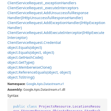
Client
Service
Request.
_exception
Handlers
Client
Service
Request.
_execute
Interceptors
Client
Service
Request.
Add
Unsuccessful
Response
Handler(IHttp
Unsuccessful
Response
Handler)
Client
Service
Request.
Add
Exception
Handler(IHttp
Exception
Handler)
Client
Service
Request.
Add
Execute
Interceptor(IHttp
Execute
Interceptor)
Client
Service
Request.
Credential
object.
Equals(object)
object.
Equals(object, object)
object.
Get
Hash
Code()
object.
Get
Type()
object.
Memberwise
Clone()
object.
Reference
Equals(object, object)
object.
To
String()
Namespace
:
Google
.
Apis
.
Datastream
.
v1
Assembly
: Google.Apis.Datastream.v1.dll
Syntax
public
class
ProjectsResource.LocationsResou
rce.StreamsResource.ObjectsResource.StopBack