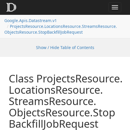
Toggle
navigat
Google.
Apis.
Datastream.
v1
Projects
Resource.
Locations
Resource.
Streams
Resource.
Objects
Resource.
Stop
Backfill
Job
Request
Show / Hide Table of Contents
Class Projects
Resource.
Locations
Resource.
Streams
Resource.
Objects
Resource.
Stop
Backfill
Job
Request