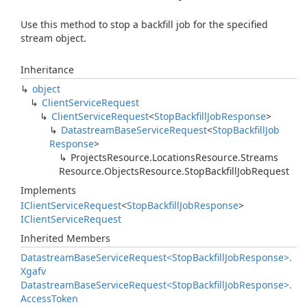
Use this method to stop a backfill job for the specified
stream object.
Inheritance
object
Client
Service
Request
Client
Service
Request
<
Stop
Backfill
Job
Response
>
Datastream
Base
Service
Request
<
Stop
Backfill
Job
Response
>
Projects
Resource.
Locations
Resource.
Streams
Resource.
Objects
Resource.
Stop
Backfill
Job
Request
Implements
IClient
Service
Request
<
Stop
Backfill
Job
Response
>
IClient
Service
Request
Inherited Members
Datastream
Base
Service
Request<Stop
Backfill
Job
Response>.
Xgafv
Datastream
Base
Service
Request<Stop
Backfill
Job
Response>.
Access
Token