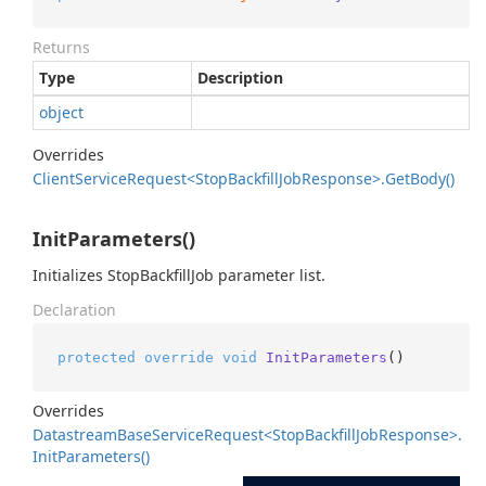
Returns
Type
Description
object
Overrides
Client
Service
Request<Stop
Backfill
Job
Response>.
Get
Body()
InitParameters()
Initializes StopBackfillJob parameter list.
Declaration
protected
override
void
InitParameters
()
Overrides
Datastream
Base
Service
Request<Stop
Backfill
Job
Response>.
Init
Parameters()