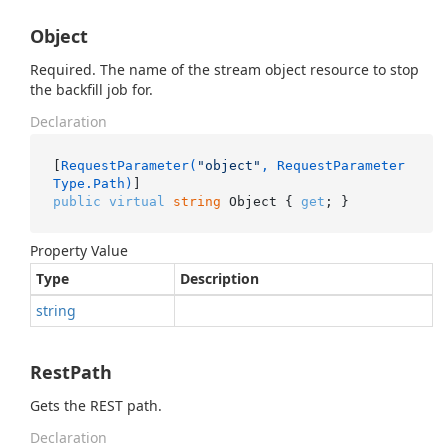
Object
Required. The name of the stream object resource to stop
the backfill job for.
Declaration
[
RequestParameter(
"object"
, RequestParameter
Type.Path)
public
virtual
string
 Object { 
get
; }
Property Value
Type
Description
string
RestPath
Gets the REST path.
Declaration