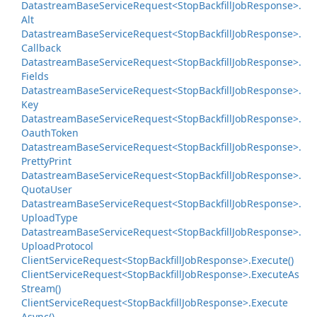
Datastream
Base
Service
Request<Stop
Backfill
Job
Response>.
Alt
Datastream
Base
Service
Request<Stop
Backfill
Job
Response>.
Callback
Datastream
Base
Service
Request<Stop
Backfill
Job
Response>.
Fields
Datastream
Base
Service
Request<Stop
Backfill
Job
Response>.
Key
Datastream
Base
Service
Request<Stop
Backfill
Job
Response>.
Oauth
Token
Datastream
Base
Service
Request<Stop
Backfill
Job
Response>.
Pretty
Print
Datastream
Base
Service
Request<Stop
Backfill
Job
Response>.
Quota
User
Datastream
Base
Service
Request<Stop
Backfill
Job
Response>.
Upload
Type
Datastream
Base
Service
Request<Stop
Backfill
Job
Response>.
Upload
Protocol
Client
Service
Request<Stop
Backfill
Job
Response>.
Execute()
Client
Service
Request<Stop
Backfill
Job
Response>.
Execute
As
Stream()
Client
Service
Request<Stop
Backfill
Job
Response>.
Execute
Async()