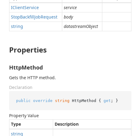
IClient
Service
service
Stop
Backfill
Job
Request
body
string
datastreamObject
Properties
HttpMethod
Gets the HTTP method.
Declaration
public
override
string
 HttpMethod { 
get
; }
Property Value
Type
Description
string