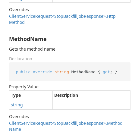
Overrides
Client
Service
Request<Stop
Backfill
Job
Response>.
Http
Method
MethodName
Gets the method name.
Declaration
public
override
string
 MethodName { 
get
; }
Property Value
Type
Description
string
Overrides
Client
Service
Request<Stop
Backfill
Job
Response>.
Method
Name