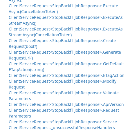
Client
Service
Request<Stop
Backfill
Job
Response>.
Execute
Async(Cancellation
Token)
Client
Service
Request<Stop
Backfill
Job
Response>.
Execute
As
Stream
Async()
Client
Service
Request<Stop
Backfill
Job
Response>.
Execute
As
Stream
Async(Cancellation
Token)
Client
Service
Request<Stop
Backfill
Job
Response>.
Create
Request(bool?)
Client
Service
Request<Stop
Backfill
Job
Response>.
Generate
Request
Uri()
Client
Service
Request<Stop
Backfill
Job
Response>.
Get
Default
ETag
Action(string)
Client
Service
Request<Stop
Backfill
Job
Response>.
ETag
Action
Client
Service
Request<Stop
Backfill
Job
Response>.
Modify
Request
Client
Service
Request<Stop
Backfill
Job
Response>.
Validate
Parameters
Client
Service
Request<Stop
Backfill
Job
Response>.
Api
Version
Client
Service
Request<Stop
Backfill
Job
Response>.
Request
Parameters
Client
Service
Request<Stop
Backfill
Job
Response>.
Service
Client
Service
Request.
_unsuccessful
Response
Handlers